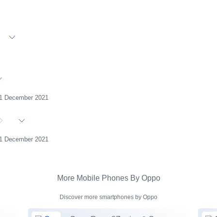
31 December 2021
31 December 2021
More Mobile Phones By Oppo
Discover more smartphones by Oppo