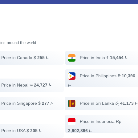
ries around the world.
Price in Canada $
255 /-
Price in India ₹
15,454 /-
Price in Philippines ₱
10,396
Price in Nepal रू
24,727 /-
/-
Price in Singapore $
277 /-
Price in Sri Lanka රු
41,173 /-
Price in Indonesia Rp
Price in USA $
205 /-
2,902,896 /-