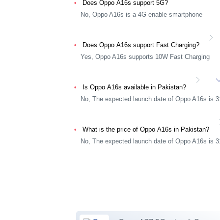
Does Oppo A16s support 5G?
No, Oppo A16s is a 4G enable smartphone
Does Oppo A16s support Fast Charging?
Yes, Oppo A16s supports 10W Fast Charging
Is Oppo A16s available in Pakistan?
No, The expected launch date of Oppo A16s is 
What is the price of Oppo A16s in Pakistan?
No, The expected launch date of Oppo A16s is 