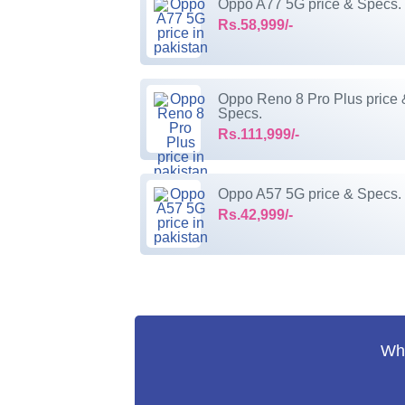
Oppo A77 5G price & Specs.
Rs.58,999/-
Oppo Reno 8 Pro Plus price 
Specs.
Rs.111,999/-
Oppo A57 5G price & Specs.
Rs.42,999/-
Wha