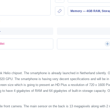
Memory — 4GB RAM, Stor
-
list
 Helio chipset. The smartphone is already launched in Netherland silently.
 GPU. The smartphone is having very decent specifications and will be in 
creen size which is going to present an HD Plus a resolution of 720 x 1600 
 to have 4 gigabytes of RAM and 64 gigabytes of built-in storage capacity. O
ngle front camera. The main sensor on the back is 13 megapixels along with 