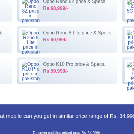
Oppo Reno 8Z price & Specs.
Rs.68,999/-
&
Oppo Reno 8 Lite price & Specs.
Rs.60,999/-
Oppo K10 Pro price & Specs.
Rs.59,999/-
t mobile can you get in similar price range of Rs. 34,99
Discover mobiles priced near Rs. 34,999/-