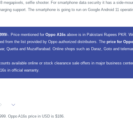
 8 megapixels, selfie shooter. For smartphone data security it has a side-moun
harging support. The smartphone is going to run on Google Android 11 operat
999/-
. Price mentioned for
Oppo A16s
above is in Pakistani Rupees PKR. We
ted from the list provided by Oppo authorized distributers. The
price for Oppo
ar, Quetta and Muzaffarabad. Online shops such as Daraz, Goto and telemart, 
counts available online or stock clearance sale offers in major business cent
s in official warranty.
,999. Oppo A16s price in USD is $186.