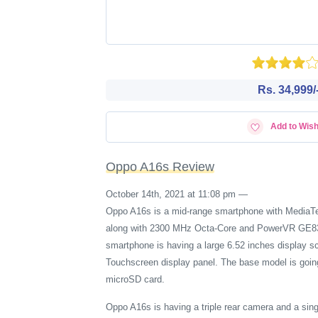
Rs. 34,999/
Add to Wish
Oppo A16s Review
October 14th, 2021 at 11:08 pm
—
Oppo A16s is a mid-range smartphone with MediaTek
along with 2300 MHz Octa-Core and PowerVR GE8320
smartphone is having a large 6.52 inches display s
Touchscreen display panel. The base model is going
microSD card.
Oppo A16s is having a triple rear camera and a si