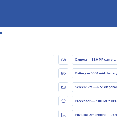
n
an
Camera — 13.0 MP camera
Battery — 5000 mAh batter
Screen Size — 6.5" diagonal
Processor — 2300 MHz CPU
Physical Dimensions — 75.