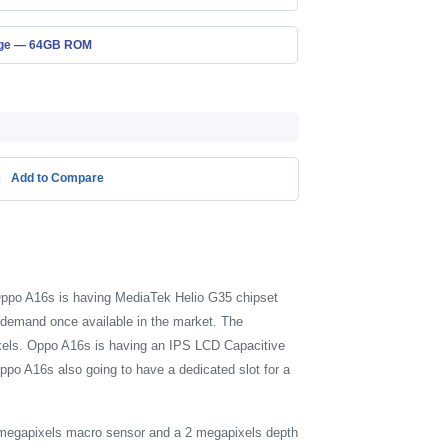
age — 64GB ROM
Add to Compare
 Oppo A16s is having MediaTek Helio G35 chipset
demand once available in the market. The
Pixels. Oppo A16s is having an IPS LCD Capacitive
ppo A16s also going to have a dedicated slot for a
2 megapixels macro sensor and a 2 megapixels depth