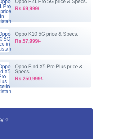
Oppo F21 Pro 5G price & Specs.
Rs.69,999/-
Oppo K10 5G price & Specs.
Rs.57,999/-
Oppo Find X5 Pro Plus price &
Specs.
Rs.250,999/-
9/-?