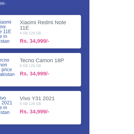
9/-.
Xiaomi Redmi Note
11E
4 GB 128 GB
Rs.
34,999/-
Tecno Camon 18P
8 GB 128 GB
Rs.
34,999/-
Vivo Y31 2021
6 GB 128 GB
Rs.
34,999/-