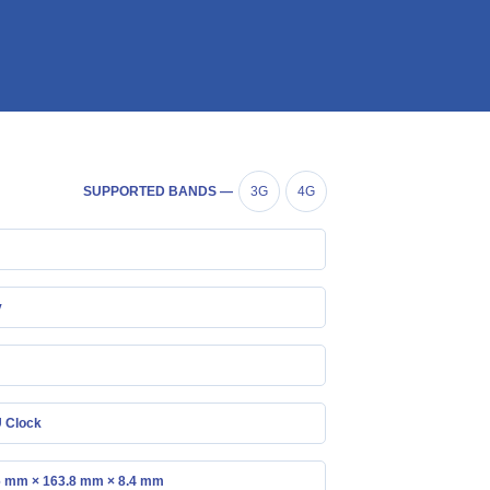
SUPPORTED BANDS —
3G
4G
y
 Clock
6 mm × 163.8 mm × 8.4 mm