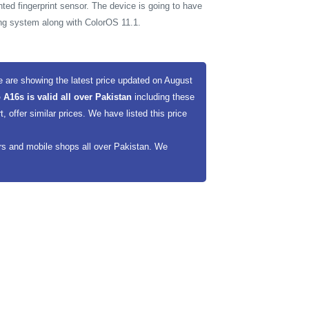
ted fingerprint sensor. The device is going to have
ing system along with ColorOS 11.1.
 are showing the latest price updated on August
 A16s is valid all over Pakistan
including these
offer similar prices. We have listed this price
ers and mobile shops all over Pakistan. We