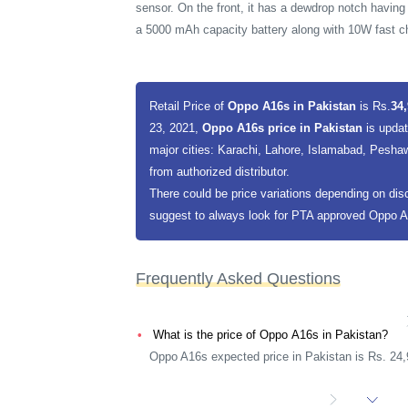
sensor. On the front, it has a dewdrop notch having
a 5000 mAh capacity battery along with 10W fast c
Retail Price of
Oppo A16s in Pakistan
is Rs.
34,
23, 2021,
Oppo A16s price in Pakistan
is upda
major cities: Karachi, Lahore, Islamabad, Peshaw
from authorized distributor.
There could be price variations depending on dis
suggest to always look for PTA approved Oppo A16
Frequently Asked Questions
What is the price of Oppo A16s in Pakistan?
Oppo A16s expected price in Pakistan is Rs. 24