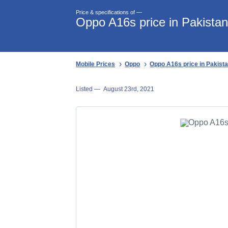
Price & specifications of —
Oppo A16s price in Pakista
Mobile Prices
Oppo
Oppo A16s price in Pakist
Listed —
August 23rd, 2021