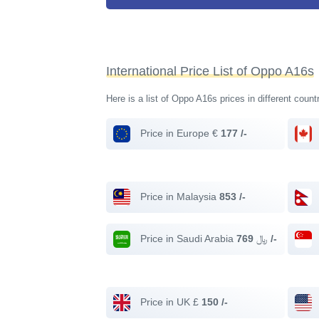
International Price List of Oppo A16s
Here is a list of Oppo A16s prices in different count
Price in Europe €
177 /-
Price in Malaysia
853 /-
Price in Saudi Arabia ﷼
769 /-
Price in UK £
150 /-