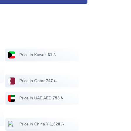
Price in Kuwait
61 /-
Price in Qatar
747 /-
Price in UAE AED
753 /-
Price in China ¥
1,320 /-