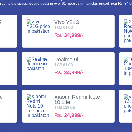
h complete specs. we are tracking over 61
mobiles in Pakistan
priced near Rs. 34,99
2
Vivo Y21G
4 GB 64 GB
Rs.
34,999/-
Realme 9i
4 GB 64 GB
Rs.
34,999/-
te
Xiaomi Redmi Note
10 Lite
4 GB 128 GB
Rs.
34,999/-