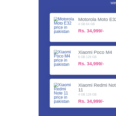
Wit
Motorola Moto E3
4 GB 64 GB
Rs.
34,999/-
Xiaomi Poco M4
6 GB 128 GB
Rs.
34,999/-
Xiaomi Redmi No
11
4 GB 128 GB
Rs.
34,999/-