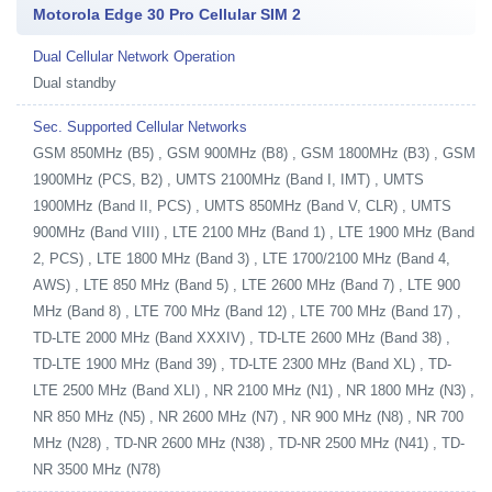
Motorola Edge 30 Pro Cellular SIM 2
Dual Cellular Network Operation
Dual standby
Sec. Supported Cellular Networks
GSM 850MHz (B5) , GSM 900MHz (B8) , GSM 1800MHz (B3) , GSM
1900MHz (PCS, B2) , UMTS 2100MHz (Band I, IMT) , UMTS
1900MHz (Band II, PCS) , UMTS 850MHz (Band V, CLR) , UMTS
900MHz (Band VIII) , LTE 2100 MHz (Band 1) , LTE 1900 MHz (Band
2, PCS) , LTE 1800 MHz (Band 3) , LTE 1700/2100 MHz (Band 4,
AWS) , LTE 850 MHz (Band 5) , LTE 2600 MHz (Band 7) , LTE 900
MHz (Band 8) , LTE 700 MHz (Band 12) , LTE 700 MHz (Band 17) ,
TD-LTE 2000 MHz (Band XXXIV) , TD-LTE 2600 MHz (Band 38) ,
TD-LTE 1900 MHz (Band 39) , TD-LTE 2300 MHz (Band XL) , TD-
LTE 2500 MHz (Band XLI) , NR 2100 MHz (N1) , NR 1800 MHz (N3) ,
NR 850 MHz (N5) , NR 2600 MHz (N7) , NR 900 MHz (N8) , NR 700
MHz (N28) , TD-NR 2600 MHz (N38) , TD-NR 2500 MHz (N41) , TD-
NR 3500 MHz (N78)