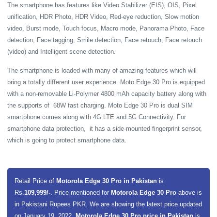
The smartphone has features like Video Stabilizer (EIS), OIS, Pixel
unification, HDR Photo, HDR Video, Red-eye reduction, Slow motion
video, Burst mode, Touch focus, Macro mode, Panorama Photo, Face
detection, Face tagging, Smile detection, Face retouch, Face retouch
(video) and Intelligent scene detection.
The smartphone is loaded with many of amazing features which will
bring a totally different user experience. Moto Edge 30 Pro is equipped
with a non-removable Li-Polymer 4800 mAh capacity battery along with
the supports of 68W fast charging. Moto Edge 30 Pro is dual SIM
smartphone comes along with 4G LTE and 5G Connectivity. For
smartphone data protection, it has a side-mounted fingerprint sensor,
which is going to protect smartphone data.
Retail Price of
Motorola Edge 30 Pro in Pakistan
is
Rs.
109,999/-
. Price mentioned for
Motorola Edge 30 Pro
above is
in Pakistani Rupees PKR. We are showing the latest price updated
on January 19, 2022,
Motorola Edge 30 Pro price in Pakistan
is