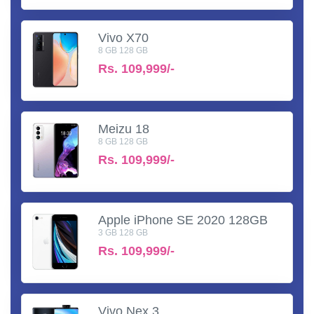
Vivo X70
8 GB 128 GB
Rs.
109,999/-
Meizu 18
8 GB 128 GB
Rs.
109,999/-
Apple iPhone SE 2020 128GB
3 GB 128 GB
Rs.
109,999/-
Vivo Nex 3