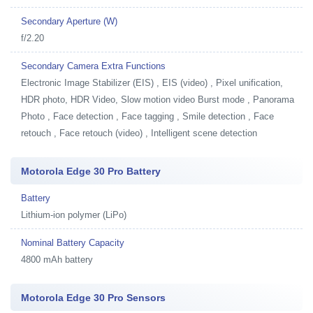
Secondary Aperture (W)
f/2.20
Secondary Camera Extra Functions
Electronic Image Stabilizer (EIS) , EIS (video) , Pixel unification,
HDR photo, HDR Video, Slow motion video Burst mode , Panorama
Photo , Face detection , Face tagging , Smile detection , Face
retouch , Face retouch (video) , Intelligent scene detection
Motorola Edge 30 Pro Battery
Battery
Lithium-ion polymer (LiPo)
Nominal Battery Capacity
4800 mAh battery
Motorola Edge 30 Pro Sensors