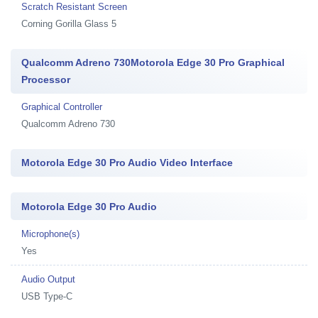
Scratch Resistant Screen
Corning Gorilla Glass 5
Qualcomm Adreno 730Motorola Edge 30 Pro Graphical
Processor
Graphical Controller
Qualcomm Adreno 730
Motorola Edge 30 Pro Audio Video Interface
Motorola Edge 30 Pro Audio
Microphone(s)
Yes
Audio Output
USB Type-C