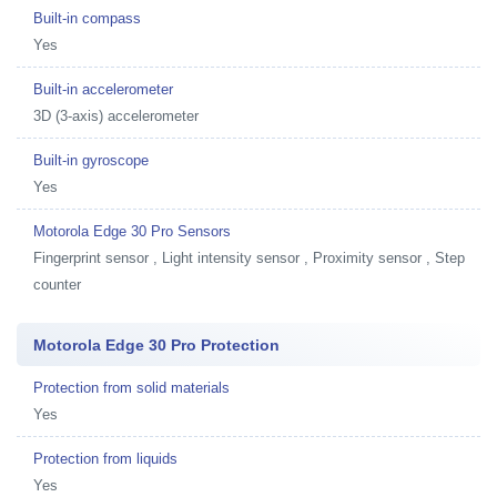
Built-in compass
Yes
Built-in accelerometer
3D (3-axis) accelerometer
Built-in gyroscope
Yes
Motorola Edge 30 Pro Sensors
Fingerprint sensor , Light intensity sensor , Proximity sensor , Step
counter
Motorola Edge 30 Pro Protection
Protection from solid materials
Yes
Protection from liquids
Yes