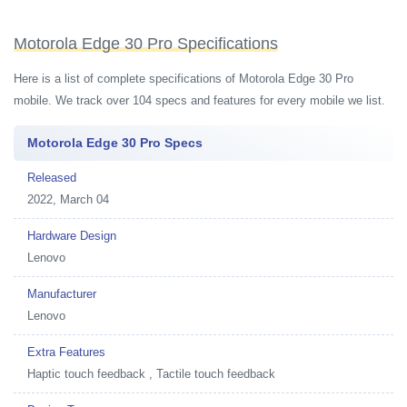
Motorola Edge 30 Pro Specifications
Here is a list of complete specifications of Motorola Edge 30 Pro
mobile. We track over 104 specs and features for every mobile we list.
Motorola Edge 30 Pro Specs
Released
2022, March 04
Hardware Design
Lenovo
Manufacturer
Lenovo
Extra Features
Haptic touch feedback , Tactile touch feedback