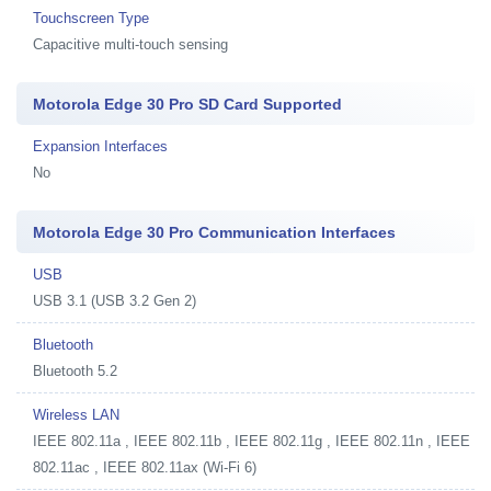
Touchscreen Type
Capacitive multi-touch sensing
Motorola Edge 30 Pro SD Card Supported
Expansion Interfaces
No
Motorola Edge 30 Pro Communication Interfaces
USB
USB 3.1 (USB 3.2 Gen 2)
Bluetooth
Bluetooth 5.2
Wireless LAN
IEEE 802.11a , IEEE 802.11b , IEEE 802.11g , IEEE 802.11n , IEEE
802.11ac , IEEE 802.11ax (Wi-Fi 6)