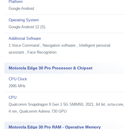
Platform
Google Android
Operating System
Google Android 12 (S)
Additional Software
1
Voice Command , Navigation software , Intelligent personal
assistant , Face Recognition
Motorola Edge 30 Pro Processor & Chipset
CPU Clock
2995 MHz
CPU
Qualcomm Snapdragon 8 Gen 1 5G SM8450, 2021, 64 bit, octa-core,
4 nm, Qualcomm Adreno 730 GPU
Motorola Edge 30 Pro RAM - Operative Memory