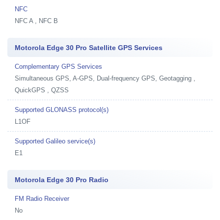
NFC
NFC A , NFC B
Motorola Edge 30 Pro Satellite GPS Services
Complementary GPS Services
Simultaneous GPS, A-GPS, Dual-frequency GPS, Geotagging ,
QuickGPS , QZSS
Supported GLONASS protocol(s)
L1OF
Supported Galileo service(s)
E1
Motorola Edge 30 Pro Radio
FM Radio Receiver
No