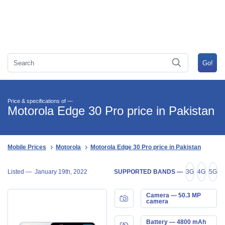
Price & specifications of —
Motorola Edge 30 Pro price in Pakistan
Mobile Prices
Motorola
Motorola Edge 30 Pro price in Pakistan
Listed —
January 19th, 2022
SUPPORTED BANDS —
3G
4G
5G
Camera — 50.3 MP
camera
Battery — 4800 mAh