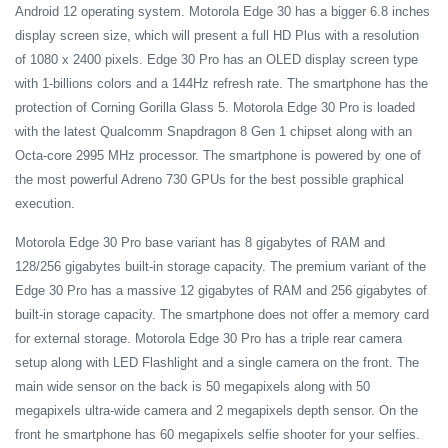
Android 12 operating system. Motorola Edge 30 has a bigger 6.8 inches
display screen size, which will present a full HD Plus with a resolution
of 1080 x 2400 pixels. Edge 30 Pro has an OLED display screen type
with 1-billions colors and a 144Hz refresh rate. The smartphone has the
protection of Corning Gorilla Glass 5. Motorola Edge 30 Pro is loaded
with the latest Qualcomm Snapdragon 8 Gen 1 chipset along with an
Octa-core 2995 MHz processor. The smartphone is powered by one of
the most powerful Adreno 730 GPUs for the best possible graphical
execution.
Motorola Edge 30 Pro base variant has 8 gigabytes of RAM and
128/256 gigabytes built-in storage capacity. The premium variant of the
Edge 30 Pro has a massive 12 gigabytes of RAM and 256 gigabytes of
built-in storage capacity. The smartphone does not offer a memory card
for external storage. Motorola Edge 30 Pro has a triple rear camera
setup along with LED Flashlight and a single camera on the front. The
main wide sensor on the back is 50 megapixels along with 50
megapixels ultra-wide camera and 2 megapixels depth sensor. On the
front he smartphone has 60 megapixels selfie shooter for your selfies.