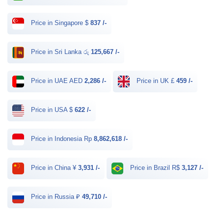
Price in Singapore $
837 /-
Price in Sri Lanka රු
125,667 /-
Price in UAE AED
2,286 /-
Price in UK £
459 /-
Price in USA $
622 /-
Price in Indonesia Rp
8,862,618 /-
Price in China ¥
3,931 /-
Price in Brazil R$
3,127 /-
Price in Russia ₽
49,710 /-