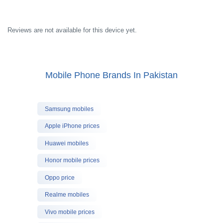
Reviews are not available for this device yet.
Mobile Phone Brands In Pakistan
Samsung mobiles
Apple iPhone prices
Huawei mobiles
Honor mobile prices
Oppo price
Realme mobiles
Vivo mobile prices