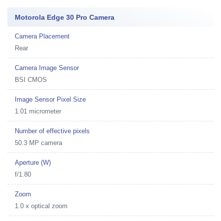
Motorola Edge 30 Pro Camera
Camera Placement
Rear
Camera Image Sensor
BSI CMOS
Image Sensor Pixel Size
1.01 micrometer
Number of effective pixels
50.3 MP camera
Aperture (W)
f/1.80
Zoom
1.0 x optical zoom