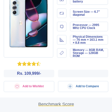
battery
Screen Size — 6.7"
diagonal
Processor — 2995
MHz CPU Clock
Physical Dimensions
— 76 mm × 163.1 mm
× 8.8 mm
Memory — 8GB RAM,
Storage — 128GB
ROM
Rs. 109,999/-
Add to Wishlist
Add to Compare
Benchmark Score