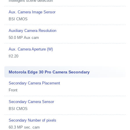
Intelligent scene detection
Aux. Camera Image Sensor
BSI CMOS
Auxiliary Camera Resolution
50.0 MP Aux cam
Aux. Camera Aperture (W)
f/2.20
Motorola Edge 30 Pro Camera Secondary
Secondary Camera Placement
Front
Secondary Camera Sensor
BSI CMOS
Secondary Number of pixels
60.3 MP sec. cam