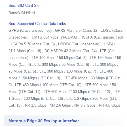
Sec. SIM Card Slot
Nano-SIM (4FF)
Sec. Supported Cellular Data Links
GPRS (Class unspecified) , GPRS Multi-slot Class 12 , EDGE (Class
unspecified) , UMTS 384 kbps (W-CDMA) , HSUPA (Cat. unspecified)
, HSUPA 5.76 Mbps (Cat. 6) , HSDPA (Cat. unspecified) , HSPA+
21.1 Mbps (Cat. 18) , DC-HSDPA 42.2 Mbps (Cat. 24) , LTE (Cat.
unspecified) , LTE 100 Mbps / 50 Mbps (Cat. 3) , LTE 150 Mbps / 50
Mbps (Cat. 4) , LTE 300 Mbps / 50 Mbps (Cat. 6) , LTE 300 Mbps /
75 Mbps (Cat. 5) , LTE 300 Mbps / 100 Mbps (Cat. 7) , LTE 400
Mbps / 150 Mbps (LTE Cat. 13) , LTE 450 Mbps / 50 Mbps (LTE Cat.
9) , LTE 450 Mbps / 100 Mbps (LTE Cat. 10) , LTE 600 Mbps / 50
Mbps (LTE Cat. 11) , LTE 600 Mbps / 100 Mbps (LTE Cat. 12) , LTE
1 Gbps / 100 Mbps (LTE Cat. 16) , LTE 1.2 Gbps / 200 Mbps (LTE
Cat. 18) , NR 1.5 Gbps , NR 2.6 Gbps , NR 3.7 Gbps , NR 4.6 Gbps
Motorola Edge 30 Pro Input Interface