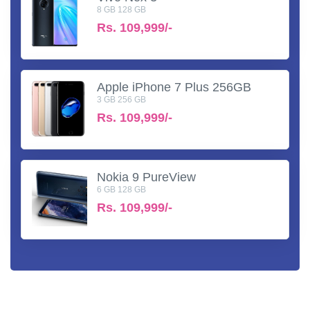
8 GB 128 GB
Rs.
109,999/-
Apple iPhone 7 Plus 256GB
3 GB 256 GB
Rs.
109,999/-
Nokia 9 PureView
6 GB 128 GB
Rs.
109,999/-