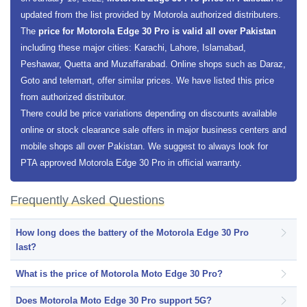
updated from the list provided by Motorola authorized distributers.
The
price for Motorola Edge 30 Pro is valid all over Pakistan
including these major cities: Karachi, Lahore, Islamabad,
Peshawar, Quetta and Muzaffarabad. Online shops such as Daraz,
Goto and telemart, offer similar prices. We have listed this price
from authorized distributor.
There could be price variations depending on discounts available
online or stock clearance sale offers in major business centers and
mobile shops all over Pakistan. We suggest to always look for
PTA approved Motorola Edge 30 Pro in official warranty.
Frequently Asked Questions
How long does the battery of the Motorola Edge 30 Pro
last?
What is the price of Motorola Moto Edge 30 Pro?
Does Motorola Moto Edge 30 Pro support 5G?