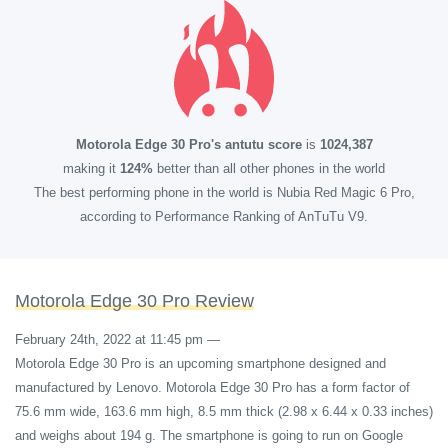
Motorola Edge 30 Pro's antutu score
is
1024,387
making it
124%
better than all other phones in the world
The best performing phone in the world is Nubia Red Magic 6 Pro,
according to Performance Ranking of AnTuTu V9.
Motorola Edge 30 Pro Review
February 24th, 2022 at 11:45 pm
—
Motorola Edge 30 Pro is an upcoming smartphone designed and
manufactured by Lenovo. Motorola Edge 30 Pro has a form factor of
75.6 mm wide, 163.6 mm high, 8.5 mm thick (2.98 x 6.44 x 0.33 inches)
and weighs about 194 g. The smartphone is going to run on Google