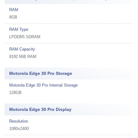
RAM
8GB
RAM Type
LPDDR5 SDRAM
RAM Capacity
8192 MiB RAM
Motorola Edge 30 Pro Storage
Motorola Edge 30 Pro Internal Storage
128GB
Motorola Edge 30 Pro Display
Resolution
1080x2400