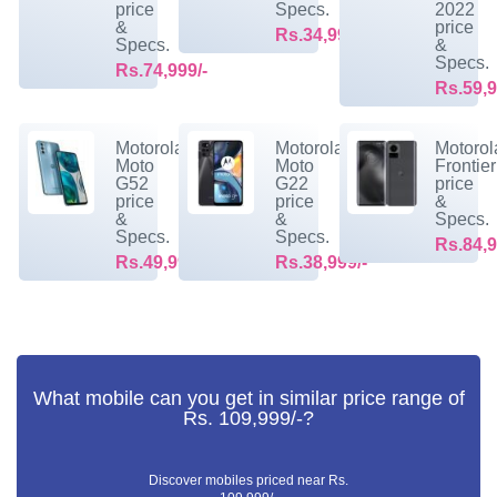
price
Specs.
2022
&
price
Rs.34,999/-
Specs.
&
Specs.
Rs.74,999/-
Rs.59,9
Motorola
Motorola
Motorol
Moto
Moto
Frontier
G52
G22
price
price
price
&
&
&
Specs.
Specs.
Specs.
Rs.84,9
Rs.49,999/-
Rs.38,999/-
What mobile can you get in similar price range of
Rs. 109,999/-?
Discover mobiles priced near Rs.