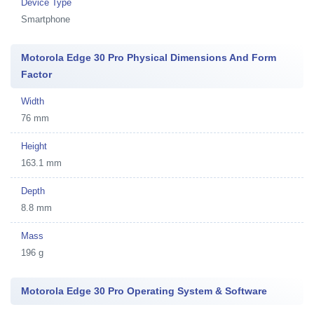
Device Type
Smartphone
Motorola Edge 30 Pro Physical Dimensions And Form
Factor
Width
76 mm
Height
163.1 mm
Depth
8.8 mm
Mass
196 g
Motorola Edge 30 Pro Operating System & Software