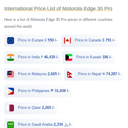
International Price List of Motorola Edge 30 Pro
Here is a list of Motorola Edge 30 Pro prices in different countries
around the world.
Price in Europe €
550 /-
Price in Canada $
791 /-
Price in India ₹
46,430 /-
Price in Kuwait
186 /-
Price in Malaysia
2,605 /-
Price in Nepal रू
74,287 /-
Price in Philippines ₱
31,838 /-
Price in Qatar
2,265 /-
Price in Saudi Arabia ﷼
2,334 /-