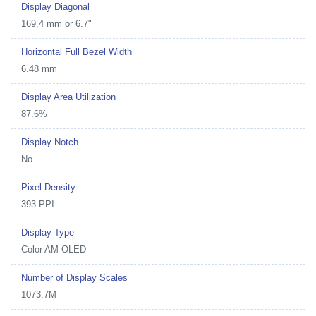
Display Diagonal
169.4 mm or 6.7"
Horizontal Full Bezel Width
6.48 mm
Display Area Utilization
87.6%
Display Notch
No
Pixel Density
393 PPI
Display Type
Color AM-OLED
Number of Display Scales
1073.7M