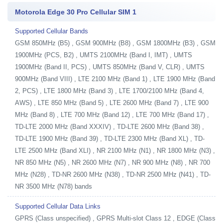
Motorola Edge 30 Pro Cellular SIM 1
Supported Cellular Bands
GSM 850MHz (B5) , GSM 900MHz (B8) , GSM 1800MHz (B3) , GSM
1900MHz (PCS, B2) , UMTS 2100MHz (Band I, IMT) , UMTS
1900MHz (Band II, PCS) , UMTS 850MHz (Band V, CLR) , UMTS
900MHz (Band VIII) , LTE 2100 MHz (Band 1) , LTE 1900 MHz (Band
2, PCS) , LTE 1800 MHz (Band 3) , LTE 1700/2100 MHz (Band 4,
AWS) , LTE 850 MHz (Band 5) , LTE 2600 MHz (Band 7) , LTE 900
MHz (Band 8) , LTE 700 MHz (Band 12) , LTE 700 MHz (Band 17) ,
TD-LTE 2000 MHz (Band XXXIV) , TD-LTE 2600 MHz (Band 38) ,
TD-LTE 1900 MHz (Band 39) , TD-LTE 2300 MHz (Band XL) , TD-
LTE 2500 MHz (Band XLI) , NR 2100 MHz (N1) , NR 1800 MHz (N3) ,
NR 850 MHz (N5) , NR 2600 MHz (N7) , NR 900 MHz (N8) , NR 700
MHz (N28) , TD-NR 2600 MHz (N38) , TD-NR 2500 MHz (N41) , TD-
NR 3500 MHz (N78) bands
Supported Cellular Data Links
GPRS (Class unspecified) , GPRS Multi-slot Class 12 , EDGE (Class