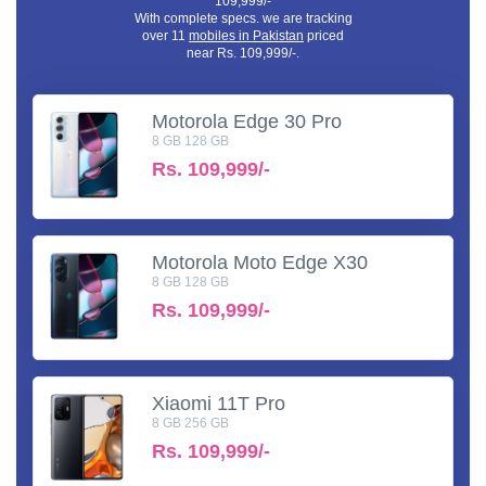
109,999/-
With complete specs. we are tracking
over 11
mobiles in Pakistan
priced
near Rs. 109,999/-.
Motorola Edge 30 Pro
8 GB 128 GB
Rs.
109,999/-
Motorola Moto Edge X30
8 GB 128 GB
Rs.
109,999/-
Xiaomi 11T Pro
8 GB 256 GB
Rs.
109,999/-