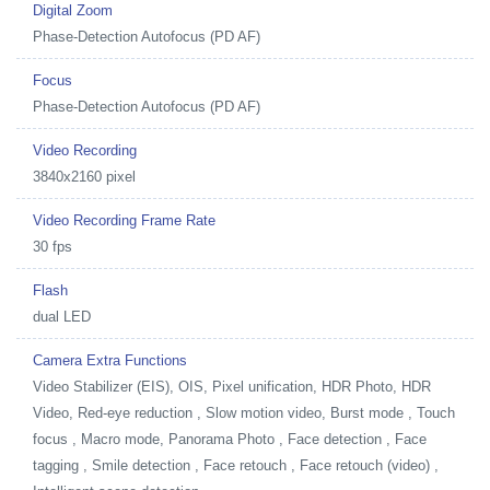
Digital Zoom
Phase-Detection Autofocus (PD AF)
Focus
Phase-Detection Autofocus (PD AF)
Video Recording
3840x2160 pixel
Video Recording Frame Rate
30 fps
Flash
dual LED
Camera Extra Functions
Video Stabilizer (EIS), OIS, Pixel unification, HDR Photo, HDR
Video, Red-eye reduction , Slow motion video, Burst mode , Touch
focus , Macro mode, Panorama Photo , Face detection , Face
tagging , Smile detection , Face retouch , Face retouch (video) ,