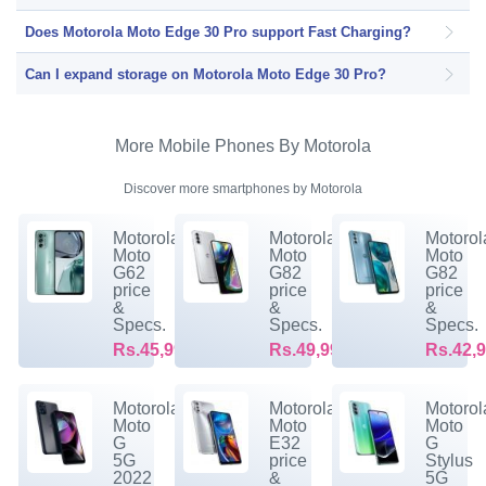
Does Motorola Moto Edge 30 Pro support Fast Charging?
Can I expand storage on Motorola Moto Edge 30 Pro?
More Mobile Phones By Motorola
Discover more smartphones by Motorola
Motorola
Motorola
Motorol
Moto
Moto
Moto
G62
G82
G82
price
price
price
&
&
&
Specs.
Specs.
Specs.
Rs.45,999/-
Rs.49,999/-
Rs.42,9
Motorola
Motorola
Motorol
Moto
Moto
Moto
G
E32
G
5G
price
Stylus
2022
&
5G