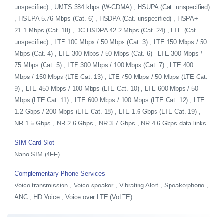
unspecified) , UMTS 384 kbps (W-CDMA) , HSUPA (Cat. unspecified)
, HSUPA 5.76 Mbps (Cat. 6) , HSDPA (Cat. unspecified) , HSPA+
21.1 Mbps (Cat. 18) , DC-HSDPA 42.2 Mbps (Cat. 24) , LTE (Cat.
unspecified) , LTE 100 Mbps / 50 Mbps (Cat. 3) , LTE 150 Mbps / 50
Mbps (Cat. 4) , LTE 300 Mbps / 50 Mbps (Cat. 6) , LTE 300 Mbps /
75 Mbps (Cat. 5) , LTE 300 Mbps / 100 Mbps (Cat. 7) , LTE 400
Mbps / 150 Mbps (LTE Cat. 13) , LTE 450 Mbps / 50 Mbps (LTE Cat.
9) , LTE 450 Mbps / 100 Mbps (LTE Cat. 10) , LTE 600 Mbps / 50
Mbps (LTE Cat. 11) , LTE 600 Mbps / 100 Mbps (LTE Cat. 12) , LTE
1.2 Gbps / 200 Mbps (LTE Cat. 18) , LTE 1.6 Gbps (LTE Cat. 19) ,
NR 1.5 Gbps , NR 2.6 Gbps , NR 3.7 Gbps , NR 4.6 Gbps data links
SIM Card Slot
Nano-SIM (4FF)
Complementary Phone Services
Voice transmission , Voice speaker , Vibrating Alert , Speakerphone ,
ANC , HD Voice , Voice over LTE (VoLTE)