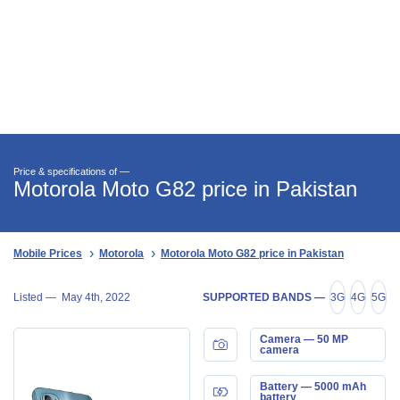
Price & specifications of —
Motorola Moto G82 price in Pakistan
Mobile Prices
Motorola
Motorola Moto G82 price in Pakistan
Listed —
May 4th, 2022
SUPPORTED BANDS —
3G
4G
5G
Camera — 50 MP
camera
Battery — 5000 mAh
battery