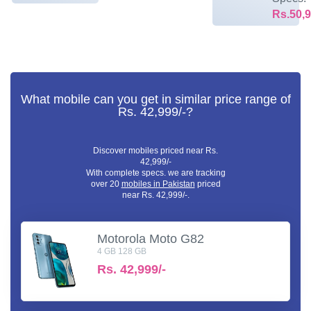
Rs.50,9
What mobile can you get in similar price range of
Rs. 42,999/-?
Discover mobiles priced near Rs.
42,999/-
With complete specs. we are tracking
over 20
mobiles in Pakistan
priced
near Rs. 42,999/-.
Motorola Moto G82
4 GB 128 GB
Rs.
42,999/-