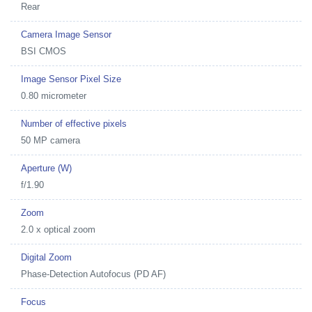
Rear
Camera Image Sensor
BSI CMOS
Image Sensor Pixel Size
0.80 micrometer
Number of effective pixels
50 MP camera
Aperture (W)
f/1.90
Zoom
2.0 x optical zoom
Digital Zoom
Phase-Detection Autofocus (PD AF)
Focus