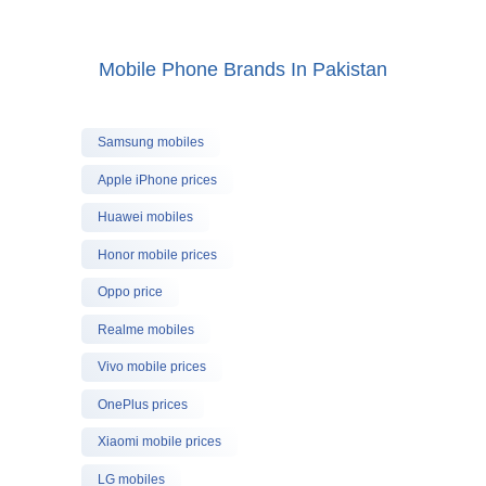
Mobile Phone Brands In Pakistan
Samsung mobiles
Apple iPhone prices
Huawei mobiles
Honor mobile prices
Oppo price
Realme mobiles
Vivo mobile prices
OnePlus prices
Xiaomi mobile prices
LG mobiles