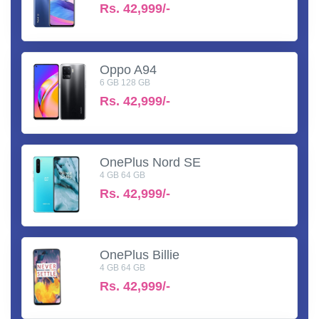
Rs.
42,999/-
Oppo A94
6 GB 128 GB
Rs.
42,999/-
OnePlus Nord SE
4 GB 64 GB
Rs.
42,999/-
OnePlus Billie
4 GB 64 GB
Rs.
42,999/-