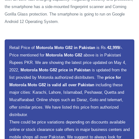
the smartphone has a side-mounted fingerprint scanner and Corning
Gorilla Glass protection. The smartphone is going to run on Google
Android 12 Operating System.
Retail Price of
Motorola Moto G82 in Pakistan
is Rs.
42,999/-
.
Price mentioned for
Motorola Moto G82
above is in Pakistani
Rupees PKR. We are showing the latest price updated on May 4,
2022,
Motorola Moto G82 price in Pakistan
is updated from the
list provided by Motorola authorized distributers. The
price for
Motorola Moto G82 is valid all over Pakistan
including these
major cities: Karachi, Lahore, Islamabad, Peshawar, Quetta and
Muzaffarabad. Online shops such as Daraz, Goto and telemart,
offer similar prices. We have listed this price from authorized
distributor.
There could be price variations depending on discounts available
online or stock clearance sale offers in major business centers and
mobile shops all over Pakistan. We suggest to always look for