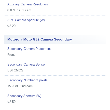
Auxiliary Camera Resolution
8.0 MP Aux cam
Aux. Camera Aperture (W)
f/2.20
Motorola Moto G82 Camera Secondary
Secondary Camera Placement
Front
Secondary Camera Sensor
BSI CMOS
Secondary Number of pixels
15.9 MP 2nd cam
Secondary Aperture (W)
f/2.50