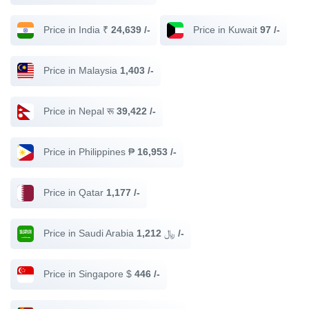
Price in India ₹
24,639 /-
Price in Kuwait
97 /-
Price in Malaysia
1,403 /-
Price in Nepal रू
39,422 /-
Price in Philippines ₱
16,953 /-
Price in Qatar
1,177 /-
Price in Saudi Arabia ﷼
1,212 /-
Price in Singapore $
446 /-