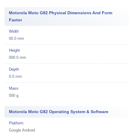
Motorola Moto G82 Physical Dimensions And Form
Factor
Width
00.0 mm
Height
000.0 mm
Depth
0.0 mm
Mass
000 g
Motorola Moto G82 Operating System & Software
Platform
Google Android