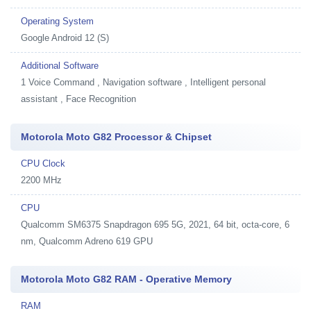
Operating System
Google Android 12 (S)
Additional Software
1
Voice Command , Navigation software , Intelligent personal
assistant , Face Recognition
Motorola Moto G82 Processor & Chipset
CPU Clock
2200 MHz
CPU
Qualcomm SM6375 Snapdragon 695 5G, 2021, 64 bit, octa-core, 6
nm, Qualcomm Adreno 619 GPU
Motorola Moto G82 RAM - Operative Memory
RAM