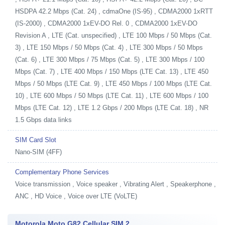
HSDPA 42.2 Mbps (Cat. 24) , cdmaOne (IS-95) , CDMA2000 1xRTT
(IS-2000) , CDMA2000 1xEV-DO Rel. 0 , CDMA2000 1xEV-DO
Revision A , LTE (Cat. unspecified) , LTE 100 Mbps / 50 Mbps (Cat.
3) , LTE 150 Mbps / 50 Mbps (Cat. 4) , LTE 300 Mbps / 50 Mbps
(Cat. 6) , LTE 300 Mbps / 75 Mbps (Cat. 5) , LTE 300 Mbps / 100
Mbps (Cat. 7) , LTE 400 Mbps / 150 Mbps (LTE Cat. 13) , LTE 450
Mbps / 50 Mbps (LTE Cat. 9) , LTE 450 Mbps / 100 Mbps (LTE Cat.
10) , LTE 600 Mbps / 50 Mbps (LTE Cat. 11) , LTE 600 Mbps / 100
Mbps (LTE Cat. 12) , LTE 1.2 Gbps / 200 Mbps (LTE Cat. 18) , NR
1.5 Gbps data links
SIM Card Slot
Nano-SIM (4FF)
Complementary Phone Services
Voice transmission , Voice speaker , Vibrating Alert , Speakerphone ,
ANC , HD Voice , Voice over LTE (VoLTE)
Motorola Moto G82 Cellular SIM 2