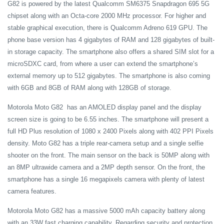
G82 is powered by the latest Qualcomm SM6375 Snapdragon 695 5G
chipset along with an Octa-core 2000 MHz processor. For higher and
stable graphical execution, there is Qualcomm Adreno 619 GPU. The
phone base version has 4 gigabytes of RAM and 128 gigabytes of built-
in storage capacity. The smartphone also offers a shared SIM slot for a
microSDXC card, from where a user can extend the smartphone’s
external memory up to 512 gigabytes. The smartphone is also coming
with 6GB and 8GB of RAM along with 128GB of storage.
Motorola Moto G82 has an AMOLED display panel and the display
screen size is going to be 6.55 inches. The smartphone will present a
full HD Plus resolution of 1080 x 2400 Pixels along with 402 PPI Pixels
density. Moto G82 has a triple rear-camera setup and a single selfie
shooter on the front. The main sensor on the back is 50MP along with
an 8MP ultrawide camera and a 2MP depth sensor. On the front, the
smartphone has a single 16 megapixels camera with plenty of latest
camera features.
Motorola Moto G82 has a massive 5000 mAh capacity battery along
with an 33W fast charging capability. Regarding security and protection,