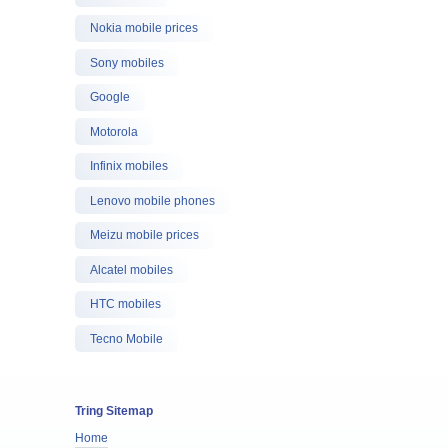
Nokia mobile prices
Sony mobiles
Google
Motorola
Infinix mobiles
Lenovo mobile phones
Meizu mobile prices
Alcatel mobiles
HTC mobiles
Tecno Mobile
Tring Sitemap
Home