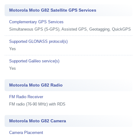
Motorola Moto G82 Satellite GPS Services
Complementary GPS Services
Simultaneous GPS (S-GPS), Assisted GPS, Geotagging, QuickGPS
Supported GLONASS protocol(s)
Yes
Supported Galileo service(s)
Yes
Motorola Moto G82 Radio
FM Radio Receiver
FM radio (76-90 MHz) with RDS
Motorola Moto G82 Camera
Camera Placement