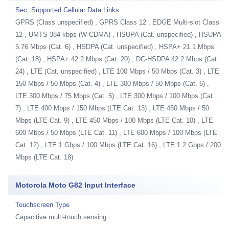
Sec. Supported Cellular Data Links
GPRS (Class unspecified) , GPRS Class 12 , EDGE Multi-slot Class
12 , UMTS 384 kbps (W-CDMA) , HSUPA (Cat. unspecified) , HSUPA
5.76 Mbps (Cat. 6) , HSDPA (Cat. unspecified) , HSPA+ 21.1 Mbps
(Cat. 18) , HSPA+ 42.2 Mbps (Cat. 20) , DC-HSDPA 42.2 Mbps (Cat.
24) , LTE (Cat. unspecified) , LTE 100 Mbps / 50 Mbps (Cat. 3) , LTE
150 Mbps / 50 Mbps (Cat. 4) , LTE 300 Mbps / 50 Mbps (Cat. 6) ,
LTE 300 Mbps / 75 Mbps (Cat. 5) , LTE 300 Mbps / 100 Mbps (Cat.
7) , LTE 400 Mbps / 150 Mbps (LTE Cat. 13) , LTE 450 Mbps / 50
Mbps (LTE Cat. 9) , LTE 450 Mbps / 100 Mbps (LTE Cat. 10) , LTE
600 Mbps / 50 Mbps (LTE Cat. 11) , LTE 600 Mbps / 100 Mbps (LTE
Cat. 12) , LTE 1 Gbps / 100 Mbps (LTE Cat. 16) , LTE 1.2 Gbps / 200
Mbps (LTE Cat. 18)
Motorola Moto G82 Input Interface
Touchscreen Type
Capacitive multi-touch sensing