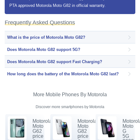
PTA approved Motorola Moto G82 in official warranty.
Frequently Asked Questions
What is the price of Motorola Moto G82?
Does Motorola Moto G82 support 5G?
Does Motorola Moto G82 support Fast Charging?
How long does the battery of the Motorola Moto G82 last?
More Mobile Phones By Motorola
Discover more smartphones by Motorola
Motorola
Motorola
Motorol
Moto
Moto
Moto
G62
G82
G
price
price
5G