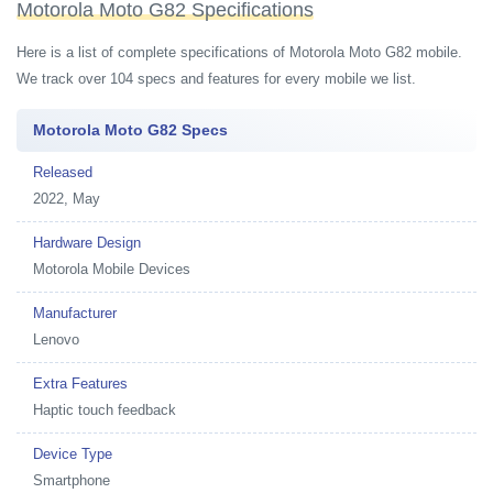
Motorola Moto G82 Specifications
Here is a list of complete specifications of Motorola Moto G82 mobile.
We track over 104 specs and features for every mobile we list.
Motorola Moto G82 Specs
Released
2022, May
Hardware Design
Motorola Mobile Devices
Manufacturer
Lenovo
Extra Features
Haptic touch feedback
Device Type
Smartphone