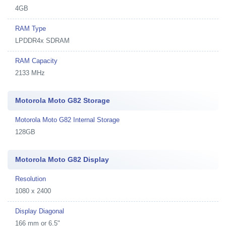
4GB
RAM Type
LPDDR4x SDRAM
RAM Capacity
2133 MHz
Motorola Moto G82 Storage
Motorola Moto G82 Internal Storage
128GB
Motorola Moto G82 Display
Resolution
1080 x 2400
Display Diagonal
166 mm or 6.5"