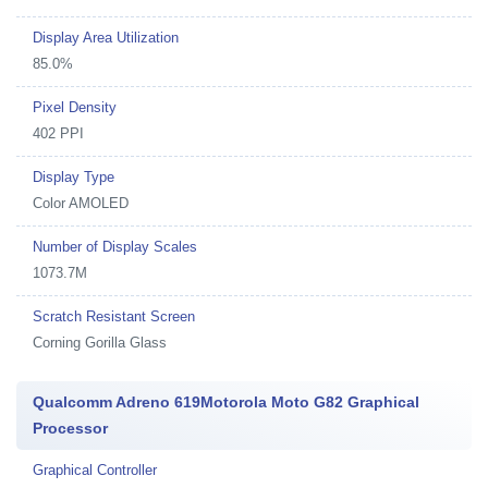
Display Area Utilization
85.0%
Pixel Density
402 PPI
Display Type
Color AMOLED
Number of Display Scales
1073.7M
Scratch Resistant Screen
Corning Gorilla Glass
Qualcomm Adreno 619Motorola Moto G82 Graphical
Processor
Graphical Controller