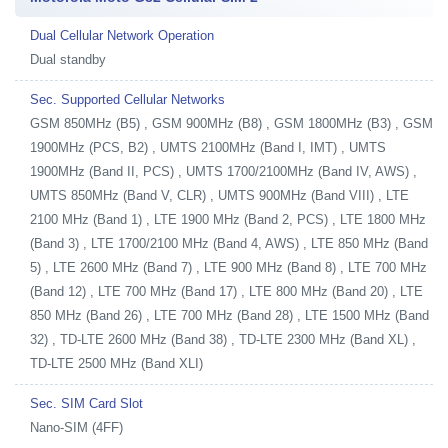
Dual Cellular Network Operation
Dual standby
Sec. Supported Cellular Networks
GSM 850MHz (B5) , GSM 900MHz (B8) , GSM 1800MHz (B3) , GSM
1900MHz (PCS, B2) , UMTS 2100MHz (Band I, IMT) , UMTS
1900MHz (Band II, PCS) , UMTS 1700/2100MHz (Band IV, AWS) ,
UMTS 850MHz (Band V, CLR) , UMTS 900MHz (Band VIII) , LTE
2100 MHz (Band 1) , LTE 1900 MHz (Band 2, PCS) , LTE 1800 MHz
(Band 3) , LTE 1700/2100 MHz (Band 4, AWS) , LTE 850 MHz (Band
5) , LTE 2600 MHz (Band 7) , LTE 900 MHz (Band 8) , LTE 700 MHz
(Band 12) , LTE 700 MHz (Band 17) , LTE 800 MHz (Band 20) , LTE
850 MHz (Band 26) , LTE 700 MHz (Band 28) , LTE 1500 MHz (Band
32) , TD-LTE 2600 MHz (Band 38) , TD-LTE 2300 MHz (Band XL) ,
TD-LTE 2500 MHz (Band XLI)
Sec. SIM Card Slot
Nano-SIM (4FF)