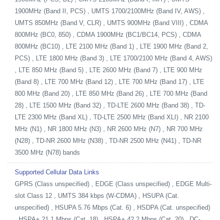
1900MHz (Band II, PCS) , UMTS 1700/2100MHz (Band IV, AWS) ,
UMTS 850MHz (Band V, CLR) , UMTS 900MHz (Band VIII) , CDMA
800MHz (BC0, 850) , CDMA 1900MHz (BC1/BC14, PCS) , CDMA
800MHz (BC10) , LTE 2100 MHz (Band 1) , LTE 1900 MHz (Band 2,
PCS) , LTE 1800 MHz (Band 3) , LTE 1700/2100 MHz (Band 4, AWS)
, LTE 850 MHz (Band 5) , LTE 2600 MHz (Band 7) , LTE 900 MHz
(Band 8) , LTE 700 MHz (Band 12) , LTE 700 MHz (Band 17) , LTE
800 MHz (Band 20) , LTE 850 MHz (Band 26) , LTE 700 MHz (Band
28) , LTE 1500 MHz (Band 32) , TD-LTE 2600 MHz (Band 38) , TD-
LTE 2300 MHz (Band XL) , TD-LTE 2500 MHz (Band XLI) , NR 2100
MHz (N1) , NR 1800 MHz (N3) , NR 2600 MHz (N7) , NR 700 MHz
(N28) , TD-NR 2600 MHz (N38) , TD-NR 2500 MHz (N41) , TD-NR
3500 MHz (N78) bands
Supported Cellular Data Links
GPRS (Class unspecified) , EDGE (Class unspecified) , EDGE Multi-
slot Class 12 , UMTS 384 kbps (W-CDMA) , HSUPA (Cat.
unspecified) , HSUPA 5.76 Mbps (Cat. 6) , HSDPA (Cat. unspecified)
, HSPA+ 21.1 Mbps (Cat. 18) , HSPA+ 42.2 Mbps (Cat. 20) , DC-