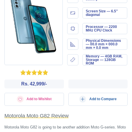
Screen Size — 6.5"
diagonal
Processor — 2200
MHz CPU Clock
Physical Dimensions
— 00.0 mm × 000.0
mm × 0.0 mm
Memory — 4GB RAM,
Storage — 128GB
ROM
Rs. 42,999/-
Add to Wishlist
Add to Compare
Motorola Moto G82 Review
Motorola Moto G82 is going to be another addition Moto G-series. Moto