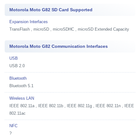
Motorola Moto G82 SD Card Supported
Expansion Interfaces
TransFlash , microSD , microSDHC , microSD Extended Capacity
Motorola Moto G82 Communication Interfaces
USB
USB 2.0
Bluetooth
Bluetooth 5.1
Wireless LAN
IEEE 802.11a , IEEE 802.11b , IEEE 802.11g , IEEE 802.11n , IEEE
802.11ac
NFC
?