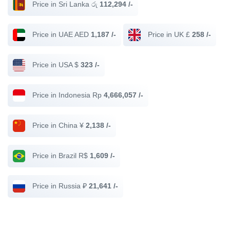
Price in Sri Lanka රු
112,294 /-
Price in UAE AED
1,187 /-
Price in UK £
258 /-
Price in USA $
323 /-
Price in Indonesia Rp
4,666,057 /-
Price in China ¥
2,138 /-
Price in Brazil R$
1,609 /-
Price in Russia ₽
21,641 /-