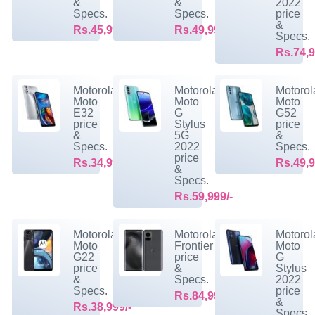
&
&
2022
Specs.
Specs.
price
&
Rs.45,999/-
Rs.49,999/-
Specs.
Rs.74,9
Motorola
Motorola
Motorol
Moto
Moto
Moto
E32
G
G52
price
Stylus
price
&
5G
&
Specs.
2022
Specs.
price
Rs.34,999/-
Rs.49,9
&
Specs.
Rs.59,999/-
Motorola
Motorola
Motorol
Moto
Frontier
Moto
G22
price
G
price
&
Stylus
&
Specs.
2022
Specs.
price
Rs.84,999/-
&
Rs.38,999/-
Specs.