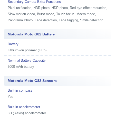
Secondary Camera Extra Functions
Pixel unification, HDR photo, HDR photo, Red-eye effect reduction,
Slow motion video, Burst mode, Touch focus, Macro mode,
Panorama Photo, Face detection, Face tagging, Smile detection
Motorola Moto G82 Battery
Battery
Lithium-ion polymer (LiPo)
Nominal Battery Capacity
5000 mAh battery
Motorola Moto G82 Sensors
Built-in compass
Yes
Built-in accelerometer
3D (3-axis) accelerometer