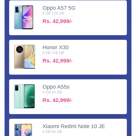
Oppo A57 5G
6 GB 128 GB
Rs.
42,999/-
Honor X30
6 GB 128 GB
Rs.
42,999/-
Oppo A55s
4 GB 64 GB
Rs.
42,999/-
Xiaomi Redmi Note 10 JE
4 GB 64 GB