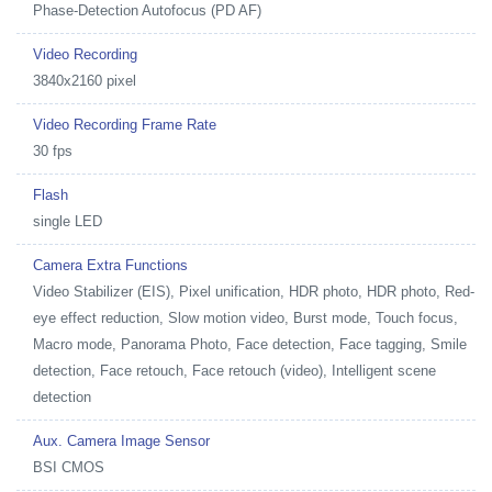
Phase-Detection Autofocus (PD AF)
Video Recording
3840x2160 pixel
Video Recording Frame Rate
30 fps
Flash
single LED
Camera Extra Functions
Video Stabilizer (EIS), Pixel unification, HDR photo, HDR photo, Red-
eye effect reduction, Slow motion video, Burst mode, Touch focus,
Macro mode, Panorama Photo, Face detection, Face tagging, Smile
detection, Face retouch, Face retouch (video), Intelligent scene
detection
Aux. Camera Image Sensor
BSI CMOS