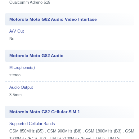
Qualcomm Adreno 619
Motorola Moto G82 Audio Video Interface
A/V Out
No
Motorola Moto G82 Audio
Microphone(s)
stereo
Audio Output
3.5mm
Motorola Moto G82 Cellular SIM 1
Supported Cellular Bands
GSM 850MHz (B5) , GSM 900MHz (B8) , GSM 1800MHz (B3) , GSM
1900MHz (PCS, B2) , UMTS 2100MHz (Band I, IMT) , UMTS