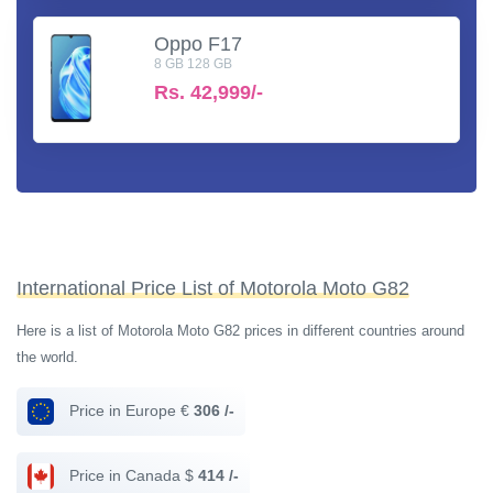
Oppo F17
8 GB 128 GB
Rs.
42,999/-
International Price List of Motorola Moto G82
Here is a list of Motorola Moto G82 prices in different countries around
the world.
Price in Europe €
306 /-
Price in Canada $
414 /-