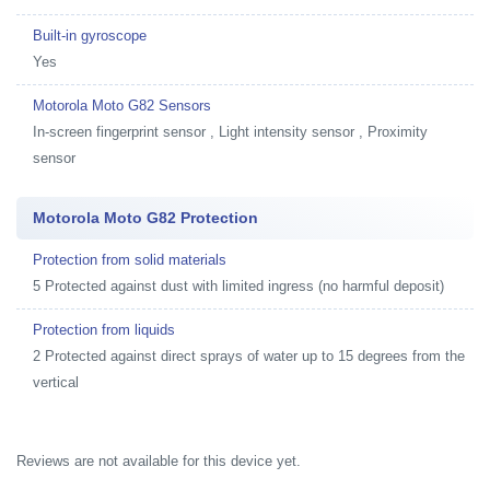
Built-in gyroscope
Yes
Motorola Moto G82 Sensors
In-screen fingerprint sensor , Light intensity sensor , Proximity
sensor
Motorola Moto G82 Protection
Protection from solid materials
5 Protected against dust with limited ingress (no harmful deposit)
Protection from liquids
2 Protected against direct sprays of water up to 15 degrees from the
vertical
Reviews are not available for this device yet.