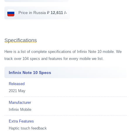
Price in Russia ₽
12,611 /-
Specifications
Here is a list of complete specifications of Infinix Note 10 mobile. We
track over 104 specs and features for every mobile we list.
Infinix Note 10 Specs
Released
2021 May
Manufacturer
Infinix Mobile
Extra Features
Haptic touch feedback