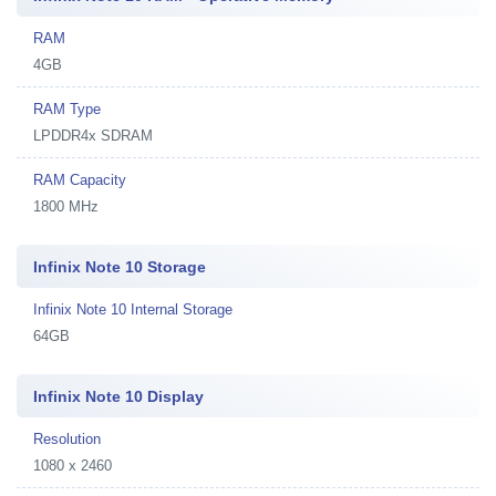
RAM
4GB
RAM Type
LPDDR4x SDRAM
RAM Capacity
1800 MHz
Infinix Note 10 Storage
Infinix Note 10 Internal Storage
64GB
Infinix Note 10 Display
Resolution
1080 x 2460