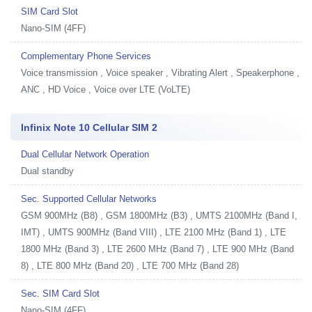
SIM Card Slot
Nano-SIM (4FF)
Complementary Phone Services
Voice transmission , Voice speaker , Vibrating Alert , Speakerphone ,
ANC , HD Voice , Voice over LTE (VoLTE)
Infinix Note 10 Cellular SIM 2
Dual Cellular Network Operation
Dual standby
Sec. Supported Cellular Networks
GSM 900MHz (B8) , GSM 1800MHz (B3) , UMTS 2100MHz (Band I,
IMT) , UMTS 900MHz (Band VIII) , LTE 2100 MHz (Band 1) , LTE
1800 MHz (Band 3) , LTE 2600 MHz (Band 7) , LTE 900 MHz (Band
8) , LTE 800 MHz (Band 20) , LTE 700 MHz (Band 28)
Sec. SIM Card Slot
Nano-SIM (4FF)