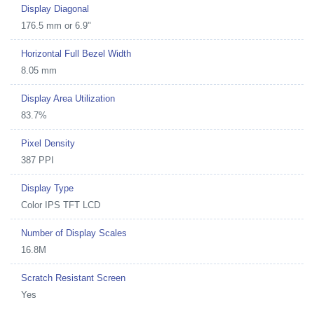
Display Diagonal
176.5 mm or 6.9"
Horizontal Full Bezel Width
8.05 mm
Display Area Utilization
83.7%
Pixel Density
387 PPI
Display Type
Color IPS TFT LCD
Number of Display Scales
16.8M
Scratch Resistant Screen
Yes