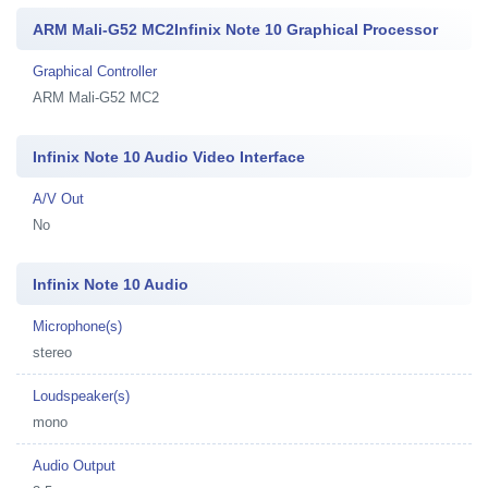
ARM Mali-G52 MC2Infinix Note 10 Graphical Processor
Graphical Controller
ARM Mali-G52 MC2
Infinix Note 10 Audio Video Interface
A/V Out
No
Infinix Note 10 Audio
Microphone(s)
stereo
Loudspeaker(s)
mono
Audio Output