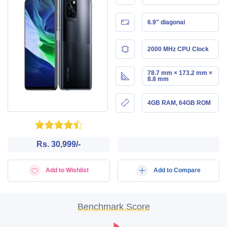
6.9" diagonal
2000 MHz CPU Clock
78.7 mm × 173.2 mm ×
8.8 mm
4GB RAM, 64GB ROM
Rs. 30,999/-
Add to Wishlist
Add to Compare
Benchmark Score