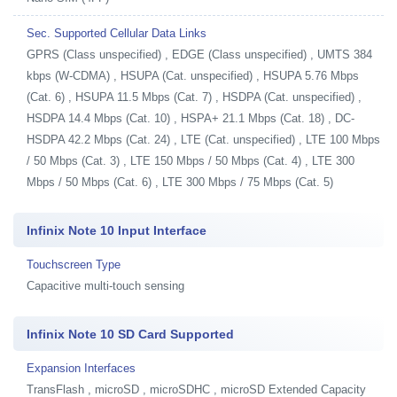
Sec. Supported Cellular Data Links
GPRS (Class unspecified) , EDGE (Class unspecified) , UMTS 384
kbps (W-CDMA) , HSUPA (Cat. unspecified) , HSUPA 5.76 Mbps
(Cat. 6) , HSUPA 11.5 Mbps (Cat. 7) , HSDPA (Cat. unspecified) ,
HSDPA 14.4 Mbps (Cat. 10) , HSPA+ 21.1 Mbps (Cat. 18) , DC-
HSDPA 42.2 Mbps (Cat. 24) , LTE (Cat. unspecified) , LTE 100 Mbps
/ 50 Mbps (Cat. 3) , LTE 150 Mbps / 50 Mbps (Cat. 4) , LTE 300
Mbps / 50 Mbps (Cat. 6) , LTE 300 Mbps / 75 Mbps (Cat. 5)
Infinix Note 10 Input Interface
Touchscreen Type
Capacitive multi-touch sensing
Infinix Note 10 SD Card Supported
Expansion Interfaces
TransFlash , microSD , microSDHC , microSD Extended Capacity