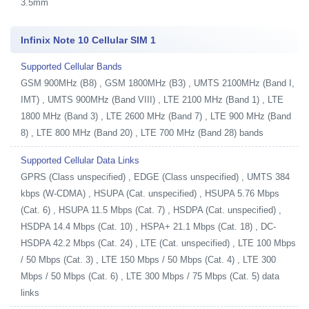
3.5mm
Infinix Note 10 Cellular SIM 1
Supported Cellular Bands
GSM 900MHz (B8) , GSM 1800MHz (B3) , UMTS 2100MHz (Band I,
IMT) , UMTS 900MHz (Band VIII) , LTE 2100 MHz (Band 1) , LTE
1800 MHz (Band 3) , LTE 2600 MHz (Band 7) , LTE 900 MHz (Band
8) , LTE 800 MHz (Band 20) , LTE 700 MHz (Band 28) bands
Supported Cellular Data Links
GPRS (Class unspecified) , EDGE (Class unspecified) , UMTS 384
kbps (W-CDMA) , HSUPA (Cat. unspecified) , HSUPA 5.76 Mbps
(Cat. 6) , HSUPA 11.5 Mbps (Cat. 7) , HSDPA (Cat. unspecified) ,
HSDPA 14.4 Mbps (Cat. 10) , HSPA+ 21.1 Mbps (Cat. 18) , DC-
HSDPA 42.2 Mbps (Cat. 24) , LTE (Cat. unspecified) , LTE 100 Mbps
/ 50 Mbps (Cat. 3) , LTE 150 Mbps / 50 Mbps (Cat. 4) , LTE 300
Mbps / 50 Mbps (Cat. 6) , LTE 300 Mbps / 75 Mbps (Cat. 5) data
links