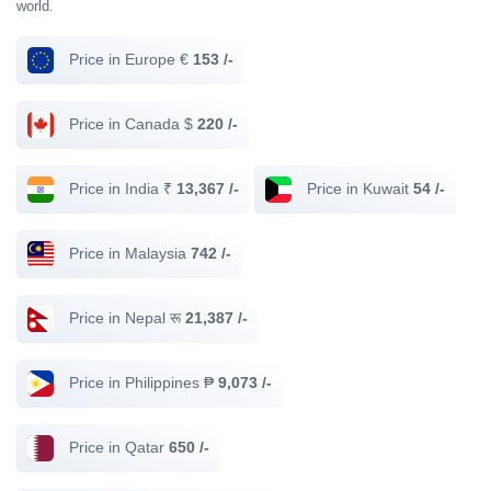
world.
Price in Europe €
153 /-
Price in Canada $
220 /-
Price in India ₹
13,367 /-
Price in Kuwait
54 /-
Price in Malaysia
742 /-
Price in Nepal रू
21,387 /-
Price in Philippines ₱
9,073 /-
Price in Qatar
650 /-