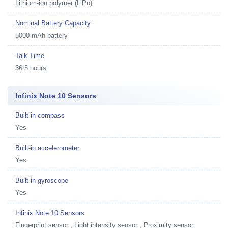
Lithium-ion polymer (LiPo)
Nominal Battery Capacity
5000 mAh battery
Talk Time
36.5 hours
Infinix Note 10 Sensors
Built-in compass
Yes
Built-in accelerometer
Yes
Built-in gyroscope
Yes
Infinix Note 10 Sensors
Fingerprint sensor , Light intensity sensor , Proximity sensor