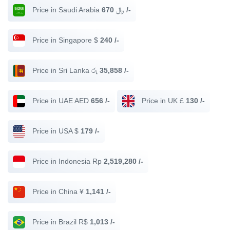
Price in Saudi Arabia ﷼
670 /-
Price in Singapore $
240 /-
Price in Sri Lanka රු
35,858 /-
Price in UAE AED
656 /-
Price in UK £
130 /-
Price in USA $
179 /-
Price in Indonesia Rp
2,519,280 /-
Price in China ¥
1,141 /-
Price in Brazil R$
1,013 /-