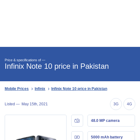
Price & specifications of —
Infinix Note 10 price in Pakistan
Mobile Prices
Infinix
Infinix Note 10 price in Pakistan
Listed —
May 15th, 2021
3G
4G
48.0 MP camera
5000 mAh battery