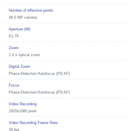
Number of effective pixels
48.0 MP camera
Aperture (W)
f/1.79
Zoom
1.0 x optical zoom
Digital Zoom
Phase-Detection Autofocus (PD AF)
Focus
Phase-Detection Autofocus (PD AF)
Video Recording
1920x1080 pixel
Video Recording Frame Rate
30 fps