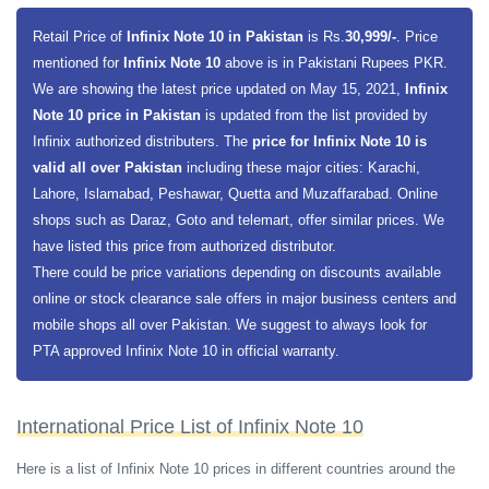
Mali-G52 MC2 GPU for smooth graphical execution. The phone is going
to have 4 gigabytes of RAM along with 64 gigabytes of built-in storage.
Retail Price of
Infinix Note 10 in Pakistan
is Rs.
30,999/-
. Price
The premium variant is having 6 gigabytes of RAM and 128 gigabytes
mentioned for
Infinix Note 10
above is in Pakistani Rupees PKR.
of built-in storage. Infinix Note 10 has a dedicated slot for a microSDXC
We are showing the latest price updated on May 15, 2021,
Infinix
card. The smartphone data is secure with a side-mounted fingerprint
Note 10 price in Pakistan
is updated from the list provided by
scanner.
Infinix authorized distributers. The
price for Infinix Note 10 is
valid all over Pakistan
including these major cities: Karachi,
Infinix Note 10 is having a massive 6.95 display screen size along with
Lahore, Islamabad, Peshawar, Quetta and Muzaffarabad. Online
an IPS LCD display panel. Which will present a full HD plus display with
shops such as Daraz, Goto and telemart, offer similar prices. We
a resolution of 1080 x 2460 pixels. The smartphone is having a triple
have listed this price from authorized distributor.
rear camera setup and 16 megapixels selfie shooter on the front. The
There could be price variations depending on discounts available
main wide sensor on the front is 48 megapixels along with 2 megapixels
online or stock clearance sale offers in major business centers and
macro sensor and 2 megapixels depth sensor. The phone is having a
mobile shops all over Pakistan. We suggest to always look for
large 5000 mAh capacity battery along with an 18W fast charging
PTA approved Infinix Note 10 in official warranty.
capability.
International Price List of Infinix Note 10
Here is a list of Infinix Note 10 prices in different countries around the