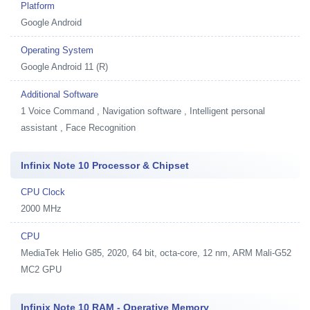
Platform
Google Android
Operating System
Google Android 11 (R)
Additional Software
1
Voice Command , Navigation software , Intelligent personal
assistant , Face Recognition
Infinix Note 10 Processor & Chipset
CPU Clock
2000 MHz
CPU
MediaTek Helio G85, 2020, 64 bit, octa-core, 12 nm, ARM Mali-G52
MC2 GPU
Infinix Note 10 RAM - Operative Memory