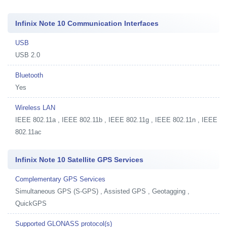
Infinix Note 10 Communication Interfaces
USB
USB 2.0
Bluetooth
Yes
Wireless LAN
IEEE 802.11a , IEEE 802.11b , IEEE 802.11g , IEEE 802.11n , IEEE
802.11ac
Infinix Note 10 Satellite GPS Services
Complementary GPS Services
Simultaneous GPS (S-GPS) , Assisted GPS , Geotagging ,
QuickGPS
Supported GLONASS protocol(s)