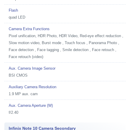
Flash
quad LED
Camera Extra Functions
Pixel unification, HDR Photo, HDR Video, Red-eye effect reduction ,
Slow motion video, Burst mode , Touch focus , Panorama Photo ,
Face detection , Face tagging , Smile detection , Face retouch ,
Face retouch (video)
Aux. Camera Image Sensor
BSI CMOS
Auxiliary Camera Resolution
1.9 MP aux. cam
Aux. Camera Aperture (W)
f/2.40
Infinix Note 10 Camera Secondary