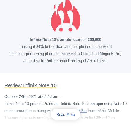
Infinix Note 10's antutu score
is
200,000
making it
24%
better than all other phones in the world
The best performing phone in the world is Nubia Red Magic 6 Pro,
according to Performance Ranking of AnTuTu V9.
Review Infinix Note 10
October 24th, 2021 at 04:17 am
—
Infinix Note 10 price in Pakistan. Infinix Note 10 is an upcoming Note 10
series smartphone along with
Infinix Note 10 Pro
from Infinix Mobile.
Read More
The smartphone is coming up with a MediaTek Helio G85 a 12nm
chipset. The phone is having an Octa-core 2000 MHz processor and