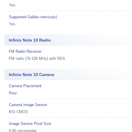
Yes
Supported Galileo service(s)
Yes
Infinix Note 10 Radio
FM Radio Receiver
FM radio (76-108 MHz) with RDS
Infinix Note 10 Camera
Camera Placement
Rear
Camera Image Sensor
BSI CMOS
Image Sensor Pixel Size
0.80 micrometer