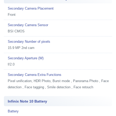
Secondary Camera Placement
Front
Secondary Camera Sensor
BSI CMOS
Secondary Number of pixels
15.9 MP 2nd cam
Secondary Aperture (W)
f/2.0
Secondary Camera Extra Functions
Pixel unification, HDR Photo, Burst mode , Panorama Photo , Face
detection , Face tagging , Smile detection , Face retouch
Infinix Note 10 Battery
Battery