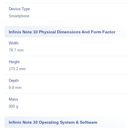
Device Type
Smartphone
Infinix Note 10 Physical Dimensions And Form Factor
Width
78.7 mm
Height
173.2 mm
Depth
8.8 mm
Mass
000 g
Infinix Note 10 Operating System & Software