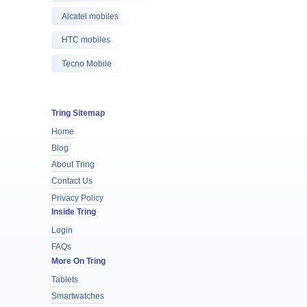
Alcatel mobiles
HTC mobiles
Tecno Mobile
Tring Sitemap
Home
Blog
About Tring
Contact Us
Privacy Policy
Inside Tring
Login
FAQs
More On Tring
Tablets
Smartwatches