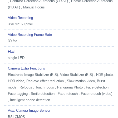
, Contrast Detection Autofocus (CD AF) , Phase-Detection Autofocus
(PD AF) , Manual Focus
Video Recording
3840x2160 pixel
Video Recording Frame Rate
30 fps
Flash
single LED
Camera Extra Functions
Electronic Image Stabilizer (EIS), Video Stabilizer (EIS) , HDR photo,
HDR video, Red-eye effect reduction , Slow motion video, Burst
mode , Refocus , Touch focus , Panorama Photo , Face detection ,
Face tagging , Smile detection , Face retouch , Face retouch (video)
, Intelligent scene detection
Aux. Camera Image Sensor
BSI CMOS