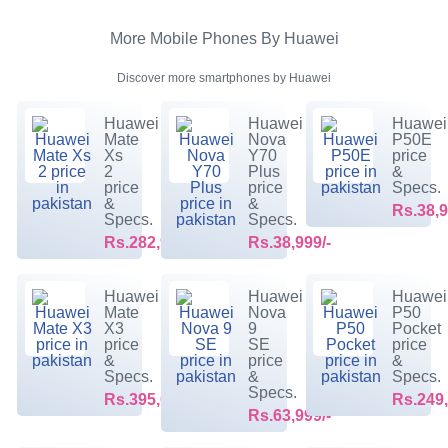
More Mobile Phones By Huawei
Discover more smartphones by Huawei
Huawei
Huawei
Huawei
Mate
Nova
P50E
Xs
Y70
price
2
Plus
&
price
price
Specs.
&
&
Rs.38,9
Specs.
Specs.
Rs.282,999/-
Rs.38,999/-
Huawei
Huawei
Huawei
Mate
Nova
P50
X3
9
Pocket
price
SE
price
&
price
&
Specs.
&
Specs.
Specs.
Rs.395,099/-
Rs.249,
Rs.63,999/-