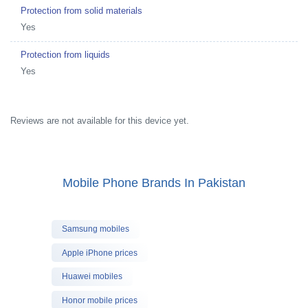
Protection from solid materials
Yes
Protection from liquids
Yes
Reviews are not available for this device yet.
Mobile Phone Brands In Pakistan
Samsung mobiles
Apple iPhone prices
Huawei mobiles
Honor mobile prices