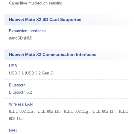
Capacitive multi-touch sensing
Huawei Mate X2 SD Card Supported
Expansion Interfaces
nanoSD (NM)
Huawei Mate X2 Communication Interfaces
USB
USB 3.1 (USB 3.2 Gen 2)
Bluetooth
Bluetooth 5.2
Wireless LAN
IEEE 802.11a , IEEE 802.11b , IEEE 802.11g , IEEE 802.11n , IEEE
802.11ac
NFC