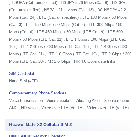
, HSUPA (Cat. unspecified) , HSUPA 5.76 Mbps (Cat. 6) , HSDPA
(Cat. unspecified) , HSPA+ 21.1 Mbps (Cat. 18) , DC-HSDPA 42.2
Mbps (Cat. 24) , LTE (Cat. unspecified) , LTE 100 Mbps / 50 Mbps
(Cat. 3) , LTE 150 Mbps / 50 Mbps (Cat. 4) , LTE 300 Mbps / 50
Mbps (Cat. 6) , LTE 450 Mbps / 50 Mbps (LTE Cat. 9) , LTE 600
Mbps / 50 Mbps (LTE Cat. 11) , LTE 1 Gbps / 100 Mbps (LTE Cat.
16) , LTE 1.2 Gbps / 200 Mbps (LTE Cat. 18) , LTE 1.4 Gbps / 300
Mbps (LTE Cat. 21) , LTE 1.6 Gbps (LTE Cat. 19) , LTE 2 Gbps / 300
Mbps (LTE Cat. 20) , NR 2.6 Gbps , NR 4.6 Gbps data links
SIM Card Slot
Nano-SIM (4FF)
Complementary Phone Services
Voice transmission , Voice speaker , Vibrating Alert , Speakerphone ,
ANC , HD Voice , Voice over LTE (VoLTE) , Video over LTE (ViLTE)
Huawei Mate X2 Cellular SIM 2
Dual Cellular Network Operation