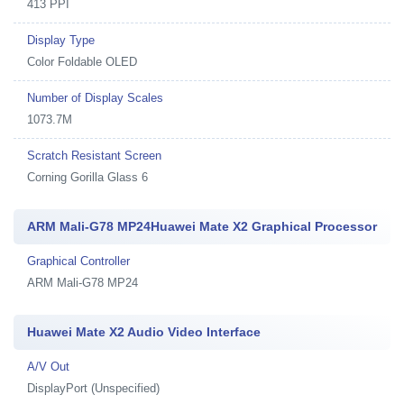
413 PPI
Display Type
Color Foldable OLED
Number of Display Scales
1073.7M
Scratch Resistant Screen
Corning Gorilla Glass 6
ARM Mali-G78 MP24Huawei Mate X2 Graphical Processor
Graphical Controller
ARM Mali-G78 MP24
Huawei Mate X2 Audio Video Interface
A/V Out
DisplayPort (Unspecified)