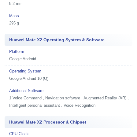
8.2 mm
Mass
295 g
Huawei Mate X2 Operating System & Software
Platform
Google Android
Operating System
Google Android 10 (Q)
Additional Software
1
Voice Command , Navigation software , Augmented Reality (AR) ,
Intelligent personal assistant , Voice Recognition
Huawei Mate X2 Processor & Chipset
CPU Clock