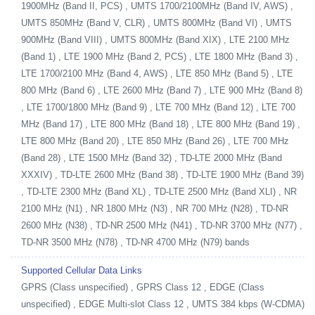
1900MHz (Band II, PCS) , UMTS 1700/2100MHz (Band IV, AWS) ,
UMTS 850MHz (Band V, CLR) , UMTS 800MHz (Band VI) , UMTS
900MHz (Band VIII) , UMTS 800MHz (Band XIX) , LTE 2100 MHz
(Band 1) , LTE 1900 MHz (Band 2, PCS) , LTE 1800 MHz (Band 3) ,
LTE 1700/2100 MHz (Band 4, AWS) , LTE 850 MHz (Band 5) , LTE
800 MHz (Band 6) , LTE 2600 MHz (Band 7) , LTE 900 MHz (Band 8)
, LTE 1700/1800 MHz (Band 9) , LTE 700 MHz (Band 12) , LTE 700
MHz (Band 17) , LTE 800 MHz (Band 18) , LTE 800 MHz (Band 19) ,
LTE 800 MHz (Band 20) , LTE 850 MHz (Band 26) , LTE 700 MHz
(Band 28) , LTE 1500 MHz (Band 32) , TD-LTE 2000 MHz (Band
XXXIV) , TD-LTE 2600 MHz (Band 38) , TD-LTE 1900 MHz (Band 39)
, TD-LTE 2300 MHz (Band XL) , TD-LTE 2500 MHz (Band XLI) , NR
2100 MHz (N1) , NR 1800 MHz (N3) , NR 700 MHz (N28) , TD-NR
2600 MHz (N38) , TD-NR 2500 MHz (N41) , TD-NR 3700 MHz (N77) ,
TD-NR 3500 MHz (N78) , TD-NR 4700 MHz (N79) bands
Supported Cellular Data Links
GPRS (Class unspecified) , GPRS Class 12 , EDGE (Class
unspecified) , EDGE Multi-slot Class 12 , UMTS 384 kbps (W-CDMA)