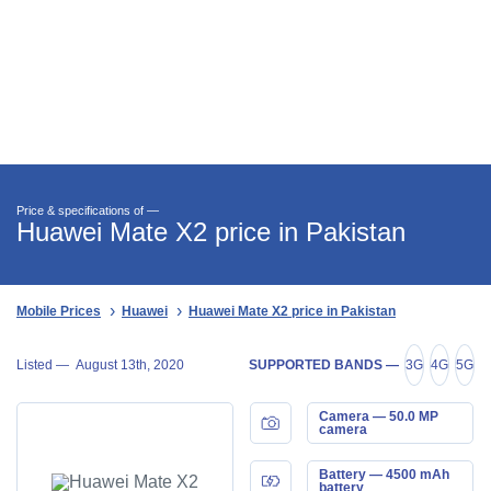
Price & specifications of —
Huawei Mate X2 price in Pakistan
Mobile Prices
Huawei
Huawei Mate X2 price in Pakistan
Listed —
August 13th, 2020
SUPPORTED BANDS —
3G
4G
5G
Camera — 50.0 MP
camera
Battery — 4500 mAh
battery