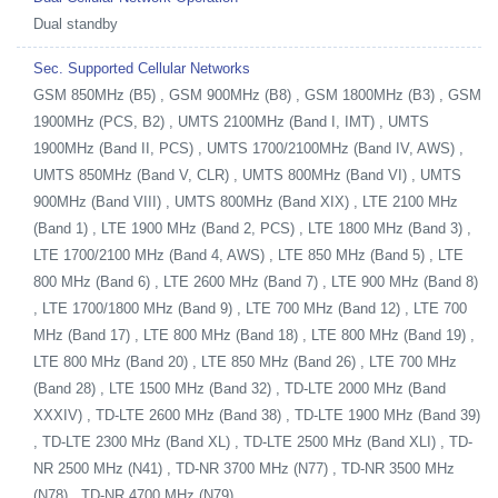
Dual standby
Sec. Supported Cellular Networks
GSM 850MHz (B5) , GSM 900MHz (B8) , GSM 1800MHz (B3) , GSM
1900MHz (PCS, B2) , UMTS 2100MHz (Band I, IMT) , UMTS
1900MHz (Band II, PCS) , UMTS 1700/2100MHz (Band IV, AWS) ,
UMTS 850MHz (Band V, CLR) , UMTS 800MHz (Band VI) , UMTS
900MHz (Band VIII) , UMTS 800MHz (Band XIX) , LTE 2100 MHz
(Band 1) , LTE 1900 MHz (Band 2, PCS) , LTE 1800 MHz (Band 3) ,
LTE 1700/2100 MHz (Band 4, AWS) , LTE 850 MHz (Band 5) , LTE
800 MHz (Band 6) , LTE 2600 MHz (Band 7) , LTE 900 MHz (Band 8)
, LTE 1700/1800 MHz (Band 9) , LTE 700 MHz (Band 12) , LTE 700
MHz (Band 17) , LTE 800 MHz (Band 18) , LTE 800 MHz (Band 19) ,
LTE 800 MHz (Band 20) , LTE 850 MHz (Band 26) , LTE 700 MHz
(Band 28) , LTE 1500 MHz (Band 32) , TD-LTE 2000 MHz (Band
XXXIV) , TD-LTE 2600 MHz (Band 38) , TD-LTE 1900 MHz (Band 39)
, TD-LTE 2300 MHz (Band XL) , TD-LTE 2500 MHz (Band XLI) , TD-
NR 2500 MHz (N41) , TD-NR 3700 MHz (N77) , TD-NR 3500 MHz
(N78) , TD-NR 4700 MHz (N79)