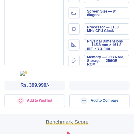
Screen Size — 8"
diagonal
Processor — 3130
MHz CPU Clock
Physical Dimensions
— 145.8 mm × 161.8
mm × 8.2 mm
Memory — 8GB RAM,
Storage — 256GB
ROM
Rs. 399,999/-
Add to Wishlist
Add to Compare
Benchmark Score