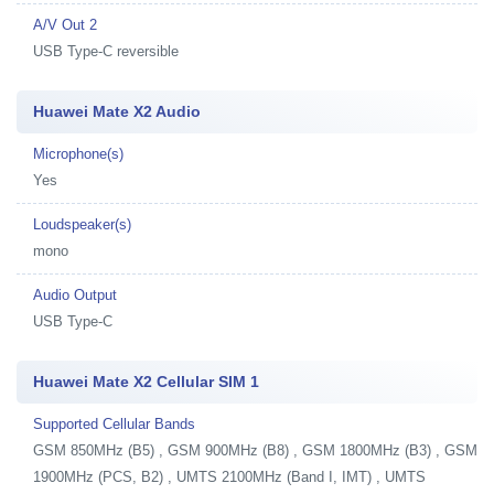
A/V Out 2
USB Type-C reversible
Huawei Mate X2 Audio
Microphone(s)
Yes
Loudspeaker(s)
mono
Audio Output
USB Type-C
Huawei Mate X2 Cellular SIM 1
Supported Cellular Bands
GSM 850MHz (B5) , GSM 900MHz (B8) , GSM 1800MHz (B3) , GSM
1900MHz (PCS, B2) , UMTS 2100MHz (Band I, IMT) , UMTS