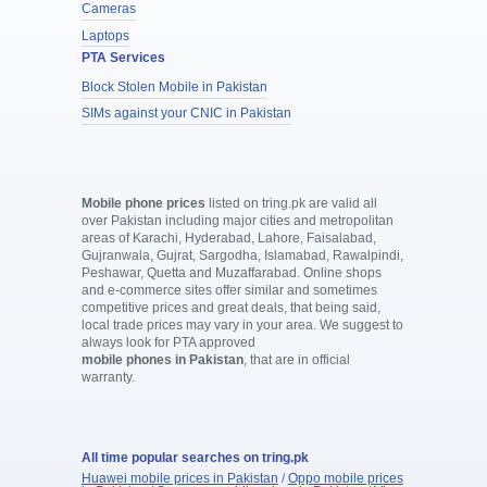
Cameras
Laptops
PTA Services
Block Stolen Mobile in Pakistan
SIMs against your CNIC in Pakistan
Mobile phone prices
listed on tring.pk are valid all
over Pakistan including major cities and metropolitan
areas of Karachi, Hyderabad, Lahore, Faisalabad,
Gujranwala, Gujrat, Sargodha, Islamabad, Rawalpindi,
Peshawar, Quetta and Muzaffarabad. Online shops
and e-commerce sites offer similar and sometimes
competitive prices and great deals, that being said,
local trade prices may vary in your area. We suggest to
always look for PTA approved
mobile phones in Pakistan
, that are in official
warranty.
All time popular searches on tring.pk
Huawei mobile prices in Pakistan
/
Oppo mobile prices