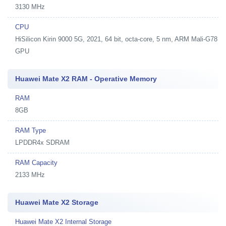
3130 MHz
CPU
HiSilicon Kirin 9000 5G, 2021, 64 bit, octa-core, 5 nm, ARM Mali-G78
GPU
Huawei Mate X2 RAM - Operative Memory
RAM
8GB
RAM Type
LPDDR4x SDRAM
RAM Capacity
2133 MHz
Huawei Mate X2 Storage
Huawei Mate X2 Internal Storage