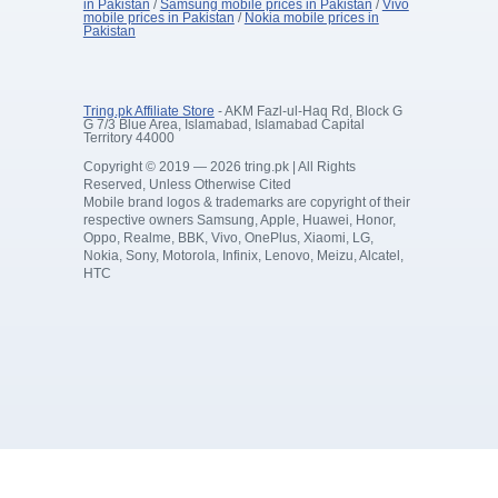
in Pakistan
/
Samsung mobile prices in Pakistan
/
Vivo
mobile prices in Pakistan
/
Nokia mobile prices in
Pakistan
Tring.pk Affiliate Store
- AKM Fazl-ul-Haq Rd, Block G
G 7/3 Blue Area, Islamabad, Islamabad Capital
Territory 44000
Copyright © 2019 — 2026 tring.pk | All Rights
Reserved, Unless Otherwise Cited
Mobile brand logos & trademarks are copyright of their
respective owners Samsung, Apple, Huawei, Honor,
Oppo, Realme, BBK, Vivo, OnePlus, Xiaomi, LG,
Nokia, Sony, Motorola, Infinix, Lenovo, Meizu, Alcatel,
HTC