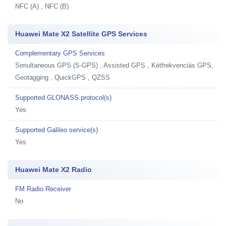
NFC (A) , NFC (B)
Huawei Mate X2 Satellite GPS Services
Complementary GPS Services
Simultaneous GPS (S-GPS) , Assisted GPS , Kétfrekvenciás GPS,
Geotagging , QuickGPS , QZSS
Supported GLONASS protocol(s)
Yes
Supported Galileo service(s)
Yes
Huawei Mate X2 Radio
FM Radio Receiver
No