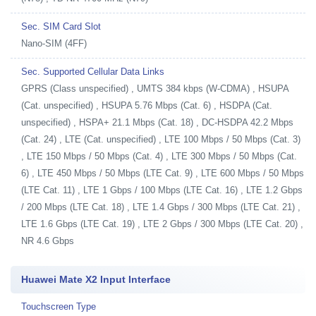
Sec. SIM Card Slot
Nano-SIM (4FF)
Sec. Supported Cellular Data Links
GPRS (Class unspecified) , UMTS 384 kbps (W-CDMA) , HSUPA
(Cat. unspecified) , HSUPA 5.76 Mbps (Cat. 6) , HSDPA (Cat.
unspecified) , HSPA+ 21.1 Mbps (Cat. 18) , DC-HSDPA 42.2 Mbps
(Cat. 24) , LTE (Cat. unspecified) , LTE 100 Mbps / 50 Mbps (Cat. 3)
, LTE 150 Mbps / 50 Mbps (Cat. 4) , LTE 300 Mbps / 50 Mbps (Cat.
6) , LTE 450 Mbps / 50 Mbps (LTE Cat. 9) , LTE 600 Mbps / 50 Mbps
(LTE Cat. 11) , LTE 1 Gbps / 100 Mbps (LTE Cat. 16) , LTE 1.2 Gbps
/ 200 Mbps (LTE Cat. 18) , LTE 1.4 Gbps / 300 Mbps (LTE Cat. 21) ,
LTE 1.6 Gbps (LTE Cat. 19) , LTE 2 Gbps / 300 Mbps (LTE Cat. 20) ,
NR 4.6 Gbps
Huawei Mate X2 Input Interface
Touchscreen Type