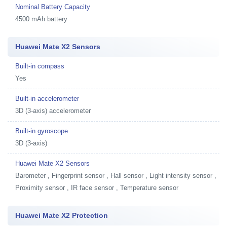
Nominal Battery Capacity
4500 mAh battery
Huawei Mate X2 Sensors
Built-in compass
Yes
Built-in accelerometer
3D (3-axis) accelerometer
Built-in gyroscope
3D (3-axis)
Huawei Mate X2 Sensors
Barometer , Fingerprint sensor , Hall sensor , Light intensity sensor ,
Proximity sensor , IR face sensor , Temperature sensor
Huawei Mate X2 Protection