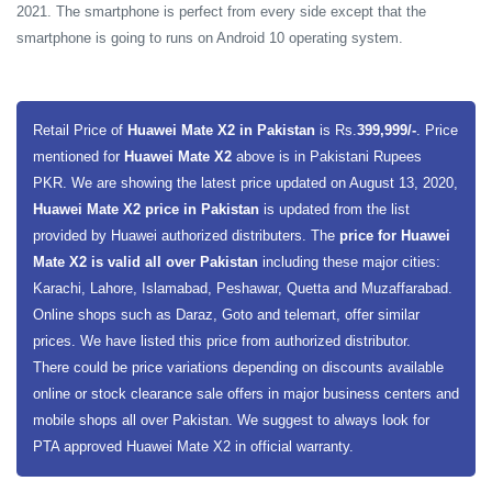
2021. The smartphone is perfect from every side except that the
smartphone is going to runs on Android 10 operating system.
Retail Price of
Huawei Mate X2 in Pakistan
is Rs.
399,999/-
. Price
mentioned for
Huawei Mate X2
above is in Pakistani Rupees
PKR. We are showing the latest price updated on August 13, 2020,
Huawei Mate X2 price in Pakistan
is updated from the list
provided by Huawei authorized distributers. The
price for Huawei
Mate X2 is valid all over Pakistan
including these major cities:
Karachi, Lahore, Islamabad, Peshawar, Quetta and Muzaffarabad.
Online shops such as Daraz, Goto and telemart, offer similar
prices. We have listed this price from authorized distributor.
There could be price variations depending on discounts available
online or stock clearance sale offers in major business centers and
mobile shops all over Pakistan. We suggest to always look for
PTA approved Huawei Mate X2 in official warranty.