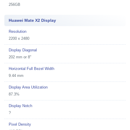
256GB
Huawei Mate X2 Display
Resolution
2200 x 2480
Display Diagonal
202 mm or 8"
Horizontal Full Bezel Width
9.44 mm
Display Area Utilization
87.3%
Display Notch
?
Pixel Density