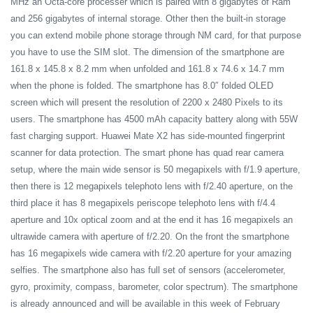
MHz an Octa-core processer which is paired with 8 gigabytes of Ram
and 256 gigabytes of internal storage. Other then the built-in storage
you can extend mobile phone storage through NM card, for that purpose
you have to use the SIM slot. The dimension of the smartphone are
161.8 x 145.8 x 8.2 mm when unfolded and 161.8 x 74.6 x 14.7 mm
when the phone is folded. The smartphone has 8.0″ folded OLED
screen which will present the resolution of 2200 x 2480 Pixels to its
users. The smartphone has 4500 mAh capacity battery along with 55W
fast charging support. Huawei Mate X2 has side-mounted fingerprint
scanner for data protection. The smart phone has quad rear camera
setup, where the main wide sensor is 50 megapixels with f/1.9 aperture,
then there is 12 megapixels telephoto lens with f/2.40 aperture, on the
third place it has 8 megapixels periscope telephoto lens with f/4.4
aperture and 10x optical zoom and at the end it has 16 megapixels an
ultrawide camera with aperture of f/2.20. On the front the smartphone
has 16 megapixels wide camera with f/2.20 aperture for your amazing
selfies. The smartphone also has full set of sensors (accelerometer,
gyro, proximity, compass, barometer, color spectrum). The smartphone
is already announced and will be available in this week of February