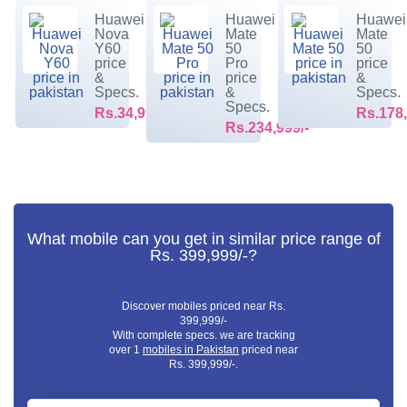
Huawei
Huawei
Huawei
Nova
Mate
Mate
Y60
50
50
price
Pro
price
&
price
&
Specs.
&
Specs.
Specs.
Rs.34,999/-
Rs.178,
Rs.234,999/-
What mobile can you get in similar price range of
Rs. 399,999/-?
Discover mobiles priced near Rs.
399,999/-
With complete specs. we are tracking
over 1
mobiles in Pakistan
priced near
Rs. 399,999/-.