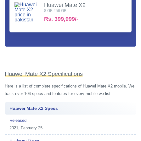
Huawei Mate X2
8 GB 256 GB
Rs.
399,999/-
Huawei Mate X2 Specifications
Here is a list of complete specifications of Huawei Mate X2 mobile. We
track over 104 specs and features for every mobile we list.
Huawei Mate X2 Specs
Released
2021, February 25
Hardware Design