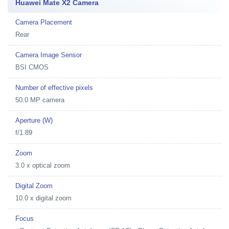
Huawei Mate X2 Camera
Camera Placement
Rear
Camera Image Sensor
BSI CMOS
Number of effective pixels
50.0 MP camera
Aperture (W)
f/1.89
Zoom
3.0 x optical zoom
Digital Zoom
10.0 x digital zoom
Focus