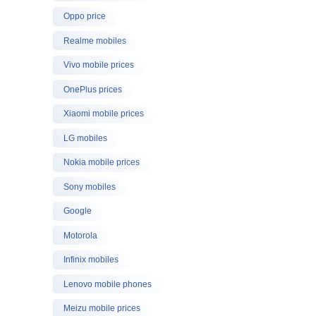
Oppo price
Realme mobiles
Vivo mobile prices
OnePlus prices
Xiaomi mobile prices
LG mobiles
Nokia mobile prices
Sony mobiles
Google
Motorola
Infinix mobiles
Lenovo mobile phones
Meizu mobile prices