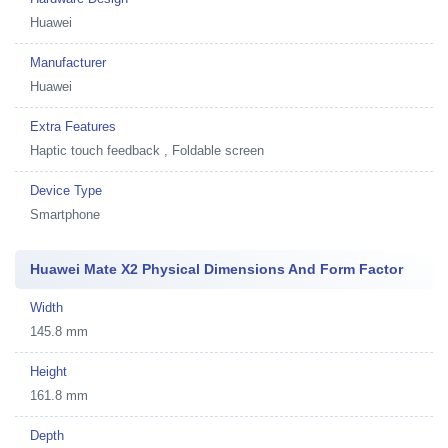
Huawei
Manufacturer
Huawei
Extra Features
Haptic touch feedback , Foldable screen
Device Type
Smartphone
Huawei Mate X2 Physical Dimensions And Form Factor
Width
145.8 mm
Height
161.8 mm
Depth