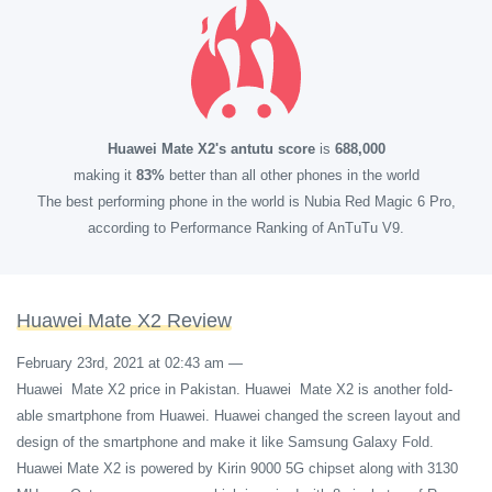
Huawei Mate X2's antutu score
is
688,000
making it
83%
better than all other phones in the world
The best performing phone in the world is Nubia Red Magic 6 Pro,
according to Performance Ranking of AnTuTu V9.
Huawei Mate X2 Review
February 23rd, 2021 at 02:43 am
—
Huawei Mate X2 price in Pakistan. Huawei Mate X2 is another fold-
able smartphone from Huawei. Huawei changed the screen layout and
design of the smartphone and make it like Samsung Galaxy Fold.
Huawei Mate X2 is powered by Kirin 9000 5G chipset along with 3130