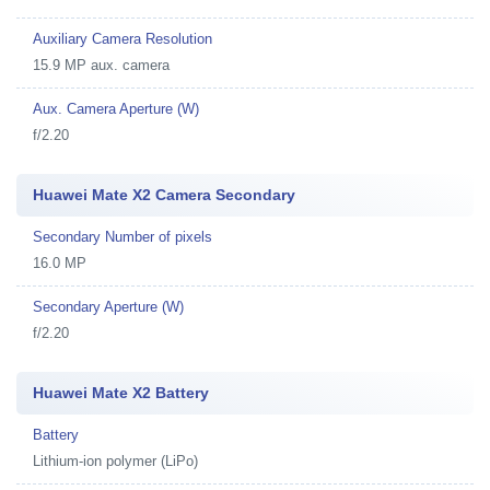
Auxiliary Camera Resolution
15.9 MP aux. camera
Aux. Camera Aperture (W)
f/2.20
Huawei Mate X2 Camera Secondary
Secondary Number of pixels
16.0 MP
Secondary Aperture (W)
f/2.20
Huawei Mate X2 Battery
Battery
Lithium-ion polymer (LiPo)