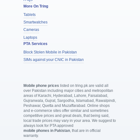
More On Tring
Tablets
Smartwatches
Cameras
Laptops
PTA Services
Block Stolen Mobile in Pakistan
SIMs against your CNIC in Pakistan
Mobile phone prices
listed on tring.pk are valid all
over Pakistan including major cities and metropolitan
areas of Karachi, Hyderabad, Lahore, Faisalabad,
Gujranwala, Gujrat, Sargodha, Islamabad, Rawalpindi,
Peshawar, Quetta and Muzaffarabad. Online shops
and e-commerce sites offer similar and sometimes
competitive prices and great deals, that being said,
local trade prices may vary in your area. We suggest to
always look for PTA approved
mobile phones in Pakistan
, that are in official
warranty.