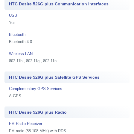
HTC Desire 526G plus Communication Interfaces
USB
Yes
Bluetooth
Bluetooth 4.0
Wireless LAN
802.11b , 802.11g , 802.11n
HTC Desire 526G plus Satellite GPS Services
Complementary GPS Services
A-GPS
HTC Desire 526G plus Radio
FM Radio Receiver
FM radio (88-108 MHz) with RDS