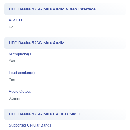
HTC Desire 526G plus Audio Video Interface
A/V Out
No
HTC Desire 526G plus Audio
Microphone(s)
Yes
Loudspeaker(s)
Yes
Audio Output
3.5mm
HTC Desire 526G plus Cellular SIM 1
Supported Cellular Bands