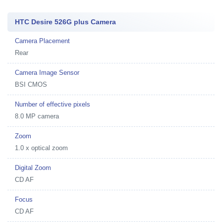
HTC Desire 526G plus Camera
Camera Placement
Rear
Camera Image Sensor
BSI CMOS
Number of effective pixels
8.0 MP camera
Zoom
1.0 x optical zoom
Digital Zoom
CD AF
Focus
CD AF