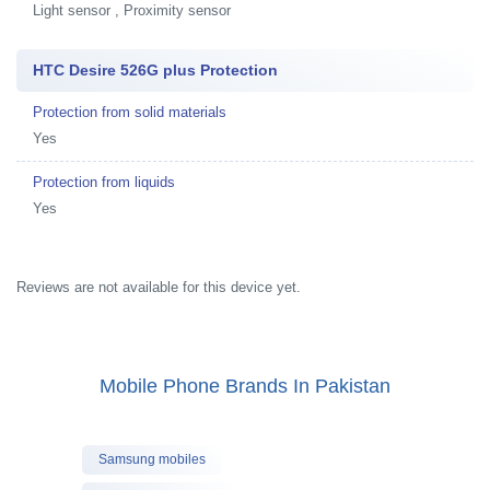
Light sensor , Proximity sensor
HTC Desire 526G plus Protection
Protection from solid materials
Yes
Protection from liquids
Yes
Reviews are not available for this device yet.
Mobile Phone Brands In Pakistan
Samsung mobiles