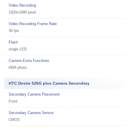
Video Recording
1920x1080 pixel
Video Recording Frame Rate
30 fps
Flash
single LED
Camera Extra Functions
HDR photo
HTC Desire 526G plus Camera Secondary
Secondary Camera Placement
Front
Secondary Camera Sensor
CMOS