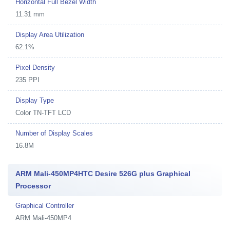
Horizontal Full Bezel Width
11.31 mm
Display Area Utilization
62.1%
Pixel Density
235 PPI
Display Type
Color TN-TFT LCD
Number of Display Scales
16.8M
ARM Mali-450MP4HTC Desire 526G plus Graphical
Processor
Graphical Controller
ARM Mali-450MP4