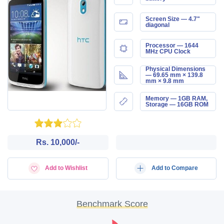
Screen Size — 4.7"
diagonal
Processor — 1644
MHz CPU Clock
Physical Dimensions
— 69.65 mm × 139.8
mm × 9.8 mm
Memory — 1GB RAM,
Storage — 16GB ROM
Rs. 10,000/-
Add to Wishlist
Add to Compare
Benchmark Score