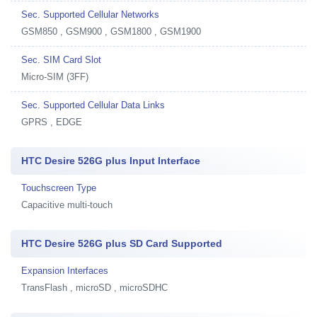
Sec. Supported Cellular Networks
GSM850 , GSM900 , GSM1800 , GSM1900
Sec. SIM Card Slot
Micro-SIM (3FF)
Sec. Supported Cellular Data Links
GPRS , EDGE
HTC Desire 526G plus Input Interface
Touchscreen Type
Capacitive multi-touch
HTC Desire 526G plus SD Card Supported
Expansion Interfaces
TransFlash , microSD , microSDHC