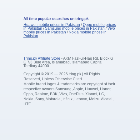
All time popular searches on tring.pk
Huawei mobile prices in Pakistan
/
Oppo mobile prices
in Pakistan
/
Samsung mobile prices in Pakistan
/
Vivo
mobile prices in Pakistan
/
Nokia mobile prices in
Pakistan
Tring.pk Affiliate Store
- AKM Fazl-ul-Haq Rd, Block G
G 7/3 Blue Area, Islamabad, Islamabad Capital
Territory 44000
Copyright © 2019 — 2026 tring.pk | All Rights
Reserved, Unless Otherwise Cited
Mobile brand logos & trademarks are copyright of their
respective owners Samsung, Apple, Huawei, Honor,
Oppo, Realme, BBK, Vivo, OnePlus, Xiaomi, LG,
Nokia, Sony, Motorola, Infinix, Lenovo, Meizu, Alcatel,
HTC