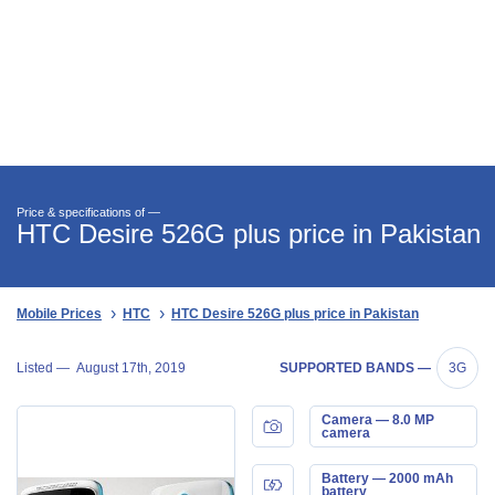
Price & specifications of —
HTC Desire 526G plus price in Pakistan
Mobile Prices
HTC
HTC Desire 526G plus price in Pakistan
Listed —
August 17th, 2019
SUPPORTED BANDS —
3G
Camera — 8.0 MP
camera
Battery — 2000 mAh
battery