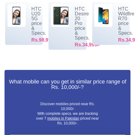
HTC
HTC
HTC
U20
Desire
Wildfire
5G
20
R70
price
Pro
price
&
price
&
Specs.
&
Specs.
Specs.
Rs.98,999/-
Rs.34,9
Rs.34,999/-
What mobile can you get in similar price range of
Rs. 10,000/-?
Discover mobiles priced near Rs.
10,000/-
With complete specs. we are tracking
over 7
mobiles in Pakistan
priced near
Rs. 10,000/-.