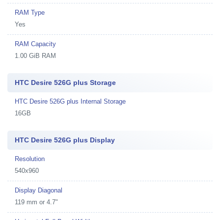
RAM Type
Yes
RAM Capacity
1.00 GiB RAM
HTC Desire 526G plus Storage
HTC Desire 526G plus Internal Storage
16GB
HTC Desire 526G plus Display
Resolution
540x960
Display Diagonal
119 mm or 4.7"