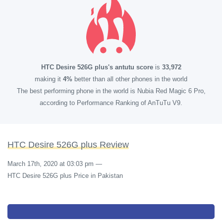
HTC Desire 526G plus's antutu score
is
33,972
making it
4%
better than all other phones in the world
The best performing phone in the world is Nubia Red Magic 6 Pro,
according to Performance Ranking of AnTuTu V9.
HTC Desire 526G plus Review
March 17th, 2020 at 03:03 pm
—
HTC Desire 526G plus Price in Pakistan