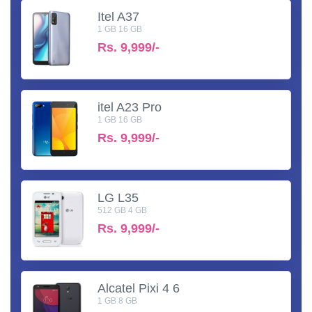
Itel A37
1 GB 16 GB
Rs.
9,999/-
itel A23 Pro
1 GB 16 GB
Rs.
9,999/-
LG L35
512 GB 4 GB
Rs.
9,999/-
Alcatel Pixi 4 6
1 GB 8 GB