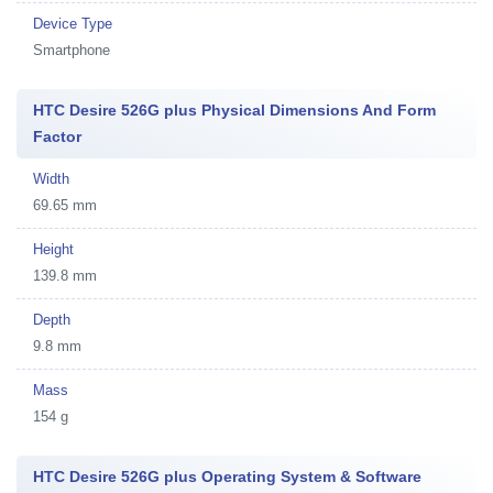
Device Type
Smartphone
HTC Desire 526G plus Physical Dimensions And Form
Factor
Width
69.65 mm
Height
139.8 mm
Depth
9.8 mm
Mass
154 g
HTC Desire 526G plus Operating System & Software