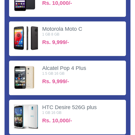
Rs.
10,000/-
Motorola Moto C
1 GB 8 GB
Rs.
9,999/-
Alcatel Pop 4 Plus
1.5 GB 16 GB
Rs.
9,999/-
HTC Desire 526G plus
1 GB 16 GB
Rs.
10,000/-