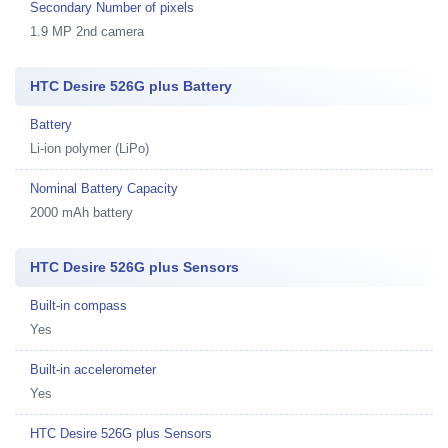
Secondary Number of pixels
1.9 MP 2nd camera
HTC Desire 526G plus Battery
Battery
Li-ion polymer (LiPo)
Nominal Battery Capacity
2000 mAh battery
HTC Desire 526G plus Sensors
Built-in compass
Yes
Built-in accelerometer
Yes
HTC Desire 526G plus Sensors