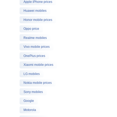
Apple iPhone prices
Huawei mobiles
Honor mobile prices
Oppo price
Realme mobiles
Vivo mobile prices
OnePlus prices
Xiaomi mobile prices
LG mobiles
Nokia mobile prices
Sony mobiles
Google
Motorola