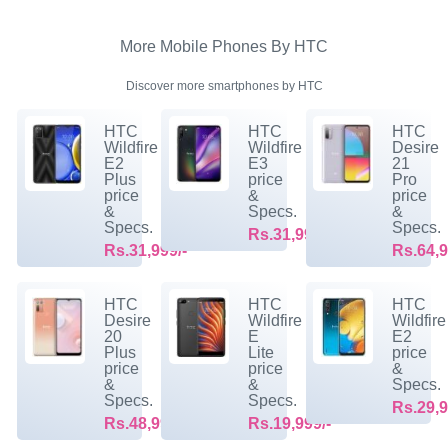
More Mobile Phones By HTC
Discover more smartphones by HTC
HTC
HTC
HTC
Wildfire
Wildfire
Desire
E2
E3
21
Plus
price
Pro
price
&
price
&
Specs.
&
Specs.
Specs.
Rs.31,999/-
Rs.31,999/-
Rs.64,9
HTC
HTC
HTC
Desire
Wildfire
Wildfire
20
E
E2
Plus
Lite
price
price
price
&
&
&
Specs.
Specs.
Specs.
Rs.29,9
Rs.48,999/-
Rs.19,999/-