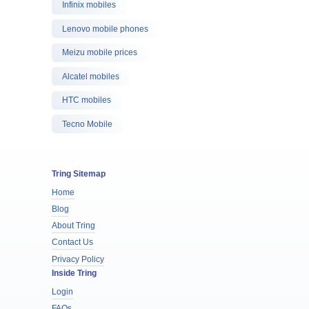
Infinix mobiles
Lenovo mobile phones
Meizu mobile prices
Alcatel mobiles
HTC mobiles
Tecno Mobile
Tring Sitemap
Home
Blog
About Tring
Contact Us
Privacy Policy
Inside Tring
Login
FAQs