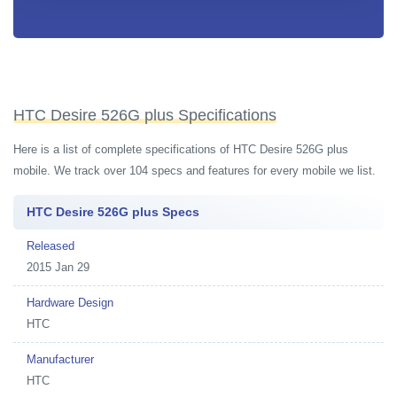
HTC Desire 526G plus Specifications
Here is a list of complete specifications of HTC Desire 526G plus
mobile. We track over 104 specs and features for every mobile we list.
HTC Desire 526G plus Specs
Released
2015 Jan 29
Hardware Design
HTC
Manufacturer
HTC