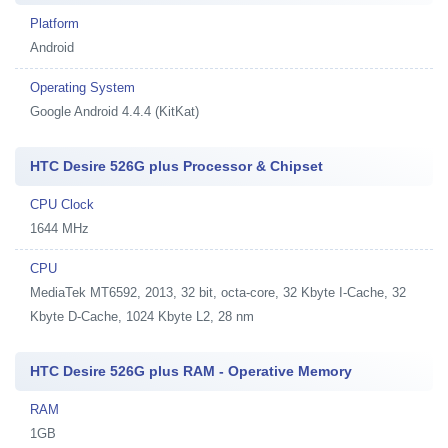
Platform
Android
Operating System
Google Android 4.4.4 (KitKat)
HTC Desire 526G plus Processor & Chipset
CPU Clock
1644 MHz
CPU
MediaTek MT6592, 2013, 32 bit, octa-core, 32 Kbyte I-Cache, 32
Kbyte D-Cache, 1024 Kbyte L2, 28 nm
HTC Desire 526G plus RAM - Operative Memory
RAM
1GB