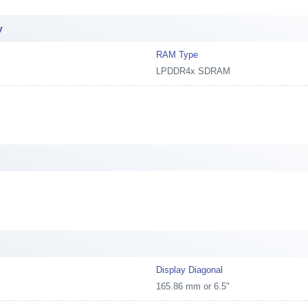
y
RAM Type
LPDDR4x SDRAM
Display Diagonal
165.86 mm or 6.5"