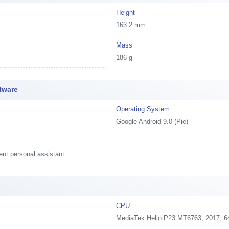
Height
163.2 mm
Mass
186 g
tware
Operating System
Google Android 9.0 (Pie)
ent personal assistant
CPU
MediaTek Helio P23 MT6763, 2017, 6