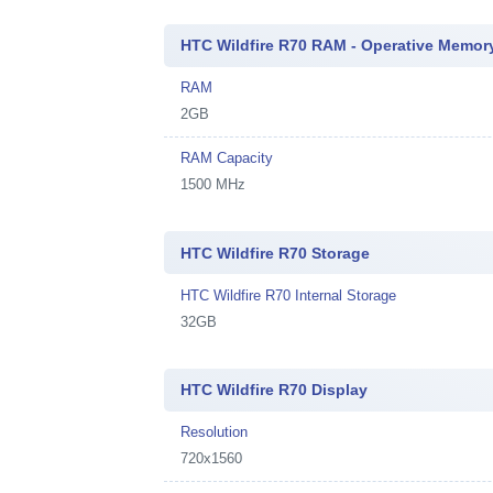
HTC Wildfire R70 RAM - Operative Memor
RAM
2GB
RAM Capacity
1500 MHz
HTC Wildfire R70 Storage
HTC Wildfire R70 Internal Storage
32GB
HTC Wildfire R70 Display
Resolution
720x1560