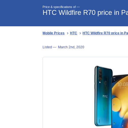
Price & specifications of —
HTC Wildfire R70 price in P
Mobile Prices
HTC
HTC Wildfire R70 price in P
Listed —
March 2nd, 2020