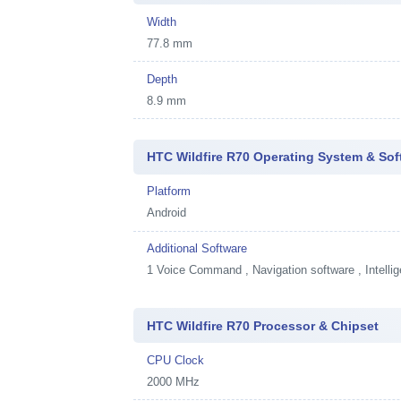
Width
77.8 mm
Depth
8.9 mm
HTC Wildfire R70 Operating System & Sof
Platform
Android
Additional Software
1
Voice Command , Navigation software , Intellig
HTC Wildfire R70 Processor & Chipset
CPU Clock
2000 MHz