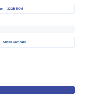
age — 32GB ROM
Add to Compare
.