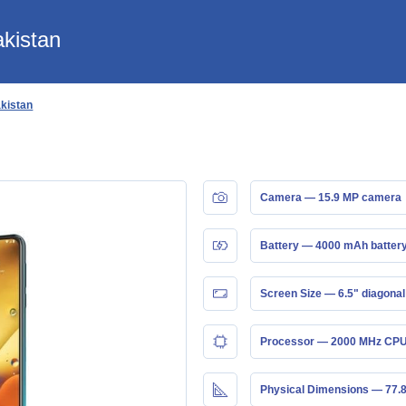
akistan
akistan
Camera — 15.9 MP camera
Battery — 4000 mAh batter
Screen Size — 6.5" diagonal
Processor — 2000 MHz CPU
Physical Dimensions — 77.