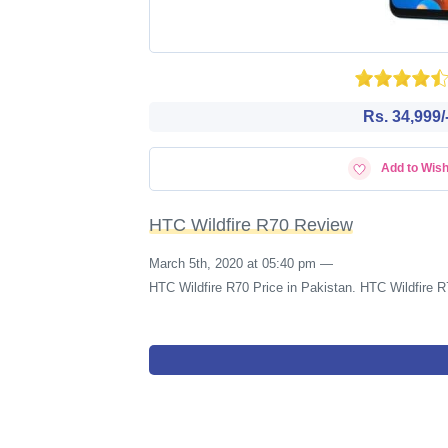
Rs. 34,999/
Add to Wish
HTC Wildfire R70 Review
March 5th, 2020 at 05:40 pm
—
HTC Wildfire R70 Price in Pakistan. HTC Wildfire R7