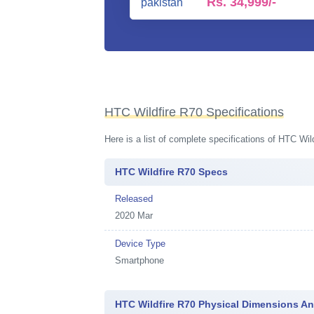
Rs.
34,999/-
HTC Wildfire R70 Specifications
Here is a list of complete specifications of HTC Wi
HTC Wildfire R70 Specs
Released
2020 Mar
Device Type
Smartphone
HTC Wildfire R70 Physical Dimensions A