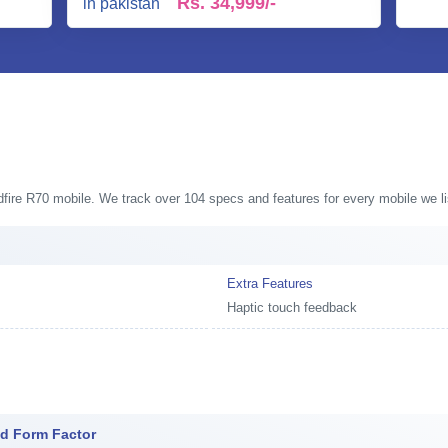
Rs.
34,999/-
ldfire R70 mobile. We track over 104 specs and features for every mobile we li
Extra Features
Haptic touch feedback
nd Form Factor