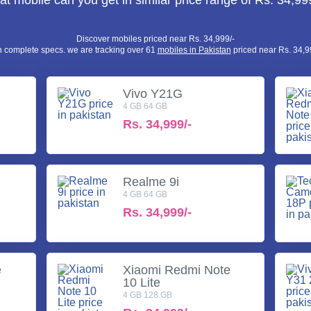
t mobile can you get in similar price range of Rs. 34,99
Discover mobiles priced near Rs. 34,999/-
h complete specs. we are tracking over 61
mobiles in Pakistan
priced near Rs. 34,99
Vivo Y21G
4 GB 64 GB
Rs.
34,999/-
Realme 9i
4 GB 64 GB
Rs.
34,999/-
e
Xiaomi Redmi Note
10 Lite
4 GB 128 GB