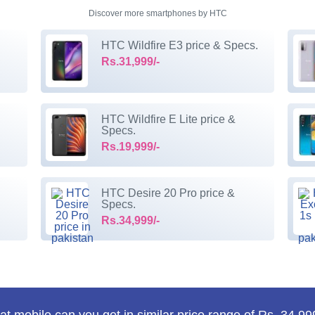
Discover more smartphones by HTC
HTC Wildfire E3 price & Specs.
Rs.31,999/-
HTC Wildfire E Lite price &
Specs.
Rs.19,999/-
HTC Desire 20 Pro price &
Specs.
Rs.34,999/-