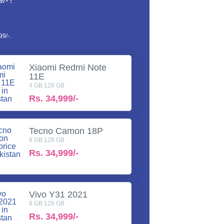
9/-?
9/-.
Xiaomi Redmi Note
11E
4 GB 128 GB
Rs.
34,999/-
Tecno Camon 18P
8 GB 128 GB
Rs.
34,999/-
Vivo Y31 2021
6 GB 128 GB
Rs.
34,999/-