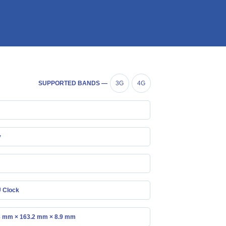
SUPPORTED BANDS —
3G
4G
y
 Clock
8 mm × 163.2 mm × 8.9 mm