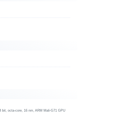
4 bit, octa-core, 16 nm, ARM Mali-G71 GPU