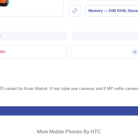
Memory — 2GB RAM, Stor
-
list
0 variant for Asian Market. It has triple rear cameras and 8 MP selfie camera
More Mobile Phones By HTC