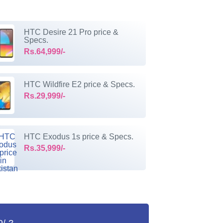
HTC Desire 21 Pro price &
Specs.
Rs.64,999/-
HTC Wildfire E2 price & Specs.
Rs.29,999/-
HTC Exodus 1s price & Specs.
Rs.35,999/-