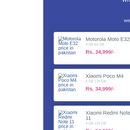
Wha
Wit
Motorola Moto E32
4 GB 64 GB
Rs.
34,999/-
Xiaomi Poco M4
6 GB 128 GB
Rs.
34,999/-
Xiaomi Redmi Not
11
4 GB 128 GB