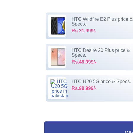
HTC Wildfire E2 Plus price &
Specs.
Rs.31,999/-
HTC Desire 20 Plus price &
Specs.
Rs.48,999/-
HTC U20 5G price & Specs.
Rs.98,999/-