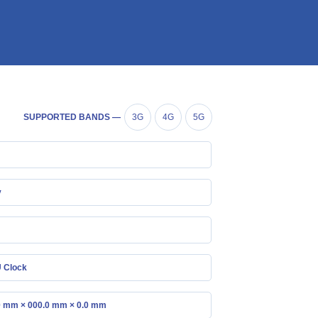
SUPPORTED BANDS —
3G
4G
5G
y
 Clock
0 mm × 000.0 mm × 0.0 mm