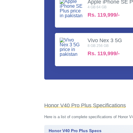
Apple iPhone SE P
4 GB 64 GB
Rs.
119,999/-
Vivo Nex 3 5G
8 GB 256 GB
Rs.
119,999/-
Honor V40 Pro Plus Specifications
Here is a list of complete specifications of Honor 
Honor V40 Pro Plus Specs