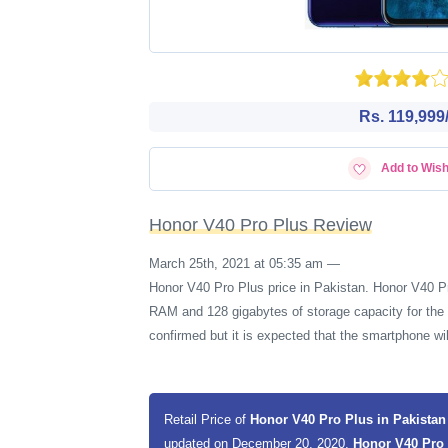
Rs. 119,999/
Add to Wish
Honor V40 Pro Plus Review
March 25th, 2021 at 05:35 am
—
Honor V40 Pro Plus price in Pakistan. Honor V40 P
RAM and 128 gigabytes of storage capacity for the 
confirmed but it is expected that the smartphone 
Retail Price of
Honor V40 Pro Plus in Pakista
updated on December 20, 2020,
Honor V40 Pro 