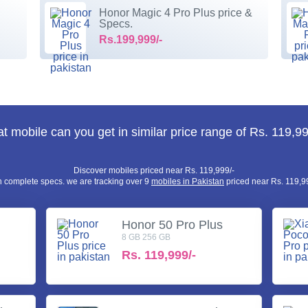
Honor Magic 4 Pro Plus price &
Specs.
Rs.199,999/-
t mobile can you get in similar price range of Rs. 119,99
Discover mobiles priced near Rs. 119,999/-
h complete specs. we are tracking over 9
mobiles in Pakistan
priced near Rs. 119,99
Honor 50 Pro Plus
8 GB 256 GB
Rs.
119,999/-