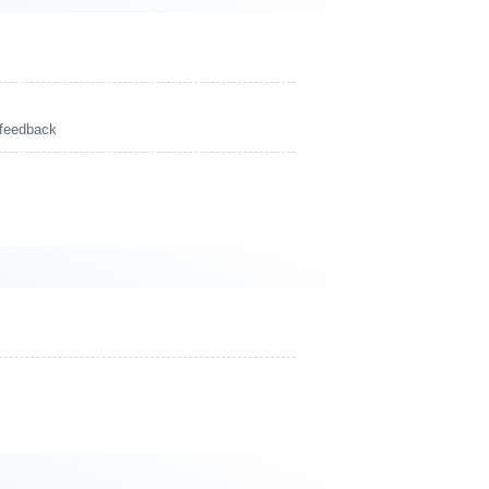
 feedback