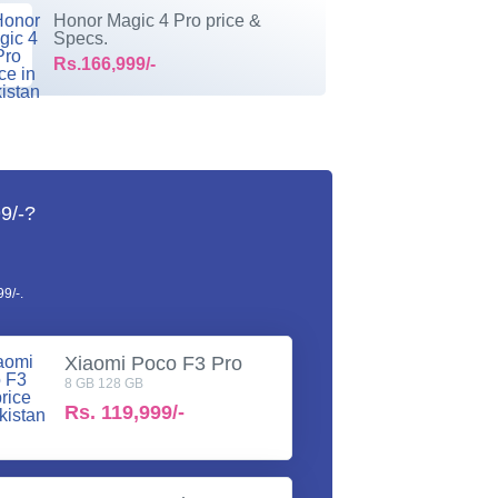
Honor Magic 4 Pro price &
Specs.
Rs.166,999/-
9/-?
9/-.
Xiaomi Poco F3 Pro
8 GB 128 GB
Rs.
119,999/-