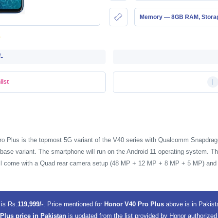
Memory — 8GB RAM, Stor
-
list
ro Plus is the topmost 5G variant of the V40 series with Qualcomm Snapdrag
base variant. The smartphone will run on the Android 11 operating system. Th
will come with a Quad rear camera setup (48 MP + 12 MP + 8 MP + 5 MP) and 
n
is Rs.
119,999/-
. Price mentioned for
Honor V40 Pro Plus
above is in Pakis
Plus price in Pakistan
is updated from the list provided by Honor authorized