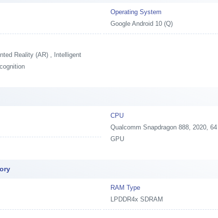
Operating System
Google Android 10 (Q)
ed Reality (AR) , Intelligent
cognition
CPU
Qualcomm Snapdragon 888, 2020, 64 
GPU
ory
RAM Type
LPDDR4x SDRAM