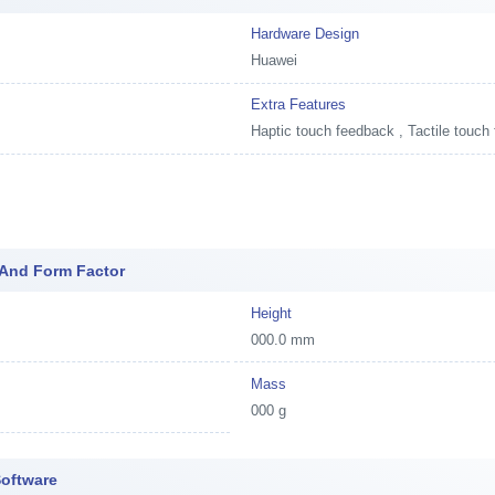
Hardware Design
Huawei
Extra Features
Haptic touch feedback , Tactile touch
 And Form Factor
Height
000.0 mm
Mass
000 g
Software