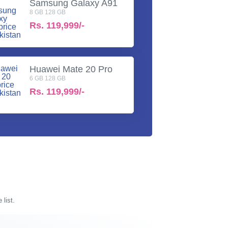
Samsung Galaxy A91
8 GB 128 GB
Rs.
119,999/-
Huawei Mate 20 Pro
6 GB 128 GB
Rs.
119,999/-
 list.