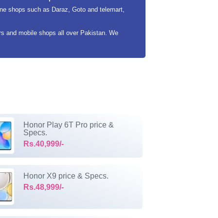
ine shops such as Daraz, Goto and telemart,
ers and mobile shops all over Pakistan. We
Honor Play 6T Pro price &
Specs.
Rs.40,999/-
Honor X9 price & Specs.
Rs.48,999/-