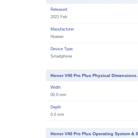
Released
2021 Feb
Manufacturer
Huawei
Device Type
Smartphone
Honor V40 Pro Plus Physical Dimensions
Width
00.0 mm
Depth
0.0 mm
Honor V40 Pro Plus Operating System & 