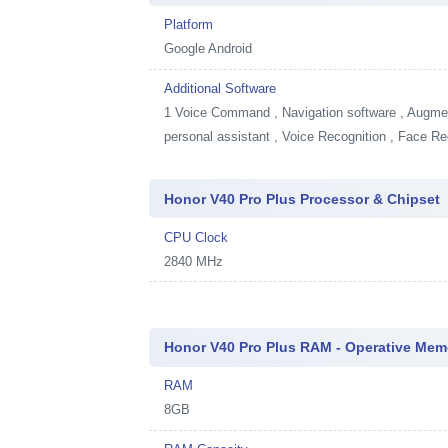
Platform
Google Android
Additional Software
1
Voice Command , Navigation software , Augment
personal assistant , Voice Recognition , Face Re
Honor V40 Pro Plus Processor & Chipset
CPU Clock
2840 MHz
Honor V40 Pro Plus RAM - Operative Mem
RAM
8GB