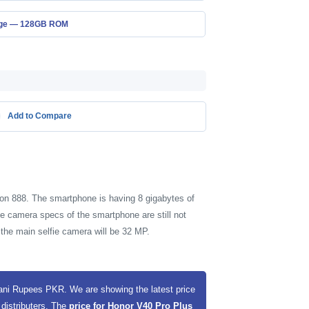
age — 128GB ROM
Add to Compare
on 888. The smartphone is having 8 gigabytes of
e camera specs of the smartphone are still not
the main selfie camera will be 32 MP.
tani Rupees PKR. We are showing the latest price
 distributers. The
price for Honor V40 Pro Plus