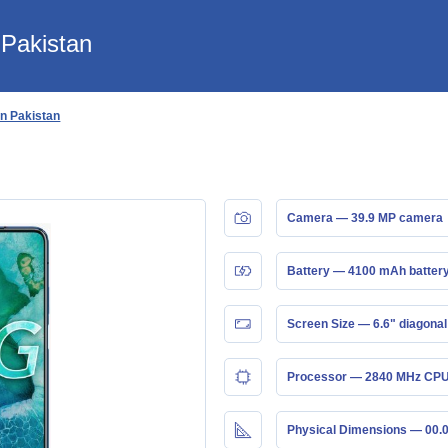
 Pakistan
in Pakistan
Camera — 39.9 MP camera
Battery — 4100 mAh batter
Screen Size — 6.6" diagonal
Processor — 2840 MHz CPU
Physical Dimensions — 00.