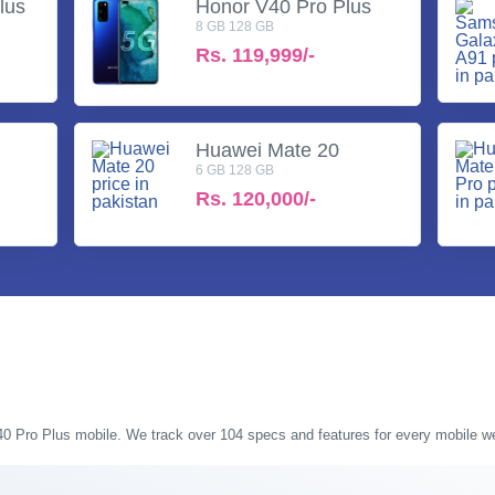
lus
Honor V40 Pro Plus
8 GB 128 GB
Rs.
119,999/-
Huawei Mate 20
6 GB 128 GB
Rs.
120,000/-
V40 Pro Plus mobile. We track over 104 specs and features for every mobile we