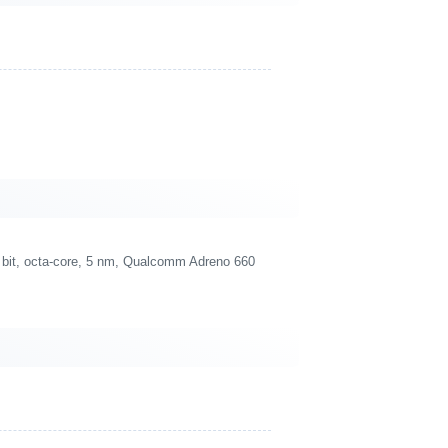
bit, octa-core, 5 nm, Qualcomm Adreno 660