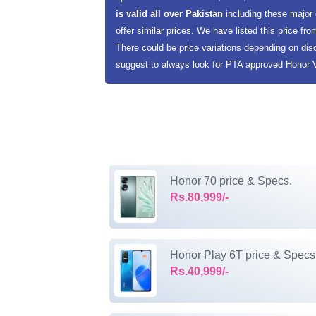
is valid all over Pakistan
including these major
offer similar prices. We have listed this price fro
There could be price variations depending on dis
suggest to always look for PTA approved Honor V4
Honor 70 price & Specs.
Rs.80,999/-
Honor Play 6T price & Specs
Rs.40,999/-