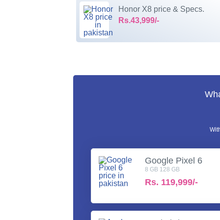
Honor X8 price & Specs.
Rs.43,999/-
Wha
Wit
Google Pixel 6
8 GB 128 GB
Rs.
119,999/-