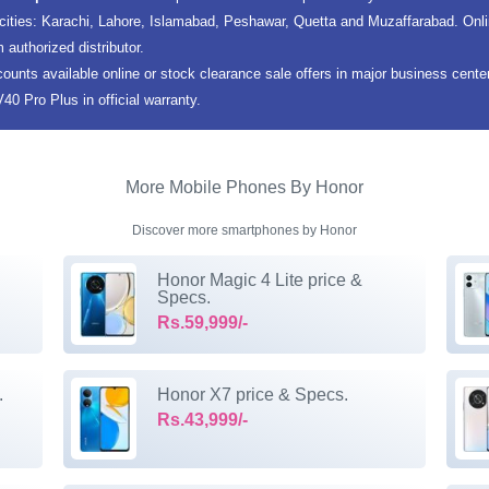
 cities: Karachi, Lahore, Islamabad, Peshawar, Quetta and Muzaffarabad. Onl
m authorized distributor.
counts available online or stock clearance sale offers in major business cent
0 Pro Plus in official warranty.
More Mobile Phones By Honor
Discover more smartphones by Honor
Honor Magic 4 Lite price &
Specs.
Rs.59,999/-
.
Honor X7 price & Specs.
Rs.43,999/-