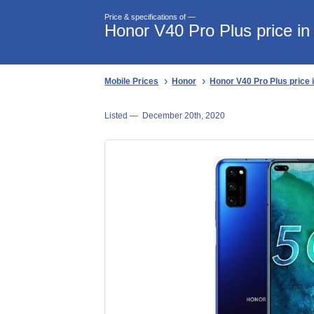
Price & specifications of —
Honor V40 Pro Plus price in
Mobile Prices
Honor
Honor V40 Pro Plus price 
Listed —
December 20th, 2020