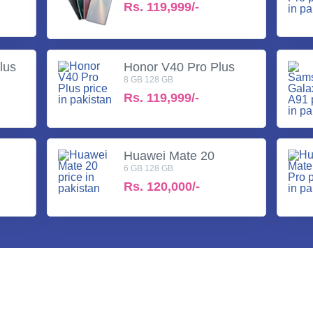
Rs.
119,999/-
lus
Honor V40 Pro Plus
8 GB 128 GB
Rs.
119,999/-
Huawei Mate 20
6 GB 128 GB
Rs.
120,000/-