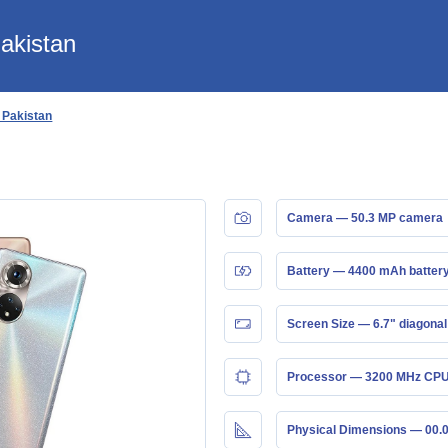
Pakistan
n Pakistan
Camera — 50.3 MP camera
Battery — 4400 mAh batter
Screen Size — 6.7" diagonal
Processor — 3200 MHz CPU
Physical Dimensions — 00.