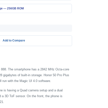
age — 256GB ROM
Add to Compare
on 888. The smartphone has a 2842 MHz Octa-core
gigabytes of built-in storage. Honor 50 Pro Plus
l run with the Magic UI 4.0 software.
ne is having a Quad camera setup and a dual
 a 3D ToF sensor. On the front, the phone is
21.