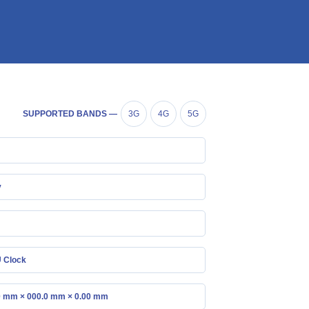
SUPPORTED BANDS —
3G
4G
5G
y
 Clock
0 mm × 000.0 mm × 0.00 mm