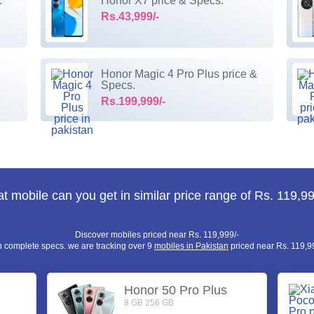
.
Honor X7 price & Specs.
Rs.43,999/-
Honor Magic 4 Pro Plus price &
Specs.
Rs.199,999/-
t mobile can you get in similar price range of Rs. 119,99
Discover mobiles priced near Rs. 119,999/-
h complete specs. we are tracking over 9
mobiles in Pakistan
priced near Rs. 119,99
Honor 50 Pro Plus
8 GB 256 GB