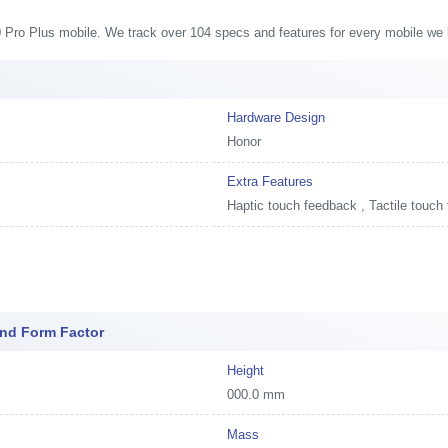
50 Pro Plus mobile. We track over 104 specs and features for every mobile we l
Hardware Design
Honor
Extra Features
Haptic touch feedback , Tactile touch
And Form Factor
Height
000.0 mm
Mass