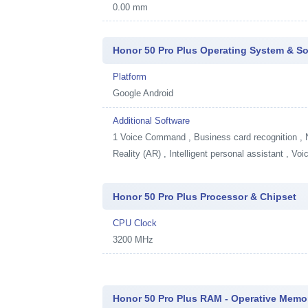
0.00 mm
Honor 50 Pro Plus Operating System & So
Platform
Google Android
Additional Software
1
Voice Command , Business card recognition , 
Reality (AR) , Intelligent personal assistant , V
Honor 50 Pro Plus Processor & Chipset
CPU Clock
3200 MHz
Honor 50 Pro Plus RAM - Operative Memo