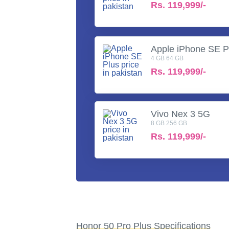
Rs.
119,999/-
Apple iPhone SE P
4 GB 64 GB
Rs.
119,999/-
Vivo Nex 3 5G
8 GB 256 GB
Rs.
119,999/-
Honor 50 Pro Plus Specifications