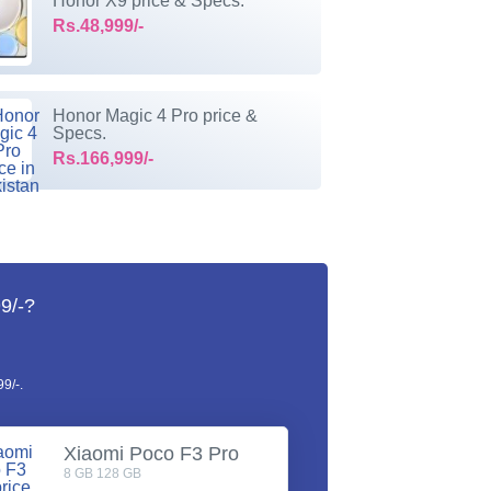
Honor X9 price & Specs.
Rs.48,999/-
Honor Magic 4 Pro price &
Specs.
Rs.166,999/-
9/-?
9/-.
Xiaomi Poco F3 Pro
8 GB 128 GB