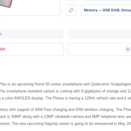
Memory — 8GB RAM, Stor
-
list
ro Plus is an upcoming Honor 50 series smartphone with Qualcomm Snapdrag
 smartphone standard variant is coming with 8 gigabytes of storage and 128 
h a color AMOLED display. The Phone is having a 120Hz refresh rate and it wil
ttery with support of 66W Fast charging and 50W wireless charging. The Pho
back is 50MP along with a 13MP ultrawide camera and 8MP telephoto lens and
ensor. The new upcoming flagship series is going to be announced in May 20