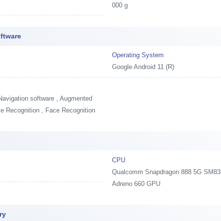
000 g
ftware
Operating System
Google Android 11 (R)
Navigation software , Augmented
oice Recognition , Face Recognition
CPU
Qualcomm Snapdragon 888 5G SM8350,
Adreno 660 GPU
ry