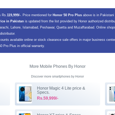
s Rs.
119,999/-
. Price mentioned for
Honor 50 Pro Plus
above is in Pakistan
rice in Pakistan
is updated from the list provided by Honor authorized distrib
 Karachi, Lahore, Islamabad, Peshawar, Quetta and Muzaffarabad. Online shops
istributor.
counts available online or stock clearance sale offers in major business cent
 Pro Plus in official warranty.
More Mobile Phones By Honor
Discover more smartphones by Honor
Honor Magic 4 Lite price &
Specs.
Rs.59,999/-