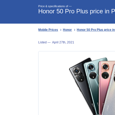
Price & specifications of —
Honor 50 Pro Plus price in 
Mobile Prices
Honor
Honor 50 Pro Plus price i
Listed —
April 27th, 2021