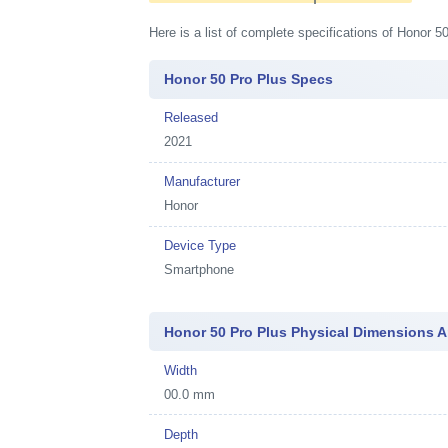
Here is a list of complete specifications of Honor 
Honor 50 Pro Plus Specs
Released
2021
Manufacturer
Honor
Device Type
Smartphone
Honor 50 Pro Plus Physical Dimensions 
Width
00.0 mm
Depth