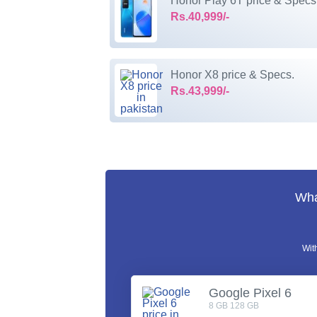
Honor Play 6T price & Specs
Rs.40,999/-
Honor X8 price & Specs.
Rs.43,999/-
Wha
Wit
Google Pixel 6
8 GB 128 GB