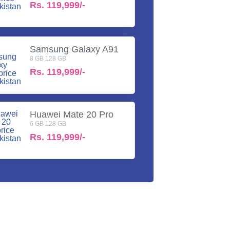
Rs.
119,999/-
Samsung Galaxy A91
8 GB 128 GB
Rs.
119,999/-
Huawei Mate 20 Pro
6 GB 128 GB
Rs.
119,999/-