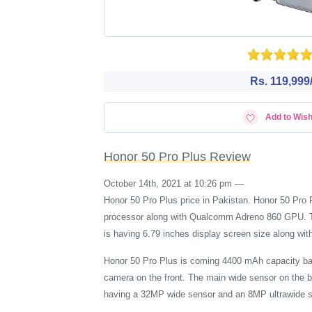
Rs. 119,999/
Add to Wish
Honor 50 Pro Plus Review
October 14th, 2021 at 10:26 pm
—
Honor 50 Pro Plus price in Pakistan. Honor 50 P
processor along with Qualcomm Adreno 860 GPU. The
is having 6.79 inches display screen size along wit
Honor 50 Pro Plus is coming 4400 mAh capacity ba
camera on the front. The main wide sensor on the 
having a 32MP wide sensor and an 8MP ultrawide s