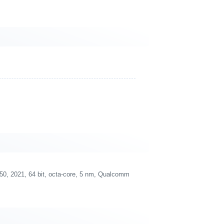
 2021, 64 bit, octa-core, 5 nm, Qualcomm