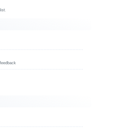
ist.
 feedback