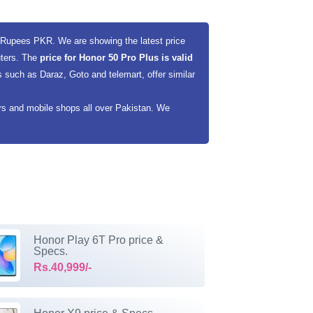
i Rupees PKR. We are showing the latest price
uters. The
price for Honor 50 Pro Plus is valid
 such as Daraz, Goto and telemart, offer similar
ers and mobile shops all over Pakistan. We
Honor Play 6T Pro price &
Specs.
Rs.40,999/-