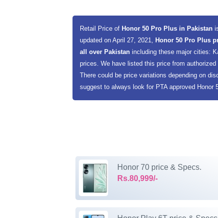
Retail Price of
Honor 50 Pro Plus in Pakistan
i
updated on April 27, 2021,
Honor 50 Pro Plus p
all over Pakistan
including these major cities:
prices. We have listed this price from authorized d
There could be price variations depending on dis
suggest to always look for PTA approved Honor 50
Honor 70 price & Specs.
Rs.80,999/-