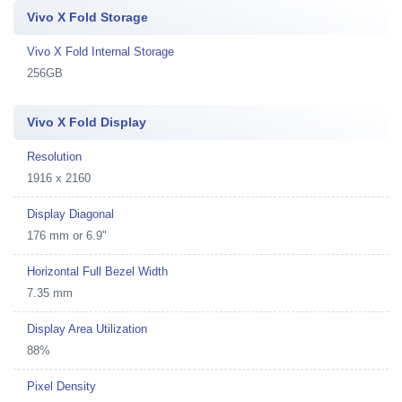
Vivo X Fold Storage
Vivo X Fold Internal Storage
256GB
Vivo X Fold Display
Resolution
1916 x 2160
Display Diagonal
176 mm or 6.9"
Horizontal Full Bezel Width
7.35 mm
Display Area Utilization
88%
Pixel Density