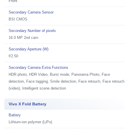
Front
Secondary Camera Sensor
BSI CMOS
Secondary Number of pixels
16.0 MP 2nd cam
Secondary Aperture (W)
f/2.50
Secondary Camera Extra Functions
HDR photo, HDR Video, Burst mode, Panorama Photo, Face
detection, Face tagging, Smile detection, Face retouch, Face retouch
(video), Intelligent scene detection
Vivo X Fold Battery
Battery
Lithium-ion polymer (LiPo)