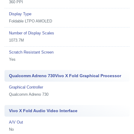
360 PPI
Display Type
Foldable LTPO AMOLED
Number of Display Scales
1073.7M
Scratch Resistant Screen
Yes
Qualcomm Adreno 730Vivo X Fold Graphical Processor
Graphical Controller
Qualcomm Adreno 730
Vivo X Fold Audio Video Interface
A/V Out
No