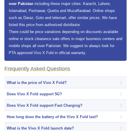
over Pakistan
including these major cities: Karachi, Lahore,
Islamabad, Peshawar, Quetta and Muzaffarabad. Online shops
such as Daraz, Goto and telemart, offer similar prices. We have
listed this price from authorized distributor.
There could be price variations depending on discounts available
online or stock clearance sale offers in major business centers and
mobile shops all over Pakistan. We suggest to always look for
PTA approved Vivo X Fold in official warranty.
Frequently Asked Questions
What is the price of Vivo X Fold?
Does Vivo X Fold support 5G?
Does Vivo X Fold support Fast Charging?
How long does the battery of the Vivo X Fold last?
What is the Vivo X Fold launch date?