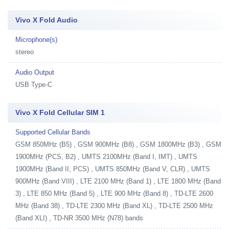
Vivo X Fold Audio
Microphone(s)
stereo
Audio Output
USB Type-C
Vivo X Fold Cellular SIM 1
Supported Cellular Bands
GSM 850MHz (B5) , GSM 900MHz (B8) , GSM 1800MHz (B3) , GSM
1900MHz (PCS, B2) , UMTS 2100MHz (Band I, IMT) , UMTS
1900MHz (Band II, PCS) , UMTS 850MHz (Band V, CLR) , UMTS
900MHz (Band VIII) , LTE 2100 MHz (Band 1) , LTE 1800 MHz (Band
3) , LTE 850 MHz (Band 5) , LTE 900 MHz (Band 8) , TD-LTE 2600
MHz (Band 38) , TD-LTE 2300 MHz (Band XL) , TD-LTE 2500 MHz
(Band XLI) , TD-NR 3500 MHz (N78) bands