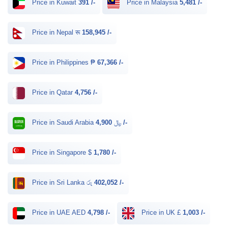
Price in Kuwait
391 /-
Price in Malaysia
5,481 /-
Price in Nepal रू
158,945 /-
Price in Philippines ₱
67,366 /-
Price in Qatar
4,756 /-
Price in Saudi Arabia ﷼
4,900 /-
Price in Singapore $
1,780 /-
Price in Sri Lanka රු
402,052 /-
Price in UAE AED
4,798 /-
Price in UK £
1,003 /-