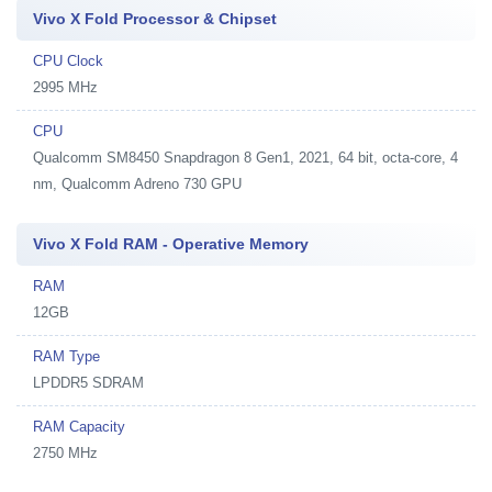
Vivo X Fold Processor & Chipset
CPU Clock
2995 MHz
CPU
Qualcomm SM8450 Snapdragon 8 Gen1, 2021, 64 bit, octa-core, 4
nm, Qualcomm Adreno 730 GPU
Vivo X Fold RAM - Operative Memory
RAM
12GB
RAM Type
LPDDR5 SDRAM
RAM Capacity
2750 MHz