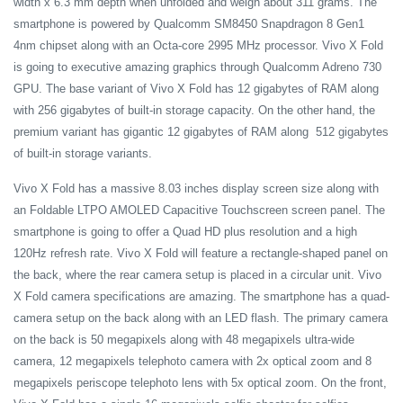
width x 6.3 mm depth when unfolded and weigh about 311 grams. The
smartphone is powered by Qualcomm SM8450 Snapdragon 8 Gen1
4nm chipset along with an Octa-core 2995 MHz processor. Vivo X Fold
is going to executive amazing graphics through Qualcomm Adreno 730
GPU. The base variant of Vivo X Fold has 12 gigabytes of RAM along
with 256 gigabytes of built-in storage capacity. On the other hand, the
premium variant has gigantic 12 gigabytes of RAM along 512 gigabytes
of built-in storage variants.
Vivo X Fold has a massive 8.03 inches display screen size along with
an Foldable LTPO AMOLED Capacitive Touchscreen screen panel. The
smartphone is going to offer a Quad HD plus resolution and a high
120Hz refresh rate. Vivo X Fold will feature a rectangle-shaped panel on
the back, where the rear camera setup is placed in a circular unit. Vivo
X Fold camera specifications are amazing. The smartphone has a quad-
camera setup on the back along with an LED flash. The primary camera
on the back is 50 megapixels along with 48 megapixels ultra-wide
camera, 12 megapixels telephoto camera with 2x optical zoom and 8
megapixels periscope telephoto lens with 5x optical zoom. On the front,