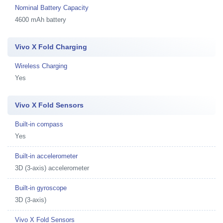
Nominal Battery Capacity
4600 mAh battery
Vivo X Fold Charging
Wireless Charging
Yes
Vivo X Fold Sensors
Built-in compass
Yes
Built-in accelerometer
3D (3-axis) accelerometer
Built-in gyroscope
3D (3-axis)
Vivo X Fold Sensors