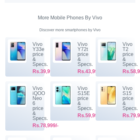
More Mobile Phones By Vivo
Discover more smartphones by Vivo
Vivo
Vivo
Vivo
Y33e
Y72t
T2
price
price
price
&
&
&
Specs.
Specs.
Specs.
Rs.39,999/-
Rs.43,999/-
Rs.58,9
Vivo
Vivo
Vivo
iQOO
S15E
S15
Neo
price
price
6
&
&
price
Specs.
Specs.
&
Rs.59,999/-
Rs.79,9
Specs.
Rs.78,999/-