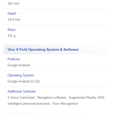
162 mm
Depth
14.6 mm
Mass
311 g
Vivo X Fold Operating System & Software
Platform
Google Android
Operating System
Google Android 12 (S)
Additional Software
1
Voice Command , Navigation software , Augmented Reality (AR) ,
Intelligent personal assistant , Face Recognition