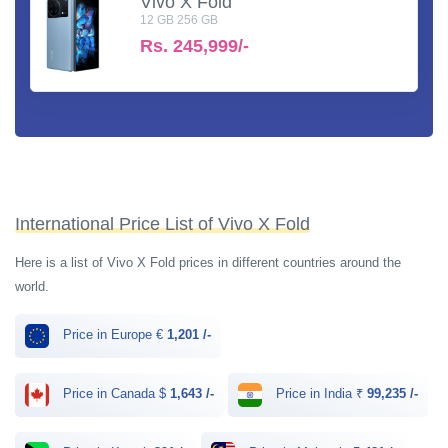
Vivo X Fold
12 GB 256 GB
Rs.
245,999/-
International Price List of Vivo X Fold
Here is a list of Vivo X Fold prices in different countries around the
world.
Price in Europe €
1,201 /-
Price in Canada $
1,643 /-
Price in India ₹
99,235 /-