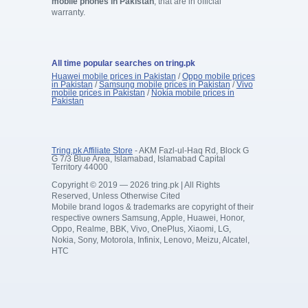
mobile phones in Pakistan
, that are in official
warranty.
All time popular searches on tring.pk
Huawei mobile prices in Pakistan
/
Oppo mobile prices
in Pakistan
/
Samsung mobile prices in Pakistan
/
Vivo
mobile prices in Pakistan
/
Nokia mobile prices in
Pakistan
Tring.pk Affiliate Store
- AKM Fazl-ul-Haq Rd, Block G
G 7/3 Blue Area, Islamabad, Islamabad Capital
Territory 44000
Copyright © 2019 — 2026 tring.pk | All Rights
Reserved, Unless Otherwise Cited
Mobile brand logos & trademarks are copyright of their
respective owners Samsung, Apple, Huawei, Honor,
Oppo, Realme, BBK, Vivo, OnePlus, Xiaomi, LG,
Nokia, Sony, Motorola, Infinix, Lenovo, Meizu, Alcatel,
HTC