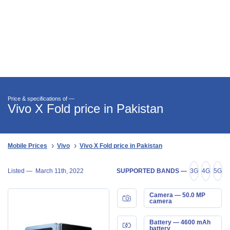
Price & specifications of —
Vivo X Fold price in Pakistan
Mobile Prices
Vivo
Vivo X Fold price in Pakistan
Listed —
March 11th, 2022
SUPPORTED BANDS —
3G
4G
5G
Camera — 50.0 MP
camera
Battery — 4600 mAh
battery