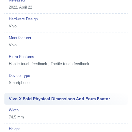
Released
2022, April 22
Hardware Design
Vivo
Manufacturer
Vivo
Extra Features
Haptic touch feedback , Tactile touch feedback
Device Type
Smartphone
Vivo X Fold Physical Dimensions And Form Factor
Width
74.5 mm
Height