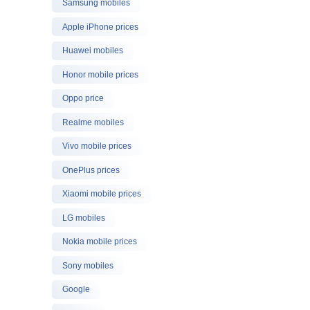
Samsung mobiles
Apple iPhone prices
Huawei mobiles
Honor mobile prices
Oppo price
Realme mobiles
Vivo mobile prices
OnePlus prices
Xiaomi mobile prices
LG mobiles
Nokia mobile prices
Sony mobiles
Google