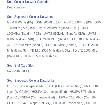
Dual Cellular Network Operation
Dual standby
Sec. Supported Cellular Networks
GSM 850MHz (B5) , GSM 900MHz (B8) , GSM 1800MHz (B3) , GSM
1900MHz (PCS, B2) , UMTS 2100MHz (Band I, IMT) , UMTS
1900MHz (Band II, PCS) , UMTS 850MHz (Band V, CLR) , UMTS
900MHz (Band VIII) , LTE 2100 MHz (Band 1) , LTE 1800 MHz (Band
3) , LTE 850 MHz (Band 5) , LTE 900 MHz (Band 8) , TD-LTE 2600
MHz (Band 38) , TD-LTE 2300 MHz (Band XL) , TD-LTE 2500 MHz
(Band XLI) , TD-NR 3500 MHz (N78)
Sec. SIM Card Slot
Nano-SIM (4FF)
Sec. Supported Cellular Data Links
GPRS (Class unspecified) , EDGE (Class unspecified) , UMTS 384
kbps (W-CDMA) , HSUPA (Cat. unspecified) , HSUPA 5.76 Mbps
(Cat. 6) , HSDPA (Cat. unspecified) , HSPA+ 42.2 Mbps (Cat. 20) ,
DC-HSDPA 42.2 Mbps (Cat. 24) , LTE (Cat. unspecified) , LTE 100