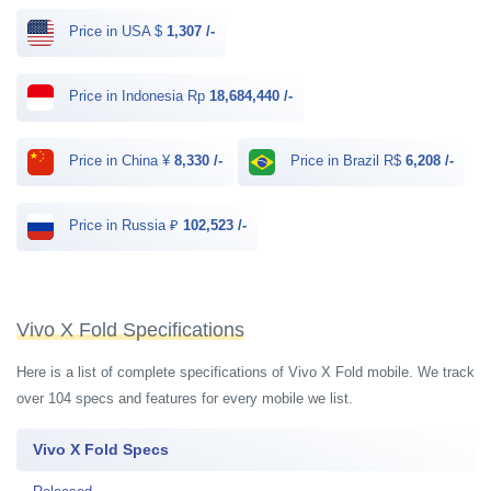
Price in USA $
1,307 /-
Price in Indonesia Rp
18,684,440 /-
Price in China ¥
8,330 /-
Price in Brazil R$
6,208 /-
Price in Russia ₽
102,523 /-
Vivo X Fold Specifications
Here is a list of complete specifications of Vivo X Fold mobile. We track
over 104 specs and features for every mobile we list.
Vivo X Fold Specs