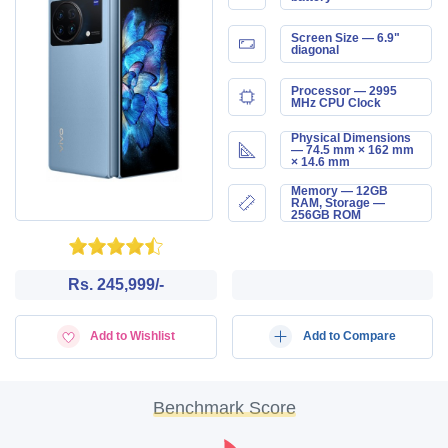
Screen Size — 6.9"
diagonal
Processor — 2995
MHz CPU Clock
Physical Dimensions
— 74.5 mm × 162 mm
× 14.6 mm
Memory — 12GB
RAM, Storage —
256GB ROM
Rs. 245,999/-
Add to Wishlist
Add to Compare
Benchmark Score