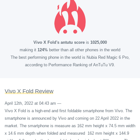
Vivo X Fold's antutu score
is
1025,000
making it
124%
better than all other phones in the world
The best performing phone in the world is Nubia Red Magic 6 Pro,
according to Performance Ranking of AnTuTu V9.
Vivo X Fold Review
April 12th, 2022 at 04:43 am
—
Vivo X Fold is a high-end and first foldable smartphone from Vivo. The
smartphone is announced by Vivo and coming on 22 April 2022 in the
market. The smartphone is measure as 162 mm height x 74.5 mm width
x 14.6 mm depth when folded and measured 162 mm height x 144.9