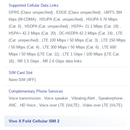
Supported Cellular Data Links
GPRS (Class unspecified) , EDGE (Class unspecified) , UMTS 384
kbps (W-CDMA) , HSUPA (Cat. unspecified) , HSUPA 5.76 Mbps
(Cat. 6) , HSDPA (Cat. unspecified) , HSPA+ 21.1 Mbps (Cat. 18) ,
HSPA+ 42.2 Mbps (Cat. 20) , DC-HSDPA 42.2 Mbps (Cat. 24) , LTE
(Cat. unspecified) , LTE 100 Mbps / 50 Mbps (Cat. 3) , LTE 150 Mbps
/ 50 Mbps (Cat. 4) , LTE 300 Mbps / 50 Mbps (Cat. 6) , LTE 600
Mbps / 50 Mbps (LTE Cat. 11) , LTE 1 Gbps / 100 Mbps (LTE Cat.
16) , NR 1.5 Gbps , NR 2.6 Gbps data links
SIM Card Slot
Nano-SIM (4FF)
Complementary Phone Services
Voice transmission , Voice speaker , Vibrating Alert , Speakerphone ,
ANC , HD Voice , Voice over LTE (VoLTE) , Video over LTE (ViLTE)
Vivo X Fold Cellular SIM 2