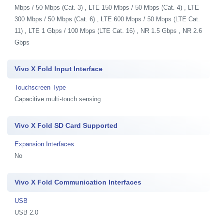
Mbps / 50 Mbps (Cat. 3) , LTE 150 Mbps / 50 Mbps (Cat. 4) , LTE
300 Mbps / 50 Mbps (Cat. 6) , LTE 600 Mbps / 50 Mbps (LTE Cat.
11) , LTE 1 Gbps / 100 Mbps (LTE Cat. 16) , NR 1.5 Gbps , NR 2.6
Gbps
Vivo X Fold Input Interface
Touchscreen Type
Capacitive multi-touch sensing
Vivo X Fold SD Card Supported
Expansion Interfaces
No
Vivo X Fold Communication Interfaces
USB
USB 2.0