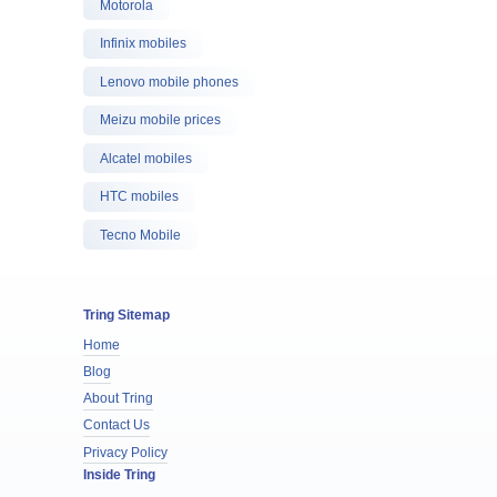
Motorola
Infinix mobiles
Lenovo mobile phones
Meizu mobile prices
Alcatel mobiles
HTC mobiles
Tecno Mobile
Tring Sitemap
Home
Blog
About Tring
Contact Us
Privacy Policy
Inside Tring