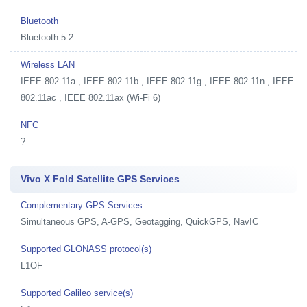
Bluetooth
Bluetooth 5.2
Wireless LAN
IEEE 802.11a , IEEE 802.11b , IEEE 802.11g , IEEE 802.11n , IEEE
802.11ac , IEEE 802.11ax (Wi-Fi 6)
NFC
?
Vivo X Fold Satellite GPS Services
Complementary GPS Services
Simultaneous GPS, A-GPS, Geotagging, QuickGPS, NavIC
Supported GLONASS protocol(s)
L1OF
Supported Galileo service(s)