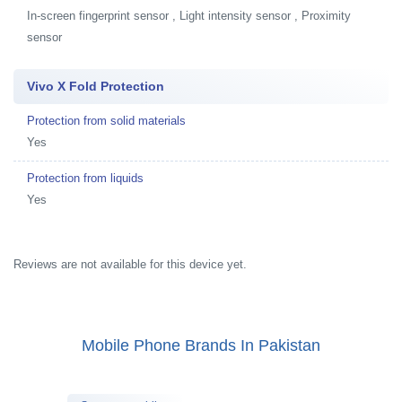
In-screen fingerprint sensor , Light intensity sensor , Proximity
sensor
Vivo X Fold Protection
Protection from solid materials
Yes
Protection from liquids
Yes
Reviews are not available for this device yet.
Mobile Phone Brands In Pakistan