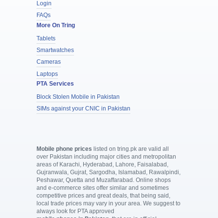
Login
FAQs
More On Tring
Tablets
Smartwatches
Cameras
Laptops
PTA Services
Block Stolen Mobile in Pakistan
SIMs against your CNIC in Pakistan
Mobile phone prices
listed on tring.pk are valid all
over Pakistan including major cities and metropolitan
areas of Karachi, Hyderabad, Lahore, Faisalabad,
Gujranwala, Gujrat, Sargodha, Islamabad, Rawalpindi,
Peshawar, Quetta and Muzaffarabad. Online shops
and e-commerce sites offer similar and sometimes
competitive prices and great deals, that being said,
local trade prices may vary in your area. We suggest to
always look for PTA approved