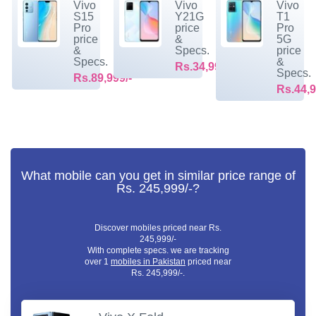
Vivo
Vivo
Vivo
S15
Y21G
T1
Pro
price
Pro
price
&
5G
&
Specs.
price
Specs.
&
Rs.34,999/-
Specs.
Rs.89,999/-
Rs.44,9
What mobile can you get in similar price range of
Rs. 245,999/-?
Discover mobiles priced near Rs.
245,999/-
With complete specs. we are tracking
over 1
mobiles in Pakistan
priced near
Rs. 245,999/-.