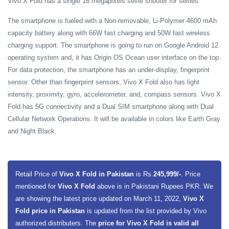
Vivo X Fold has a single 16 megapixels selfie shooter for selfies.
The smartphone is fueled with a Non-removable, Li-Polymer 4600 mAh
capacity battery along with 66W fast charging and 50W fast wireless
charging support. The smartphone is going to run on Google Android 12
operating system and, it has Origin OS Ocean user interface on the top.
For data protection, the smartphone has an under-display, fingerprint
sensor. Other than fingerprint sensors, Vivo X Fold also has light
intensity, proximity, gyro, accelerometer, and, compass sensors. Vivo X
Fold has 5G connectivity and a Dual SIM smartphone along with Dual
Cellular Network Operations. It will be available in colors like Earth Gray
and Night Black.
Retail Price of
Vivo X Fold in Pakistan
is Rs.
245,999/-
. Price
mentioned for
Vivo X Fold
above is in Pakistani Rupees PKR. We
are showing the latest price updated on March 11, 2022,
Vivo X
Fold price in Pakistan
is updated from the list provided by Vivo
authorized distributers. The
price for Vivo X Fold is valid all