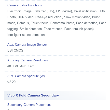
Camera Extra Functions
Electronic Image Stabilizer (EIS), EIS (video), Pixel unification, HDR
Photo, HDR Video, Red-eye reduction , Slow motion video, Burst
mode, Refocus, Touch focus, Panorama Photo, Face detection, Face
tagging, Smile detection, Face retouch, Face retouch (video),
Intelligent scene detection
Aux. Camera Image Sensor
BSI CMOS
Auxiliary Camera Resolution
48.0 MP Aux. Cam
Aux. Camera Aperture (W)
f/2.20
Vivo X Fold Camera Secondary
Secondary Camera Placement