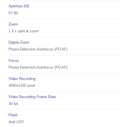
Aperture (W)
f/1.80
Zoom
1.0 x optical zoom
Digital Zoom
Phase-Detection Autofocus (PD AF)
Focus
Phase-Detection Autofocus (PD AF)
Video Recording
3840x2160 pixel
Video Recording Frame Rate
30 fps
Flash
dual LED