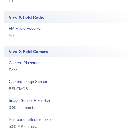
E1
Vivo X Fold Radio
FM Radio Receiver
No
Vivo X Fold Camera
Camera Placement
Rear
Camera Image Sensor
BSI CMOS
Image Sensor Pixel Size
0.80 micrometer
Number of effective pixels
50.0 MP camera