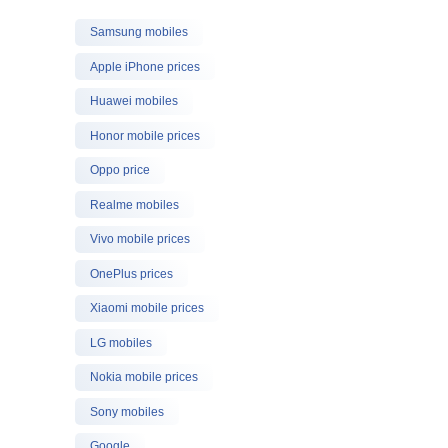
Samsung mobiles
Apple iPhone prices
Huawei mobiles
Honor mobile prices
Oppo price
Realme mobiles
Vivo mobile prices
OnePlus prices
Xiaomi mobile prices
LG mobiles
Nokia mobile prices
Sony mobiles
Google