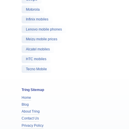
Motorola
Infinix mobiles
Lenovo mobile phones
Meizu mobile prices
Alcatel mobiles
HTC mobiles
Tecno Mobile
Tring Sitemap
Home
Blog
About Tring
Contact Us
Privacy Policy