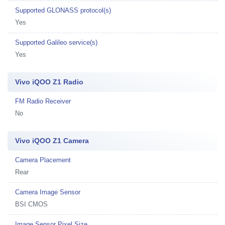
Supported GLONASS protocol(s)
Yes
Supported Galileo service(s)
Yes
Vivo iQOO Z1 Radio
FM Radio Receiver
No
Vivo iQOO Z1 Camera
Camera Placement
Rear
Camera Image Sensor
BSI CMOS
Image Sensor Pixel Size