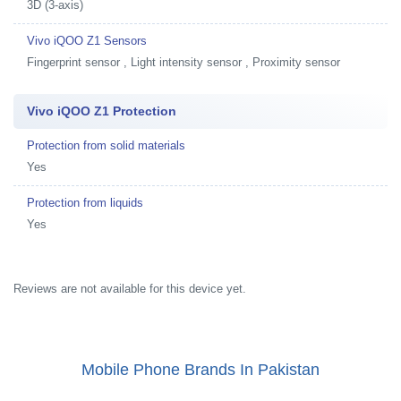
3D (3-axis)
Vivo iQOO Z1 Sensors
Fingerprint sensor , Light intensity sensor , Proximity sensor
Vivo iQOO Z1 Protection
Protection from solid materials
Yes
Protection from liquids
Yes
Reviews are not available for this device yet.
Mobile Phone Brands In Pakistan