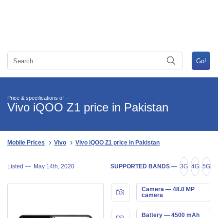
Price & specifications of —
Vivo iQOO Z1 price in Pakistan
Mobile Prices
Vivo
Vivo iQOO Z1 price in Pakistan
Listed —
May 14th, 2020
SUPPORTED BANDS —
3G
4G
5G
Camera — 48.0 MP
camera
Battery — 4500 mAh