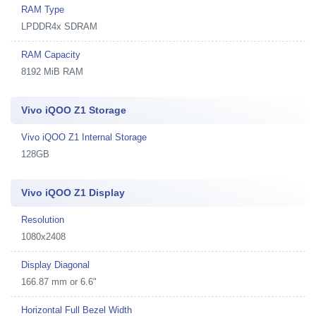
RAM Type
LPDDR4x SDRAM
RAM Capacity
8192 MiB RAM
Vivo iQOO Z1 Storage
Vivo iQOO Z1 Internal Storage
128GB
Vivo iQOO Z1 Display
Resolution
1080x2408
Display Diagonal
166.87 mm or 6.6"
Horizontal Full Bezel Width