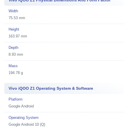
Vivo iQOO Z1 Physical Dimensions And Form Factor
Width
75.53 mm
Height
163.97 mm
Depth
8.93 mm
Mass
194.78 g
Vivo iQOO Z1 Operating System & Software
Platform
Google Android
Operating System
Google Android 10 (Q)