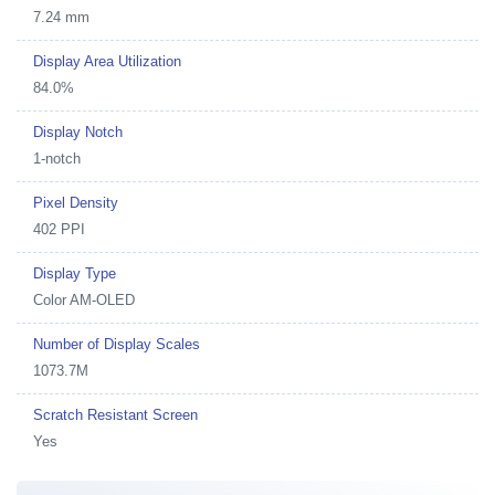
7.24 mm
Display Area Utilization
84.0%
Display Notch
1-notch
Pixel Density
402 PPI
Display Type
Color AM-OLED
Number of Display Scales
1073.7M
Scratch Resistant Screen
Yes