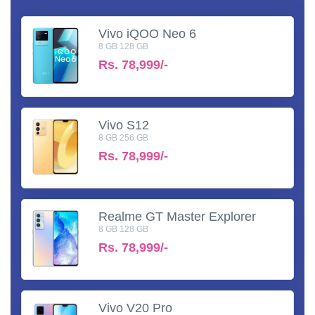
Vivo iQOO Neo 6
8 GB 128 GB
Rs.
78,999/-
Vivo S12
8 GB 256 GB
Rs.
78,999/-
Realme GT Master Explorer
8 GB 128 GB
Rs.
78,999/-
Vivo V20 Pro