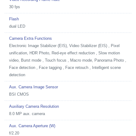
30 fps
Flash
dual LED
Camera Extra Functions
Electronic Image Stabilizer (EIS), Video Stabilizer (EIS) , Pixel
unification, HDR Photo, Red-eye effect reduction , Slow motion
video, Burst mode , Touch focus , Macro mode, Panorama Photo ,
Face detection , Face tagging , Face retouch , Intelligent scene
detection
Aux. Camera Image Sensor
BSI CMOS
Auxiliary Camera Resolution
8.0 MP aux. camera
Aux. Camera Aperture (W)
f/2.20