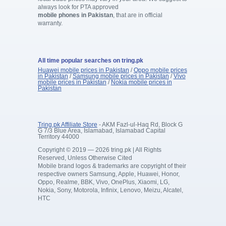
always look for PTA approved
mobile phones in Pakistan
, that are in official
warranty.
All time popular searches on tring.pk
Huawei mobile prices in Pakistan
/
Oppo mobile prices
in Pakistan
/
Samsung mobile prices in Pakistan
/
Vivo
mobile prices in Pakistan
/
Nokia mobile prices in
Pakistan
Tring.pk Affiliate Store
- AKM Fazl-ul-Haq Rd, Block G
G 7/3 Blue Area, Islamabad, Islamabad Capital
Territory 44000
Copyright © 2019 — 2026 tring.pk | All Rights
Reserved, Unless Otherwise Cited
Mobile brand logos & trademarks are copyright of their
respective owners Samsung, Apple, Huawei, Honor,
Oppo, Realme, BBK, Vivo, OnePlus, Xiaomi, LG,
Nokia, Sony, Motorola, Infinix, Lenovo, Meizu, Alcatel,
HTC