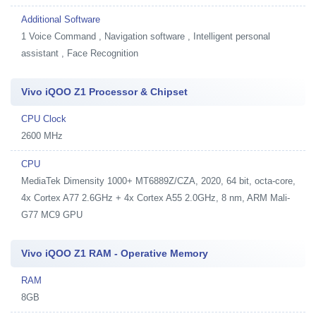
Additional Software
1
Voice Command , Navigation software , Intelligent personal
assistant , Face Recognition
Vivo iQOO Z1 Processor & Chipset
CPU Clock
2600 MHz
CPU
MediaTek Dimensity 1000+ MT6889Z/CZA, 2020, 64 bit, octa-core,
4x Cortex A77 2.6GHz + 4x Cortex A55 2.0GHz, 8 nm, ARM Mali-
G77 MC9 GPU
Vivo iQOO Z1 RAM - Operative Memory
RAM
8GB