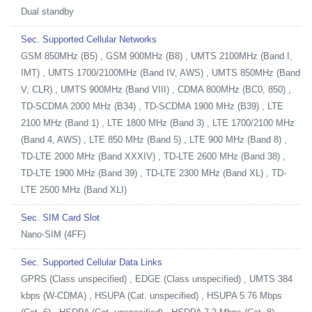
Dual standby
Sec. Supported Cellular Networks
GSM 850MHz (B5) , GSM 900MHz (B8) , UMTS 2100MHz (Band I,
IMT) , UMTS 1700/2100MHz (Band IV, AWS) , UMTS 850MHz (Band
V, CLR) , UMTS 900MHz (Band VIII) , CDMA 800MHz (BC0, 850) ,
TD-SCDMA 2000 MHz (B34) , TD-SCDMA 1900 MHz (B39) , LTE
2100 MHz (Band 1) , LTE 1800 MHz (Band 3) , LTE 1700/2100 MHz
(Band 4, AWS) , LTE 850 MHz (Band 5) , LTE 900 MHz (Band 8) ,
TD-LTE 2000 MHz (Band XXXIV) , TD-LTE 2600 MHz (Band 38) ,
TD-LTE 1900 MHz (Band 39) , TD-LTE 2300 MHz (Band XL) , TD-
LTE 2500 MHz (Band XLI)
Sec. SIM Card Slot
Nano-SIM (4FF)
Sec. Supported Cellular Data Links
GPRS (Class unspecified) , EDGE (Class unspecified) , UMTS 384
kbps (W-CDMA) , HSUPA (Cat. unspecified) , HSUPA 5.76 Mbps