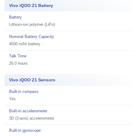
Vivo iQOO Z1 Battery
Battery
Lithium-ion polymer (LiPo)
Nominal Battery Capacity
4500 mAh battery
Talk Time
26.0 hours
Vivo iQOO Z1 Sensors
Built-in compass
Yes
Built-in accelerometer
3D (3-axis) accelerometer
Built-in gyroscope