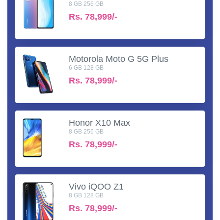
8 GB 256 GB
Rs.
78,999/-
Motorola Moto G 5G Plus
6 GB 128 GB
Rs.
78,999/-
Honor X10 Max
8 GB 256 GB
Rs.
78,999/-
Vivo iQOO Z1
8 GB 128 GB
Rs.
78,999/-