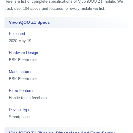
Here is a list of complete specifications of Vivo iQOO Z1 mobile. We
track over 104 specs and features for every mobile we list.
Vivo iQOO Z1 Specs
Released
2020 May 19
Hardware Design
BBK Electronics
Manufacturer
BBK Electronics
Extra Features
Haptic touch feedback
Device Type
Smartphone