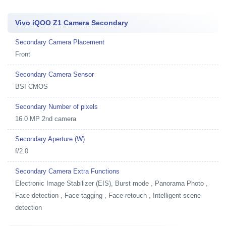
Vivo iQOO Z1 Camera Secondary
Secondary Camera Placement
Front
Secondary Camera Sensor
BSI CMOS
Secondary Number of pixels
16.0 MP 2nd camera
Secondary Aperture (W)
f/2.0
Secondary Camera Extra Functions
Electronic Image Stabilizer (EIS), Burst mode , Panorama Photo ,
Face detection , Face tagging , Face retouch , Intelligent scene
detection