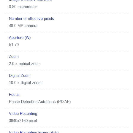
0.80 micrometer
Number of effective pixels
48.0 MP camera
Aperture (W)
f/1.79
Zoom
2.0 x optical zoom
Digital Zoom
10.0 x digital zoom
Focus
Phase-Detection Autofocus (PD AF)
Video Recording
3840x2160 pixel
Video Recording Frame Rate