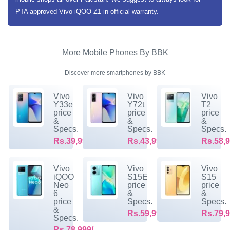
PTA approved Vivo iQOO Z1 in official warranty.
More Mobile Phones By BBK
Discover more smartphones by BBK
Vivo
Vivo
Vivo
Y33e
Y72t
T2
price
price
price
&
&
&
Specs.
Specs.
Specs.
Rs.39,999/-
Rs.43,999/-
Rs.58,9
Vivo
Vivo
Vivo
iQOO
S15E
S15
Neo
price
price
6
&
&
price
Specs.
Specs.
&
Rs.59,999/-
Rs.79,9
Specs.
Rs.78,999/-