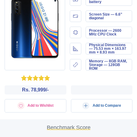
battery
Screen Size — 6.6"
diagonal
Processor — 2600
MHz CPU Clock
Physical Dimensions
— 75.53 mm × 163.97
mm × 8.93 mm
Memory — 8GB RAM,
Storage — 128GB
ROM
Rs. 78,999/-
Add to Wishlist
Add to Compare
Benchmark Score