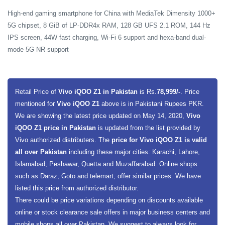
High-end gaming smartphone for China with MediaTek Dimensity 1000+
5G chipset, 8 GiB of LP-DDR4x RAM, 128 GB UFS 2.1 ROM, 144 Hz
IPS screen, 44W fast charging, Wi-Fi 6 support and hexa-band dual-
mode 5G NR support
Retail Price of
Vivo iQOO Z1 in Pakistan
is Rs.
78,999/-
. Price
mentioned for
Vivo iQOO Z1
above is in Pakistani Rupees PKR.
We are showing the latest price updated on May 14, 2020,
Vivo
iQOO Z1 price in Pakistan
is updated from the list provided by
Vivo authorized distributers. The
price for Vivo iQOO Z1 is valid
all over Pakistan
including these major cities: Karachi, Lahore,
Islamabad, Peshawar, Quetta and Muzaffarabad. Online shops
such as Daraz, Goto and telemart, offer similar prices. We have
listed this price from authorized distributor.
There could be price variations depending on discounts available
online or stock clearance sale offers in major business centers and
mobile shops all over Pakistan. We suggest to always look for