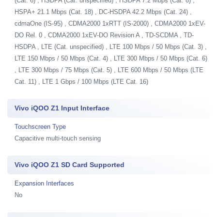
(Cat. 6) , HSDPA (Cat. unspecified) , HSDPA 7.2 Mbps (Cat. 8) ,
HSPA+ 21.1 Mbps (Cat. 18) , DC-HSDPA 42.2 Mbps (Cat. 24) ,
cdmaOne (IS-95) , CDMA2000 1xRTT (IS-2000) , CDMA2000 1xEV-
DO Rel. 0 , CDMA2000 1xEV-DO Revision A , TD-SCDMA , TD-
HSDPA , LTE (Cat. unspecified) , LTE 100 Mbps / 50 Mbps (Cat. 3) ,
LTE 150 Mbps / 50 Mbps (Cat. 4) , LTE 300 Mbps / 50 Mbps (Cat. 6)
, LTE 300 Mbps / 75 Mbps (Cat. 5) , LTE 600 Mbps / 50 Mbps (LTE
Cat. 11) , LTE 1 Gbps / 100 Mbps (LTE Cat. 16)
Vivo iQOO Z1 Input Interface
Touchscreen Type
Capacitive multi-touch sensing
Vivo iQOO Z1 SD Card Supported
Expansion Interfaces
No