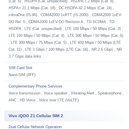
(Cat. 6) , HSDPA (Cat. unspecified) , HSDPA 7.2 Mbps (Cat. 8) ,
HSPA+ 21.1 Mbps (Cat. 18) , DC-HSDPA 42.2 Mbps (Cat. 24) ,
cdmaOne (IS-95) , CDMA2000 1xRTT (IS-2000) , CDMA2000 1xEV-
DO Rel. 0 , CDMA2000 1xEV-DO Revision A , TD-SCDMA , TD-
HSDPA , LTE (Cat. unspecified) , LTE 100 Mbps / 50 Mbps (Cat. 3) ,
LTE 150 Mbps / 50 Mbps (Cat. 4) , LTE 300 Mbps / 50 Mbps (Cat. 6)
, LTE 300 Mbps / 75 Mbps (Cat. 5) , LTE 600 Mbps / 50 Mbps (LTE
Cat. 11) , LTE 1 Gbps / 100 Mbps (LTE Cat. 16) , NR 2.6 Gbps , NR
3.7 Gbps data links
SIM Card Slot
Nano-SIM (4FF)
Complementary Phone Services
Voice transmission , Voice speaker , Vibrating Alert , Speakerphone ,
ANC , HD Voice , Voice over LTE (VoLTE)
Vivo iQOO Z1 Cellular SIM 2
Dual Cellular Network Operation