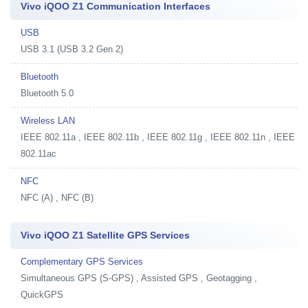
Vivo iQOO Z1 Communication Interfaces
USB
USB 3.1 (USB 3.2 Gen 2)
Bluetooth
Bluetooth 5.0
Wireless LAN
IEEE 802.11a , IEEE 802.11b , IEEE 802.11g , IEEE 802.11n , IEEE
802.11ac
NFC
NFC (A) , NFC (B)
Vivo iQOO Z1 Satellite GPS Services
Complementary GPS Services
Simultaneous GPS (S-GPS) , Assisted GPS , Geotagging ,
QuickGPS