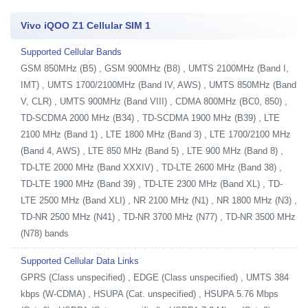
Vivo iQOO Z1 Cellular SIM 1
Supported Cellular Bands
GSM 850MHz (B5) , GSM 900MHz (B8) , UMTS 2100MHz (Band I,
IMT) , UMTS 1700/2100MHz (Band IV, AWS) , UMTS 850MHz (Band
V, CLR) , UMTS 900MHz (Band VIII) , CDMA 800MHz (BC0, 850) ,
TD-SCDMA 2000 MHz (B34) , TD-SCDMA 1900 MHz (B39) , LTE
2100 MHz (Band 1) , LTE 1800 MHz (Band 3) , LTE 1700/2100 MHz
(Band 4, AWS) , LTE 850 MHz (Band 5) , LTE 900 MHz (Band 8) ,
TD-LTE 2000 MHz (Band XXXIV) , TD-LTE 2600 MHz (Band 38) ,
TD-LTE 1900 MHz (Band 39) , TD-LTE 2300 MHz (Band XL) , TD-
LTE 2500 MHz (Band XLI) , NR 2100 MHz (N1) , NR 1800 MHz (N3) ,
TD-NR 2500 MHz (N41) , TD-NR 3700 MHz (N77) , TD-NR 3500 MHz
(N78) bands
Supported Cellular Data Links
GPRS (Class unspecified) , EDGE (Class unspecified) , UMTS 384
kbps (W-CDMA) , HSUPA (Cat. unspecified) , HSUPA 5.76 Mbps