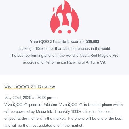
Vivo iQOO Z1's antutu score
is
536,683
making it
65%
better than all other phones in the world
The best performing phone in the world is Nubia Red Magic 6 Pro,
according to Performance Ranking of AnTuTu V9.
Vivo iQOO Z1 Review
May 22nd, 2020 at 06:38 pm
—
Vivo iQOO Z1 price in Pakistan. Vivo iQOO Z1 is the first phone which
will be powered by MediaTek Dimensity 1000+ chipset. The best
chipset at the moment in the market. The phone will be one of the best
and will be the most updated one in the market.