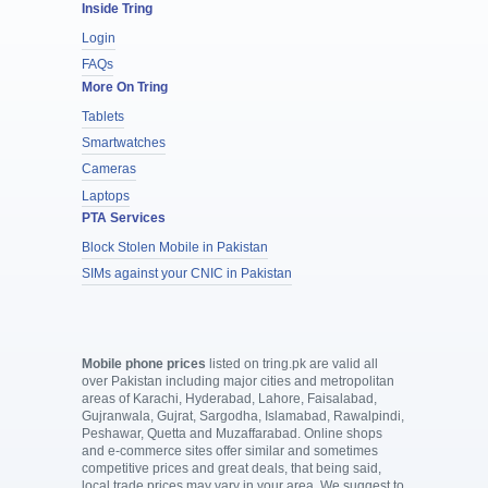
Inside Tring
Login
FAQs
More On Tring
Tablets
Smartwatches
Cameras
Laptops
PTA Services
Block Stolen Mobile in Pakistan
SIMs against your CNIC in Pakistan
Mobile phone prices
listed on tring.pk are valid all
over Pakistan including major cities and metropolitan
areas of Karachi, Hyderabad, Lahore, Faisalabad,
Gujranwala, Gujrat, Sargodha, Islamabad, Rawalpindi,
Peshawar, Quetta and Muzaffarabad. Online shops
and e-commerce sites offer similar and sometimes
competitive prices and great deals, that being said,
local trade prices may vary in your area. We suggest to