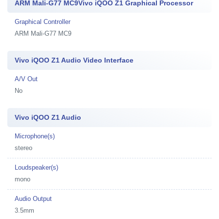
ARM Mali-G77 MC9Vivo iQOO Z1 Graphical Processor
Graphical Controller
ARM Mali-G77 MC9
Vivo iQOO Z1 Audio Video Interface
A/V Out
No
Vivo iQOO Z1 Audio
Microphone(s)
stereo
Loudspeaker(s)
mono
Audio Output
3.5mm