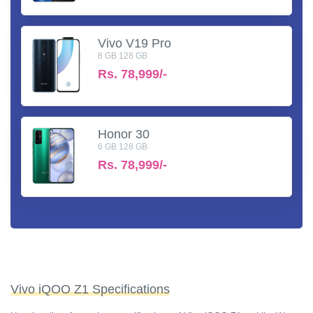
Vivo V19 Pro
8 GB 128 GB
Rs.
78,999/-
Honor 30
6 GB 128 GB
Rs.
78,999/-
Vivo iQOO Z1 Specifications