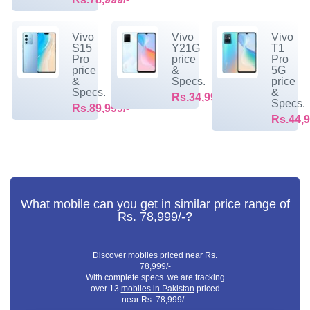
Vivo
Vivo
Vivo
S15
Y21G
T1
Pro
price
Pro
price
&
5G
&
Specs.
price
Specs.
&
Rs.34,999/-
Specs.
Rs.89,999/-
Rs.44,9
What mobile can you get in similar price range of
Rs. 78,999/-?
Discover mobiles priced near Rs.
78,999/-
With complete specs. we are tracking
over 13
mobiles in Pakistan
priced
near Rs. 78,999/-.