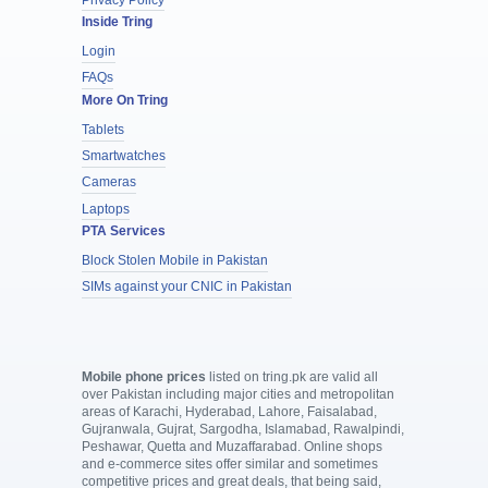
Inside Tring
Login
FAQs
More On Tring
Tablets
Smartwatches
Cameras
Laptops
PTA Services
Block Stolen Mobile in Pakistan
SIMs against your CNIC in Pakistan
Mobile phone prices
listed on tring.pk are valid all
over Pakistan including major cities and metropolitan
areas of Karachi, Hyderabad, Lahore, Faisalabad,
Gujranwala, Gujrat, Sargodha, Islamabad, Rawalpindi,
Peshawar, Quetta and Muzaffarabad. Online shops
and e-commerce sites offer similar and sometimes
competitive prices and great deals, that being said,