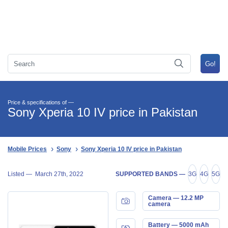
Price & specifications of —
Sony Xperia 10 IV price in Pakistan
Mobile Prices
Sony
Sony Xperia 10 IV price in Pakistan
Listed —
March 27th, 2022
SUPPORTED BANDS —
3G
4G
5G
Camera — 12.2 MP
camera
Battery — 5000 mAh