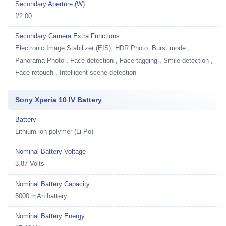
Secondary Aperture (W)
f/2.00
Secondary Camera Extra Functions
Electronic Image Stabilizer (EIS), HDR Photo, Burst mode ,
Panorama Photo , Face detection , Face tagging , Smile detection ,
Face retouch , Intelligent scene detection
Sony Xperia 10 IV Battery
Battery
Lithium-ion polymer (Li-Po)
Nominal Battery Voltage
3.87 Volts
Nominal Battery Capacity
5000 mAh battery
Nominal Battery Energy