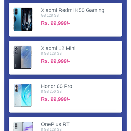
Xiaomi Redmi K50 Gaming
GB 128 GB
Rs.
99,999/-
Xiaomi 12 Mini
8 GB 128 GB
Rs.
99,999/-
Honor 60 Pro
8 GB 256 GB
Rs.
99,999/-
OnePlus RT
8 GB 128 GB