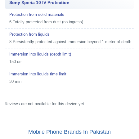
Sony Xperia 10 IV Protection
Protection from solid materials
6 Totally protected from dust (no ingress)
Protection from liquids
8 Persistently protected against immersion beyond 1 meter of depth
Immersion into liquids (depth limit)
150 cm
Immersion into liquids time limit
30 min
Reviews are not available for this device yet.
Mobile Phone Brands In Pakistan