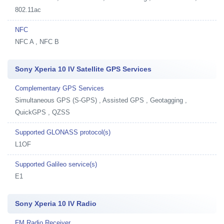
802.11ac
NFC
NFC A , NFC B
Sony Xperia 10 IV Satellite GPS Services
Complementary GPS Services
Simultaneous GPS (S-GPS) , Assisted GPS , Geotagging ,
QuickGPS , QZSS
Supported GLONASS protocol(s)
L1OF
Supported Galileo service(s)
E1
Sony Xperia 10 IV Radio
FM Radio Receiver