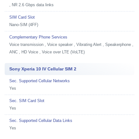
, NR 2.6 Gbps data links
SIM Card Slot
Nano-SIM (4FF)
Complementary Phone Services
Voice transmission , Voice speaker , Vibrating Alert , Speakerphone ,
ANC , HD Voice , Voice over LTE (VoLTE)
Sony Xperia 10 IV Cellular SIM 2
Sec. Supported Cellular Networks
Yes
Sec. SIM Card Slot
Yes
Sec. Supported Cellular Data Links
Yes