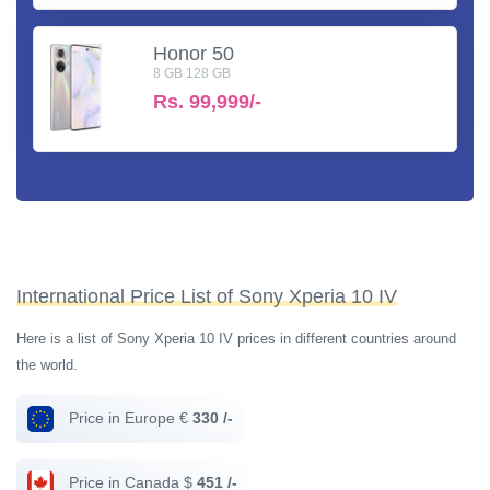
Honor 50
8 GB 128 GB
Rs.
99,999/-
International Price List of Sony Xperia 10 IV
Here is a list of Sony Xperia 10 IV prices in different countries around
the world.
Price in Europe €
330 /-
Price in Canada $
451 /-