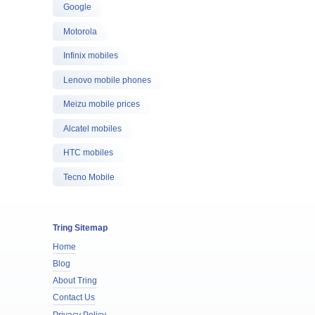
Google
Motorola
Infinix mobiles
Lenovo mobile phones
Meizu mobile prices
Alcatel mobiles
HTC mobiles
Tecno Mobile
Tring Sitemap
Home
Blog
About Tring
Contact Us
Privacy Policy