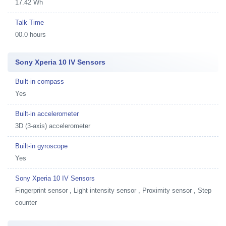
17.42 Wh
Talk Time
00.0 hours
Sony Xperia 10 IV Sensors
Built-in compass
Yes
Built-in accelerometer
3D (3-axis) accelerometer
Built-in gyroscope
Yes
Sony Xperia 10 IV Sensors
Fingerprint sensor , Light intensity sensor , Proximity sensor , Step
counter