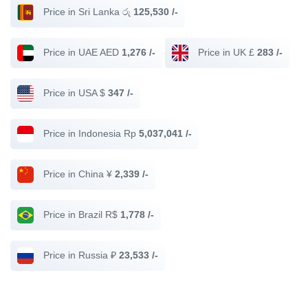
Price in Sri Lanka රු
125,530 /-
Price in UAE AED
1,276 /-
Price in UK £
283 /-
Price in USA $
347 /-
Price in Indonesia Rp
5,037,041 /-
Price in China ¥
2,339 /-
Price in Brazil R$
1,778 /-
Price in Russia ₽
23,533 /-