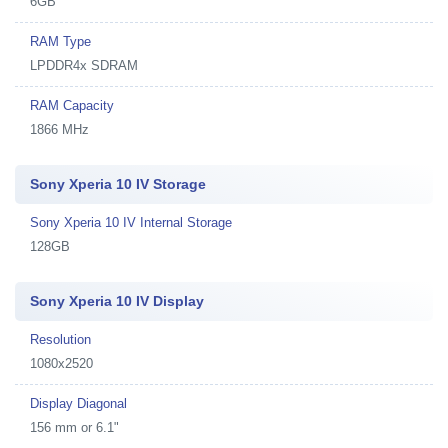
6GB
RAM Type
LPDDR4x SDRAM
RAM Capacity
1866 MHz
Sony Xperia 10 IV Storage
Sony Xperia 10 IV Internal Storage
128GB
Sony Xperia 10 IV Display
Resolution
1080x2520
Display Diagonal
156 mm or 6.1"