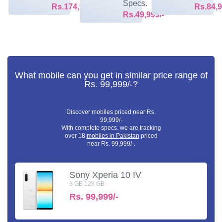
Specs.
Rs.174,999/-
Rs.84,9
Rs.49,999/-
What mobile can you get in similar price range of
Rs. 99,999/-?
Discover mobiles priced near Rs.
99,999/-
With complete specs. we are tracking
over 18
mobiles in Pakistan
priced
near Rs. 99,999/-.
Sony Xperia 10 IV
6 GB 128 GB
Rs.
99,999/-