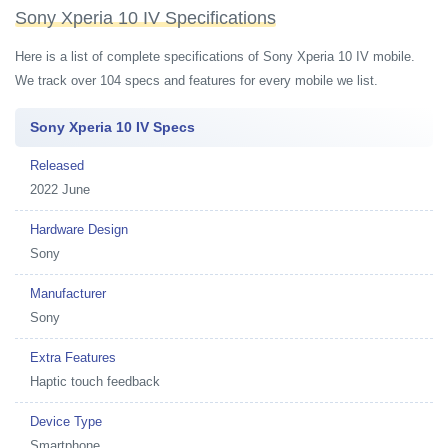
Sony Xperia 10 IV Specifications
Here is a list of complete specifications of Sony Xperia 10 IV mobile.
We track over 104 specs and features for every mobile we list.
Sony Xperia 10 IV Specs
Released
2022 June
Hardware Design
Sony
Manufacturer
Sony
Extra Features
Haptic touch feedback
Device Type
Smartphone