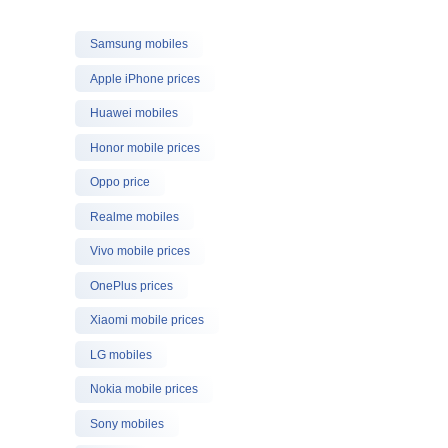
Samsung mobiles
Apple iPhone prices
Huawei mobiles
Honor mobile prices
Oppo price
Realme mobiles
Vivo mobile prices
OnePlus prices
Xiaomi mobile prices
LG mobiles
Nokia mobile prices
Sony mobiles