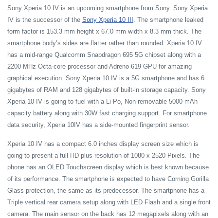
Sony Xperia 10 IV is an upcoming smartphone from Sony. Sony Xperia
IV is the successor of the
Sony Xperia 10 III
. The smartphone leaked
form factor is 153.3 mm height x 67.0 mm width x 8.3 mm thick. The
smartphone body’s sides are flatter rather than rounded. Xperia 10 IV
has a mid-range Qualcomm Snapdragon 695 5G chipset along with a
2200 MHz Octa-core processor and Adreno 619 GPU for amazing
graphical execution. Sony Xperia 10 IV is a 5G smartphone and has 6
gigabytes of RAM and 128 gigabytes of built-in storage capacity. Sony
Xperia 10 IV is going to fuel with a Li-Po, Non-removable 5000 mAh
capacity battery along with 30W fast charging support. For smartphone
data security, Xperia 10IV has a side-mounted fingerprint sensor.
Xperia 10 IV has a compact 6.0 inches display screen size which is
going to present a full HD plus resolution of 1080 x 2520 Pixels. The
phone has an OLED Touchscreen display which is best known because
of its performance. The smartphone is expected to have Corning Gorilla
Glass protection, the same as its predecessor. The smartphone has a
Triple vertical rear camera setup along with LED Flash and a single front
camera. The main sensor on the back has 12 megapixels along with an