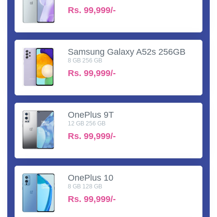
Rs.
99,999/-
Samsung Galaxy A52s 256GB
8 GB 256 GB
Rs.
99,999/-
OnePlus 9T
12 GB 256 GB
Rs.
99,999/-
OnePlus 10
8 GB 128 GB
Rs.
99,999/-