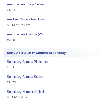
Aux. Camera Image Sensor
CMOS
Auxiliary Camera Resolution
8.0 MP Aux Cam
Aux. Camera Aperture (W)
f/2.20
Sony Xperia 10 IV Camera Secondary
Secondary Camera Placement
Front
Secondary Camera Sensor
CMOS
Secondary Number of pixels
8.0 MP 2nd cam