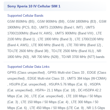
Sony Xperia 10 IV Cellular SIM 1
Supported Cellular Bands
GSM 850MHz (B5) , GSM 900MHz (B8) , GSM 1800MHz (B3) , GSM
1900MHz (PCS, B2) , UMTS 2100MHz (Band I, IMT) , UMTS
1700/2100MHz (Band IV, AWS) , UMTS 900MHz (Band VIII) , LTE
2100 MHz (Band 1) , LTE 1800 MHz (Band 3) , LTE 1700/2100 MHz
(Band 4, AWS) , LTE 900 MHz (Band 8) , LTE 700 MHz (Band 12) ,
TD-LTE 2600 MHz (Band 38) , TD-LTE 2500 MHz (Band XLI) , NR
1800 MHz (N3) , NR 700 MHz (N28) , TD-NR 3700 MHz (N77) bands
Supported Cellular Data Links
GPRS (Class unspecified) , GPRS Multi-slot Class 33 , EDGE (Class
unspecified) , EDGE Multi-slot Class 33 , UMTS 384 kbps (W-CDMA)
, HSUPA (Cat. unspecified) , HSUPA 5.76 Mbps (Cat. 6) , HSDPA
(Cat. unspecified) , HSPA+ 21.1 Mbps (Cat. 18) , DC-HSDPA 42.2
Mbps (Cat. 24) , LTE (Cat. unspecified) , LTE 100 Mbps / 50 Mbps
(Cat. 3) , LTE 150 Mbps / 50 Mbps (Cat. 4) , LTE 300 Mbps / 50
Mbps (Cat. 6) , LTE 450 Mbps / 50 Mbps (LTE Cat. 9) , NR 1.5 Gbps