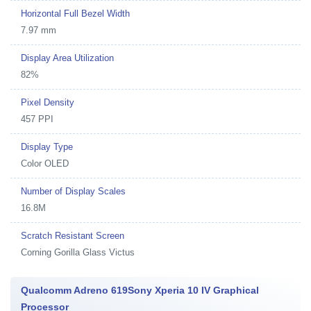
Horizontal Full Bezel Width
7.97 mm
Display Area Utilization
82%
Pixel Density
457 PPI
Display Type
Color OLED
Number of Display Scales
16.8M
Scratch Resistant Screen
Corning Gorilla Glass Victus
Qualcomm Adreno 619Sony Xperia 10 IV Graphical
Processor