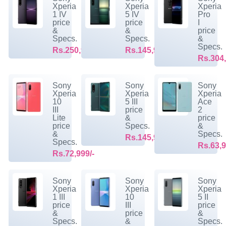
Xperia
Xperia
Xperia
1 IV
5 IV
Pro
price
price
I
&
&
price
Specs.
Specs.
&
Specs.
Rs.250,999/-
Rs.145,999/-
Rs.304,
Sony
Sony
Sony
Xperia
Xperia
Xperia
10
5 III
Ace
III
price
2
Lite
&
price
price
Specs.
&
&
Specs.
Rs.145,999/-
Specs.
Rs.63,9
Rs.72,999/-
Sony
Sony
Sony
Xperia
Xperia
Xperia
1 III
10
5 II
price
III
price
&
price
&
Specs.
&
Specs.