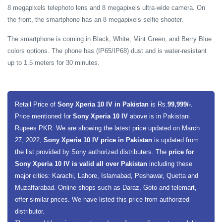
8 megapixels telephoto lens and 8 megapixels ultra-wide camera. On
the front, the smartphone has an 8 megapixels selfie shooter.
The smartphone is coming in Black, White, Mint Green, and Berry Blue
colors options. The phone has (IP65/IP68) dust and is water-resistant
up to 1.5 meters for 30 minutes.
Retail Price of
Sony Xperia 10 IV in Pakistan
is Rs.
99,999/-
.
Price mentioned for
Sony Xperia 10 IV
above is in Pakistani
Rupees PKR. We are showing the latest price updated on March
27, 2022,
Sony Xperia 10 IV price in Pakistan
is updated from
the list provided by Sony authorized distributers. The
price for
Sony Xperia 10 IV is valid all over Pakistan
including these
major cities: Karachi, Lahore, Islamabad, Peshawar, Quetta and
Muzaffarabad. Online shops such as Daraz, Goto and telemart,
offer similar prices. We have listed this price from authorized
distributor.