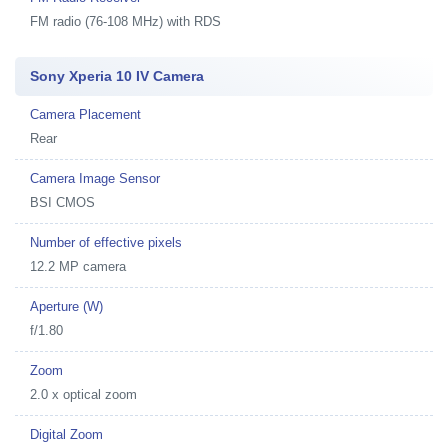
FM radio (76-108 MHz) with RDS
Sony Xperia 10 IV Camera
Camera Placement
Rear
Camera Image Sensor
BSI CMOS
Number of effective pixels
12.2 MP camera
Aperture (W)
f/1.80
Zoom
2.0 x optical zoom
Digital Zoom