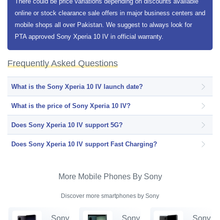
There could be price variations depending on discounts available
online or stock clearance sale offers in major business centers and
mobile shops all over Pakistan. We suggest to always look for
PTA approved Sony Xperia 10 IV in official warranty.
Frequently Asked Questions
What is the Sony Xperia 10 IV launch date?
What is the price of Sony Xperia 10 IV?
Does Sony Xperia 10 IV support 5G?
Does Sony Xperia 10 IV support Fast Charging?
More Mobile Phones By Sony
Discover more smartphones by Sony
Sony
Sony
Sony