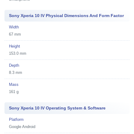
Sony Xperia 10 IV Physical Dimensions And Form Factor
Width
67 mm
Height
153.0 mm
Depth
8.3 mm
Mass
161 g
Sony Xperia 10 IV Operating System & Software
Platform
Google Android