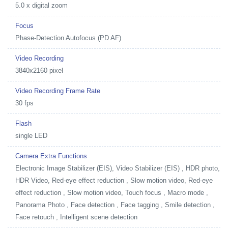
5.0 x digital zoom
Focus
Phase-Detection Autofocus (PD AF)
Video Recording
3840x2160 pixel
Video Recording Frame Rate
30 fps
Flash
single LED
Camera Extra Functions
Electronic Image Stabilizer (EIS), Video Stabilizer (EIS) , HDR photo,
HDR Video, Red-eye effect reduction , Slow motion video, Red-eye
effect reduction , Slow motion video, Touch focus , Macro mode ,
Panorama Photo , Face detection , Face tagging , Smile detection ,
Face retouch , Intelligent scene detection