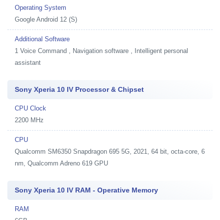
Operating System
Google Android 12 (S)
Additional Software
1
Voice Command , Navigation software , Intelligent personal
assistant
Sony Xperia 10 IV Processor & Chipset
CPU Clock
2200 MHz
CPU
Qualcomm SM6350 Snapdragon 695 5G, 2021, 64 bit, octa-core, 6
nm, Qualcomm Adreno 619 GPU
Sony Xperia 10 IV RAM - Operative Memory
RAM