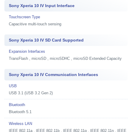
Sony Xperia 10 IV Input Interface
Touchscreen Type
Capacitive multi-touch sensing
Sony Xperia 10 IV SD Card Supported
Expansion Interfaces
TransFlash , microSD , microSDHC , microSD Extended Capacity
Sony Xperia 10 IV Communication Interfaces
USB
USB 3.1 (USB 3.2 Gen 2)
Bluetooth
Bluetooth 5.1
Wireless LAN
IEEE 802.11a , IEEE 802.11b , IEEE 802.11g , IEEE 802.11n , IEEE