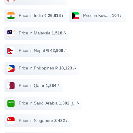
Price in India ₹
26,818 /-
Price in Kuwait
104 /-
Price in Malaysia
1,518 /-
Price in Nepal रू
42,908 /-
Price in Philippines ₱
18,123 /-
Price in Qatar
1,264 /-
Price in Saudi Arabia ﷼
1,302 /-
Price in Singapore $
482 /-