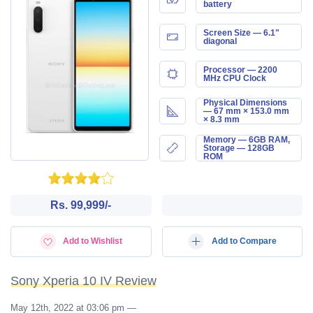
battery
Screen Size — 6.1"
diagonal
Processor — 2200
MHz CPU Clock
Physical Dimensions
— 67 mm × 153.0 mm
× 8.3 mm
Memory — 6GB RAM,
Storage — 128GB
ROM
Rs. 99,999/-
Add to Wishlist
Add to Compare
Sony Xperia 10 IV Review
May 12th, 2022 at 03:06 pm
—