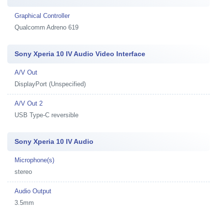
Graphical Controller
Qualcomm Adreno 619
Sony Xperia 10 IV Audio Video Interface
A/V Out
DisplayPort (Unspecified)
A/V Out 2
USB Type-C reversible
Sony Xperia 10 IV Audio
Microphone(s)
stereo
Audio Output
3.5mm