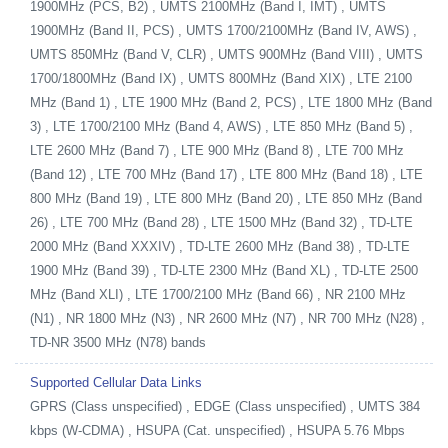
1900MHz (PCS, B2) , UMTS 2100MHz (Band I, IMT) , UMTS
1900MHz (Band II, PCS) , UMTS 1700/2100MHz (Band IV, AWS) ,
UMTS 850MHz (Band V, CLR) , UMTS 900MHz (Band VIII) , UMTS
1700/1800MHz (Band IX) , UMTS 800MHz (Band XIX) , LTE 2100
MHz (Band 1) , LTE 1900 MHz (Band 2, PCS) , LTE 1800 MHz (Band
3) , LTE 1700/2100 MHz (Band 4, AWS) , LTE 850 MHz (Band 5) ,
LTE 2600 MHz (Band 7) , LTE 900 MHz (Band 8) , LTE 700 MHz
(Band 12) , LTE 700 MHz (Band 17) , LTE 800 MHz (Band 18) , LTE
800 MHz (Band 19) , LTE 800 MHz (Band 20) , LTE 850 MHz (Band
26) , LTE 700 MHz (Band 28) , LTE 1500 MHz (Band 32) , TD-LTE
2000 MHz (Band XXXIV) , TD-LTE 2600 MHz (Band 38) , TD-LTE
1900 MHz (Band 39) , TD-LTE 2300 MHz (Band XL) , TD-LTE 2500
MHz (Band XLI) , LTE 1700/2100 MHz (Band 66) , NR 2100 MHz
(N1) , NR 1800 MHz (N3) , NR 2600 MHz (N7) , NR 700 MHz (N28) ,
TD-NR 3500 MHz (N78) bands
Supported Cellular Data Links
GPRS (Class unspecified) , EDGE (Class unspecified) , UMTS 384
kbps (W-CDMA) , HSUPA (Cat. unspecified) , HSUPA 5.76 Mbps