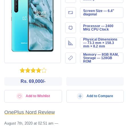
Screen Size — 6.4"
diagonal
Processor — 2400
MHz CPU Clock
Physical Dimensions
— 73.3 mm × 158.3
mm × 8.2 mm
Memory — 8GB RAM,
Storage — 128GB
ROM
Rs. 69,000/-
Add to Wishlist
Add to Compare
OnePlus Nord Review
August 7th, 2020 at 02:51 am
—