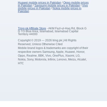
Huawei mobile prices in Pakistan
/
Oppo mobile prices
in Pakistan
/
Samsung mobile prices in Pakistan
/
Vivo
mobile prices in Pakistan
/
Nokia mobile prices in
Pakistan
Tring.pk Affiliate Store
- AKM Fazl-ul-Haq Rd, Block G
G 7/3 Blue Area, Islamabad, Islamabad Capital
Territory 44000
Copyright © 2019 — 2026 tring.pk | All Rights
Reserved, Unless Otherwise Cited
Mobile brand logos & trademarks are copyright of their
respective owners Samsung, Apple, Huawei, Honor,
Oppo, Realme, BBK, Vivo, OnePlus, Xiaomi, LG,
Nokia, Sony, Motorola, Infinix, Lenovo, Meizu, Alcatel,
HTC