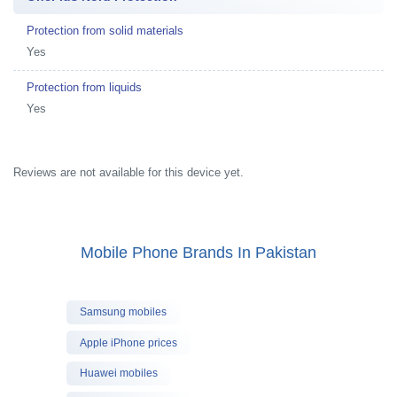
Protection from solid materials
Yes
Protection from liquids
Yes
Reviews are not available for this device yet.
Mobile Phone Brands In Pakistan
Samsung mobiles
Apple iPhone prices
Huawei mobiles