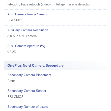
retouch , Face retouch (video) , Intelligent scene detection
Aux. Camera Image Sensor
BSI CMOS
Auxiliary Camera Resolution
8.0 MP aux. camera
Aux. Camera Aperture (W)
f/2.25
OnePlus Nord Camera Secondary
Secondary Camera Placement
Front
Secondary Camera Sensor
BSI CMOS
Secondary Number of pixels