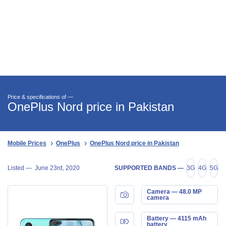
Price & specifications of —
OnePlus Nord price in Pakistan
Mobile Prices
OnePlus
OnePlus Nord price in Pakistan
Listed —
June 23rd, 2020
SUPPORTED BANDS —
3G
4G
5G
Camera — 48.0 MP
camera
Battery — 4115 mAh
battery