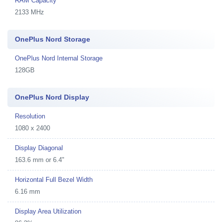
RAM Capacity
2133 MHz
OnePlus Nord Storage
OnePlus Nord Internal Storage
128GB
OnePlus Nord Display
Resolution
1080 x 2400
Display Diagonal
163.6 mm or 6.4"
Horizontal Full Bezel Width
6.16 mm
Display Area Utilization