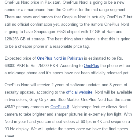
OnePlus Nord price in Pakistan. OnePlus Nord is going to be a new
series or a smartphone from the OnePlus for the mid-range segment.
There are news and rumors that Oneplus Nord is actually OnePlus Z but
still no official confirmation yet. according to the rumors OnePlus Nord
is going to have Snapdragon 765G chipset with 12 GB of Ram and
128/256 GB of storage. The best thing about phone is that this is going
to be a cheaper phone in a reasonable price tag.
Expected price of
OnePlus Nord in Pakistan
is estimated to be Rs.
69000 PKR to Rs. 75000 PKR. According to
OnePlus
the phone will be
a mid-range phone and it’s specs have not been officially released yet.
OnePlus Nord will receive 2 years of software updates and 3 years of
security updates, according to the
official website
. Nord will be available
in two colors, Gray Onyx and Blue Marble. OnePlus Nord has the same
48MP primary camera as
OnePlus 8
. Nightscape feature allows Nord
camera to take brighter and sharper pictures in extremely low light. With
Nord in your hand you can shoot videos at 60 fps in 4K and swipe on a
90 Hz display. We will update the specs once we have the final specs
sheet.