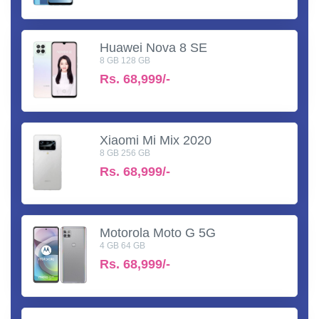
Huawei Nova 8 SE
8 GB 128 GB
Rs.
68,999/-
Xiaomi Mi Mix 2020
8 GB 256 GB
Rs.
68,999/-
Motorola Moto G 5G
4 GB 64 GB
Rs.
68,999/-