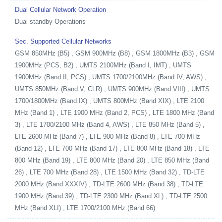
Dual Cellular Network Operation
Dual standby Operations
Sec. Supported Cellular Networks
GSM 850MHz (B5) , GSM 900MHz (B8) , GSM 1800MHz (B3) , GSM
1900MHz (PCS, B2) , UMTS 2100MHz (Band I, IMT) , UMTS
1900MHz (Band II, PCS) , UMTS 1700/2100MHz (Band IV, AWS) ,
UMTS 850MHz (Band V, CLR) , UMTS 900MHz (Band VIII) , UMTS
1700/1800MHz (Band IX) , UMTS 800MHz (Band XIX) , LTE 2100
MHz (Band 1) , LTE 1900 MHz (Band 2, PCS) , LTE 1800 MHz (Band
3) , LTE 1700/2100 MHz (Band 4, AWS) , LTE 850 MHz (Band 5) ,
LTE 2600 MHz (Band 7) , LTE 900 MHz (Band 8) , LTE 700 MHz
(Band 12) , LTE 700 MHz (Band 17) , LTE 800 MHz (Band 18) , LTE
800 MHz (Band 19) , LTE 800 MHz (Band 20) , LTE 850 MHz (Band
26) , LTE 700 MHz (Band 28) , LTE 1500 MHz (Band 32) , TD-LTE
2000 MHz (Band XXXIV) , TD-LTE 2600 MHz (Band 38) , TD-LTE
1900 MHz (Band 39) , TD-LTE 2300 MHz (Band XL) , TD-LTE 2500
MHz (Band XLI) , LTE 1700/2100 MHz (Band 66)