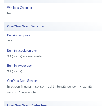
Wireless Charging
No
OnePlus Nord Sensors
Built-in compass
Yes
Built-in accelerometer
3D (3-axis) accelerometer
Built-in gyroscope
3D (3-axis)
OnePlus Nord Sensors
In-screen fingerprint sensor , Light intensity sensor , Proximity
sensor , Step counter
OnePlus Nord Protection