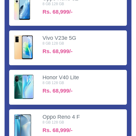
8 GB 128 GB
Rs.
68,999/-
Vivo V23e 5G
8 GB 128 GB
Rs.
68,999/-
Honor V40 Lite
8 GB 128 GB
Rs.
68,999/-
Oppo Reno 4 F
8 GB 128 GB
Rs.
68,999/-