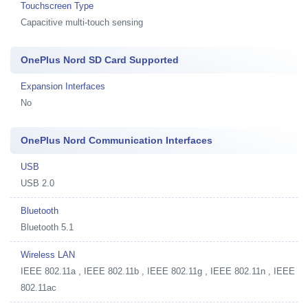
Touchscreen Type
Capacitive multi-touch sensing
OnePlus Nord SD Card Supported
Expansion Interfaces
No
OnePlus Nord Communication Interfaces
USB
USB 2.0
Bluetooth
Bluetooth 5.1
Wireless LAN
IEEE 802.11a , IEEE 802.11b , IEEE 802.11g , IEEE 802.11n , IEEE
802.11ac