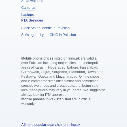
Smartwatches
Cameras
Laptops
PTA Services
Block Stolen Mobile in Pakistan
SIMs against your CNIC in Pakistan
Mobile phone prices
listed on tring.pk are valid all
over Pakistan including major cities and metropolitan
areas of Karachi, Hyderabad, Lahore, Faisalabad,
Gujranwala, Gujrat, Sargodha, Islamabad, Rawalpindi,
Peshawar, Quetta and Muzaffarabad. Online shops
and e-commerce sites offer similar and sometimes
competitive prices and great deals, that being said,
local trade prices may vary in your area. We suggest to
always look for PTA approved
mobile phones in Pakistan
, that are in official
warranty.
All time popular searches on tring.pk