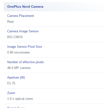
OnePlus Nord Camera
Camera Placement
Rear
Camera Image Sensor
BSI CMOS
Image Sensor Pixel Size
0.80 micrometer
Number of effective pixels
48.0 MP camera
Aperture (W)
f/1.75
Zoom
1.0 x optical zoom