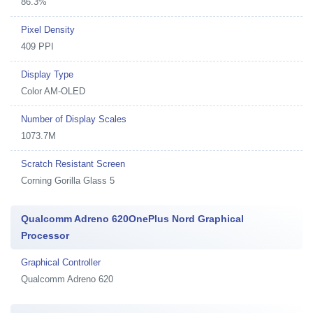
86.3%
Pixel Density
409 PPI
Display Type
Color AM-OLED
Number of Display Scales
1073.7M
Scratch Resistant Screen
Corning Gorilla Glass 5
Qualcomm Adreno 620OnePlus Nord Graphical
Processor
Graphical Controller
Qualcomm Adreno 620