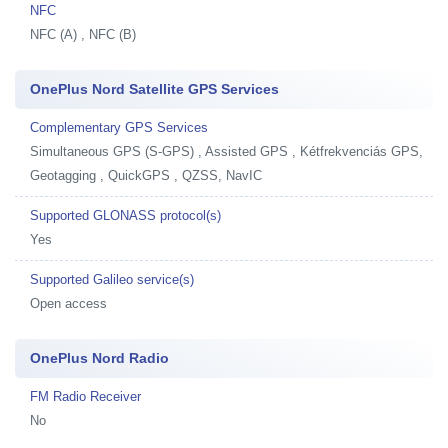
NFC
NFC (A) , NFC (B)
OnePlus Nord Satellite GPS Services
Complementary GPS Services
Simultaneous GPS (S-GPS) , Assisted GPS , Kétfrekvenciás GPS,
Geotagging , QuickGPS , QZSS, NavIC
Supported GLONASS protocol(s)
Yes
Supported Galileo service(s)
Open access
OnePlus Nord Radio
FM Radio Receiver
No