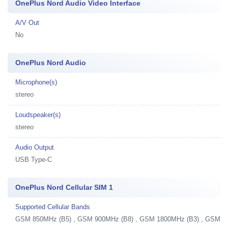
OnePlus Nord Audio Video Interface
A/V Out
No
OnePlus Nord Audio
Microphone(s)
stereo
Loudspeaker(s)
stereo
Audio Output
USB Type-C
OnePlus Nord Cellular SIM 1
Supported Cellular Bands
GSM 850MHz (B5) , GSM 900MHz (B8) , GSM 1800MHz (B3) , GSM