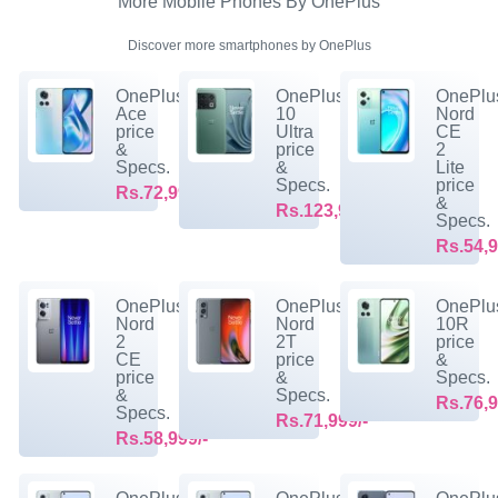
More Mobile Phones By OnePlus
Discover more smartphones by OnePlus
OnePlus
OnePlus
OnePlu
Ace
10
Nord
price
Ultra
CE
&
price
2
Specs.
&
Lite
Specs.
price
Rs.72,999/-
&
Rs.123,999/-
Specs.
Rs.54,9
OnePlus
OnePlus
OnePlu
Nord
Nord
10R
2
2T
price
CE
price
&
price
&
Specs.
&
Specs.
Rs.76,9
Specs.
Rs.71,999/-
Rs.58,999/-