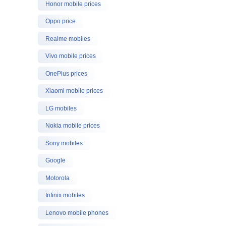
Honor mobile prices
Oppo price
Realme mobiles
Vivo mobile prices
OnePlus prices
Xiaomi mobile prices
LG mobiles
Nokia mobile prices
Sony mobiles
Google
Motorola
Infinix mobiles
Lenovo mobile phones