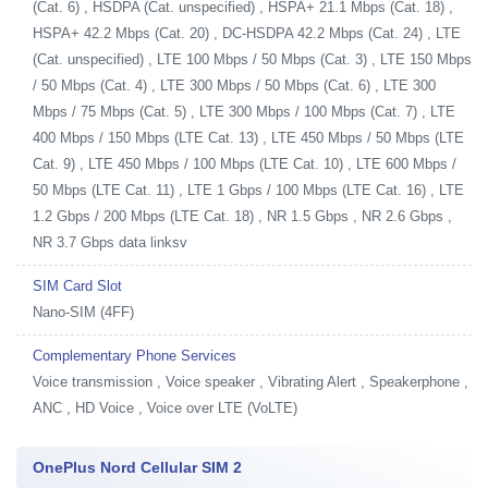
(Cat. 6) , HSDPA (Cat. unspecified) , HSPA+ 21.1 Mbps (Cat. 18) ,
HSPA+ 42.2 Mbps (Cat. 20) , DC-HSDPA 42.2 Mbps (Cat. 24) , LTE
(Cat. unspecified) , LTE 100 Mbps / 50 Mbps (Cat. 3) , LTE 150 Mbps
/ 50 Mbps (Cat. 4) , LTE 300 Mbps / 50 Mbps (Cat. 6) , LTE 300
Mbps / 75 Mbps (Cat. 5) , LTE 300 Mbps / 100 Mbps (Cat. 7) , LTE
400 Mbps / 150 Mbps (LTE Cat. 13) , LTE 450 Mbps / 50 Mbps (LTE
Cat. 9) , LTE 450 Mbps / 100 Mbps (LTE Cat. 10) , LTE 600 Mbps /
50 Mbps (LTE Cat. 11) , LTE 1 Gbps / 100 Mbps (LTE Cat. 16) , LTE
1.2 Gbps / 200 Mbps (LTE Cat. 18) , NR 1.5 Gbps , NR 2.6 Gbps ,
NR 3.7 Gbps data linksv
SIM Card Slot
Nano-SIM (4FF)
Complementary Phone Services
Voice transmission , Voice speaker , Vibrating Alert , Speakerphone ,
ANC , HD Voice , Voice over LTE (VoLTE)
OnePlus Nord Cellular SIM 2