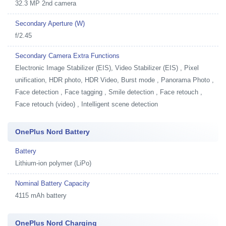
32.3 MP 2nd camera
Secondary Aperture (W)
f/2.45
Secondary Camera Extra Functions
Electronic Image Stabilizer (EIS), Video Stabilizer (EIS) , Pixel
unification, HDR photo, HDR Video, Burst mode , Panorama Photo ,
Face detection , Face tagging , Smile detection , Face retouch ,
Face retouch (video) , Intelligent scene detection
OnePlus Nord Battery
Battery
Lithium-ion polymer (LiPo)
Nominal Battery Capacity
4115 mAh battery
OnePlus Nord Charging