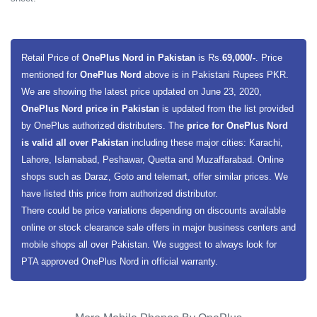
Retail Price of
OnePlus Nord in Pakistan
is Rs.
69,000/-
. Price
mentioned for
OnePlus Nord
above is in Pakistani Rupees PKR.
We are showing the latest price updated on June 23, 2020,
OnePlus Nord price in Pakistan
is updated from the list provided
by OnePlus authorized distributers. The
price for OnePlus Nord
is valid all over Pakistan
including these major cities: Karachi,
Lahore, Islamabad, Peshawar, Quetta and Muzaffarabad. Online
shops such as Daraz, Goto and telemart, offer similar prices. We
have listed this price from authorized distributor.
There could be price variations depending on discounts available
online or stock clearance sale offers in major business centers and
mobile shops all over Pakistan. We suggest to always look for
PTA approved OnePlus Nord in official warranty.