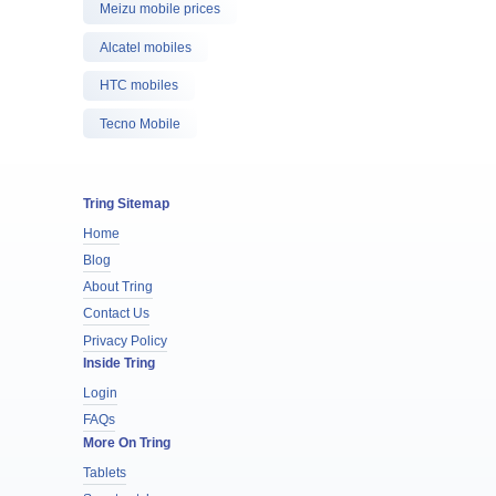
Meizu mobile prices
Alcatel mobiles
HTC mobiles
Tecno Mobile
Tring Sitemap
Home
Blog
About Tring
Contact Us
Privacy Policy
Inside Tring
Login
FAQs
More On Tring
Tablets