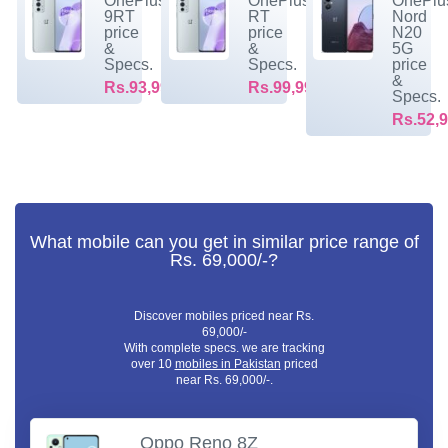
OnePlus
OnePlus
OnePlu
9RT
RT
Nord
price
price
N20
&
&
5G
Specs.
Specs.
price
&
Rs.93,999/-
Rs.99,999/-
Specs.
Rs.52,9
What mobile can you get in similar price range of
Rs. 69,000/-?
Discover mobiles priced near Rs.
69,000/-
With complete specs. we are tracking
over 10
mobiles in Pakistan
priced
near Rs. 69,000/-.
Oppo Reno 8Z