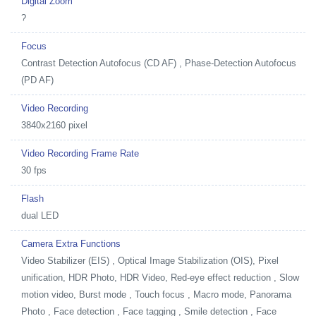
Digital Zoom
?
Focus
Contrast Detection Autofocus (CD AF) , Phase-Detection Autofocus
(PD AF)
Video Recording
3840x2160 pixel
Video Recording Frame Rate
30 fps
Flash
dual LED
Camera Extra Functions
Video Stabilizer (EIS) , Optical Image Stabilization (OIS), Pixel
unification, HDR Photo, HDR Video, Red-eye effect reduction , Slow
motion video, Burst mode , Touch focus , Macro mode, Panorama
Photo , Face detection , Face tagging , Smile detection , Face