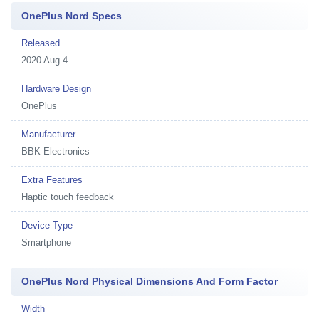
OnePlus Nord Specs
Released
2020 Aug 4
Hardware Design
OnePlus
Manufacturer
BBK Electronics
Extra Features
Haptic touch feedback
Device Type
Smartphone
OnePlus Nord Physical Dimensions And Form Factor
Width