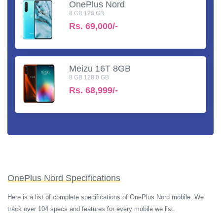
OnePlus Nord
8 GB 128 GB
Rs.
69,000/-
Meizu 16T 8GB
8 GB 128.0 GB
Rs.
68,999/-
OnePlus Nord Specifications
Here is a list of complete specifications of OnePlus Nord mobile. We
track over 104 specs and features for every mobile we list.