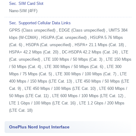
Sec. SIM Card Slot
Nano-SIM (4FF)
Sec. Supported Cellular Data Links
GPRS (Class unspecified) , EDGE (Class unspecified) , UMTS 384
kbps (W-CDMA) , HSUPA (Cat. unspecified) , HSUPA 5.76 Mbps
(Cat. 6) , HSDPA (Cat. unspecified) , HSPA+ 21.1 Mbps (Cat. 18) ,
HSPA+ 42.2 Mbps (Cat. 20) , DC-HSDPA 42.2 Mbps (Cat. 24) , LTE
(Cat. unspecified) , LTE 100 Mbps / 50 Mbps (Cat. 3) , LTE 150 Mbps
/ 50 Mbps (Cat. 4) , LTE 300 Mbps / 50 Mbps (Cat. 6) , LTE 300
Mbps / 75 Mbps (Cat. 5) , LTE 300 Mbps / 100 Mbps (Cat. 7) , LTE
400 Mbps / 150 Mbps (LTE Cat. 13) , LTE 450 Mbps / 50 Mbps (LTE
Cat. 9) , LTE 450 Mbps / 100 Mbps (LTE Cat. 10) , LTE 600 Mbps /
50 Mbps (LTE Cat. 11) , LTE 600 Mbps / 100 Mbps (LTE Cat. 12) ,
LTE 1 Gbps / 100 Mbps (LTE Cat. 16) , LTE 1.2 Gbps / 200 Mbps
(LTE Cat. 18)
OnePlus Nord Input Interface