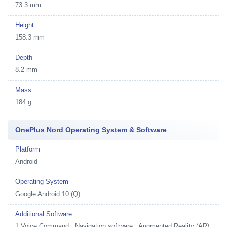
73.3 mm
Height
158.3 mm
Depth
8.2 mm
Mass
184 g
OnePlus Nord Operating System & Software
Platform
Android
Operating System
Google Android 10 (Q)
Additional Software
1
Voice Command , Navigation software , Augmented Reality (AR) ,