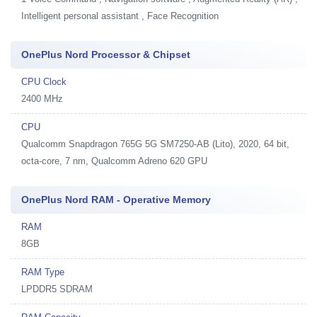
Intelligent personal assistant , Face Recognition
OnePlus Nord Processor & Chipset
CPU Clock
2400 MHz
CPU
Qualcomm Snapdragon 765G 5G SM7250-AB (Lito), 2020, 64 bit,
octa-core, 7 nm, Qualcomm Adreno 620 GPU
OnePlus Nord RAM - Operative Memory
RAM
8GB
RAM Type
LPDDR5 SDRAM