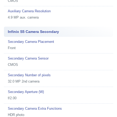
CMOS
Auxiliary Camera Resolution
4.9 MP aux. camera
Infinix S5 Camera Secondary
Secondary Camera Placement
Front
Secondary Camera Sensor
CMOS
Secondary Number of pixels
32.0 MP 2nd camera
Secondary Aperture (W)
f/2.00
Secondary Camera Extra Functions
HDR photo