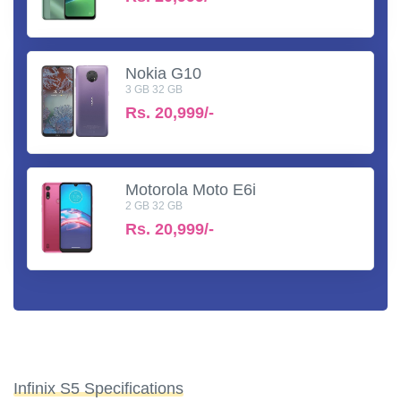
Nokia G10
3 GB 32 GB
Rs.
20,999/-
Motorola Moto E6i
2 GB 32 GB
Rs.
20,999/-
Infinix S5 Specifications