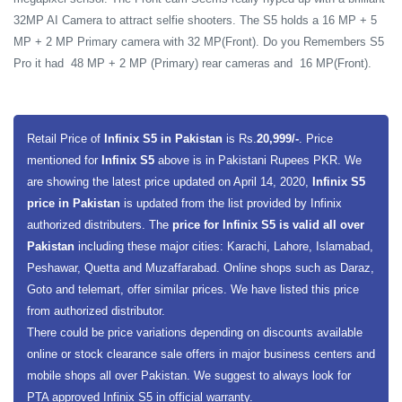
32MP AI Camera to attract selfie shooters. The S5 holds a 16 MP + 5
MP + 2 MP Primary camera with 32 MP(Front). Do you Remembers S5
Pro it had 48 MP + 2 MP (Primary) rear cameras and 16 MP(Front).
Retail Price of
Infinix S5 in Pakistan
is Rs.
20,999/-
. Price
mentioned for
Infinix S5
above is in Pakistani Rupees PKR. We
are showing the latest price updated on April 14, 2020,
Infinix S5
price in Pakistan
is updated from the list provided by Infinix
authorized distributers. The
price for Infinix S5 is valid all over
Pakistan
including these major cities: Karachi, Lahore, Islamabad,
Peshawar, Quetta and Muzaffarabad. Online shops such as Daraz,
Goto and telemart, offer similar prices. We have listed this price
from authorized distributor.
There could be price variations depending on discounts available
online or stock clearance sale offers in major business centers and
mobile shops all over Pakistan. We suggest to always look for
PTA approved Infinix S5 in official warranty.