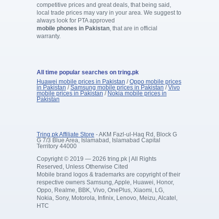
competitive prices and great deals, that being said,
local trade prices may vary in your area. We suggest to
always look for PTA approved
mobile phones in Pakistan
, that are in official
warranty.
All time popular searches on tring.pk
Huawei mobile prices in Pakistan
/
Oppo mobile prices
in Pakistan
/
Samsung mobile prices in Pakistan
/
Vivo
mobile prices in Pakistan
/
Nokia mobile prices in
Pakistan
Tring.pk Affiliate Store
- AKM Fazl-ul-Haq Rd, Block G
G 7/3 Blue Area, Islamabad, Islamabad Capital
Territory 44000
Copyright © 2019 — 2026 tring.pk | All Rights
Reserved, Unless Otherwise Cited
Mobile brand logos & trademarks are copyright of their
respective owners Samsung, Apple, Huawei, Honor,
Oppo, Realme, BBK, Vivo, OnePlus, Xiaomi, LG,
Nokia, Sony, Motorola, Infinix, Lenovo, Meizu, Alcatel,
HTC