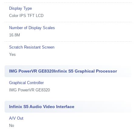
Display Type
Color IPS TFT LCD
Number of Display Scales
16.8M
Scratch Resistant Screen
Yes
IMG PowerVR GE8320Infinix S5 Graphical Processor
Graphical Controller
IMG PowerVR GE8320
Infinix S5 Audio Video Interface
A/V Out
No