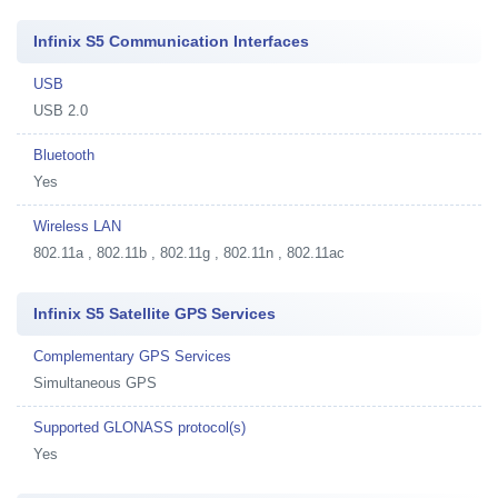
Infinix S5 Communication Interfaces
USB
USB 2.0
Bluetooth
Yes
Wireless LAN
802.11a , 802.11b , 802.11g , 802.11n , 802.11ac
Infinix S5 Satellite GPS Services
Complementary GPS Services
Simultaneous GPS
Supported GLONASS protocol(s)
Yes