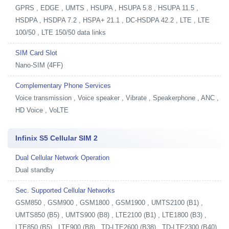
GPRS , EDGE , UMTS , HSUPA , HSUPA 5.8 , HSUPA 11.5 ,
HSDPA , HSDPA 7.2 , HSPA+ 21.1 , DC-HSDPA 42.2 , LTE , LTE
100/50 , LTE 150/50 data links
SIM Card Slot
Nano-SIM (4FF)
Complementary Phone Services
Voice transmission , Voice speaker , Vibrate , Speakerphone , ANC ,
HD Voice , VoLTE
Infinix S5 Cellular SIM 2
Dual Cellular Network Operation
Dual standby
Sec. Supported Cellular Networks
GSM850 , GSM900 , GSM1800 , GSM1900 , UMTS2100 (B1) ,
UMTS850 (B5) , UMTS900 (B8) , LTE2100 (B1) , LTE1800 (B3) ,
LTE850 (B5) , LTE900 (B8) , TD-LTE2600 (B38) , TD-LTE2300 (B40) ,