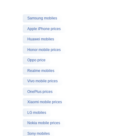
Samsung mobiles
Apple iPhone prices
Huawei mobiles
Honor mobile prices
Oppo price
Realme mobiles
Vivo mobile prices
OnePlus prices
Xiaomi mobile prices
LG mobiles
Nokia mobile prices
Sony mobiles