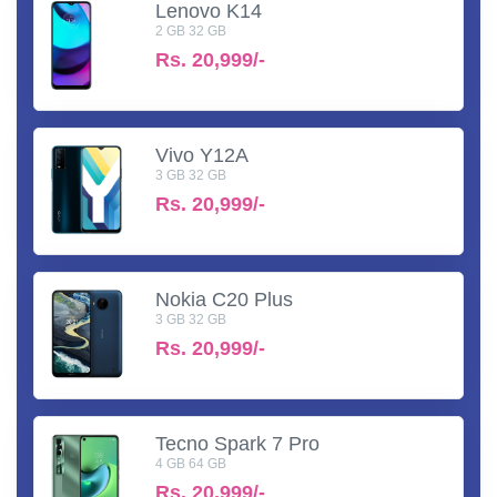
Lenovo K14
2 GB 32 GB
Rs.
20,999/-
Vivo Y12A
3 GB 32 GB
Rs.
20,999/-
Nokia C20 Plus
3 GB 32 GB
Rs.
20,999/-
Tecno Spark 7 Pro
4 GB 64 GB
Rs.
20,999/-