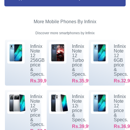
More Mobile Phones By Infinix
Discover more smartphones by Infinix
Infinix
Infinix
Infinix
Note
Note
Note
12
12
12
256GB
Turbo
6GB
price
price
price
&
&
&
Specs.
Specs.
Specs.
Rs.39,999/-
Rs.35,999/-
Rs.32,9
Infinix
Infinix
Infinix
Note
Note
Note
12
12i
12
VIP
price
price
price
&
&
&
Specs.
Specs.
Specs.
Rs.39,999/-
Rs.36,9