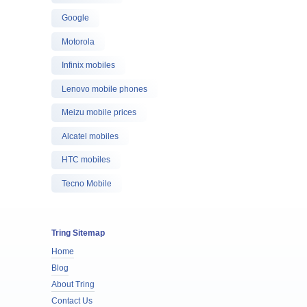
Google
Motorola
Infinix mobiles
Lenovo mobile phones
Meizu mobile prices
Alcatel mobiles
HTC mobiles
Tecno Mobile
Tring Sitemap
Home
Blog
About Tring
Contact Us