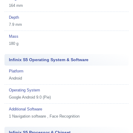
164 mm
Depth
7.9 mm
Mass
180 g
Infinix S5 Operating System & Software
Platform
Android
Operating System
Google Android 9.0 (Pie)
Additional Software
1
Navigation software , Face Recognition
Infinix S5 Processor & Chipset