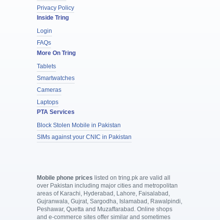
Privacy Policy
Inside Tring
Login
FAQs
More On Tring
Tablets
Smartwatches
Cameras
Laptops
PTA Services
Block Stolen Mobile in Pakistan
SIMs against your CNIC in Pakistan
Mobile phone prices
listed on tring.pk are valid all
over Pakistan including major cities and metropolitan
areas of Karachi, Hyderabad, Lahore, Faisalabad,
Gujranwala, Gujrat, Sargodha, Islamabad, Rawalpindi,
Peshawar, Quetta and Muzaffarabad. Online shops
and e-commerce sites offer similar and sometimes