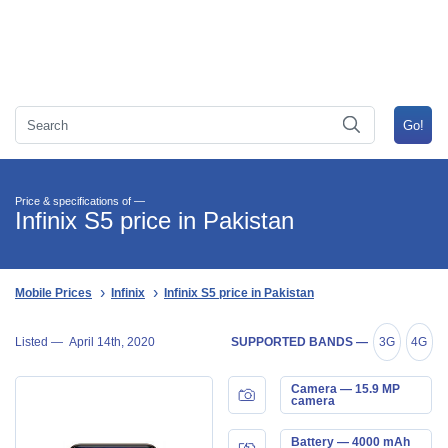
Price & specifications of —
Infinix S5 price in Pakistan
Mobile Prices
Infinix
Infinix S5 price in Pakistan
Listed —
April 14th, 2020
SUPPORTED BANDS —
3G
4G
Camera — 15.9 MP
camera
Battery — 4000 mAh