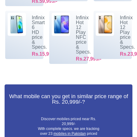
Rs.59,999/-
Infinix
Infinix
Infinix
Smart
Hot
Hot
6
12
12
HD
Play
Play
price
NFC
price
&
price
&
Specs.
&
Specs.
Specs.
Rs.15,999/-
Rs.23,9
Rs.27,999/-
What mobile can you get in similar price range of
Rs. 20,999/-?
Discover mobiles priced near Rs.
20,999/-
With complete specs. we are tracking
over 23
mobiles in Pakistan
priced