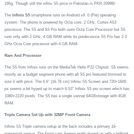
195g. Though still the infinx S5 price in Pakistan is PKR 20999/-
The
Infinix S5
smartphone runs on Android v9. 0 (Pie) operating
system. The phone is powered by Octa core, 2 GHz, Cortex A53
processor. The S5 and S5 Pro both uses Octa Core Processor but S5
runs only with 2 GHz, 4 GB RAM while its predecessor S5 Pro has 2.3
GHz Octa Core processor with 4 GB RAM.
Ram And Processor
The S5 from Infinix runs on the MediaTek Helio P22 Chipset. S5 seems
mostly as a budget segment phone with all S5 pro featured trimmed to
size it with price. The 6.6″ (16.76 cm) Infinix S5 Screen and 720×1600
px seems a bit hyped up to match 6.53″ Infinix S5 pro screen which has
1080×2220 pixels. The S5 has a single varinat 64GBstorage with 4GB
RAM.
Triple Camera Set Up with 32MP Front Camera
Infinix S5 Triple camera setup at the back includes a primary 16-
megapixel sensor. The Front cam Seems really hyped up with a brilliant