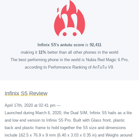
Infinix S5's antutu score
is
92,411
making it
11%
better than all other phones in the world
The best performing phone in the world is Nubia Red Magic 6 Pro,
according to Performance Ranking of AnTuTu V9.
Infinix S5 Review
April 17th, 2020 at 02:41 pm
—
Launched during March 6, 2020, the Dual SIM, Infinix S5 hails as a lite
and low end version to Infinix S5 Pro. Built with Glass front, plastic
back and plastic frame to hold together the S5 size and dimensions
include 162.5 x 76.9 x 9 mm (6.40 x 3.03 x 0.35 in) and Weighs around