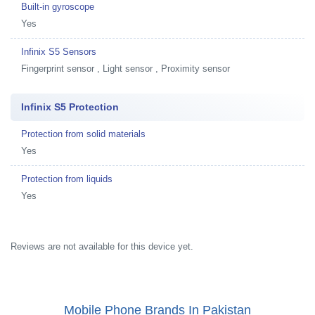
Built-in gyroscope
Yes
Infinix S5 Sensors
Fingerprint sensor , Light sensor , Proximity sensor
Infinix S5 Protection
Protection from solid materials
Yes
Protection from liquids
Yes
Reviews are not available for this device yet.
Mobile Phone Brands In Pakistan