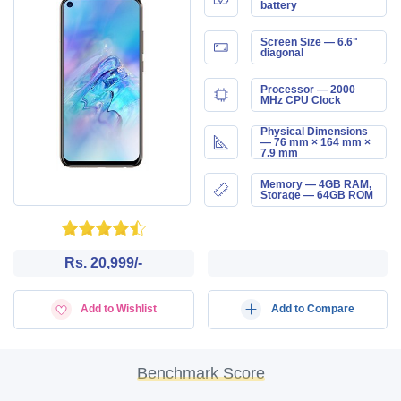
battery
Screen Size — 6.6"
diagonal
Processor — 2000
MHz CPU Clock
Physical Dimensions
— 76 mm × 164 mm ×
7.9 mm
Memory — 4GB RAM,
Storage — 64GB ROM
Rs. 20,999/-
Add to Wishlist
Add to Compare
Benchmark Score