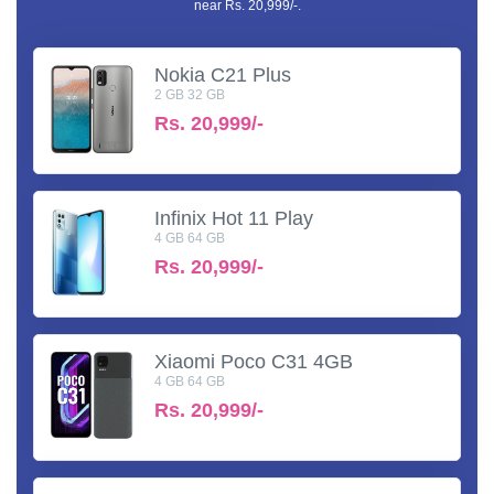
near Rs. 20,999/-.
Nokia C21 Plus
2 GB 32 GB
Rs.
20,999/-
Infinix Hot 11 Play
4 GB 64 GB
Rs.
20,999/-
Xiaomi Poco C31 4GB
4 GB 64 GB
Rs.
20,999/-