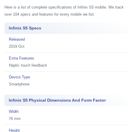
Here is a list of complete specifications of Infinix S5 mobile. We track
over 104 specs and features for every mobile we list.
Infinix S5 Specs
Released
2019 Oct
Extra Features
Haptic touch feedback
Device Type
Smartphone
Infinix S5 Physical Dimensions And Form Factor
Width
76 mm
Height