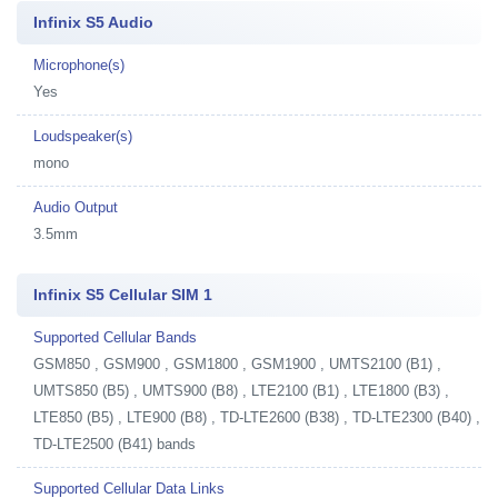
Infinix S5 Audio
Microphone(s)
Yes
Loudspeaker(s)
mono
Audio Output
3.5mm
Infinix S5 Cellular SIM 1
Supported Cellular Bands
GSM850 , GSM900 , GSM1800 , GSM1900 , UMTS2100 (B1) ,
UMTS850 (B5) , UMTS900 (B8) , LTE2100 (B1) , LTE1800 (B3) ,
LTE850 (B5) , LTE900 (B8) , TD-LTE2600 (B38) , TD-LTE2300 (B40) ,
TD-LTE2500 (B41) bands
Supported Cellular Data Links