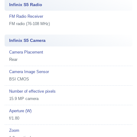
Infinix S5 Radio
FM Radio Receiver
FM radio (76-108 MHz)
Infinix S5 Camera
Camera Placement
Rear
Camera Image Sensor
BSI CMOS
Number of effective pixels
15.9 MP camera
Aperture (W)
f/1.80
Zoom