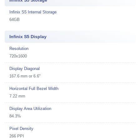
Infinix S5 Storage
Infinix S5 Internal Storage
64GB
Infinix S5 Display
Resolution
720x1600
Display Diagonal
167.6 mm or 6.6"
Horizontal Full Bezel Width
7.22 mm
Display Area Utilization
84.3%
Pixel Density
266 PPI