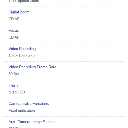
1.0 x optical zoom
Digital Zoom
CD AF
Focus
CD AF
Video Recording
1920x1080 pixel
Video Recording Frame Rate
30 fps
Flash
quad LED
Camera Extra Functions
Pixel unification
Aux. Camera Image Sensor