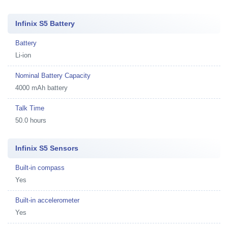
Infinix S5 Battery
Battery
Li-ion
Nominal Battery Capacity
4000 mAh battery
Talk Time
50.0 hours
Infinix S5 Sensors
Built-in compass
Yes
Built-in accelerometer
Yes