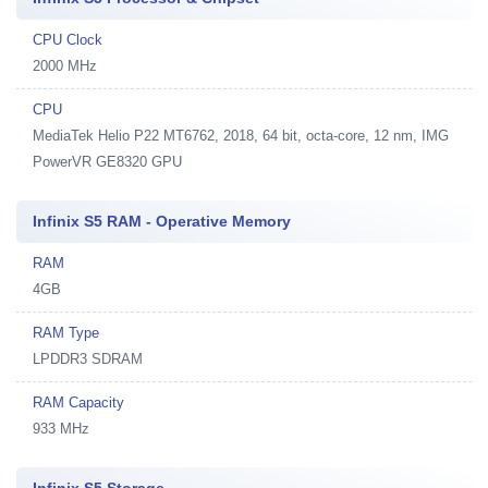
CPU Clock
2000 MHz
CPU
MediaTek Helio P22 MT6762, 2018, 64 bit, octa-core, 12 nm, IMG
PowerVR GE8320 GPU
Infinix S5 RAM - Operative Memory
RAM
4GB
RAM Type
LPDDR3 SDRAM
RAM Capacity
933 MHz