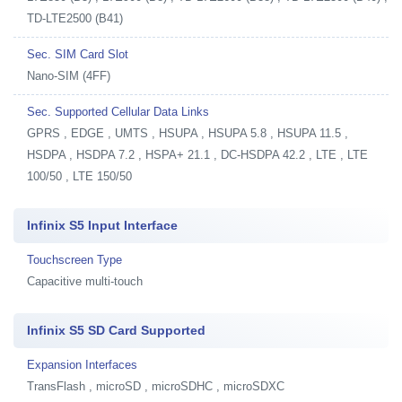
TD-LTE2500 (B41)
Sec. SIM Card Slot
Nano-SIM (4FF)
Sec. Supported Cellular Data Links
GPRS , EDGE , UMTS , HSUPA , HSUPA 5.8 , HSUPA 11.5 ,
HSDPA , HSDPA 7.2 , HSPA+ 21.1 , DC-HSDPA 42.2 , LTE , LTE
100/50 , LTE 150/50
Infinix S5 Input Interface
Touchscreen Type
Capacitive multi-touch
Infinix S5 SD Card Supported
Expansion Interfaces
TransFlash , microSD , microSDHC , microSDXC