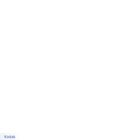
Kodak