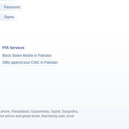
Panasonic
Sigma
PTA Services
Block Stolen Mobile in Pakistan
SIMs against your CNIC in Pakistan
, Lahore, Faisalabad, Gujranwala, Gujrat, Sargodha,
 prices and great deals, that being said, local
.