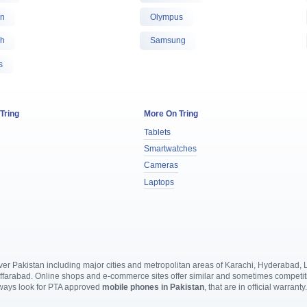
on
Olympus
oh
Samsung
s
 Tring
More On Tring
Tablets
Smartwatches
Cameras
Laptops
l over Pakistan including major cities and metropolitan areas of Karachi, Hyderabad
rabad. Online shops and e-commerce sites offer similar and sometimes competitive
lways look for PTA approved
mobile phones in Pakistan
, that are in official warranty