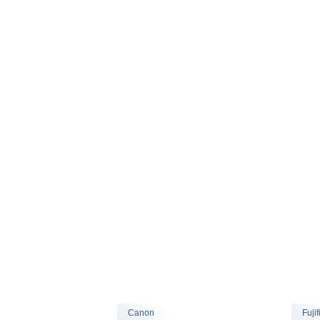
Canon
Fujif