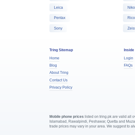
Leica
Nik
Pentax
Ric
Sony
Zeis
Tring Sitemap
Inside
Home
Login
Blog
FAQs
About Tring
Contact Us
Privacy Policy
Mobile phone prices
listed on tring.pk are valid al
Islamabad, Rawalpindi, Peshawar, Quetta and Muzaffa
trade prices may vary in your area. We suggest to a