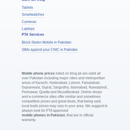
Tablets
Smartwatches
Cameras
Laptops
PTA Services
Block Stolen Mobile in Pakistan
SIMs against your CNIC in Pakistan
Mobile phone prices
listed on tring.pk are valid all
over Pakistan including major cities and metropolitan
areas of Karachi, Hyderabad, Lahore, Faisalabad,
Gujranwala, Gujrat, Sargodha, Islamabad, Rawalpindi,
Peshawar, Quetta and Muzaffarabad. Online shops
and e-commerce sites offer similar and sometimes
competitive prices and great deals, that being said,
local trade prices may vary in your area. We suggest to
always look for PTA approved
mobile phones in Pakistan
, that are in official
warranty.