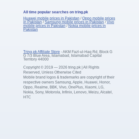
All time popular searches on tring.pk
Huawei mobile prices in Pakistan
/
Oppo mobile prices
in Pakistan
/
Samsung mobile prices in Pakistan
/
Vivo
mobile prices in Pakistan
/
Nokia mobile prices in
Pakistan
Tring.pk Affiliate Store
- AKM Fazl-ul-Haq Rd, Block G
G 7/3 Blue Area, Islamabad, Islamabad Capital
Territory 44000
Copyright © 2019 — 2026 tring.pk | All Rights
Reserved, Unless Otherwise Cited
Mobile brand logos & trademarks are copyright of their
respective owners Samsung, Apple, Huawei, Honor,
Oppo, Realme, BBK, Vivo, OnePlus, Xiaomi, LG,
Nokia, Sony, Motorola, Infinix, Lenovo, Meizu, Alcatel,
HTC