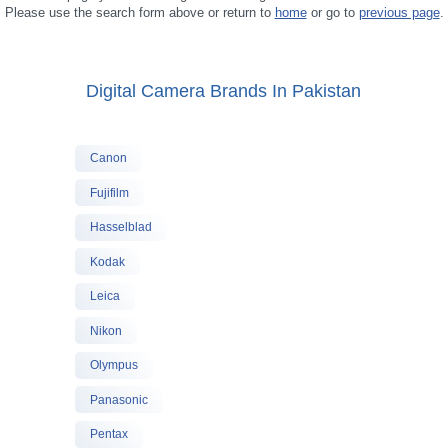
Please use the search form above or return to
home
or go to
previous page
.
Digital Camera Brands In Pakistan
Canon
Fujifilm
Hasselblad
Kodak
Leica
Nikon
Olympus
Panasonic
Pentax