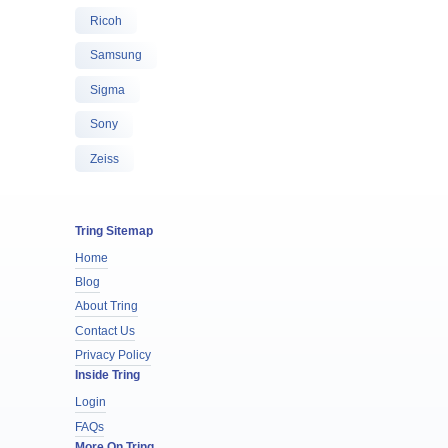
Ricoh
Samsung
Sigma
Sony
Zeiss
Tring Sitemap
Home
Blog
About Tring
Contact Us
Privacy Policy
Inside Tring
Login
FAQs
More On Tring