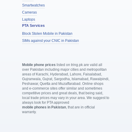
Smartwatches
Cameras
Laptops
PTA Services
Block Stolen Mobile in Pakistan
SIMs against your CNIC in Pakistan
Mobile phone prices
listed on tring.pk are valid all
over Pakistan including major cities and metropolitan
areas of Karachi, Hyderabad, Lahore, Faisalabad,
Gujranwala, Gujrat, Sargodha, Islamabad, Rawalpindi,
Peshawar, Quetta and Muzaffarabad. Online shops
and e-commerce sites offer similar and sometimes
competitive prices and great deals, that being said,
local trade prices may vary in your area. We suggest to
always look for PTA approved
mobile phones in Pakistan
, that are in official
warranty.