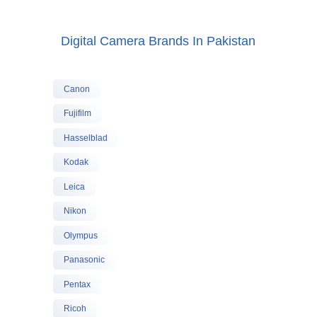
Digital Camera Brands In Pakistan
Canon
Fujifilm
Hasselblad
Kodak
Leica
Nikon
Olympus
Panasonic
Pentax
Ricoh