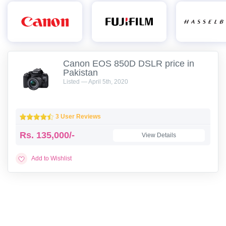
Canon EOS 850D DSLR price in
Pakistan
Listed — April 5th, 2020
3 User Reviews
Rs.
135,000/-
View Details
Add to Wishlist