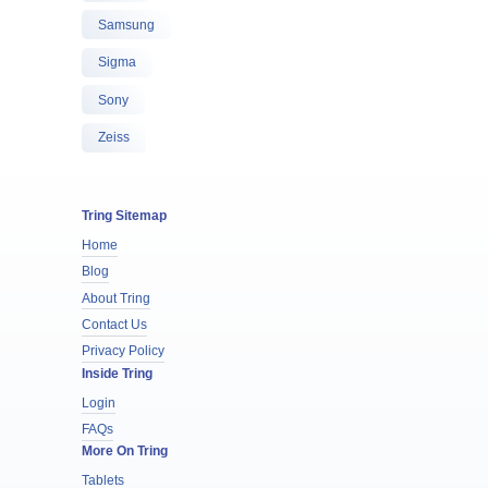
Samsung
Sigma
Sony
Zeiss
Tring Sitemap
Home
Blog
About Tring
Contact Us
Privacy Policy
Inside Tring
Login
FAQs
More On Tring
Tablets