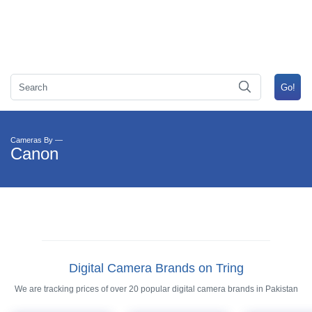
Cameras By —
Canon
Digital Camera Brands on Tring
We are tracking prices of over 20 popular digital camera brands in Pakistan