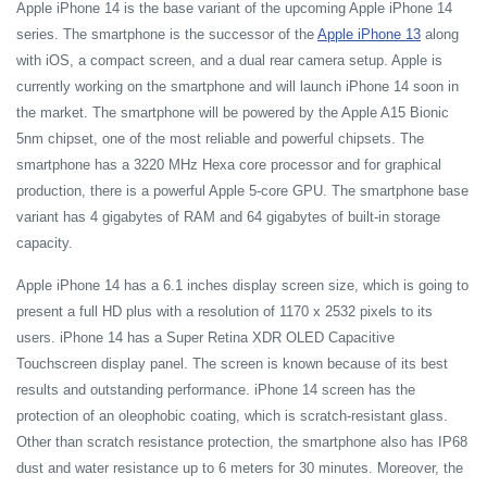
Apple iPhone 14 is the base variant of the upcoming Apple iPhone 14
series. The smartphone is the successor of the
Apple iPhone 13
along
with iOS, a compact screen, and a dual rear camera setup. Apple is
currently working on the smartphone and will launch iPhone 14 soon in
the market. The smartphone will be powered by the Apple A15 Bionic
5nm chipset, one of the most reliable and powerful chipsets. The
smartphone has a 3220 MHz Hexa core processor and for graphical
production, there is a powerful Apple 5-core GPU. The smartphone base
variant has 4 gigabytes of RAM and 64 gigabytes of built-in storage
capacity.
Apple iPhone 14 has a 6.1 inches display screen size, which is going to
present a full HD plus with a resolution of 1170 x 2532 pixels to its
users. iPhone 14 has a Super Retina XDR OLED Capacitive
Touchscreen display panel. The screen is known because of its best
results and outstanding performance. iPhone 14 screen has the
protection of an oleophobic coating, which is scratch-resistant glass.
Other than scratch resistance protection, the smartphone also has IP68
dust and water resistance up to 6 meters for 30 minutes. Moreover, the