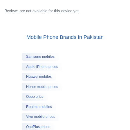
Reviews are not available for this device yet.
Mobile Phone Brands In Pakistan
Samsung mobiles
Apple iPhone prices
Huawei mobiles
Honor mobile prices
Oppo price
Realme mobiles
Vivo mobile prices
OnePlus prices