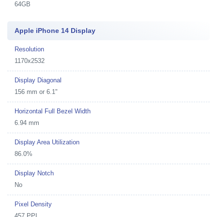
64GB
Apple iPhone 14 Display
Resolution
1170x2532
Display Diagonal
156 mm or 6.1"
Horizontal Full Bezel Width
6.94 mm
Display Area Utilization
86.0%
Display Notch
No
Pixel Density
457 PPI