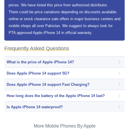
prices. We have listed this price from authorized distributor.
There could be price variations depending on discounts available
online or stock clearance sale offers in major business centers and
mobile shops all over Pakistan. We suggest to always look for
PTA approved Apple iPhone 14 in official warranty.
Frequently Asked Questions
What is the price of Apple iPhone 14?
Does Apple iPhone 14 support 5G?
Does Apple iPhone 14 support Fast Charging?
How long does the battery of the Apple iPhone 14 last?
Is Apple iPhone 14 waterproof?
More Mobile Phones By Apple