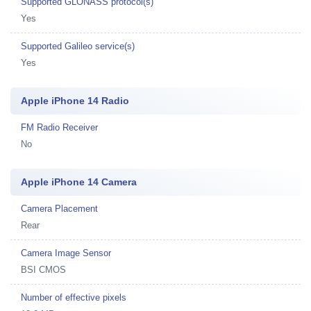
Supported GLONASS protocol(s)
Yes
Supported Galileo service(s)
Yes
Apple iPhone 14 Radio
FM Radio Receiver
No
Apple iPhone 14 Camera
Camera Placement
Rear
Camera Image Sensor
BSI CMOS
Number of effective pixels