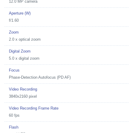
12.0 MP camera
Aperture (W)
f/1.60
Zoom
2.0 x optical zoom
Digital Zoom
5.0 x digital zoom
Focus
Phase-Detection Autofocus (PD AF)
Video Recording
3840x2160 pixel
Video Recording Frame Rate
60 fps
Flash