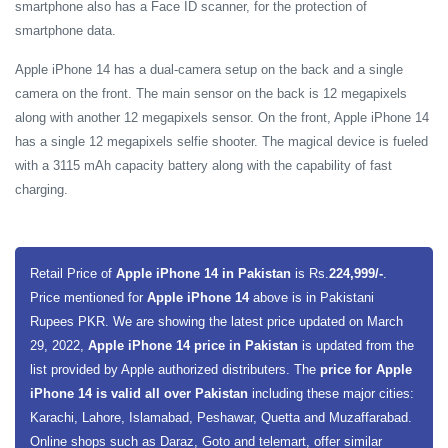
smartphone also has a Face ID scanner, for the protection of
smartphone data.
Apple iPhone 14 has a dual-camera setup on the back and a single
camera on the front. The main sensor on the back is 12 megapixels
along with another 12 megapixels sensor. On the front, Apple iPhone 14
has a single 12 megapixels selfie shooter. The magical device is fueled
with a 3115 mAh capacity battery along with the capability of fast
charging.
Retail Price of
Apple iPhone 14 in Pakistan
is Rs.
224,999/-
.
Price mentioned for
Apple iPhone 14
above is in Pakistani
Rupees PKR. We are showing the latest price updated on March
29, 2022,
Apple iPhone 14 price in Pakistan
is updated from the
list provided by Apple authorized distributers. The
price for Apple
iPhone 14 is valid all over Pakistan
including these major cities:
Karachi, Lahore, Islamabad, Peshawar, Quetta and Muzaffarabad.
Online shops such as Daraz, Goto and telemart, offer similar