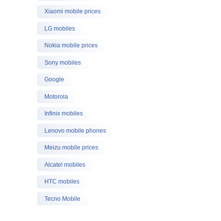
Xiaomi mobile prices
LG mobiles
Nokia mobile prices
Sony mobiles
Google
Motorola
Infinix mobiles
Lenovo mobile phones
Meizu mobile prices
Alcatel mobiles
HTC mobiles
Tecno Mobile