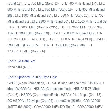
(Band 12) , LTE 700 MHz (Band 13) , LTE 700 MHz (Band 17) , LTE
800 MHz (Band 18) , LTE 800 MHz (Band 19) , LTE 800 MHz (Band
20) , LTE 1900 MHz (Band 25) , LTE 850 MHz (Band 26) , LTE 700
MHz (Band 28) , LTE 2300 MHz (Band 30) , LTE 1500 MHz (Band 32)
, TD-LTE 2000 MHz (Band XXXIV) , TD-LTE 2600 MHz (Band 38) ,
TD-LTE 1900 MHz (Band 39) , TD-LTE 2300 MHz (Band XL) , TD-
LTE 2500 MHz (Band XLI) , TD-LTE 3500 MHz (Band XLII) , TD-LTE
5900 MHz (Band XLVI) , TD-LTE 3600 MHz (Band 48) , LTE
1700/2100 MHz (Band 66)
Sec. SIM Card Slot
Nano-SIM (4FF)
Sec. Supported Cellular Data Links
GPRS (Class unspecified) , EDGE (Class unspecified) , UMTS 384
kbps (W-CDMA) , HSUPA (Cat. unspecified) , HSUPA 5.76 Mbps
(Cat. 6) , HSDPA (Cat. unspecified) , HSPA+ 21.1 Mbps (Cat. 18) ,
DC-HSDPA 42.2 Mbps (Cat. 24) , cdmaOne (IS-95) , CDMA2000
1xRTT (IS-2000) , CDMA2000 1xEV-DO Rel. 0 , CDMA2000 1xEV-