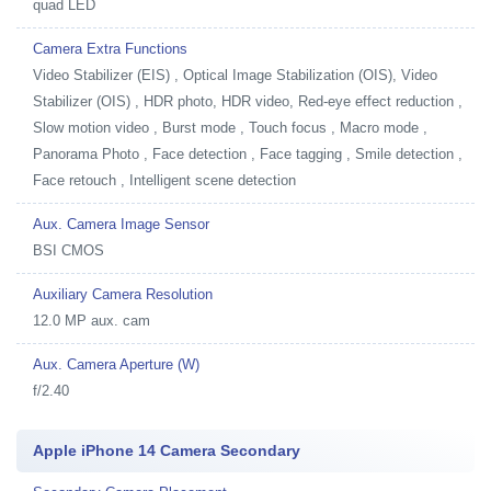
quad LED
Camera Extra Functions
Video Stabilizer (EIS) , Optical Image Stabilization (OIS), Video
Stabilizer (OIS) , HDR photo, HDR video, Red-eye effect reduction ,
Slow motion video , Burst mode , Touch focus , Macro mode ,
Panorama Photo , Face detection , Face tagging , Smile detection ,
Face retouch , Intelligent scene detection
Aux. Camera Image Sensor
BSI CMOS
Auxiliary Camera Resolution
12.0 MP aux. cam
Aux. Camera Aperture (W)
f/2.40
Apple iPhone 14 Camera Secondary