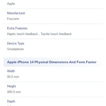
Apple
Manufacturer
Foxconn
Extra Features
Haptic touch feedback , Tactile touch feedback
Device Type
Smartphone
Apple iPhone 14 Physical Dimensions And Form Factor
Width
00.0 mm
Height
000.0 mm
Depth