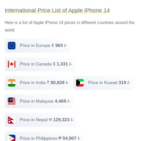
International Price List of Apple iPhone 14
Here is a list of Apple iPhone 14 prices in different countries around the
world.
Price in Europe €
963 /-
Price in Canada $
1,331 /-
Price in India ₹
80,828 /-
Price in Kuwait
319 /-
Price in Malaysia
4,469 /-
Price in Nepal रू
129,323 /-
Price in Philippines ₱
54,907 /-