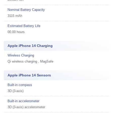
Nominal Battery Capacity
3115 mAh
Estimated Battery Life
00.00 hours
Apple iPhone 14 Charging
Wireless Charging
Qi wireless charging , MagSafe
Apple iPhone 14 Sensors
Built-in compass
3D (3-axis)
Built-in accelerometer
3D (3-axis) accelerometer