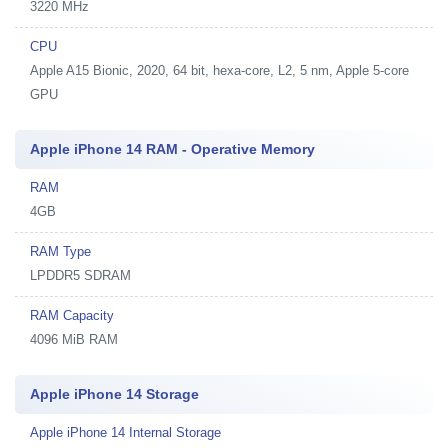
3220 MHz
CPU
Apple A15 Bionic, 2020, 64 bit, hexa-core, L2, 5 nm, Apple 5-core
GPU
Apple iPhone 14 RAM - Operative Memory
RAM
4GB
RAM Type
LPDDR5 SDRAM
RAM Capacity
4096 MiB RAM
Apple iPhone 14 Storage
Apple iPhone 14 Internal Storage