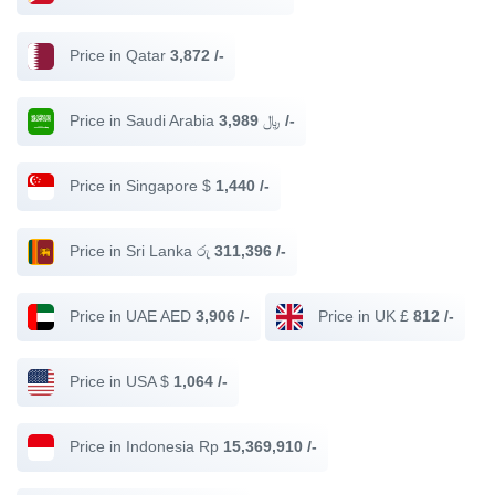
Price in Qatar
3,872 /-
Price in Saudi Arabia ﷼
3,989 /-
Price in Singapore $
1,440 /-
Price in Sri Lanka රු
311,396 /-
Price in UAE AED
3,906 /-
Price in UK £
812 /-
Price in USA $
1,064 /-
Price in Indonesia Rp
15,369,910 /-