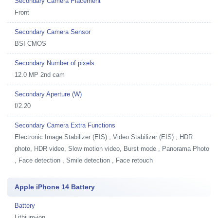
Secondary Camera Placement
Front
Secondary Camera Sensor
BSI CMOS
Secondary Number of pixels
12.0 MP 2nd cam
Secondary Aperture (W)
f/2.20
Secondary Camera Extra Functions
Electronic Image Stabilizer (EIS) , Video Stabilizer (EIS) , HDR
photo, HDR video, Slow motion video, Burst mode , Panorama Photo
, Face detection , Smile detection , Face retouch
Apple iPhone 14 Battery
Battery
Lithium-ion