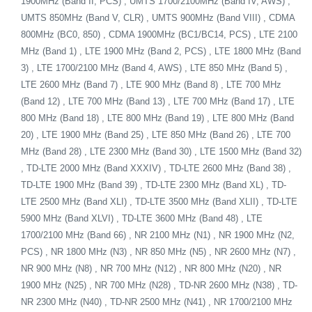
1900MHz (Band II, PCS) , UMTS 1700/2100MHz (Band IV, AWS) ,
UMTS 850MHz (Band V, CLR) , UMTS 900MHz (Band VIII) , CDMA
800MHz (BC0, 850) , CDMA 1900MHz (BC1/BC14, PCS) , LTE 2100
MHz (Band 1) , LTE 1900 MHz (Band 2, PCS) , LTE 1800 MHz (Band
3) , LTE 1700/2100 MHz (Band 4, AWS) , LTE 850 MHz (Band 5) ,
LTE 2600 MHz (Band 7) , LTE 900 MHz (Band 8) , LTE 700 MHz
(Band 12) , LTE 700 MHz (Band 13) , LTE 700 MHz (Band 17) , LTE
800 MHz (Band 18) , LTE 800 MHz (Band 19) , LTE 800 MHz (Band
20) , LTE 1900 MHz (Band 25) , LTE 850 MHz (Band 26) , LTE 700
MHz (Band 28) , LTE 2300 MHz (Band 30) , LTE 1500 MHz (Band 32)
, TD-LTE 2000 MHz (Band XXXIV) , TD-LTE 2600 MHz (Band 38) ,
TD-LTE 1900 MHz (Band 39) , TD-LTE 2300 MHz (Band XL) , TD-
LTE 2500 MHz (Band XLI) , TD-LTE 3500 MHz (Band XLII) , TD-LTE
5900 MHz (Band XLVI) , TD-LTE 3600 MHz (Band 48) , LTE
1700/2100 MHz (Band 66) , NR 2100 MHz (N1) , NR 1900 MHz (N2,
PCS) , NR 1800 MHz (N3) , NR 850 MHz (N5) , NR 2600 MHz (N7) ,
NR 900 MHz (N8) , NR 700 MHz (N12) , NR 800 MHz (N20) , NR
1900 MHz (N25) , NR 700 MHz (N28) , TD-NR 2600 MHz (N38) , TD-
NR 2300 MHz (N40) , TD-NR 2500 MHz (N41) , NR 1700/2100 MHz