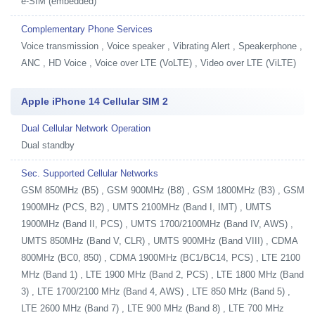
e-SIM (embedded)
Complementary Phone Services
Voice transmission , Voice speaker , Vibrating Alert , Speakerphone ,
ANC , HD Voice , Voice over LTE (VoLTE) , Video over LTE (ViLTE)
Apple iPhone 14 Cellular SIM 2
Dual Cellular Network Operation
Dual standby
Sec. Supported Cellular Networks
GSM 850MHz (B5) , GSM 900MHz (B8) , GSM 1800MHz (B3) , GSM
1900MHz (PCS, B2) , UMTS 2100MHz (Band I, IMT) , UMTS
1900MHz (Band II, PCS) , UMTS 1700/2100MHz (Band IV, AWS) ,
UMTS 850MHz (Band V, CLR) , UMTS 900MHz (Band VIII) , CDMA
800MHz (BC0, 850) , CDMA 1900MHz (BC1/BC14, PCS) , LTE 2100
MHz (Band 1) , LTE 1900 MHz (Band 2, PCS) , LTE 1800 MHz (Band
3) , LTE 1700/2100 MHz (Band 4, AWS) , LTE 850 MHz (Band 5) ,
LTE 2600 MHz (Band 7) , LTE 900 MHz (Band 8) , LTE 700 MHz