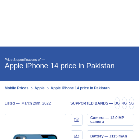
Price & specifications of —
Apple iPhone 14 price in Pakistan
Mobile Prices
Apple
Apple iPhone 14 price in Pakistan
Listed —
March 29th, 2022
SUPPORTED BANDS —
3G
4G
5G
Camera — 12.0 MP
camera
Battery — 3115 mAh