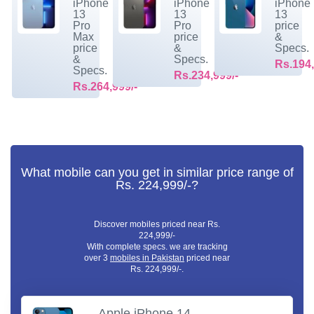
iPhone
iPhone
iPhone
13
13
13
Pro
Pro
price
Max
price
&
price
&
Specs.
&
Specs.
Rs.194,
Specs.
Rs.234,999/-
Rs.264,999/-
What mobile can you get in similar price range of
Rs. 224,999/-?
Discover mobiles priced near Rs.
224,999/-
With complete specs. we are tracking
over 3
mobiles in Pakistan
priced near
Rs. 224,999/-.
Apple iPhone 14