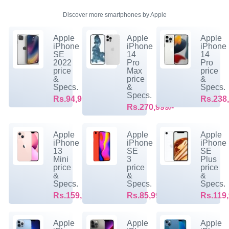
Discover more smartphones by Apple
Apple
Apple
Apple
iPhone
iPhone
iPhone
SE
14
14
2022
Pro
Pro
price
Max
price
&
price
&
Specs.
&
Specs.
Specs.
Rs.94,999/-
Rs.238,
Rs.270,999/-
Apple
Apple
Apple
iPhone
iPhone
iPhone
13
SE
SE
Mini
3
Plus
price
price
price
&
&
&
Specs.
Specs.
Specs.
Rs.159,999/-
Rs.85,999/-
Rs.119,
Apple
Apple
Apple