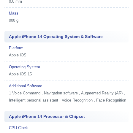
0.0 mm
Mass
000 g
Apple iPhone 14 Operating System & Software
Platform
Apple iOS
Operating System
Apple iOS 15
Additional Software
1
Voice Command , Navigation software , Augmented Reality (AR) ,
Intelligent personal assistant , Voice Recognition , Face Recognition
Apple iPhone 14 Processor & Chipset
CPU Clock