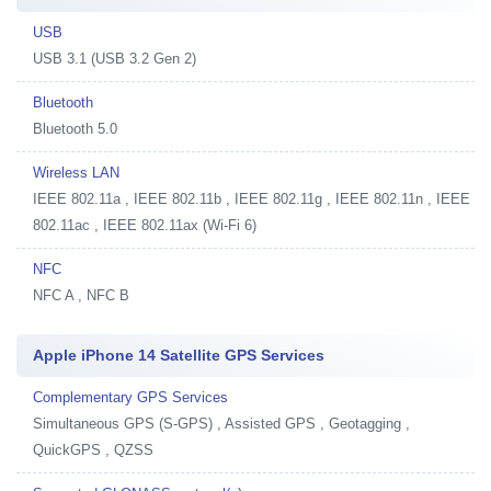
USB
USB 3.1 (USB 3.2 Gen 2)
Bluetooth
Bluetooth 5.0
Wireless LAN
IEEE 802.11a , IEEE 802.11b , IEEE 802.11g , IEEE 802.11n , IEEE
802.11ac , IEEE 802.11ax (Wi-Fi 6)
NFC
NFC A , NFC B
Apple iPhone 14 Satellite GPS Services
Complementary GPS Services
Simultaneous GPS (S-GPS) , Assisted GPS , Geotagging ,
QuickGPS , QZSS