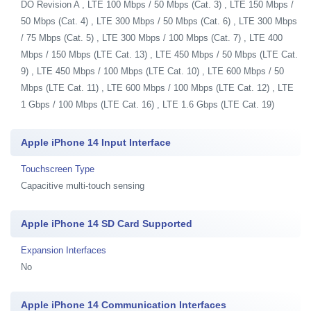
DO Revision A , LTE 100 Mbps / 50 Mbps (Cat. 3) , LTE 150 Mbps /
50 Mbps (Cat. 4) , LTE 300 Mbps / 50 Mbps (Cat. 6) , LTE 300 Mbps
/ 75 Mbps (Cat. 5) , LTE 300 Mbps / 100 Mbps (Cat. 7) , LTE 400
Mbps / 150 Mbps (LTE Cat. 13) , LTE 450 Mbps / 50 Mbps (LTE Cat.
9) , LTE 450 Mbps / 100 Mbps (LTE Cat. 10) , LTE 600 Mbps / 50
Mbps (LTE Cat. 11) , LTE 600 Mbps / 100 Mbps (LTE Cat. 12) , LTE
1 Gbps / 100 Mbps (LTE Cat. 16) , LTE 1.6 Gbps (LTE Cat. 19)
Apple iPhone 14 Input Interface
Touchscreen Type
Capacitive multi-touch sensing
Apple iPhone 14 SD Card Supported
Expansion Interfaces
No
Apple iPhone 14 Communication Interfaces