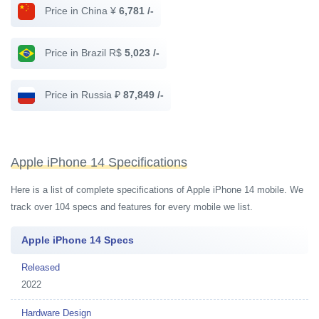
Price in China ¥
6,781 /-
Price in Brazil R$
5,023 /-
Price in Russia ₽
87,849 /-
Apple iPhone 14 Specifications
Here is a list of complete specifications of Apple iPhone 14 mobile. We
track over 104 specs and features for every mobile we list.
Apple iPhone 14 Specs
Released
2022
Hardware Design