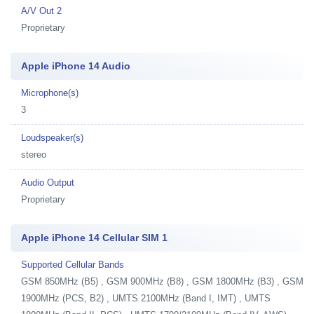
A/V Out 2
Proprietary
Apple iPhone 14 Audio
Microphone(s)
3
Loudspeaker(s)
stereo
Audio Output
Proprietary
Apple iPhone 14 Cellular SIM 1
Supported Cellular Bands
GSM 850MHz (B5) , GSM 900MHz (B8) , GSM 1800MHz (B3) , GSM
1900MHz (PCS, B2) , UMTS 2100MHz (Band I, IMT) , UMTS