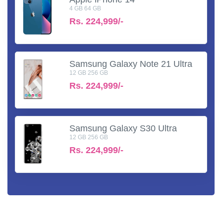
4 GB 64 GB
Rs.
224,999/-
Samsung Galaxy Note 21 Ultra
12 GB 256 GB
Rs.
224,999/-
Samsung Galaxy S30 Ultra
12 GB 256 GB
Rs.
224,999/-