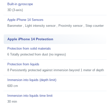
Built-in gyroscope
3D (3-axis)
Apple iPhone 14 Sensors
Barometer , Light intensity sensor , Proximity sensor , Step counter
Apple iPhone 14 Protection
Protection from solid materials
6 Totally protected from dust (no ingress)
Protection from liquids
8 Persistently protected against immersion beyond 1 meter of depth
Immersion into liquids (depth limit)
600 cm
Immersion into liquids time limit
30 min