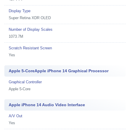
Display Type
Super Retina XDR OLED
Number of Display Scales
1073.7M
Scratch Resistant Screen
Yes
Apple 5-CoreApple iPhone 14 Graphical Processor
Graphical Controller
Apple 5-Core
Apple iPhone 14 Audio Video Interface
A/V Out
Yes