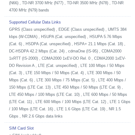
(N66) , TD-NR 3700 MHz (N77) , TD-NR 3500 MHz (N78) , TD-NR
4700 MHz (N79) bands
Supported Cellular Data Links
GPRS (Class unspecified) , EDGE (Class unspecified) , UMTS 384
kbps (W-CDMA) , HSUPA (Cat. unspecified) , HSUPA 5.76 Mbps
(Cat. 6) , HSDPA (Cat. unspecified) , HSPA+ 21.1 Mbps (Cat. 18) ,
DC-HSDPA 42.2 Mbps (Cat. 24) , cdmaOne (IS-95) , CDMA2000
1xRTT (IS-2000) , CDMA2000 1xEV-DO Rel. 0 , CDMA2000 1xEV-
DO Revision A , LTE (Cat. unspecified) , LTE 100 Mbps / 50 Mbps
(Cat. 3) , LTE 150 Mbps / 50 Mbps (Cat. 4) , LTE 300 Mbps / 50
Mbps (Cat. 6) , LTE 300 Mbps / 75 Mbps (Cat. 5) , LTE 400 Mbps /
150 Mbps (LTE Cat. 13) , LTE 450 Mbps / 50 Mbps (LTE Cat. 9) ,
LTE 450 Mbps / 100 Mbps (LTE Cat. 10) , LTE 600 Mbps / 50 Mbps
(LTE Cat. 11) , LTE 600 Mbps / 100 Mbps (LTE Cat. 12) , LTE 1 Gbps
/ 100 Mbps (LTE Cat. 16) , LTE 1.6 Gbps (LTE Cat. 19) , NR 1.5
Gbps , NR 2.6 Gbps data links
SIM Card Slot