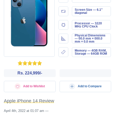
Screen Size — 6.1"
diagonal
Processor — 3220
MHz CPU Clock
Physical Dimensions
— 00.0 mm × 000.0
mm × 0.0 mm
Memory — 4GB RAM,
Storage — 64GB ROM
Rs. 224,999/-
Add to Wishlist
Add to Compare
Apple iPhone 14 Review
April 4th, 2022 at 01:07 am
—