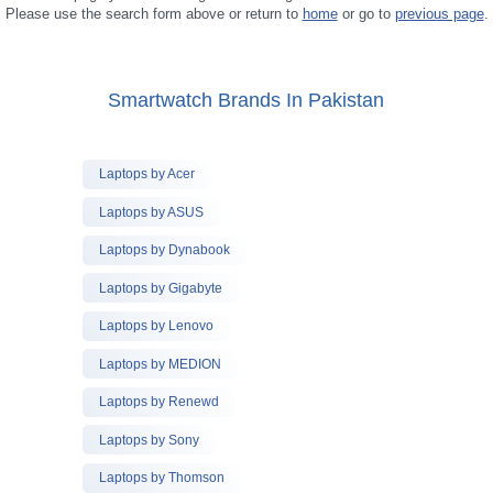
Please use the search form above or return to
home
or go to
previous page
.
Smartwatch Brands In Pakistan
Laptops by Acer
Laptops by ASUS
Laptops by Dynabook
Laptops by Gigabyte
Laptops by Lenovo
Laptops by MEDION
Laptops by Renewd
Laptops by Sony
Laptops by Thomson