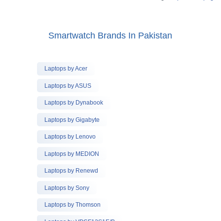
Smartwatch Brands In Pakistan
Laptops by Acer
Laptops by ASUS
Laptops by Dynabook
Laptops by Gigabyte
Laptops by Lenovo
Laptops by MEDION
Laptops by Renewd
Laptops by Sony
Laptops by Thomson