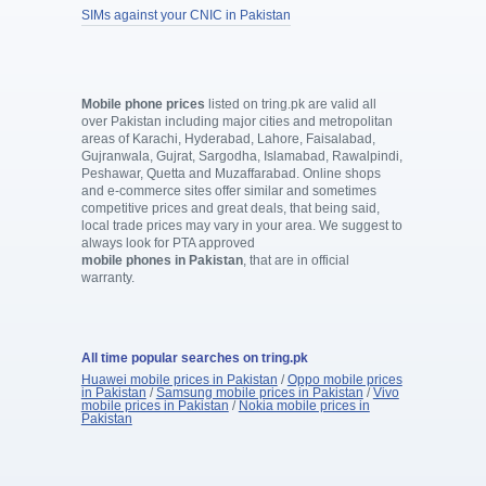
SIMs against your CNIC in Pakistan
Mobile phone prices
listed on tring.pk are valid all
over Pakistan including major cities and metropolitan
areas of Karachi, Hyderabad, Lahore, Faisalabad,
Gujranwala, Gujrat, Sargodha, Islamabad, Rawalpindi,
Peshawar, Quetta and Muzaffarabad. Online shops
and e-commerce sites offer similar and sometimes
competitive prices and great deals, that being said,
local trade prices may vary in your area. We suggest to
always look for PTA approved
mobile phones in Pakistan
, that are in official
warranty.
All time popular searches on tring.pk
Huawei mobile prices in Pakistan
/
Oppo mobile prices
in Pakistan
/
Samsung mobile prices in Pakistan
/
Vivo
mobile prices in Pakistan
/
Nokia mobile prices in
Pakistan