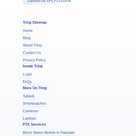
Laptops by VPCF13S1E/B
Tring Sitemap
Home
Blog
About Tring
Contact Us
Privacy Policy
Inside Tring
Login
FAQs
More On Tring
Tablets
Smartwatches
Cameras
Laptops
PTA Services
Block Stolen Mobile in Pakistan