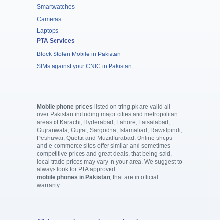
Smartwatches
Cameras
Laptops
PTA Services
Block Stolen Mobile in Pakistan
SIMs against your CNIC in Pakistan
Mobile phone prices
listed on tring.pk are valid all
over Pakistan including major cities and metropolitan
areas of Karachi, Hyderabad, Lahore, Faisalabad,
Gujranwala, Gujrat, Sargodha, Islamabad, Rawalpindi,
Peshawar, Quetta and Muzaffarabad. Online shops
and e-commerce sites offer similar and sometimes
competitive prices and great deals, that being said,
local trade prices may vary in your area. We suggest to
always look for PTA approved
mobile phones in Pakistan
, that are in official
warranty.