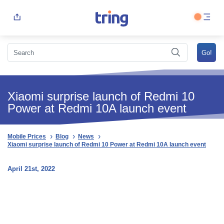
Xiaomi surprise launch of Redmi 10
Power at Redmi 10A launch event
Mobile Prices
Blog
News
Xiaomi surprise launch of Redmi 10 Power at Redmi 10A launch event
April 21st, 2022