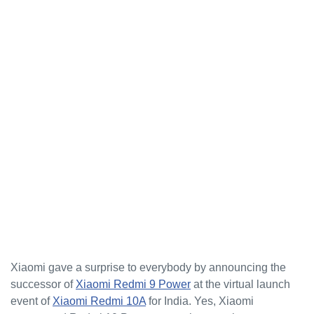
Xiaomi gave a surprise to everybody by announcing the
successor of
Xiaomi Redmi 9 Power
at the virtual launch
event of
Xiaomi Redmi 10A
for India. Yes, Xiaomi