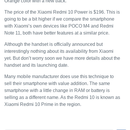
Orange color with a new back.
The price of the Xiaomi Redmi 10 Power is $196. This is
going to be a bit higher if we compare the smartphone
with Xiaomi’s own devices like POCO M4 and Redmi
Note 11, both have better features at a similar price.
Although the handset is officially announced but
interestingly nothing about its availability from Xiaomi
yet. But don’t worry soon we have more details about the
handset and its launching date.
Many mobile manufacturer does use this technique to
sell their smartphone with value addition. The same
smartphone with a little change in RAM or battery is
selling as a different name. As the Redmi 10 is known as
Xiaomi Redmi 10 Prime in the region.