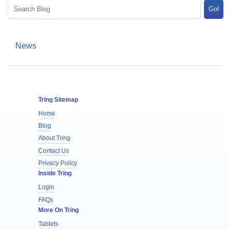
Go!
News
Tring Sitemap
Home
Blog
About Tring
Contact Us
Privacy Policy
Inside Tring
Login
FAQs
More On Tring
Tablets