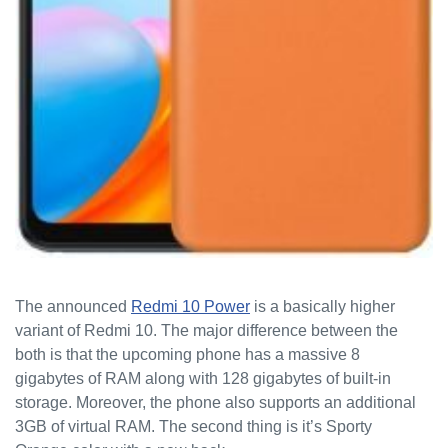
The announced
Redmi 10 Power
is a basically higher
variant of Redmi 10. The major difference between the
both is that the upcoming phone has a massive 8
gigabytes of RAM along with 128 gigabytes of built-in
storage. Moreover, the phone also supports an additional
3GB of virtual RAM. The second thing is it’s Sporty