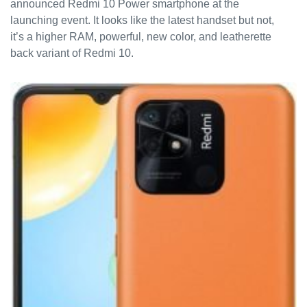
announced Redmi 10 Power smartphone at the
launching event. It looks like the latest handset but not,
it’s a higher RAM, powerful, new color, and leatherette
back variant of Redmi 10.