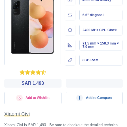
6.6" diagonal
2400 MHz CPU Clock
71.5 mm × 158.3 mm ×
7.0 mm
8GB RAM
SAR 1,493
Add to Wishlist
Add to Compare
Xiaomi Civi
Xiaomi Civi is SAR 1,493 . Be sure to checkout the detailed technical