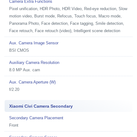
Camera Extra Functions
Pixel unification, HDR Photo, HDR Video, Red-eye reduction, Slow
motion video, Burst mode, Refocus, Touch focus, Macro mode,
Panorama Photo, Face detection, Face tagging, Smile detection,
Face retouch, Face retouch (video), Intelligent scene detection
Aux. Camera Image Sensor
BSI CMOS
Auxiliary Camera Resolution
8.0 MP Aux. cam
Aux. Camera Aperture (W)
f/2.20
Xiaomi Civi Camera Secondary
Secondary Camera Placement
Front