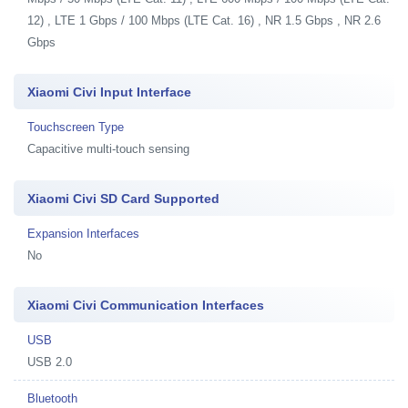
12) , LTE 1 Gbps / 100 Mbps (LTE Cat. 16) , NR 1.5 Gbps , NR 2.6
Gbps
Xiaomi Civi Input Interface
Touchscreen Type
Capacitive multi-touch sensing
Xiaomi Civi SD Card Supported
Expansion Interfaces
No
Xiaomi Civi Communication Interfaces
USB
USB 2.0
Bluetooth