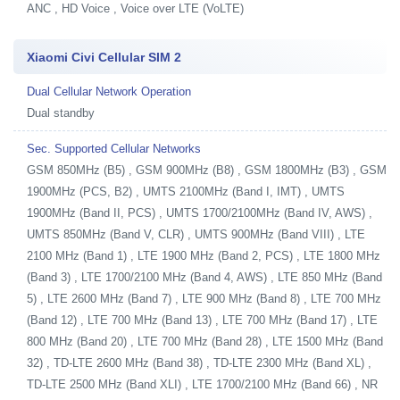
ANC , HD Voice , Voice over LTE (VoLTE)
Xiaomi Civi Cellular SIM 2
Dual Cellular Network Operation
Dual standby
Sec. Supported Cellular Networks
GSM 850MHz (B5) , GSM 900MHz (B8) , GSM 1800MHz (B3) , GSM
1900MHz (PCS, B2) , UMTS 2100MHz (Band I, IMT) , UMTS
1900MHz (Band II, PCS) , UMTS 1700/2100MHz (Band IV, AWS) ,
UMTS 850MHz (Band V, CLR) , UMTS 900MHz (Band VIII) , LTE
2100 MHz (Band 1) , LTE 1900 MHz (Band 2, PCS) , LTE 1800 MHz
(Band 3) , LTE 1700/2100 MHz (Band 4, AWS) , LTE 850 MHz (Band
5) , LTE 2600 MHz (Band 7) , LTE 900 MHz (Band 8) , LTE 700 MHz
(Band 12) , LTE 700 MHz (Band 13) , LTE 700 MHz (Band 17) , LTE
800 MHz (Band 20) , LTE 700 MHz (Band 28) , LTE 1500 MHz (Band
32) , TD-LTE 2600 MHz (Band 38) , TD-LTE 2300 MHz (Band XL) ,
TD-LTE 2500 MHz (Band XLI) , LTE 1700/2100 MHz (Band 66) , NR