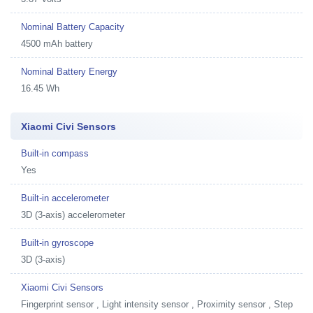
Nominal Battery Capacity
4500 mAh battery
Nominal Battery Energy
16.45 Wh
Xiaomi Civi Sensors
Built-in compass
Yes
Built-in accelerometer
3D (3-axis) accelerometer
Built-in gyroscope
3D (3-axis)
Xiaomi Civi Sensors
Fingerprint sensor , Light intensity sensor , Proximity sensor , Step