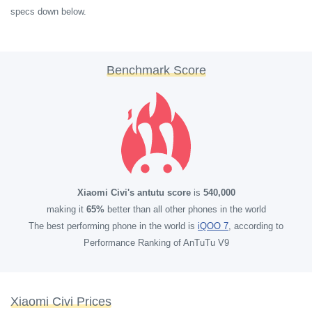
specs down below.
Benchmark Score
Xiaomi Civi's antutu score
is
540,000
making it
65%
better than all other phones in the world
The best performing phone in the world is
iQOO 7
, according to
Performance Ranking of AnTuTu V9
Xiaomi Civi Prices