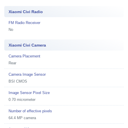
Xiaomi Civi Radio
FM Radio Receiver
No
Xiaomi Civi Camera
Camera Placement
Rear
Camera Image Sensor
BSI CMOS
Image Sensor Pixel Size
0.70 micrometer
Number of effective pixels
64.4 MP camera