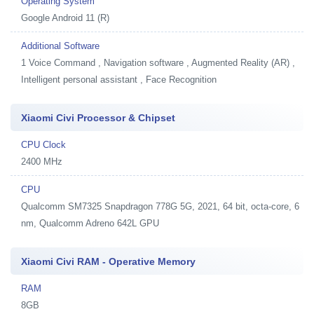
Operating System
Google Android 11 (R)
Additional Software
1
Voice Command , Navigation software , Augmented Reality (AR) ,
Intelligent personal assistant , Face Recognition
Xiaomi Civi Processor & Chipset
CPU Clock
2400 MHz
CPU
Qualcomm SM7325 Snapdragon 778G 5G, 2021, 64 bit, octa-core, 6
nm, Qualcomm Adreno 642L GPU
Xiaomi Civi RAM - Operative Memory
RAM
8GB