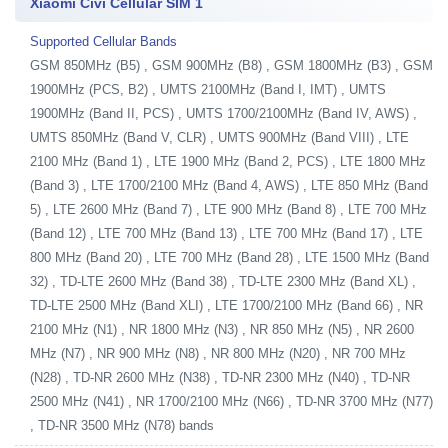
Xiaomi Civi Cellular SIM 1
Supported Cellular Bands
GSM 850MHz (B5) , GSM 900MHz (B8) , GSM 1800MHz (B3) , GSM
1900MHz (PCS, B2) , UMTS 2100MHz (Band I, IMT) , UMTS
1900MHz (Band II, PCS) , UMTS 1700/2100MHz (Band IV, AWS) ,
UMTS 850MHz (Band V, CLR) , UMTS 900MHz (Band VIII) , LTE
2100 MHz (Band 1) , LTE 1900 MHz (Band 2, PCS) , LTE 1800 MHz
(Band 3) , LTE 1700/2100 MHz (Band 4, AWS) , LTE 850 MHz (Band
5) , LTE 2600 MHz (Band 7) , LTE 900 MHz (Band 8) , LTE 700 MHz
(Band 12) , LTE 700 MHz (Band 13) , LTE 700 MHz (Band 17) , LTE
800 MHz (Band 20) , LTE 700 MHz (Band 28) , LTE 1500 MHz (Band
32) , TD-LTE 2600 MHz (Band 38) , TD-LTE 2300 MHz (Band XL) ,
TD-LTE 2500 MHz (Band XLI) , LTE 1700/2100 MHz (Band 66) , NR
2100 MHz (N1) , NR 1800 MHz (N3) , NR 850 MHz (N5) , NR 2600
MHz (N7) , NR 900 MHz (N8) , NR 800 MHz (N20) , NR 700 MHz
(N28) , TD-NR 2600 MHz (N38) , TD-NR 2300 MHz (N40) , TD-NR
2500 MHz (N41) , NR 1700/2100 MHz (N66) , TD-NR 3700 MHz (N77)
, TD-NR 3500 MHz (N78) bands