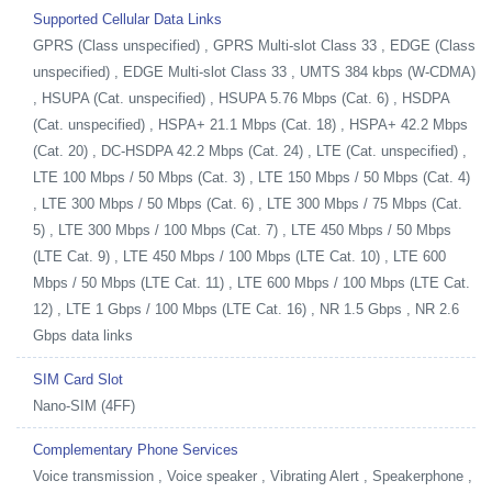
Supported Cellular Data Links
GPRS (Class unspecified) , GPRS Multi-slot Class 33 , EDGE (Class
unspecified) , EDGE Multi-slot Class 33 , UMTS 384 kbps (W-CDMA)
, HSUPA (Cat. unspecified) , HSUPA 5.76 Mbps (Cat. 6) , HSDPA
(Cat. unspecified) , HSPA+ 21.1 Mbps (Cat. 18) , HSPA+ 42.2 Mbps
(Cat. 20) , DC-HSDPA 42.2 Mbps (Cat. 24) , LTE (Cat. unspecified) ,
LTE 100 Mbps / 50 Mbps (Cat. 3) , LTE 150 Mbps / 50 Mbps (Cat. 4)
, LTE 300 Mbps / 50 Mbps (Cat. 6) , LTE 300 Mbps / 75 Mbps (Cat.
5) , LTE 300 Mbps / 100 Mbps (Cat. 7) , LTE 450 Mbps / 50 Mbps
(LTE Cat. 9) , LTE 450 Mbps / 100 Mbps (LTE Cat. 10) , LTE 600
Mbps / 50 Mbps (LTE Cat. 11) , LTE 600 Mbps / 100 Mbps (LTE Cat.
12) , LTE 1 Gbps / 100 Mbps (LTE Cat. 16) , NR 1.5 Gbps , NR 2.6
Gbps data links
SIM Card Slot
Nano-SIM (4FF)
Complementary Phone Services
Voice transmission , Voice speaker , Vibrating Alert , Speakerphone ,