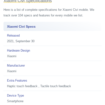
Xiaomi Civi Specifications
Here is a list of complete specifications for Xiaomi Civi mobile. We
track over 104 specs and features for every mobile we list.
Xiaomi Civi Specs
Released
2021, September 30
Hardware Design
Xiaomi
Manufacturer
Xiaomi
Extra Features
Haptic touch feedback , Tactile touch feedback
Device Type
Smartphone