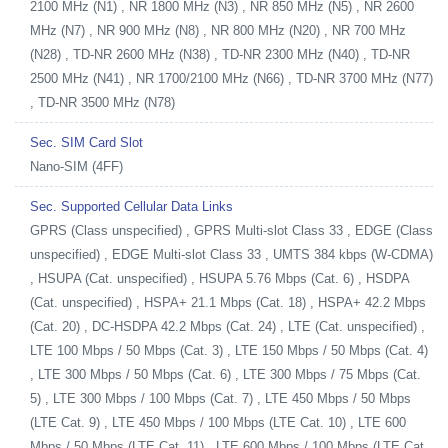
2100 MHz (N1) , NR 1800 MHz (N3) , NR 850 MHz (N5) , NR 2600
MHz (N7) , NR 900 MHz (N8) , NR 800 MHz (N20) , NR 700 MHz
(N28) , TD-NR 2600 MHz (N38) , TD-NR 2300 MHz (N40) , TD-NR
2500 MHz (N41) , NR 1700/2100 MHz (N66) , TD-NR 3700 MHz (N77)
, TD-NR 3500 MHz (N78)
Sec. SIM Card Slot
Nano-SIM (4FF)
Sec. Supported Cellular Data Links
GPRS (Class unspecified) , GPRS Multi-slot Class 33 , EDGE (Class
unspecified) , EDGE Multi-slot Class 33 , UMTS 384 kbps (W-CDMA)
, HSUPA (Cat. unspecified) , HSUPA 5.76 Mbps (Cat. 6) , HSDPA
(Cat. unspecified) , HSPA+ 21.1 Mbps (Cat. 18) , HSPA+ 42.2 Mbps
(Cat. 20) , DC-HSDPA 42.2 Mbps (Cat. 24) , LTE (Cat. unspecified) ,
LTE 100 Mbps / 50 Mbps (Cat. 3) , LTE 150 Mbps / 50 Mbps (Cat. 4)
, LTE 300 Mbps / 50 Mbps (Cat. 6) , LTE 300 Mbps / 75 Mbps (Cat.
5) , LTE 300 Mbps / 100 Mbps (Cat. 7) , LTE 450 Mbps / 50 Mbps
(LTE Cat. 9) , LTE 450 Mbps / 100 Mbps (LTE Cat. 10) , LTE 600
Mbps / 50 Mbps (LTE Cat. 11) , LTE 600 Mbps / 100 Mbps (LTE Cat.