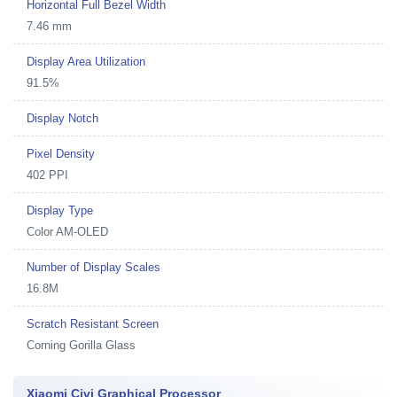
Horizontal Full Bezel Width
7.46 mm
Display Area Utilization
91.5%
Display Notch
Pixel Density
402 PPI
Display Type
Color AM-OLED
Number of Display Scales
16.8M
Scratch Resistant Screen
Corning Gorilla Glass
Xiaomi Civi Graphical Processor