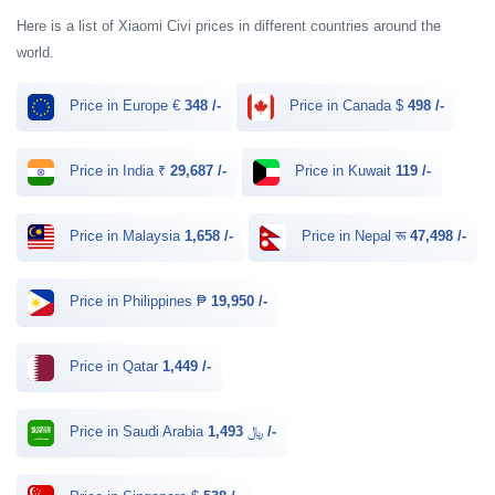
Here is a list of Xiaomi Civi prices in different countries around the
world.
Price in Europe €
348 /-
Price in Canada $
498 /-
Price in India ₹
29,687 /-
Price in Kuwait
119 /-
Price in Malaysia
1,658 /-
Price in Nepal रू
47,498 /-
Price in Philippines ₱
19,950 /-
Price in Qatar
1,449 /-
Price in Saudi Arabia ﷼
1,493 /-