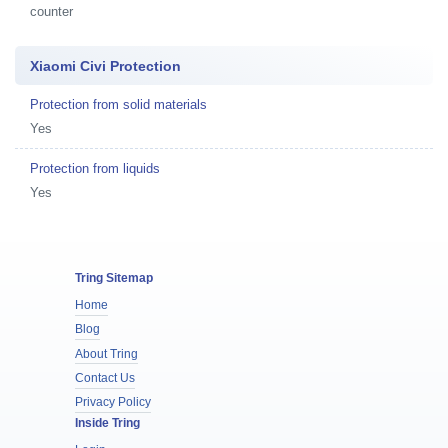
counter
Xiaomi Civi Protection
Protection from solid materials
Yes
Protection from liquids
Yes
Tring Sitemap
Home
Blog
About Tring
Contact Us
Privacy Policy
Inside Tring