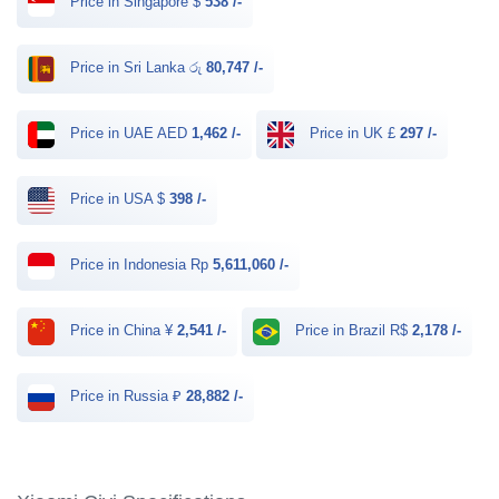
Price in Singapore $
538 /-
Price in Sri Lanka රු
80,747 /-
Price in UAE AED
1,462 /-
Price in UK £
297 /-
Price in USA $
398 /-
Price in Indonesia Rp
5,611,060 /-
Price in China ¥
2,541 /-
Price in Brazil R$
2,178 /-
Price in Russia ₽
28,882 /-