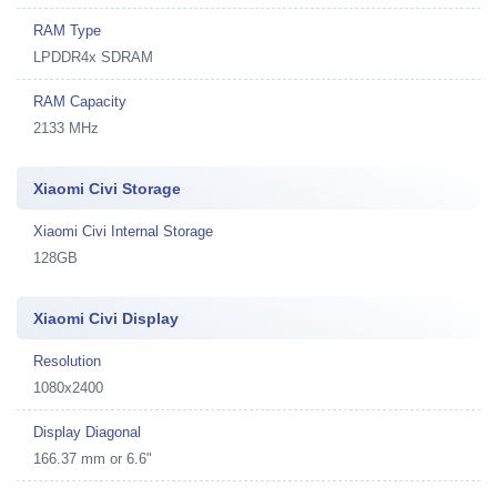
RAM Type
LPDDR4x SDRAM
RAM Capacity
2133 MHz
Xiaomi Civi Storage
Xiaomi Civi Internal Storage
128GB
Xiaomi Civi Display
Resolution
1080x2400
Display Diagonal
166.37 mm or 6.6"