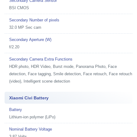
Secondary Camera Sensor
BSI CMOS
Secondary Number of pixels
32.0 MP Sec cam
Secondary Aperture (W)
f/2.20
Secondary Camera Extra Functions
HDR photo, HDR Video, Burst mode, Panorama Photo, Face
detection, Face tagging, Smile detection, Face retouch, Face retouch
(video), Intelligent scene detection
Xiaomi Civi Battery
Battery
Lithium-ion polymer (LiPo)
Nominal Battery Voltage
3.87 Volts