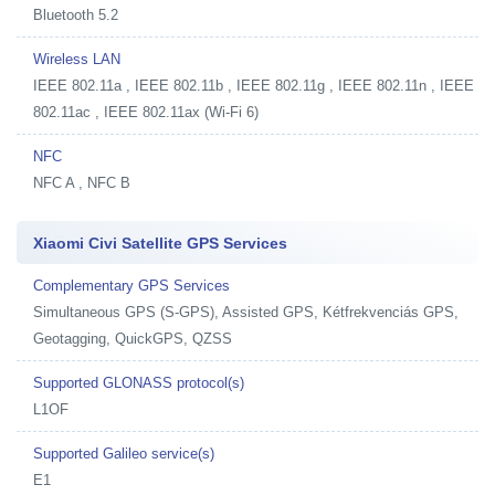
Bluetooth 5.2
Wireless LAN
IEEE 802.11a , IEEE 802.11b , IEEE 802.11g , IEEE 802.11n , IEEE
802.11ac , IEEE 802.11ax (Wi-Fi 6)
NFC
NFC A , NFC B
Xiaomi Civi Satellite GPS Services
Complementary GPS Services
Simultaneous GPS (S-GPS), Assisted GPS, Kétfrekvenciás GPS,
Geotagging, QuickGPS, QZSS
Supported GLONASS protocol(s)
L1OF
Supported Galileo service(s)
E1