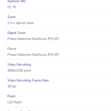
Aperture (W)
f/1.79
Zoom
2.0 x optical zoom
Digital Zoom
Phase-Detection Autofocus (PD AF)
Focus
Phase-Detection Autofocus (PD AF)
Video Recording
3840x2160 pixel
Video Recording Frame Rate
30 fps
Flash
LED flash