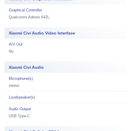
Graphical Controller
Qualcomm Adreno 642L
Xiaomi Civi Audio Video Interface
A/V Out
No
Xiaomi Civi Audio
Microphone(s)
stereo
Loudspeaker(s)
Audio Output
USB Type-C