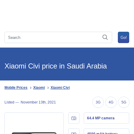
Xiaomi Civi price in Saudi Arabia
Mobile Prices
Xiaomi
Xiaomi Civi
Listed —
November 13th, 2021
3G
4G
5G
64.4 MP camera
4500 mAh battery