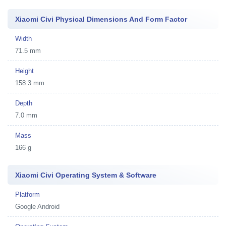
Xiaomi Civi Physical Dimensions And Form Factor
Width
71.5 mm
Height
158.3 mm
Depth
7.0 mm
Mass
166 g
Xiaomi Civi Operating System & Software
Platform
Google Android