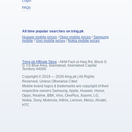
Login
FAQs
All time popular searches on tring.pk
Huawei mobile prices
/
Oppo mobile prices
/
Samsung
mobile
/
Vivo mobile prices
/
Nokia mobile prices
Tring.pk Affiliate Store
- AKM Fazl-ul-Haq Rd, Block G
G 7/3 Blue Area, Islamabad, Islamabad Capital
Territory 44000
Copyright © 2019 — 2026 tring.pk | All Rights
Reserved, Unless Otherwise Cited
Mobile brand logos & trademarks are copyright of their
respective owners Samsung, Apple, Huawei, Honor,
Oppo, Realme, BBK, Vivo, OnePlus, Xiaomi, LG,
Nokia, Sony, Motorola, Infinix, Lenovo, Meizu, Alcatel,
HTC