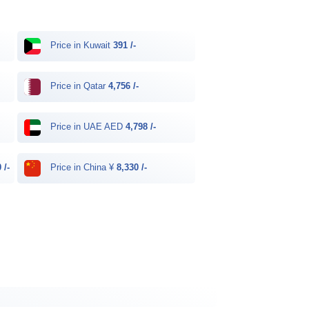
Price in Kuwait
391 /-
Price in Qatar
4,756 /-
Price in UAE AED
4,798 /-
 /-
Price in China ¥
8,330 /-