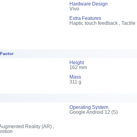
Hardware Design
Vivo
Extra Features
Haptic touch feedback , Tactile
 Factor
Height
162 mm
Mass
311 g
Operating System
Google Android 12 (S)
Augmented Reality (AR) ,
nition