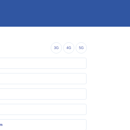
3G
4G
5G
mm