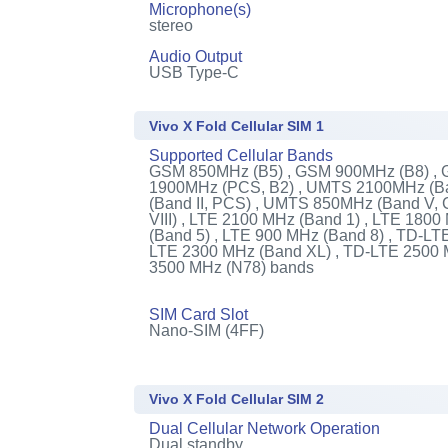
Microphone(s)
stereo
Audio Output
USB Type-C
Vivo X Fold Cellular SIM 1
Supported Cellular Bands
GSM 850MHz (B5) , GSM 900MHz (B8) ,
1900MHz (PCS, B2) , UMTS 2100MHz (Ba
(Band II, PCS) , UMTS 850MHz (Band V,
VIII) , LTE 2100 MHz (Band 1) , LTE 180
(Band 5) , LTE 900 MHz (Band 8) , TD-LT
LTE 2300 MHz (Band XL) , TD-LTE 2500 
3500 MHz (N78) bands
SIM Card Slot
Nano-SIM (4FF)
Vivo X Fold Cellular SIM 2
Dual Cellular Network Operation
Dual standby