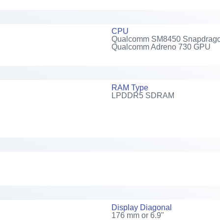
CPU
Qualcomm SM8450 Snapdragon 8
Qualcomm Adreno 730 GPU
RAM Type
LPDDR5 SDRAM
Display Diagonal
176 mm or 6.9"