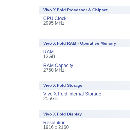
Vivo X Fold Processor & Chipset
CPU Clock
2995 MHz
Vivo X Fold RAM - Operative Memory
RAM
12GB
RAM Capacity
2750 MHz
Vivo X Fold Storage
Vivo X Fold Internal Storage
256GB
Vivo X Fold Display
Resolution
1916 x 2160