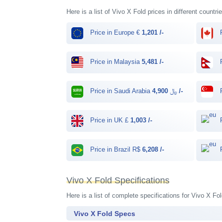
Here is a list of Vivo X Fold prices in different countr
Price in Europe €
1,201 /-
P
Price in Malaysia
5,481 /-
P
Price in Saudi Arabia ﷼
4,900 /-
P
Price in UK £
1,003 /-
P
Price in Brazil R$
6,208 /-
P
Vivo X Fold Specifications
Here is a list of complete specifications for Vivo X F
Vivo X Fold Specs