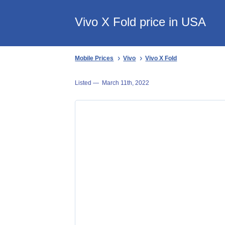
Vivo X Fold price in USA
Mobile Prices
Vivo
Vivo X Fold
Listed —
March 11th, 2022