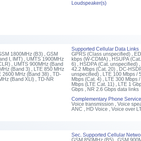
Loudspeaker(s)
Supported Cellular Data Links
 GSM 1800MHz (B3) , GSM
GPRS (Class unspecified) , E
nd I, IMT) , UMTS 1900MHz
kbps (W-CDMA) , HSUPA (Cat. 
 CLR) , UMTS 900MHz (Band
6) , HSDPA (Cat. unspecified)
0 MHz (Band 3) , LTE 850 MHz
42.2 Mbps (Cat. 20) , DC-HSDPA
E 2600 MHz (Band 38) , TD-
unspecified) , LTE 100 Mbps / 
MHz (Band XLI) , TD-NR
Mbps (Cat. 4) , LTE 300 Mbps /
Mbps (LTE Cat. 11) , LTE 1 Gbp
Gbps , NR 2.6 Gbps data links
Complementary Phone Servic
Voice transmission , Voice spea
ANC , HD Voice , Voice over L
Sec. Supported Cellular Netwo
GSM 850MHz (B5) , GSM 900M