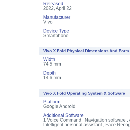
Released
2022, April 22
Manufacturer
Vivo
Device Type
Smartphone
Vivo X Fold Physical Dimensions And Form
Width
74.5 mm
Depth
14.6 mm
Vivo X Fold Operating System & Software
Platform
Google Android
Additional Software
1
Voice Command , Navigation software , 
Intelligent personal assistant , Face Recog