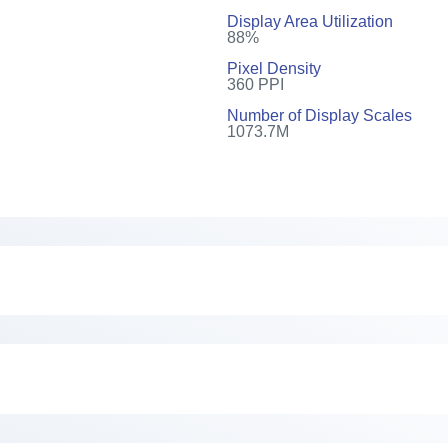
Display Area Utilization
88%
Pixel Density
360 PPI
Number of Display Scales
1073.7M