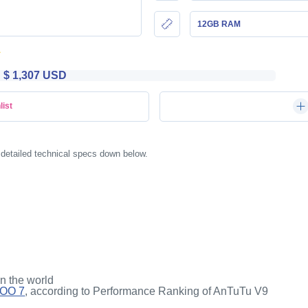
12GB RAM
$ 1,307 USD
list
 detailed technical specs down below.
in the world
QOO 7
, according to Performance Ranking of AnTuTu V9