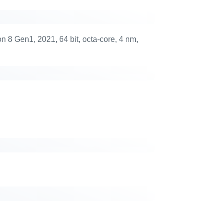
 Gen1, 2021, 64 bit, octa-core, 4 nm,