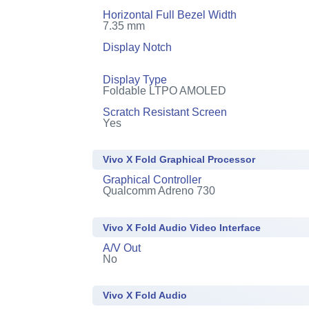
Horizontal Full Bezel Width
7.35 mm
Display Notch
Display Type
Foldable LTPO AMOLED
Scratch Resistant Screen
Yes
Vivo X Fold Graphical Processor
Graphical Controller
Qualcomm Adreno 730
Vivo X Fold Audio Video Interface
A/V Out
No
Vivo X Fold Audio