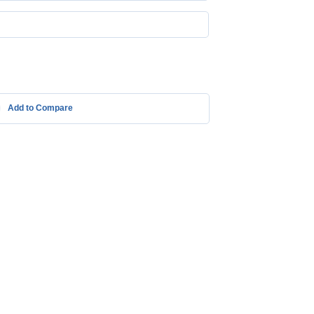
Add to Compare