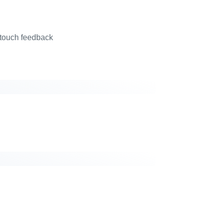
 touch feedback