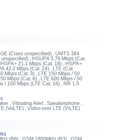
DGE (Class unspecified) , UMTS 384
unspecified) , HSUPA 5.76 Mbps (Cat.
 , HSPA+ 21.1 Mbps (Cat. 18) , HSPA+
 42.2 Mbps (Cat. 24) , LTE (Cat.
50 Mbps (Cat. 3) , LTE 150 Mbps / 50
 50 Mbps (Cat. 6) , LTE 600 Mbps / 50
s / 100 Mbps (LTE Cat. 16) , NR 1.5
es
ker , Vibrating Alert , Speakerphone ,
TE (VoLTE) , Video over LTE (ViLTE)
rks
Hz (B8) , GSM 1800MHz (B3) , GSM