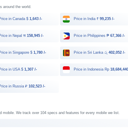
ies around the world.
rice in Canada $
1,643 /-
Price in India ₹
99,235 /-
rice in Nepal रू
158,945 /-
Price in Philippines ₱
67,366 /-
rice in Singapore $
1,780 /-
Price in Sri Lanka රු
402,052 /-
rice in USA $
1,307 /-
Price in Indonesia Rp
18,684,440
rice in Russia ₽
102,523 /-
old mobile. We track over 104 specs and features for every mobile we list.