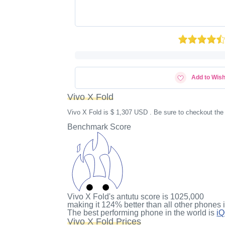
Add to Wish
Vivo X Fold
Vivo X Fold is $ 1,307 USD . Be sure to checkout the
Benchmark Score
Vivo X Fold's antutu score
is
1025,000
making it
124%
better than all other phones 
The best performing phone in the world is
i
Vivo X Fold Prices