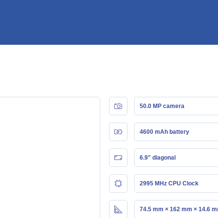
50.0 MP camera
4600 mAh battery
6.9" diagonal
2995 MHz CPU Clock
74.5 mm × 162 mm × 14.6 