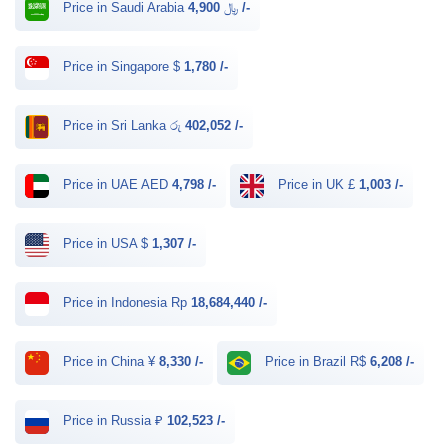
Price in Saudi Arabia ﷼
4,900 /-
Price in Singapore $
1,780 /-
Price in Sri Lanka රු
402,052 /-
Price in UAE AED
4,798 /-
Price in UK £
1,003 /-
Price in USA $
1,307 /-
Price in Indonesia Rp
18,684,440 /-
Price in China ¥
8,330 /-
Price in Brazil R$
6,208 /-
Price in Russia ₽
102,523 /-