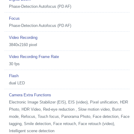
Phase-Detection Autofocus (PD AF)
Focus
Phase-Detection Autofocus (PD AF)
Video Recording
3840x2160 pixel
Video Recording Frame Rate
30 fps
Flash
dual LED
Camera Extra Functions
Electronic Image Stabilizer (EIS), EIS (video), Pixel unification, HDR
Photo, HDR Video, Red-eye reduction , Slow motion video, Burst
mode, Refocus, Touch focus, Panorama Photo, Face detection, Face
tagging, Smile detection, Face retouch, Face retouch (video),
Intelligent scene detection