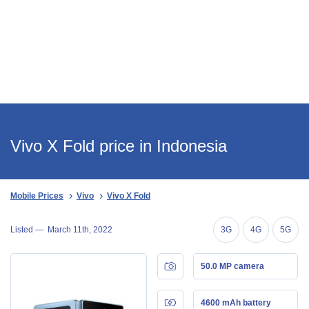
Vivo X Fold price in Indonesia
Mobile Prices
Vivo
Vivo X Fold
Listed —
March 11th, 2022
3G
4G
5G
50.0 MP camera
4600 mAh battery