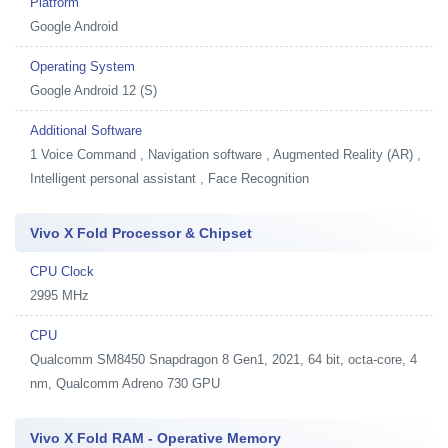
Platform
Google Android
Operating System
Google Android 12 (S)
Additional Software
1
Voice Command , Navigation software , Augmented Reality (AR) ,
Intelligent personal assistant , Face Recognition
Vivo X Fold Processor & Chipset
CPU Clock
2995 MHz
CPU
Qualcomm SM8450 Snapdragon 8 Gen1, 2021, 64 bit, octa-core, 4
nm, Qualcomm Adreno 730 GPU
Vivo X Fold RAM - Operative Memory