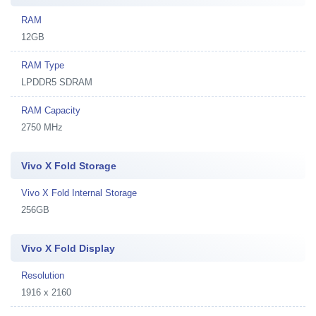
RAM
12GB
RAM Type
LPDDR5 SDRAM
RAM Capacity
2750 MHz
Vivo X Fold Storage
Vivo X Fold Internal Storage
256GB
Vivo X Fold Display
Resolution
1916 x 2160