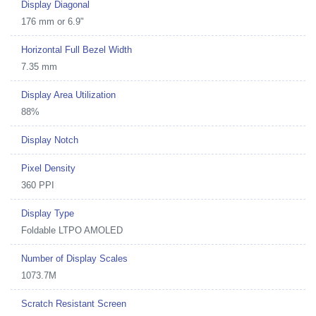
Display Diagonal
176 mm or 6.9"
Horizontal Full Bezel Width
7.35 mm
Display Area Utilization
88%
Display Notch
Pixel Density
360 PPI
Display Type
Foldable LTPO AMOLED
Number of Display Scales
1073.7M
Scratch Resistant Screen