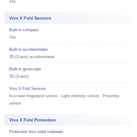
Yes
Vivo X Fold Sensors
Built-in compass
Yes
Built-in accelerometer
3D (3-axis) accelerometer
Built-in gyroscope
3D (3-axis)
Vivo X Fold Sensors
In-screen fingerprint sensor , Light intensity sensor , Proximity
sensor
Vivo X Fold Protection
Protection from solid materials