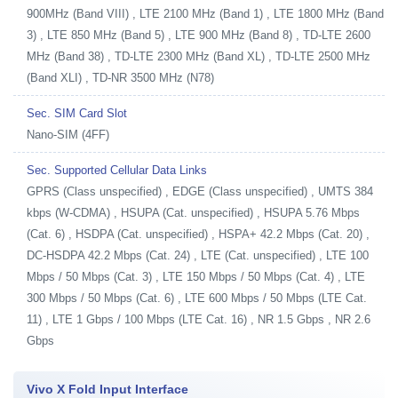
900MHz (Band VIII) , LTE 2100 MHz (Band 1) , LTE 1800 MHz (Band
3) , LTE 850 MHz (Band 5) , LTE 900 MHz (Band 8) , TD-LTE 2600
MHz (Band 38) , TD-LTE 2300 MHz (Band XL) , TD-LTE 2500 MHz
(Band XLI) , TD-NR 3500 MHz (N78)
Sec. SIM Card Slot
Nano-SIM (4FF)
Sec. Supported Cellular Data Links
GPRS (Class unspecified) , EDGE (Class unspecified) , UMTS 384
kbps (W-CDMA) , HSUPA (Cat. unspecified) , HSUPA 5.76 Mbps
(Cat. 6) , HSDPA (Cat. unspecified) , HSPA+ 42.2 Mbps (Cat. 20) ,
DC-HSDPA 42.2 Mbps (Cat. 24) , LTE (Cat. unspecified) , LTE 100
Mbps / 50 Mbps (Cat. 3) , LTE 150 Mbps / 50 Mbps (Cat. 4) , LTE
300 Mbps / 50 Mbps (Cat. 6) , LTE 600 Mbps / 50 Mbps (LTE Cat.
11) , LTE 1 Gbps / 100 Mbps (LTE Cat. 16) , NR 1.5 Gbps , NR 2.6
Gbps
Vivo X Fold Input Interface