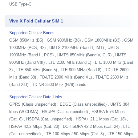
USB Type-C
Vivo X Fold Cellular SIM 1
Supported Cellular Bands
GSM 850MHz (B5) , GSM 900MHz (B8) , GSM 1800MHz (B3) , GSM
1900MHz (PCS, B2) , UMTS 2100MHz (Band I, IMT) , UMTS
1900MHz (Band II, PCS) , UMTS 850MHz (Band V, CLR) , UMTS
900MHz (Band VIII) , LTE 2100 MHz (Band 1) , LTE 1800 MHz (Band
3) , LTE 850 MHz (Band 5) , LTE 900 MHz (Band 8) , TD-LTE 2600
MHz (Band 38) , TD-LTE 2300 MHz (Band XL) , TD-LTE 2500 MHz
(Band XLI) , TD-NR 3500 MHz (N78) bands
Supported Cellular Data Links
GPRS (Class unspecified) , EDGE (Class unspecified) , UMTS 384
kbps (W-CDMA) , HSUPA (Cat. unspecified) , HSUPA 5.76 Mbps
(Cat. 6) , HSDPA (Cat. unspecified) , HSPA+ 21.1 Mbps (Cat. 18) ,
HSPA+ 42.2 Mbps (Cat. 20) , DC-HSDPA 42.2 Mbps (Cat. 24) , LTE
(Cat. unspecified) , LTE 100 Mbps / 50 Mbps (Cat. 3) , LTE 150 Mbps