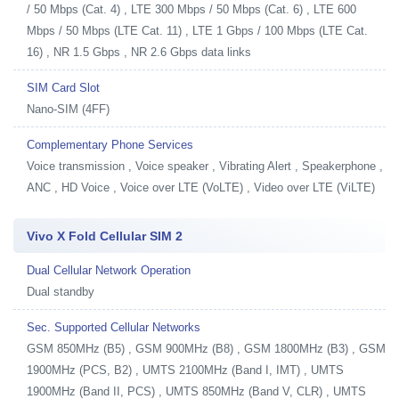
/ 50 Mbps (Cat. 4) , LTE 300 Mbps / 50 Mbps (Cat. 6) , LTE 600
Mbps / 50 Mbps (LTE Cat. 11) , LTE 1 Gbps / 100 Mbps (LTE Cat.
16) , NR 1.5 Gbps , NR 2.6 Gbps data links
SIM Card Slot
Nano-SIM (4FF)
Complementary Phone Services
Voice transmission , Voice speaker , Vibrating Alert , Speakerphone ,
ANC , HD Voice , Voice over LTE (VoLTE) , Video over LTE (ViLTE)
Vivo X Fold Cellular SIM 2
Dual Cellular Network Operation
Dual standby
Sec. Supported Cellular Networks
GSM 850MHz (B5) , GSM 900MHz (B8) , GSM 1800MHz (B3) , GSM
1900MHz (PCS, B2) , UMTS 2100MHz (Band I, IMT) , UMTS
1900MHz (Band II, PCS) , UMTS 850MHz (Band V, CLR) , UMTS