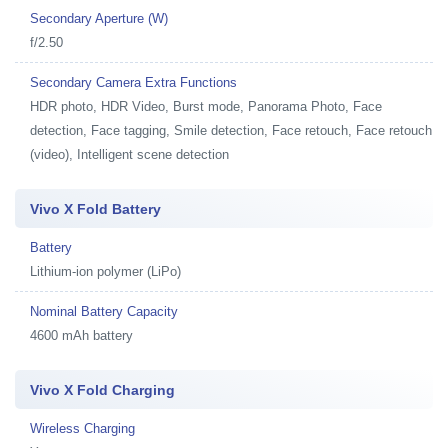
Secondary Aperture (W)
f/2.50
Secondary Camera Extra Functions
HDR photo, HDR Video, Burst mode, Panorama Photo, Face
detection, Face tagging, Smile detection, Face retouch, Face retouch
(video), Intelligent scene detection
Vivo X Fold Battery
Battery
Lithium-ion polymer (LiPo)
Nominal Battery Capacity
4600 mAh battery
Vivo X Fold Charging
Wireless Charging