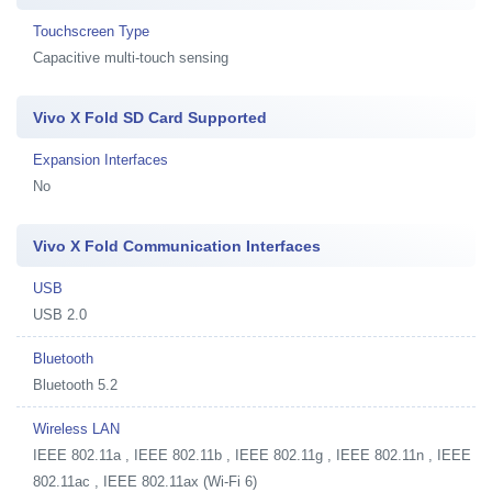
Touchscreen Type
Capacitive multi-touch sensing
Vivo X Fold SD Card Supported
Expansion Interfaces
No
Vivo X Fold Communication Interfaces
USB
USB 2.0
Bluetooth
Bluetooth 5.2
Wireless LAN
IEEE 802.11a , IEEE 802.11b , IEEE 802.11g , IEEE 802.11n , IEEE
802.11ac , IEEE 802.11ax (Wi-Fi 6)