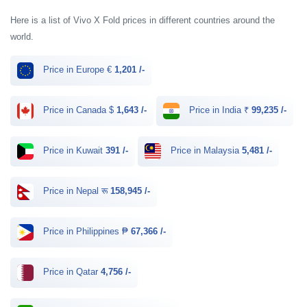
Here is a list of Vivo X Fold prices in different countries around the
world.
Price in Europe €
1,201 /-
Price in Canada $
1,643 /-
Price in India ₹
99,235 /-
Price in Kuwait
391 /-
Price in Malaysia
5,481 /-
Price in Nepal रू
158,945 /-
Price in Philippines ₱
67,366 /-
Price in Qatar
4,756 /-