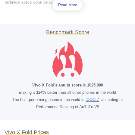
technical specs down below.
Read More
Benchmark Score
Vivo X Fold's antutu score
is
1025,000
making it
124%
better than all other phones in the world
The best performing phone in the world is
iQOO 7
, according to
Performance Ranking of AnTuTu V9
Vivo X Fold Prices