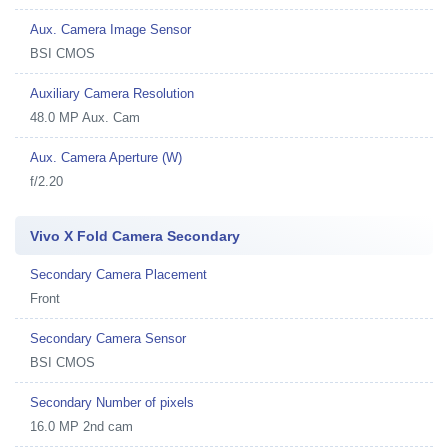
Aux. Camera Image Sensor
BSI CMOS
Auxiliary Camera Resolution
48.0 MP Aux. Cam
Aux. Camera Aperture (W)
f/2.20
Vivo X Fold Camera Secondary
Secondary Camera Placement
Front
Secondary Camera Sensor
BSI CMOS
Secondary Number of pixels
16.0 MP 2nd cam