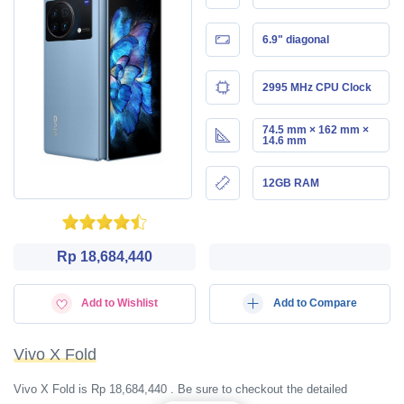
6.9" diagonal
2995 MHz CPU Clock
74.5 mm × 162 mm ×
14.6 mm
12GB RAM
Rp 18,684,440
Add to Wishlist
Add to Compare
Vivo X Fold
Vivo X Fold is Rp 18,684,440 . Be sure to checkout the detailed