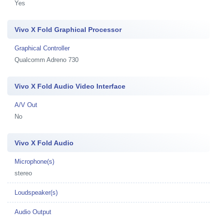
Yes
Vivo X Fold Graphical Processor
Graphical Controller
Qualcomm Adreno 730
Vivo X Fold Audio Video Interface
A/V Out
No
Vivo X Fold Audio
Microphone(s)
stereo
Loudspeaker(s)
Audio Output