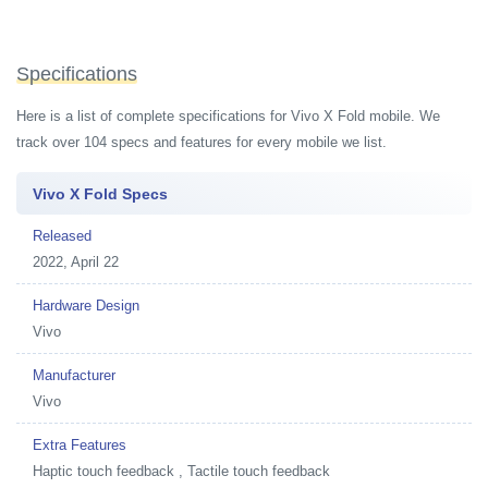
Specifications
Here is a list of complete specifications for Vivo X Fold mobile. We
track over 104 specs and features for every mobile we list.
Vivo X Fold Specs
Released
2022, April 22
Hardware Design
Vivo
Manufacturer
Vivo
Extra Features
Haptic touch feedback , Tactile touch feedback