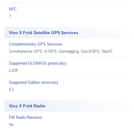
NFC
?
Vivo X Fold Satellite GPS Services
Complementary GPS Services
Simultaneous GPS, A-GPS, Geotagging, QuickGPS, NavIC
Supported GLONASS protocol(s)
L1OF
Supported Galileo service(s)
E1
Vivo X Fold Radio
FM Radio Receiver
No