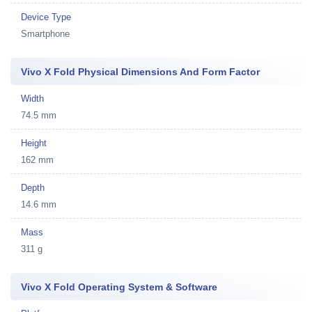
Device Type
Smartphone
Vivo X Fold Physical Dimensions And Form Factor
Width
74.5 mm
Height
162 mm
Depth
14.6 mm
Mass
311 g
Vivo X Fold Operating System & Software