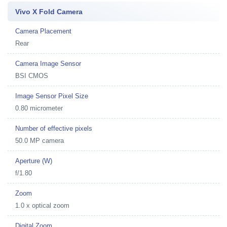
Vivo X Fold Camera
Camera Placement
Rear
Camera Image Sensor
BSI CMOS
Image Sensor Pixel Size
0.80 micrometer
Number of effective pixels
50.0 MP camera
Aperture (W)
f/1.80
Zoom
1.0 x optical zoom
Digital Zoom