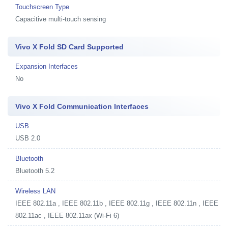
Touchscreen Type
Capacitive multi-touch sensing
Vivo X Fold SD Card Supported
Expansion Interfaces
No
Vivo X Fold Communication Interfaces
USB
USB 2.0
Bluetooth
Bluetooth 5.2
Wireless LAN
IEEE 802.11a , IEEE 802.11b , IEEE 802.11g , IEEE 802.11n , IEEE
802.11ac , IEEE 802.11ax (Wi-Fi 6)