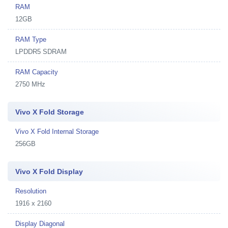
RAM
12GB
RAM Type
LPDDR5 SDRAM
RAM Capacity
2750 MHz
Vivo X Fold Storage
Vivo X Fold Internal Storage
256GB
Vivo X Fold Display
Resolution
1916 x 2160
Display Diagonal