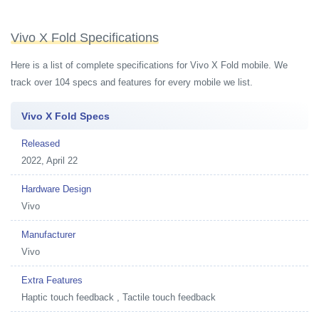
Vivo X Fold Specifications
Here is a list of complete specifications for Vivo X Fold mobile. We
track over 104 specs and features for every mobile we list.
Vivo X Fold Specs
Released
2022, April 22
Hardware Design
Vivo
Manufacturer
Vivo
Extra Features
Haptic touch feedback , Tactile touch feedback