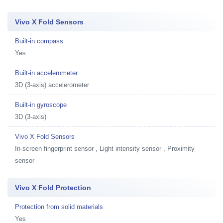
Vivo X Fold Sensors
Built-in compass
Yes
Built-in accelerometer
3D (3-axis) accelerometer
Built-in gyroscope
3D (3-axis)
Vivo X Fold Sensors
In-screen fingerprint sensor , Light intensity sensor , Proximity
sensor
Vivo X Fold Protection
Protection from solid materials
Yes