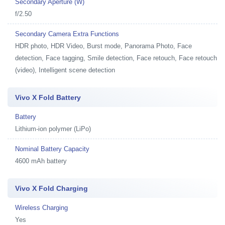
Secondary Aperture (W)
f/2.50
Secondary Camera Extra Functions
HDR photo, HDR Video, Burst mode, Panorama Photo, Face
detection, Face tagging, Smile detection, Face retouch, Face retouch
(video), Intelligent scene detection
Vivo X Fold Battery
Battery
Lithium-ion polymer (LiPo)
Nominal Battery Capacity
4600 mAh battery
Vivo X Fold Charging
Wireless Charging
Yes