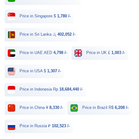
Price in Singapore $
1,780 /-
Price in Sri Lanka රු
402,052 /-
Price in UAE AED
4,798 /-
Price in UK £
1,003 /-
Price in USA $
1,307 /-
Price in Indonesia Rp
18,684,440 /-
Price in China ¥
8,330 /-
Price in Brazil R$
6,208 /-
Price in Russia ₽
102,523 /-