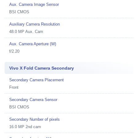
Aux. Camera Image Sensor
BSI CMOS
Auxiliary Camera Resolution
48.0 MP Aux. Cam
Aux. Camera Aperture (W)
f/2.20
Vivo X Fold Camera Secondary
Secondary Camera Placement
Front
Secondary Camera Sensor
BSI CMOS
Secondary Number of pixels
16.0 MP 2nd cam