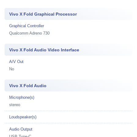
Vivo X Fold Graphical Processor
Graphical Controller
Qualcomm Adreno 730
Vivo X Fold Audio Video Interface
A/V Out
No
Vivo X Fold Audio
Microphone(s)
stereo
Loudspeaker(s)
Audio Output
USB Type-C