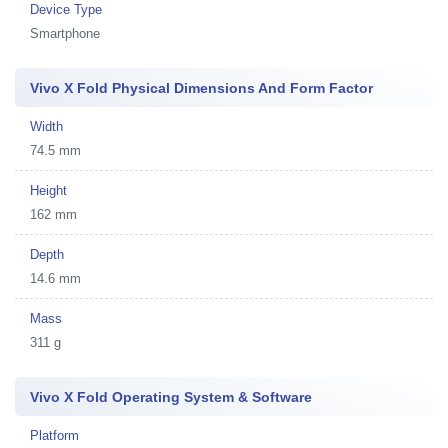
Device Type
Smartphone
Vivo X Fold Physical Dimensions And Form Factor
Width
74.5 mm
Height
162 mm
Depth
14.6 mm
Mass
311 g
Vivo X Fold Operating System & Software
Platform