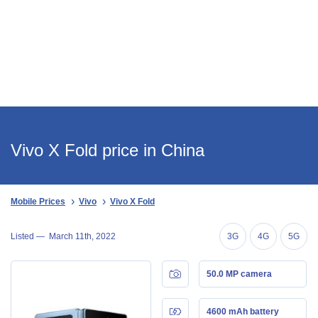
Vivo X Fold price in China
Mobile Prices
Vivo
Vivo X Fold
Listed —
March 11th, 2022
3G
4G
5G
50.0 MP camera
4600 mAh battery