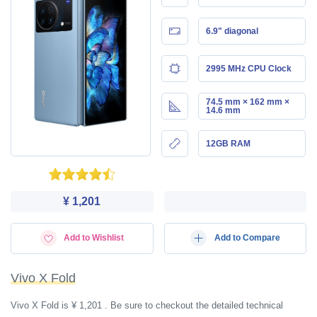
6.9" diagonal
2995 MHz CPU Clock
74.5 mm × 162 mm ×
14.6 mm
12GB RAM
¥ 1,201
Add to Wishlist
Add to Compare
Vivo X Fold
Vivo X Fold is ¥ 1,201 . Be sure to checkout the detailed technical