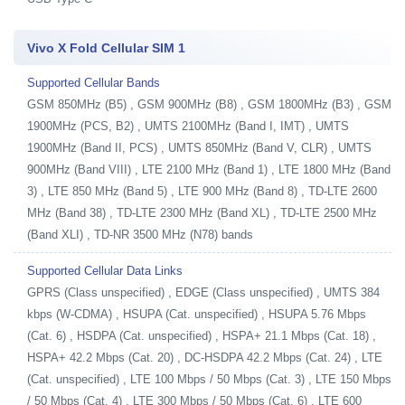
Vivo X Fold Cellular SIM 1
Supported Cellular Bands
GSM 850MHz (B5) , GSM 900MHz (B8) , GSM 1800MHz (B3) , GSM
1900MHz (PCS, B2) , UMTS 2100MHz (Band I, IMT) , UMTS
1900MHz (Band II, PCS) , UMTS 850MHz (Band V, CLR) , UMTS
900MHz (Band VIII) , LTE 2100 MHz (Band 1) , LTE 1800 MHz (Band
3) , LTE 850 MHz (Band 5) , LTE 900 MHz (Band 8) , TD-LTE 2600
MHz (Band 38) , TD-LTE 2300 MHz (Band XL) , TD-LTE 2500 MHz
(Band XLI) , TD-NR 3500 MHz (N78) bands
Supported Cellular Data Links
GPRS (Class unspecified) , EDGE (Class unspecified) , UMTS 384
kbps (W-CDMA) , HSUPA (Cat. unspecified) , HSUPA 5.76 Mbps
(Cat. 6) , HSDPA (Cat. unspecified) , HSPA+ 21.1 Mbps (Cat. 18) ,
HSPA+ 42.2 Mbps (Cat. 20) , DC-HSDPA 42.2 Mbps (Cat. 24) , LTE
(Cat. unspecified) , LTE 100 Mbps / 50 Mbps (Cat. 3) , LTE 150 Mbps
/ 50 Mbps (Cat. 4) , LTE 300 Mbps / 50 Mbps (Cat. 6) , LTE 600