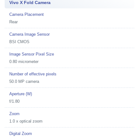
Vivo X Fold Camera
Camera Placement
Rear
Camera Image Sensor
BSI CMOS
Image Sensor Pixel Size
0.80 micrometer
Number of effective pixels
50.0 MP camera
Aperture (W)
f/1.80
Zoom
1.0 x optical zoom
Digital Zoom