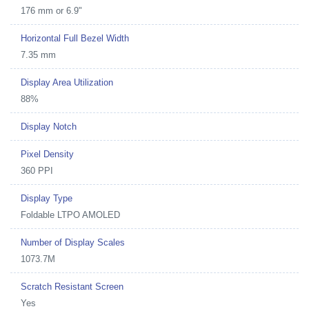
176 mm or 6.9"
Horizontal Full Bezel Width
7.35 mm
Display Area Utilization
88%
Display Notch
Pixel Density
360 PPI
Display Type
Foldable LTPO AMOLED
Number of Display Scales
1073.7M
Scratch Resistant Screen
Yes