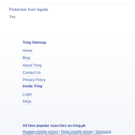
Protection from liquids
Yes
Tring Sitemap
Home
Blog
About Tring
Contact Us
Privacy Policy
Inside Tring
Login
FAQs
All time popular searches on tring.pk
Huawei mobile prices
/
Oppo mobile prices
/
Samsung