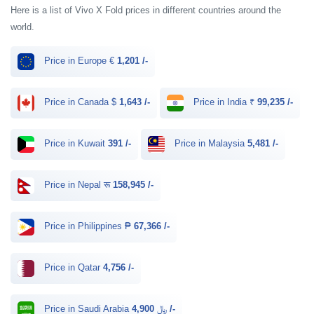
Here is a list of Vivo X Fold prices in different countries around the
world.
Price in Europe €
1,201 /-
Price in Canada $
1,643 /-
Price in India ₹
99,235 /-
Price in Kuwait
391 /-
Price in Malaysia
5,481 /-
Price in Nepal रू
158,945 /-
Price in Philippines ₱
67,366 /-
Price in Qatar
4,756 /-
Price in Saudi Arabia ﷼
4,900 /-