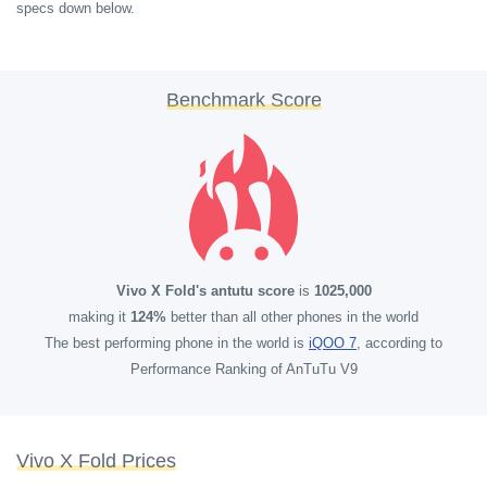
specs down below.
Benchmark Score
Vivo X Fold's antutu score
is
1025,000
making it
124%
better than all other phones in the world
The best performing phone in the world is
iQOO 7
, according to
Performance Ranking of AnTuTu V9
Vivo X Fold Prices