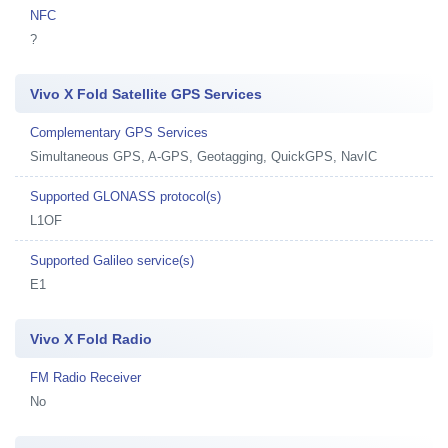
NFC
?
Vivo X Fold Satellite GPS Services
Complementary GPS Services
Simultaneous GPS, A-GPS, Geotagging, QuickGPS, NavIC
Supported GLONASS protocol(s)
L1OF
Supported Galileo service(s)
E1
Vivo X Fold Radio
FM Radio Receiver
No