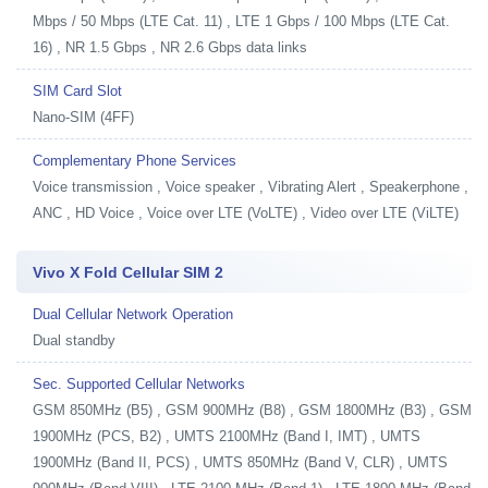
Mbps / 50 Mbps (LTE Cat. 11) , LTE 1 Gbps / 100 Mbps (LTE Cat.
16) , NR 1.5 Gbps , NR 2.6 Gbps data links
SIM Card Slot
Nano-SIM (4FF)
Complementary Phone Services
Voice transmission , Voice speaker , Vibrating Alert , Speakerphone ,
ANC , HD Voice , Voice over LTE (VoLTE) , Video over LTE (ViLTE)
Vivo X Fold Cellular SIM 2
Dual Cellular Network Operation
Dual standby
Sec. Supported Cellular Networks
GSM 850MHz (B5) , GSM 900MHz (B8) , GSM 1800MHz (B3) , GSM
1900MHz (PCS, B2) , UMTS 2100MHz (Band I, IMT) , UMTS
1900MHz (Band II, PCS) , UMTS 850MHz (Band V, CLR) , UMTS