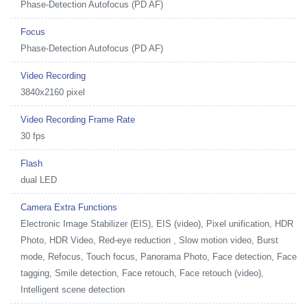
Phase-Detection Autofocus (PD AF)
Focus
Phase-Detection Autofocus (PD AF)
Video Recording
3840x2160 pixel
Video Recording Frame Rate
30 fps
Flash
dual LED
Camera Extra Functions
Electronic Image Stabilizer (EIS), EIS (video), Pixel unification, HDR
Photo, HDR Video, Red-eye reduction , Slow motion video, Burst
mode, Refocus, Touch focus, Panorama Photo, Face detection, Face
tagging, Smile detection, Face retouch, Face retouch (video),
Intelligent scene detection