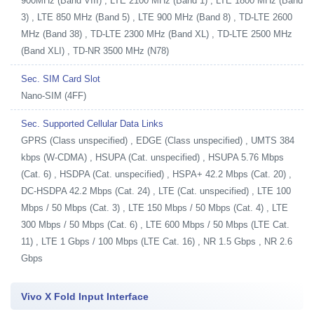
900MHz (Band VIII) , LTE 2100 MHz (Band 1) , LTE 1800 MHz (Band
3) , LTE 850 MHz (Band 5) , LTE 900 MHz (Band 8) , TD-LTE 2600
MHz (Band 38) , TD-LTE 2300 MHz (Band XL) , TD-LTE 2500 MHz
(Band XLI) , TD-NR 3500 MHz (N78)
Sec. SIM Card Slot
Nano-SIM (4FF)
Sec. Supported Cellular Data Links
GPRS (Class unspecified) , EDGE (Class unspecified) , UMTS 384
kbps (W-CDMA) , HSUPA (Cat. unspecified) , HSUPA 5.76 Mbps
(Cat. 6) , HSDPA (Cat. unspecified) , HSPA+ 42.2 Mbps (Cat. 20) ,
DC-HSDPA 42.2 Mbps (Cat. 24) , LTE (Cat. unspecified) , LTE 100
Mbps / 50 Mbps (Cat. 3) , LTE 150 Mbps / 50 Mbps (Cat. 4) , LTE
300 Mbps / 50 Mbps (Cat. 6) , LTE 600 Mbps / 50 Mbps (LTE Cat.
11) , LTE 1 Gbps / 100 Mbps (LTE Cat. 16) , NR 1.5 Gbps , NR 2.6
Gbps
Vivo X Fold Input Interface