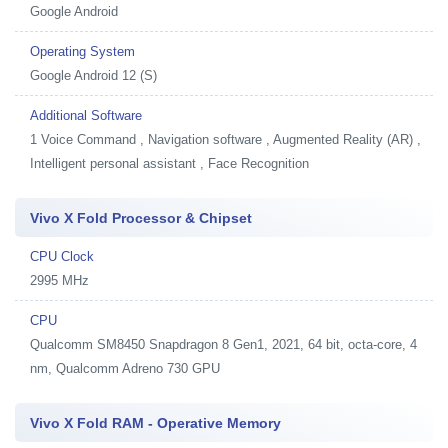
Google Android
Operating System
Google Android 12 (S)
Additional Software
1
Voice Command , Navigation software , Augmented Reality (AR) ,
Intelligent personal assistant , Face Recognition
Vivo X Fold Processor & Chipset
CPU Clock
2995 MHz
CPU
Qualcomm SM8450 Snapdragon 8 Gen1, 2021, 64 bit, octa-core, 4
nm, Qualcomm Adreno 730 GPU
Vivo X Fold RAM - Operative Memory