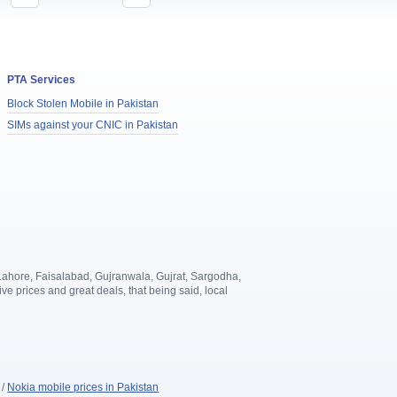
PTA Services
Block Stolen Mobile in Pakistan
SIMs against your CNIC in Pakistan
, Lahore, Faisalabad, Gujranwala, Gujrat, Sargodha,
 prices and great deals, that being said, local
.
/
Nokia mobile prices in Pakistan