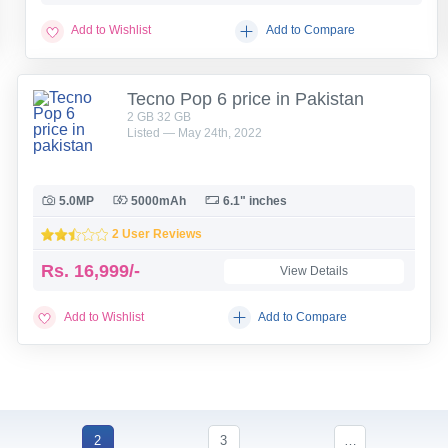
Add to Wishlist
Add to Compare
Tecno Pop 6 price in Pakistan
2 GB 32 GB
Listed — May 24th, 2022
5.0MP
5000mAh
6.1" inches
2 User Reviews
Rs.
16,999/-
View Details
Add to Wishlist
Add to Compare
2
3
…