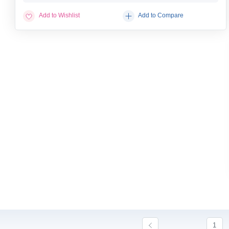
Add to Wishlist
Add to Compare
1