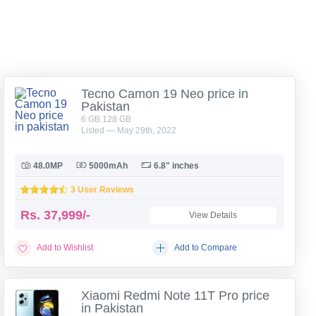
Tecno Camon 19 Neo price in
Pakistan
6 GB 128 GB
Listed — May 29th, 2022
48.0MP
5000mAh
6.8" inches
3 User Reviews
Rs.
37,999/-
View Details
Add to Wishlist
Add to Compare
Xiaomi Redmi Note 11T Pro price
in Pakistan