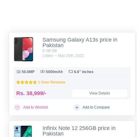
Samsung Galaxy A13s price in
Pakistan
6 GB GB
Listed — May 29th, 2022
50.0MP
5000mAh
6.6" inches
1 User Reviews
Rs.
38,999/-
View Details
Add to Wishlist
Add to Compare
Infinix Note 12 256GB price in
Pakistan