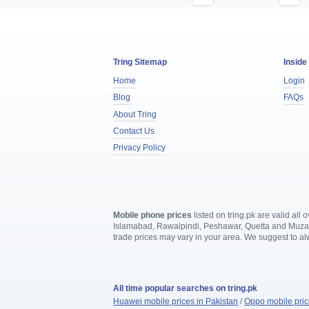
Tring Sitemap
Inside
Home
Login
Blog
FAQs
About Tring
Contact Us
Privacy Policy
Mobile phone prices
listed on tring.pk are valid al
Islamabad, Rawalpindi, Peshawar, Quetta and Muzaffa
trade prices may vary in your area. We suggest to a
All time popular searches on tring.pk
Huawei mobile prices in Pakistan
/
Oppo mobile pric