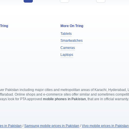
 Tring
More On Tring
Tablets
Smartwatches
Cameras
Laptops
l over Pakistan including major cities and metropolitan areas of Karachi, Hyderabad
rabad. Online shops and e-commerce sites offer similar and sometimes competitive
lways look for PTA approved
mobile phones in Pakistan
, that are in official warranty
es in Pakistan
/
Samsung mobile prices in Pakistan
/
Vivo mobile prices in Pakistan