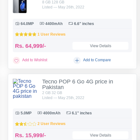
8 GB 128 GB
Listed — May 26th, 2022
64.0MP
4400mAh
6.6" inches
1 User Reviews
Rs.
64,999/-
View Details
Add to Wishlist
Add to Compare
Tecno POP 6 Go 4G price in
Pakistan
2 GB 32 GB
Listed — May 25th, 2022
5.0MP
4000mAh
6.1" inches
2 User Reviews
Rs.
15,999/-
View Details