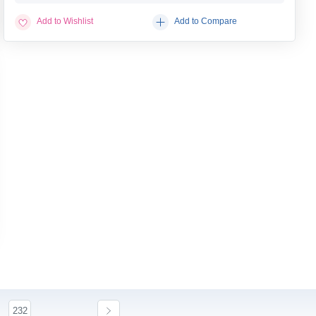
Add to Wishlist
Add to Compare
232