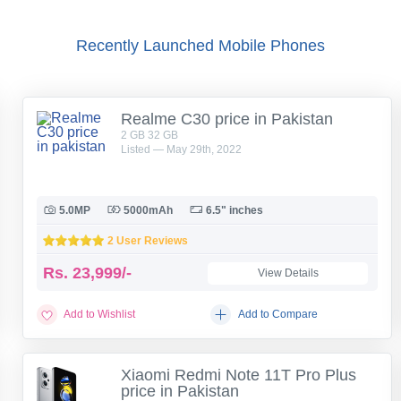
Recently Launched Mobile Phones
Realme C30 price in Pakistan
2 GB 32 GB
Listed — May 29th, 2022
5.0MP
5000mAh
6.5" inches
2 User Reviews
Rs.
23,999/-
View Details
Add to Wishlist
Add to Compare
Xiaomi Redmi Note 11T Pro Plus
price in Pakistan