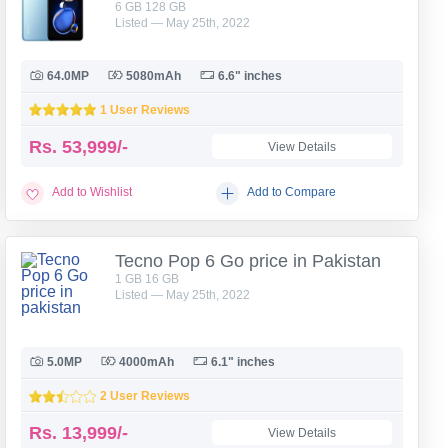
6 GB 128 GB
Listed — May 25th, 2022
64.0MP
5080mAh
6.6" inches
1 User Reviews
Rs.
53,999/-
View Details
Add to Wishlist
Add to Compare
Tecno Pop 6 Go price in Pakistan
1 GB 16 GB
Listed — May 25th, 2022
5.0MP
4000mAh
6.1" inches
2 User Reviews
Rs.
13,999/-
View Details