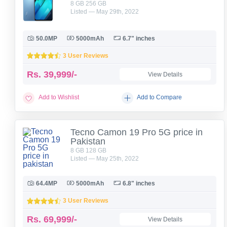
8 GB 256 GB
Listed — May 29th, 2022
50.0MP
5000mAh
6.7" inches
3 User Reviews
Rs.
39,999/-
View Details
Add to Wishlist
Add to Compare
Tecno Camon 19 Pro 5G price in
Pakistan
8 GB 128 GB
Listed — May 25th, 2022
64.4MP
5000mAh
6.8" inches
3 User Reviews
Rs.
69,999/-
View Details