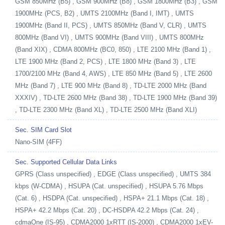
GSM 850MHz (B5) , GSM 900MHz (B8) , GSM 1800MHz (B3) , GSM
1900MHz (PCS, B2) , UMTS 2100MHz (Band I, IMT) , UMTS
1900MHz (Band II, PCS) , UMTS 850MHz (Band V, CLR) , UMTS
800MHz (Band VI) , UMTS 900MHz (Band VIII) , UMTS 800MHz
(Band XIX) , CDMA 800MHz (BC0, 850) , LTE 2100 MHz (Band 1) ,
LTE 1900 MHz (Band 2, PCS) , LTE 1800 MHz (Band 3) , LTE
1700/2100 MHz (Band 4, AWS) , LTE 850 MHz (Band 5) , LTE 2600
MHz (Band 7) , LTE 900 MHz (Band 8) , TD-LTE 2000 MHz (Band
XXXIV) , TD-LTE 2600 MHz (Band 38) , TD-LTE 1900 MHz (Band 39)
, TD-LTE 2300 MHz (Band XL) , TD-LTE 2500 MHz (Band XLI)
Sec. SIM Card Slot
Nano-SIM (4FF)
Sec. Supported Cellular Data Links
GPRS (Class unspecified) , EDGE (Class unspecified) , UMTS 384
kbps (W-CDMA) , HSUPA (Cat. unspecified) , HSUPA 5.76 Mbps
(Cat. 6) , HSDPA (Cat. unspecified) , HSPA+ 21.1 Mbps (Cat. 18) ,
HSPA+ 42.2 Mbps (Cat. 20) , DC-HSDPA 42.2 Mbps (Cat. 24) ,
cdmaOne (IS-95) , CDMA2000 1xRTT (IS-2000) , CDMA2000 1xEV-