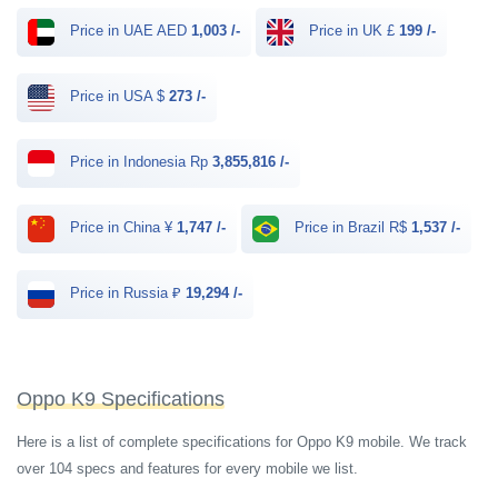
Price in UAE AED
1,003 /-
Price in UK £
199 /-
Price in USA $
273 /-
Price in Indonesia Rp
3,855,816 /-
Price in China ¥
1,747 /-
Price in Brazil R$
1,537 /-
Price in Russia ₽
19,294 /-
Oppo K9 Specifications
Here is a list of complete specifications for Oppo K9 mobile. We track
over 104 specs and features for every mobile we list.