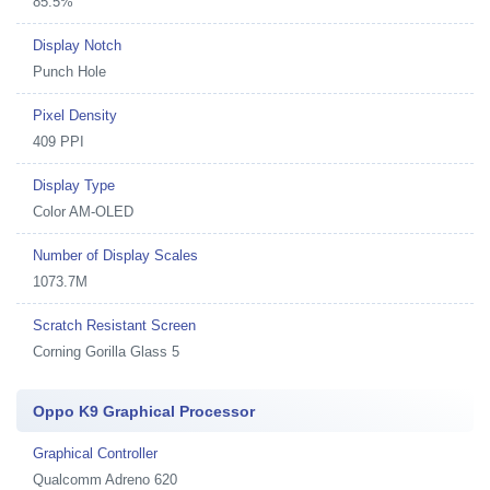
85.5%
Display Notch
Punch Hole
Pixel Density
409 PPI
Display Type
Color AM-OLED
Number of Display Scales
1073.7M
Scratch Resistant Screen
Corning Gorilla Glass 5
Oppo K9 Graphical Processor
Graphical Controller
Qualcomm Adreno 620