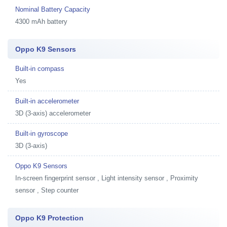
Nominal Battery Capacity
4300 mAh battery
Oppo K9 Sensors
Built-in compass
Yes
Built-in accelerometer
3D (3-axis) accelerometer
Built-in gyroscope
3D (3-axis)
Oppo K9 Sensors
In-screen fingerprint sensor , Light intensity sensor , Proximity
sensor , Step counter
Oppo K9 Protection