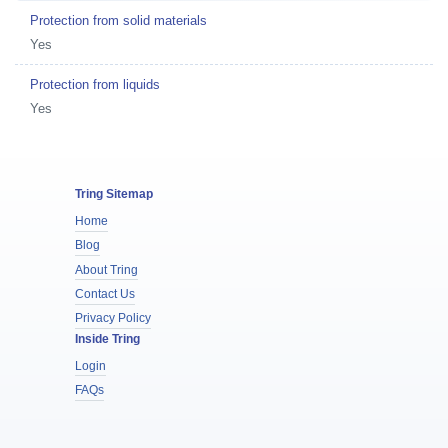
Protection from solid materials
Yes
Protection from liquids
Yes
Tring Sitemap
Home
Blog
About Tring
Contact Us
Privacy Policy
Inside Tring
Login
FAQs