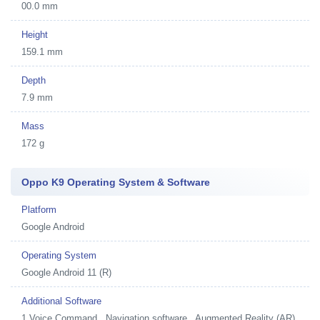
00.0 mm
Height
159.1 mm
Depth
7.9 mm
Mass
172 g
Oppo K9 Operating System & Software
Platform
Google Android
Operating System
Google Android 11 (R)
Additional Software
1
Voice Command , Navigation software , Augmented Reality (AR) ,