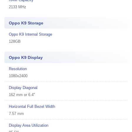
2133 MHz
Oppo K9 Storage
Oppo K9 Internal Storage
128GB
Oppo K9 Display
Resolution
1080x2400
Display Diagonal
162 mm or 6.4"
Horizontal Full Bezel Width
7.57 mm
Display Area Utilization