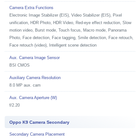
Camera Extra Functions
Electronic Image Stabilizer (EIS), Video Stabilizer (EIS), Pixel
unification, HDR Photo, HDR Video, Red-eye effect reduction, Slow
motion video, Burst mode, Touch focus, Macro mode, Panorama
Photo, Face detection, Face tagging, Smile detection, Face retouch,
Face retouch (video), Intelligent scene detection
Aux. Camera Image Sensor
BSI CMOS
Auxiliary Camera Resolution
8.0 MP aux. cam
Aux. Camera Aperture (W)
f/2.20
Oppo K9 Camera Secondary
Secondary Camera Placement