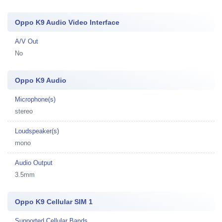
Oppo K9 Audio Video Interface
A/V Out
No
Oppo K9 Audio
Microphone(s)
stereo
Loudspeaker(s)
mono
Audio Output
3.5mm
Oppo K9 Cellular SIM 1
Supported Cellular Bands