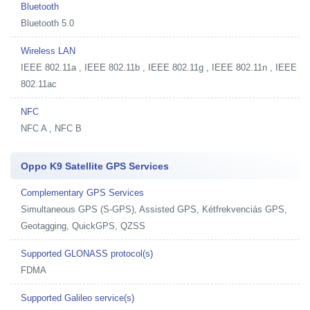
Bluetooth
Bluetooth 5.0
Wireless LAN
IEEE 802.11a , IEEE 802.11b , IEEE 802.11g , IEEE 802.11n , IEEE
802.11ac
NFC
NFC A , NFC B
Oppo K9 Satellite GPS Services
Complementary GPS Services
Simultaneous GPS (S-GPS), Assisted GPS, Kétfrekvenciás GPS,
Geotagging, QuickGPS, QZSS
Supported GLONASS protocol(s)
FDMA
Supported Galileo service(s)