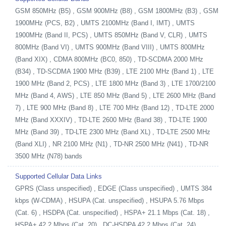
GSM 850MHz (B5) , GSM 900MHz (B8) , GSM 1800MHz (B3) , GSM
1900MHz (PCS, B2) , UMTS 2100MHz (Band I, IMT) , UMTS
1900MHz (Band II, PCS) , UMTS 850MHz (Band V, CLR) , UMTS
800MHz (Band VI) , UMTS 900MHz (Band VIII) , UMTS 800MHz
(Band XIX) , CDMA 800MHz (BC0, 850) , TD-SCDMA 2000 MHz
(B34) , TD-SCDMA 1900 MHz (B39) , LTE 2100 MHz (Band 1) , LTE
1900 MHz (Band 2, PCS) , LTE 1800 MHz (Band 3) , LTE 1700/2100
MHz (Band 4, AWS) , LTE 850 MHz (Band 5) , LTE 2600 MHz (Band
7) , LTE 900 MHz (Band 8) , LTE 700 MHz (Band 12) , TD-LTE 2000
MHz (Band XXXIV) , TD-LTE 2600 MHz (Band 38) , TD-LTE 1900
MHz (Band 39) , TD-LTE 2300 MHz (Band XL) , TD-LTE 2500 MHz
(Band XLI) , NR 2100 MHz (N1) , TD-NR 2500 MHz (N41) , TD-NR
3500 MHz (N78) bands
Supported Cellular Data Links
GPRS (Class unspecified) , EDGE (Class unspecified) , UMTS 384
kbps (W-CDMA) , HSUPA (Cat. unspecified) , HSUPA 5.76 Mbps
(Cat. 6) , HSDPA (Cat. unspecified) , HSPA+ 21.1 Mbps (Cat. 18) ,
HSPA+ 42.2 Mbps (Cat. 20) , DC-HSDPA 42.2 Mbps (Cat. 24) ,