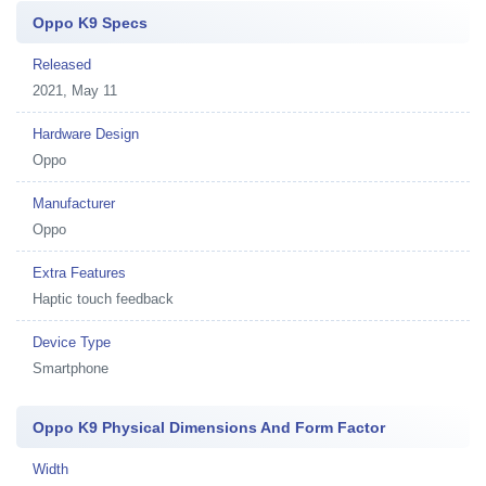
Oppo K9 Specs
Released
2021, May 11
Hardware Design
Oppo
Manufacturer
Oppo
Extra Features
Haptic touch feedback
Device Type
Smartphone
Oppo K9 Physical Dimensions And Form Factor
Width