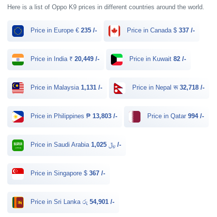
Here is a list of Oppo K9 prices in different countries around the world.
Price in Europe €
235 /-
Price in Canada $
337 /-
Price in India ₹
20,449 /-
Price in Kuwait
82 /-
Price in Malaysia
1,131 /-
Price in Nepal रू
32,718 /-
Price in Philippines ₱
13,803 /-
Price in Qatar
994 /-
Price in Saudi Arabia ﷼
1,025 /-
Price in Singapore $
367 /-
Price in Sri Lanka රු
54,901 /-