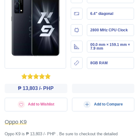
6.4" diagonal
2800 MHz CPU Clock
00.0 mm × 159.1 mm ×
7.9 mm
8GB RAM
₱ 13,803 /- PHP
Add to Wishlist
Add to Compare
Oppo K9
Oppo K9 is ₱ 13,803 /- PHP . Be sure to checkout the detailed