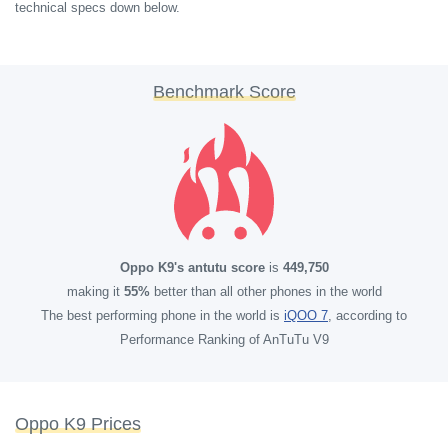
technical specs down below.
Benchmark Score
Oppo K9's antutu score
is
449,750
making it
55%
better than all other phones in the world
The best performing phone in the world is
iQOO 7
, according to
Performance Ranking of AnTuTu V9
Oppo K9 Prices