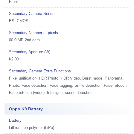
Front
Secondary Camera Sensor
BSI CMOS
Secondary Number of pixels
00.0 MP 2nd cam
Secondary Aperture (W)
f/2.00
Secondary Camera Extra Functions
Pixel unification, HDR Photo, HDR Video, Burst mode, Panorama
Photo, Face detection, Face tagging, Smile detection, Face retouch,
Face retouch (video), Intelligent scene detection
Oppo K9 Battery
Battery
Lithium-ion polymer (LiPo)