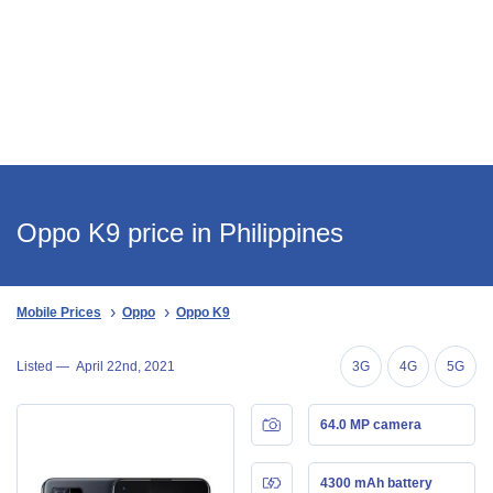
Oppo K9 price in Philippines
Mobile Prices
Oppo
Oppo K9
Listed —
April 22nd, 2021
3G
4G
5G
64.0 MP camera
4300 mAh battery