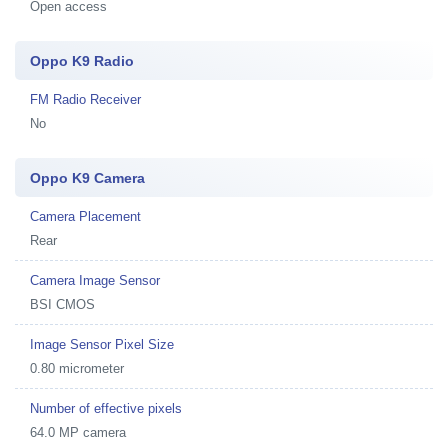
Open access
Oppo K9 Radio
FM Radio Receiver
No
Oppo K9 Camera
Camera Placement
Rear
Camera Image Sensor
BSI CMOS
Image Sensor Pixel Size
0.80 micrometer
Number of effective pixels
64.0 MP camera