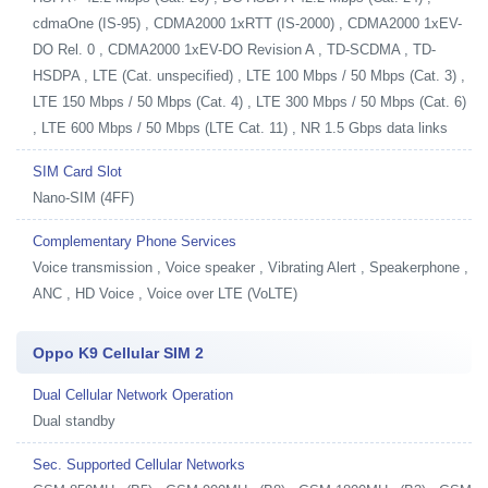
cdmaOne (IS-95) , CDMA2000 1xRTT (IS-2000) , CDMA2000 1xEV-
DO Rel. 0 , CDMA2000 1xEV-DO Revision A , TD-SCDMA , TD-
HSDPA , LTE (Cat. unspecified) , LTE 100 Mbps / 50 Mbps (Cat. 3) ,
LTE 150 Mbps / 50 Mbps (Cat. 4) , LTE 300 Mbps / 50 Mbps (Cat. 6)
, LTE 600 Mbps / 50 Mbps (LTE Cat. 11) , NR 1.5 Gbps data links
SIM Card Slot
Nano-SIM (4FF)
Complementary Phone Services
Voice transmission , Voice speaker , Vibrating Alert , Speakerphone ,
ANC , HD Voice , Voice over LTE (VoLTE)
Oppo K9 Cellular SIM 2
Dual Cellular Network Operation
Dual standby
Sec. Supported Cellular Networks