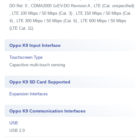
DO Rel. 0 , CDMA2000 1xEV-DO Revision A , LTE (Cat. unspecified)
, LTE 100 Mbps / 50 Mbps (Cat. 3) , LTE 150 Mbps / 50 Mbps (Cat.
4) , LTE 300 Mbps / 50 Mbps (Cat. 6) , LTE 600 Mbps / 50 Mbps
(LTE Cat. 11)
Oppo K9 Input Interface
Touchscreen Type
Capacitive multi-touch sensing
Oppo K9 SD Card Supported
Expansion Interfaces
Oppo K9 Communication Interfaces
USB
USB 2.0