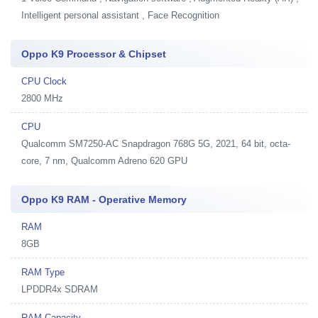
Intelligent personal assistant , Face Recognition
Oppo K9 Processor & Chipset
CPU Clock
2800 MHz
CPU
Qualcomm SM7250-AC Snapdragon 768G 5G, 2021, 64 bit, octa-
core, 7 nm, Qualcomm Adreno 620 GPU
Oppo K9 RAM - Operative Memory
RAM
8GB
RAM Type
LPDDR4x SDRAM
RAM Capacity