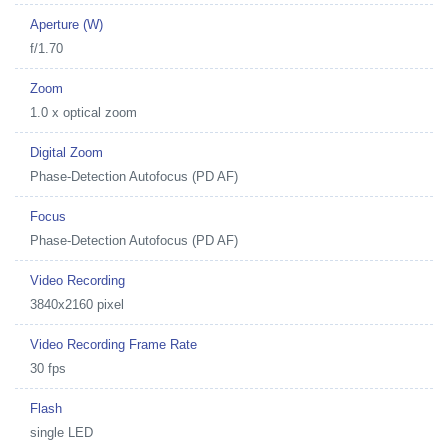
Aperture (W)
f/1.70
Zoom
1.0 x optical zoom
Digital Zoom
Phase-Detection Autofocus (PD AF)
Focus
Phase-Detection Autofocus (PD AF)
Video Recording
3840x2160 pixel
Video Recording Frame Rate
30 fps
Flash
single LED