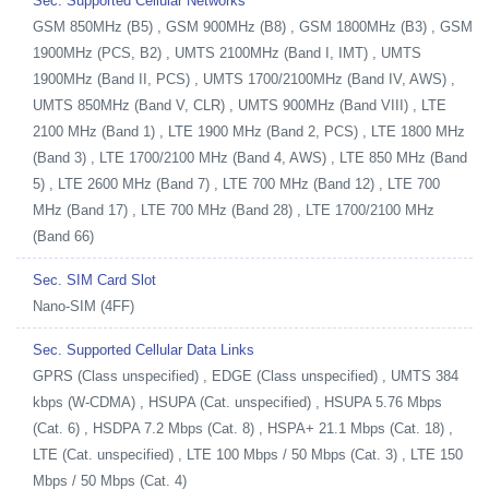
Sec. Supported Cellular Networks
GSM 850MHz (B5) , GSM 900MHz (B8) , GSM 1800MHz (B3) , GSM
1900MHz (PCS, B2) , UMTS 2100MHz (Band I, IMT) , UMTS
1900MHz (Band II, PCS) , UMTS 1700/2100MHz (Band IV, AWS) ,
UMTS 850MHz (Band V, CLR) , UMTS 900MHz (Band VIII) , LTE
2100 MHz (Band 1) , LTE 1900 MHz (Band 2, PCS) , LTE 1800 MHz
(Band 3) , LTE 1700/2100 MHz (Band 4, AWS) , LTE 850 MHz (Band
5) , LTE 2600 MHz (Band 7) , LTE 700 MHz (Band 12) , LTE 700
MHz (Band 17) , LTE 700 MHz (Band 28) , LTE 1700/2100 MHz
(Band 66)
Sec. SIM Card Slot
Nano-SIM (4FF)
Sec. Supported Cellular Data Links
GPRS (Class unspecified) , EDGE (Class unspecified) , UMTS 384
kbps (W-CDMA) , HSUPA (Cat. unspecified) , HSUPA 5.76 Mbps
(Cat. 6) , HSDPA 7.2 Mbps (Cat. 8) , HSPA+ 21.1 Mbps (Cat. 18) ,
LTE (Cat. unspecified) , LTE 100 Mbps / 50 Mbps (Cat. 3) , LTE 150
Mbps / 50 Mbps (Cat. 4)