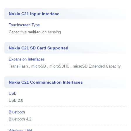
Nokia C21 Input Interface
Touchscreen Type
Capacitive multi-touch sensing
Nokia C21 SD Card Supported
Expansion Interfaces
TransFlash , microSD , microSDHC , microSD Extended Capacity
Nokia C21 Communication Interfaces
USB
USB 2.0
Bluetooth
Bluetooth 4.2
Wireless LAN