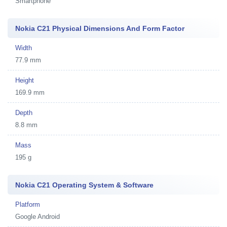
Smartphone
Nokia C21 Physical Dimensions And Form Factor
Width
77.9 mm
Height
169.9 mm
Depth
8.8 mm
Mass
195 g
Nokia C21 Operating System & Software
Platform
Google Android