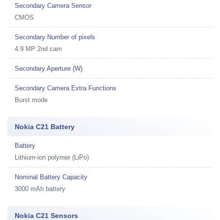
Secondary Camera Sensor
CMOS
Secondary Number of pixels
4.9 MP 2nd cam
Secondary Aperture (W)
Secondary Camera Extra Functions
Burst mode
Nokia C21 Battery
Battery
Lithium-ion polymer (LiPo)
Nominal Battery Capacity
3000 mAh battery
Nokia C21 Sensors