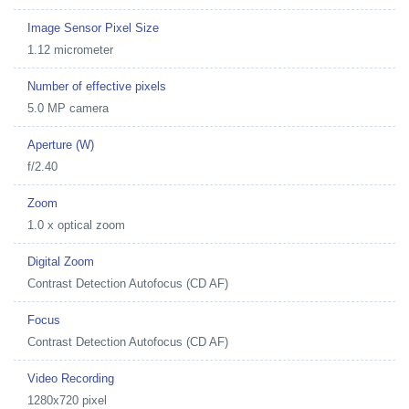
Image Sensor Pixel Size
1.12 micrometer
Number of effective pixels
5.0 MP camera
Aperture (W)
f/2.40
Zoom
1.0 x optical zoom
Digital Zoom
Contrast Detection Autofocus (CD AF)
Focus
Contrast Detection Autofocus (CD AF)
Video Recording
1280x720 pixel