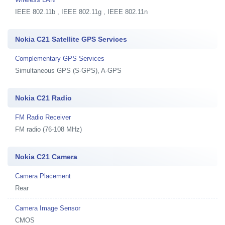
IEEE 802.11b , IEEE 802.11g , IEEE 802.11n
Nokia C21 Satellite GPS Services
Complementary GPS Services
Simultaneous GPS (S-GPS), A-GPS
Nokia C21 Radio
FM Radio Receiver
FM radio (76-108 MHz)
Nokia C21 Camera
Camera Placement
Rear
Camera Image Sensor
CMOS