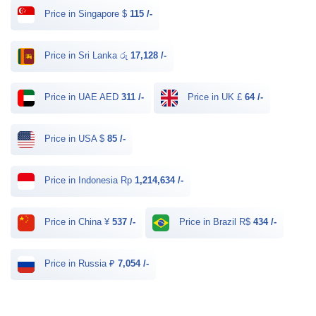
Price in Singapore $
115 /-
Price in Sri Lanka රු
17,128 /-
Price in UAE AED
311 /-
Price in UK £
64 /-
Price in USA $
85 /-
Price in Indonesia Rp
1,214,634 /-
Price in China ¥
537 /-
Price in Brazil R$
434 /-
Price in Russia ₽
7,054 /-