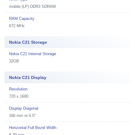
mobile (LP) DDR3 SDRAM
RAM Capacity
672 MHz
Nokia C21 Storage
Nokia C21 Internal Storage
32GB
Nokia C21 Display
Resolution
720 x 1600
Display Diagonal
166 mm or 6.5"
Horizontal Full Bezel Width
8.79 mm