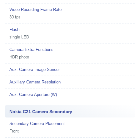
Video Recording Frame Rate
30 fps
Flash
single LED
Camera Extra Functions
HDR photo
Aux. Camera Image Sensor
Auxiliary Camera Resolution
Aux. Camera Aperture (W)
Nokia C21 Camera Secondary
Secondary Camera Placement
Front