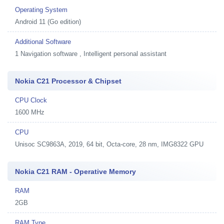
Operating System
Android 11 (Go edition)
Additional Software
1
Navigation software , Intelligent personal assistant
Nokia C21 Processor & Chipset
CPU Clock
1600 MHz
CPU
Unisoc SC9863A, 2019, 64 bit, Octa-core, 28 nm, IMG8322 GPU
Nokia C21 RAM - Operative Memory
RAM
2GB
RAM Type