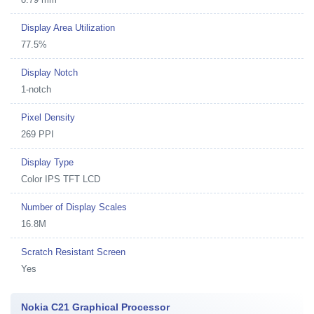
Display Area Utilization
77.5%
Display Notch
1-notch
Pixel Density
269 PPI
Display Type
Color IPS TFT LCD
Number of Display Scales
16.8M
Scratch Resistant Screen
Yes
Nokia C21 Graphical Processor