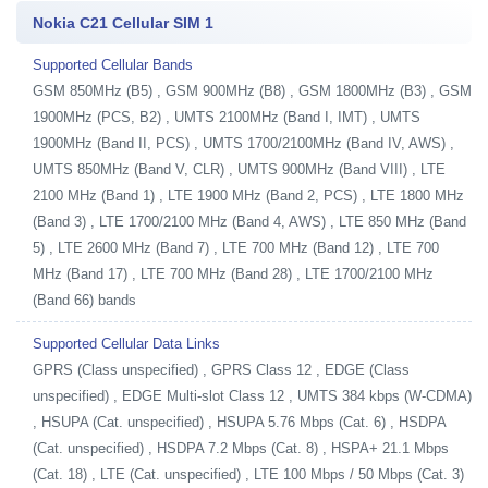
Nokia C21 Cellular SIM 1
Supported Cellular Bands
GSM 850MHz (B5) , GSM 900MHz (B8) , GSM 1800MHz (B3) , GSM
1900MHz (PCS, B2) , UMTS 2100MHz (Band I, IMT) , UMTS
1900MHz (Band II, PCS) , UMTS 1700/2100MHz (Band IV, AWS) ,
UMTS 850MHz (Band V, CLR) , UMTS 900MHz (Band VIII) , LTE
2100 MHz (Band 1) , LTE 1900 MHz (Band 2, PCS) , LTE 1800 MHz
(Band 3) , LTE 1700/2100 MHz (Band 4, AWS) , LTE 850 MHz (Band
5) , LTE 2600 MHz (Band 7) , LTE 700 MHz (Band 12) , LTE 700
MHz (Band 17) , LTE 700 MHz (Band 28) , LTE 1700/2100 MHz
(Band 66) bands
Supported Cellular Data Links
GPRS (Class unspecified) , GPRS Class 12 , EDGE (Class
unspecified) , EDGE Multi-slot Class 12 , UMTS 384 kbps (W-CDMA)
, HSUPA (Cat. unspecified) , HSUPA 5.76 Mbps (Cat. 6) , HSDPA
(Cat. unspecified) , HSDPA 7.2 Mbps (Cat. 8) , HSPA+ 21.1 Mbps
(Cat. 18) , LTE (Cat. unspecified) , LTE 100 Mbps / 50 Mbps (Cat. 3)