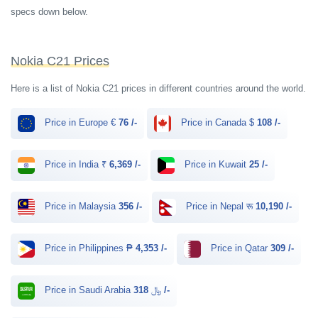
specs down below.
Nokia C21 Prices
Here is a list of Nokia C21 prices in different countries around the world.
Price in Europe €
76 /-
Price in Canada $
108 /-
Price in India ₹
6,369 /-
Price in Kuwait
25 /-
Price in Malaysia
356 /-
Price in Nepal रू
10,190 /-
Price in Philippines ₱
4,353 /-
Price in Qatar
309 /-
Price in Saudi Arabia ﷼
318 /-