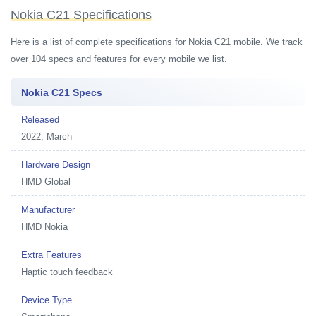
Nokia C21 Specifications
Here is a list of complete specifications for Nokia C21 mobile. We track
over 104 specs and features for every mobile we list.
Nokia C21 Specs
Released
2022, March
Hardware Design
HMD Global
Manufacturer
HMD Nokia
Extra Features
Haptic touch feedback
Device Type