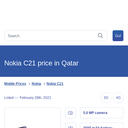
Nokia C21 price in Qatar
Mobile Prices
Nokia
Nokia C21
Listed —
February 28th, 2022
3G
4G
5.0 MP camera
3000 mAh battery