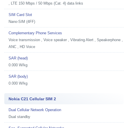
, LTE 150 Mbps / 50 Mbps (Cat. 4) data links
SIM Card Slot
Nano-SIM (4FF)
Complementary Phone Services
Voice transmission , Voice speaker , Vibrating Alert , Speakerphone ,
ANC , HD Voice
SAR (head)
0.000 W/kg
SAR (body)
0.000 W/kg
Nokia C21 Cellular SIM 2
Dual Cellular Network Operation
Dual standby