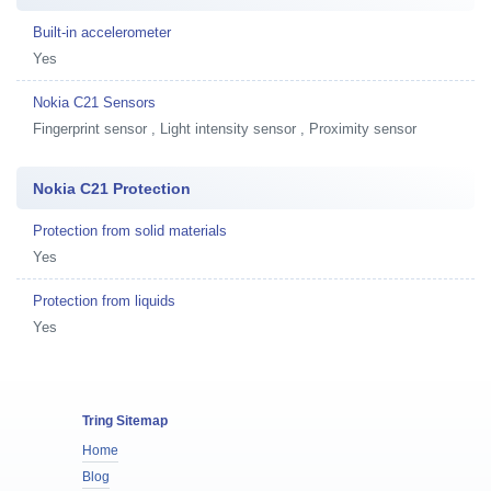
Built-in accelerometer
Yes
Nokia C21 Sensors
Fingerprint sensor , Light intensity sensor , Proximity sensor
Nokia C21 Protection
Protection from solid materials
Yes
Protection from liquids
Yes
Tring Sitemap
Home
Blog