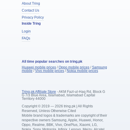
About Tring
Contact Us
Privacy Policy
Inside Tring
Login
FAQs
All time popular searches on tring.pk
Huawei mobile prices
/
Oppo mobile prices
/
Samsung
mobile
/
Vivo mobile prices
/
Nokia mobile prices
Tring.pk Affiliate Store
- AKM Fazl-ul-Haq Rd, Block G
G 7/3 Blue Area, Islamabad, Islamabad Capital
Territory 44000
Copyright © 2019 — 2026 tring.pk | All Rights
Reserved, Unless Otherwise Cited
Mobile brand logos & trademarks are copyright of their
respective owners Samsung, Apple, Huawei, Honor,
Oppo, Realme, BBK, Vivo, OnePlus, Xiaomi, LG,
Nokia, Sony, Motorola, Infinix, Lenovo, Meizu, Alcatel,