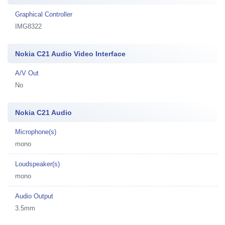
Graphical Controller
IMG8322
Nokia C21 Audio Video Interface
A/V Out
No
Nokia C21 Audio
Microphone(s)
mono
Loudspeaker(s)
mono
Audio Output
3.5mm