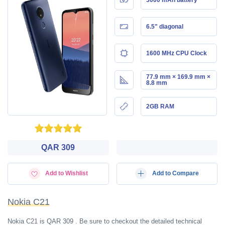
6.5" diagonal
1600 MHz CPU Clock
77.9 mm × 169.9 mm ×
8.8 mm
2GB RAM
QAR 309
Add to Wishlist
Add to Compare
Nokia C21
Nokia C21 is QAR 309 . Be sure to checkout the detailed technical