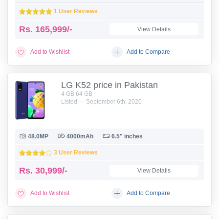
1 User Reviews
Rs.
165,999/-
View Details
Add to Wishlist
Add to Compare
LG K52 price in Pakistan
4 GB 64 GB
Listed — September 6th, 2020
48.0MP
4000mAh
6.5" inches
3 User Reviews
Rs.
30,999/-
View Details
Add to Wishlist
Add to Compare