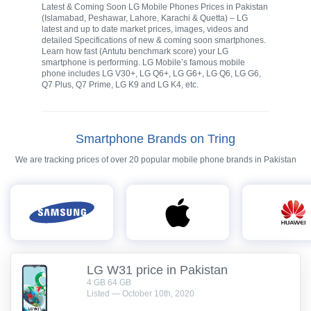
Latest & Coming Soon LG Mobile Phones Prices in Pakistan
(Islamabad, Peshawar, Lahore, Karachi & Quetta) – LG
latest and up to date market prices, images, videos and
detailed Specifications of new & coming soon smartphones.
Learn how fast (Antutu benchmark score) your LG
smartphone is performing. LG Mobile’s famous mobile
phone includes LG V30+, LG Q6+, LG G6+, LG Q6, LG G6,
Q7 Plus, Q7 Prime, LG K9 and LG K4, etc.
Smartphone Brands on Tring
We are tracking prices of over 20 popular mobile phone brands in Pakistan
LG W31 price in Pakistan
4 GB 64 GB
Listed — October 10th, 2020