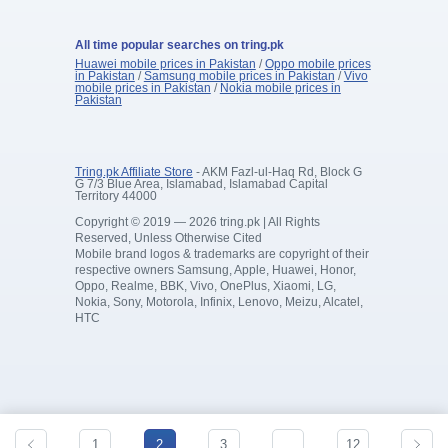
All time popular searches on tring.pk
Huawei mobile prices in Pakistan
/
Oppo mobile prices
in Pakistan
/
Samsung mobile prices in Pakistan
/
Vivo
mobile prices in Pakistan
/
Nokia mobile prices in
Pakistan
Tring.pk Affiliate Store
- AKM Fazl-ul-Haq Rd, Block G
G 7/3 Blue Area, Islamabad, Islamabad Capital
Territory 44000
Copyright © 2019 — 2026 tring.pk | All Rights
Reserved, Unless Otherwise Cited
Mobile brand logos & trademarks are copyright of their
respective owners Samsung, Apple, Huawei, Honor,
Oppo, Realme, BBK, Vivo, OnePlus, Xiaomi, LG,
Nokia, Sony, Motorola, Infinix, Lenovo, Meizu, Alcatel,
HTC
1
2
3
…
12