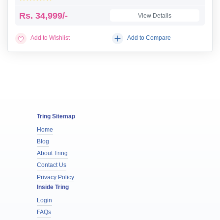
Rs.
34,999/-
View Details
Add to Wishlist
Add to Compare
Tring Sitemap
Home
Blog
About Tring
Contact Us
Privacy Policy
Inside Tring
Login
FAQs