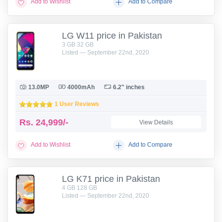
Add to Wishlist
Add to Compare
LG W11 price in Pakistan
3 GB 32 GB
Listed — September 22nd, 2020
13.0MP
4000mAh
6.2" inches
1 User Reviews
Rs.
24,999/-
View Details
Add to Wishlist
Add to Compare
LG K71 price in Pakistan
4 GB 128 GB
Listed — September 22nd, 2020