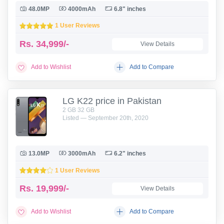
48.0MP
4000mAh
6.8" inches
1 User Reviews
Rs.
34,999/-
View Details
Add to Wishlist
Add to Compare
LG K22 price in Pakistan
2 GB 32 GB
Listed — September 20th, 2020
13.0MP
3000mAh
6.2" inches
1 User Reviews
Rs.
19,999/-
View Details
Add to Wishlist
Add to Compare