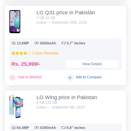
LG Q31 price in Pakistan
2 GB 32 GB
Listed — September 20th, 2020
13.0MP
3000mAh
5.7" inches
1 User Reviews
Rs.
25,999/-
View Details
Add to Wishlist
Add to Compare
LG Wing price in Pakistan
8 GB 128 GB
Listed — September 9th, 2020
64.4MP
4300mAh
6.8" inches