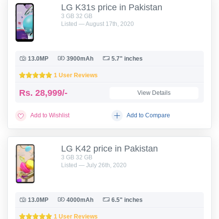
LG K31s price in Pakistan
3 GB 32 GB
Listed — August 17th, 2020
13.0MP
3900mAh
5.7" inches
1 User Reviews
Rs.
28,999/-
View Details
Add to Wishlist
Add to Compare
LG K42 price in Pakistan
3 GB 32 GB
Listed — July 26th, 2020
13.0MP
4000mAh
6.5" inches
1 User Reviews