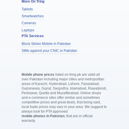
More On Tring
Tablets
Smartwatches
Cameras
Laptops
PTA Services
Block Stolen Mobile in Pakistan
SIMs against your CNIC in Pakistan
Mobile phone prices
listed on tring.pk are valid all
over Pakistan including major cities and metropolitan
areas of Karachi, Hyderabad, Lahore, Faisalabad,
Gujranwala, Gujrat, Sargodha, Islamabad, Rawalpindi,
Peshawar, Quetta and Muzaffarabad. Online shops
and e-commerce sites offer similar and sometimes
competitive prices and great deals, that being said,
local trade prices may vary in your area. We suggest to
always look for PTA approved
mobile phones in Pakistan
, that are in official
warranty.