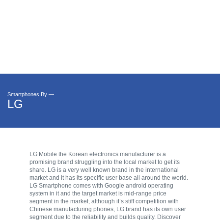
Smartphones By —
LG
LG Mobile the Korean electronics manufacturer is a
promising brand struggling into the local market to get its
share. LG is a very well known brand in the international
market and it has its specific user base all around the world.
LG Smartphone comes with Google android operating
system in it and the target market is mid-range price
segment in the market, although it’s stiff competition with
Chinese manufacturing phones, LG brand has its own user
segment due to the reliability and builds quality. Discover