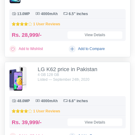
13.0MP
4000mAh
6.5" inches
1 User Reviews
Rs.
28,999/-
View Details
Add to Wishlist
Add to Compare
LG K62 price in Pakistan
4 GB 128 GB
Listed — September 24th, 2020
48.0MP
4000mAh
6.6" inches
1 User Reviews
Rs.
39,999/-
View Details