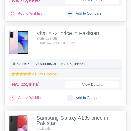
Rs.
45,999/-
View Details
Add to Wishlist
Add to Compare
Vivo Y72t price in Pakistan
8 GB 128 GB
Listed — June 1st, 2022
50.0MP
6000mAh
6.5" inches
2 User Reviews
Rs.
43,999/-
View Details
Add to Wishlist
Add to Compare
Samsung Galaxy A13s price in
Pakistan
6 GB GB