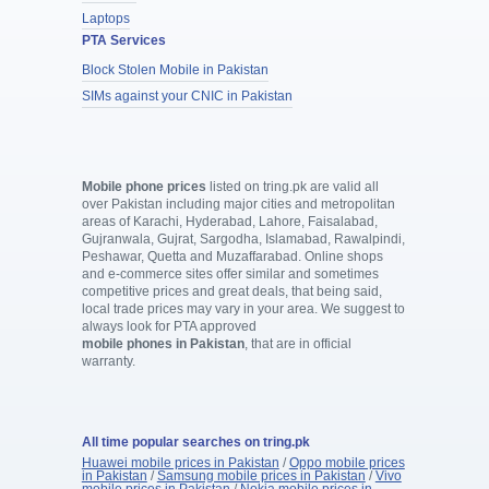
Laptops
PTA Services
Block Stolen Mobile in Pakistan
SIMs against your CNIC in Pakistan
Mobile phone prices
listed on tring.pk are valid all
over Pakistan including major cities and metropolitan
areas of Karachi, Hyderabad, Lahore, Faisalabad,
Gujranwala, Gujrat, Sargodha, Islamabad, Rawalpindi,
Peshawar, Quetta and Muzaffarabad. Online shops
and e-commerce sites offer similar and sometimes
competitive prices and great deals, that being said,
local trade prices may vary in your area. We suggest to
always look for PTA approved
mobile phones in Pakistan
, that are in official
warranty.
All time popular searches on tring.pk
Huawei mobile prices in Pakistan
/
Oppo mobile prices
in Pakistan
/
Samsung mobile prices in Pakistan
/
Vivo