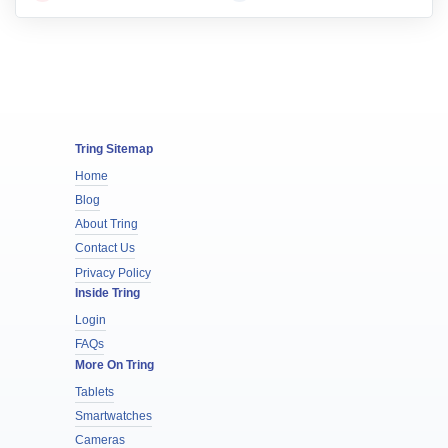
Tring Sitemap
Home
Blog
About Tring
Contact Us
Privacy Policy
Inside Tring
Login
FAQs
More On Tring
Tablets
Smartwatches
Cameras