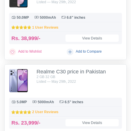
Listed — May 29th, 2022
50.0MP
5000mAh
6.6" inches
1 User Reviews
Rs.
38,999/-
View Details
Add to Wishlist
Add to Compare
Realme C30 price in Pakistan
2 GB 32 GB
Listed — May 29th, 2022
5.0MP
5000mAh
6.5" inches
2 User Reviews
Rs.
23,999/-
View Details