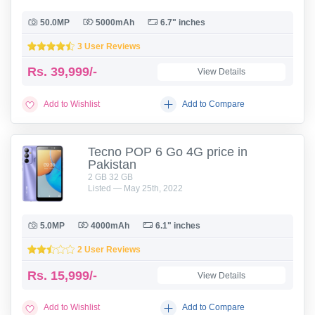
50.0MP
5000mAh
6.7" inches
3 User Reviews
Rs.
39,999/-
View Details
Add to Wishlist
Add to Compare
Tecno POP 6 Go 4G price in
Pakistan
2 GB 32 GB
Listed — May 25th, 2022
5.0MP
4000mAh
6.1" inches
2 User Reviews
Rs.
15,999/-
View Details
Add to Wishlist
Add to Compare