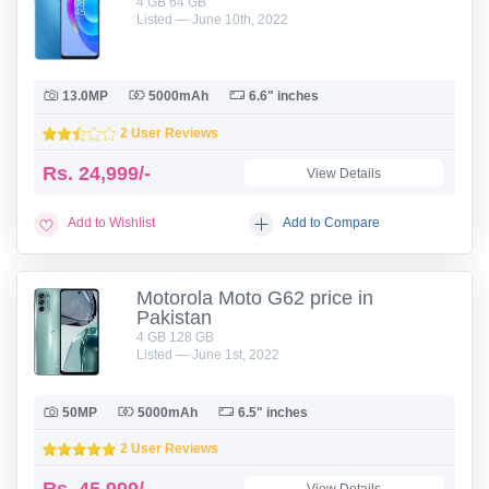
4 GB 64 GB
Listed — June 10th, 2022
13.0MP
5000mAh
6.6" inches
2 User Reviews
Rs.
24,999/-
View Details
Add to Wishlist
Add to Compare
Motorola Moto G62 price in
Pakistan
4 GB 128 GB
Listed — June 1st, 2022
50MP
5000mAh
6.5" inches
2 User Reviews