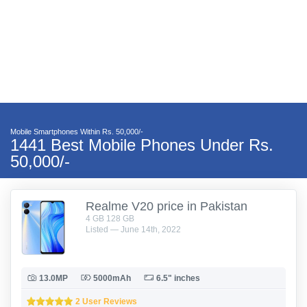
Mobile Smartphones Within Rs. 50,000/-
1441 Best Mobile Phones Under Rs.
50,000/-
Realme V20 price in Pakistan
4 GB 128 GB
Listed — June 14th, 2022
13.0MP
5000mAh
6.5" inches
2 User Reviews