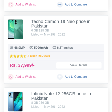
Add to Wishlist
Add to Compare
Tecno Camon 19 Neo price in
Pakistan
6 GB 128 GB
Listed — May 29th, 2022
48.0MP
5000mAh
6.8" inches
3 User Reviews
Rs.
37,999/-
View Details
Add to Wishlist
Add to Compare
Infinix Note 12 256GB price in
Pakistan
8 GB 256 GB
Listed — May 29th, 2022