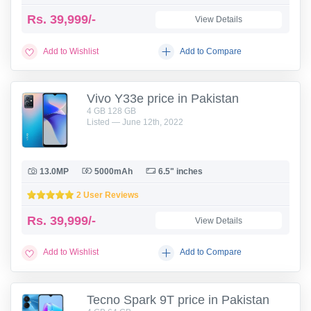
Rs.
39,999/-
View Details
Add to Wishlist
Add to Compare
Vivo Y33e price in Pakistan
4 GB 128 GB
Listed — June 12th, 2022
13.0MP
5000mAh
6.5" inches
2 User Reviews
Rs.
39,999/-
View Details
Add to Wishlist
Add to Compare
Tecno Spark 9T price in Pakistan