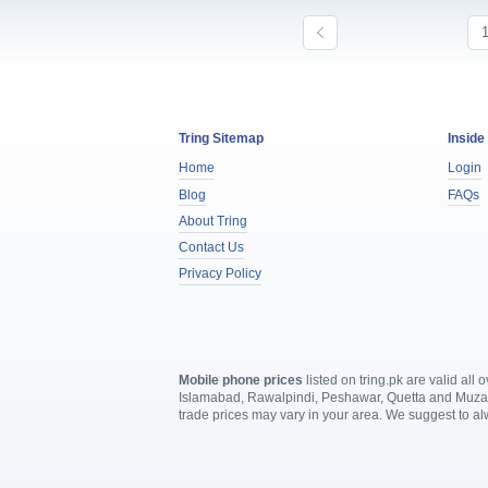
Tring Sitemap
Inside
Home
Login
Blog
FAQs
About Tring
Contact Us
Privacy Policy
Mobile phone prices
listed on tring.pk are valid al
Islamabad, Rawalpindi, Peshawar, Quetta and Muzaffa
trade prices may vary in your area. We suggest to a