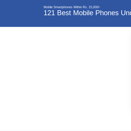
Mobile Smartphones Within Rs. 15,000/-
121 Best Mobile Phones Und