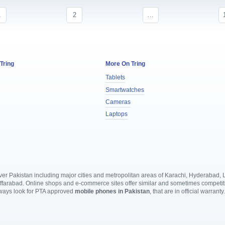
1
2
…
 Tring
More On Tring
Tablets
Smartwatches
Cameras
Laptops
l over Pakistan including major cities and metropolitan areas of Karachi, Hyderabad
rabad. Online shops and e-commerce sites offer similar and sometimes competitive
lways look for PTA approved
mobile phones in Pakistan
, that are in official warranty