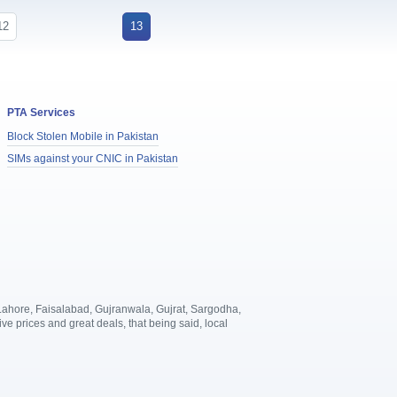
12
13
PTA Services
Block Stolen Mobile in Pakistan
SIMs against your CNIC in Pakistan
, Lahore, Faisalabad, Gujranwala, Gujrat, Sargodha,
 prices and great deals, that being said, local
.