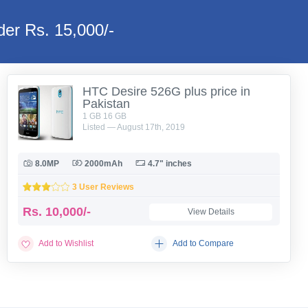
er Rs. 15,000/-
HTC Desire 526G plus price in
Pakistan
1 GB 16 GB
Listed — August 17th, 2019
8.0MP
2000mAh
4.7" inches
3 User Reviews
Rs.
10,000/-
View Details
Add to Wishlist
Add to Compare