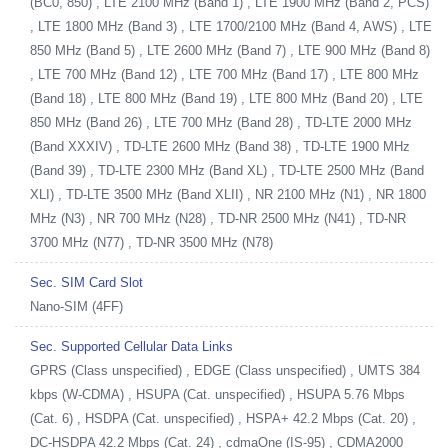
(BC0, 850) , LTE 2100 MHz (Band 1) , LTE 1900 MHz (Band 2, PCS)
, LTE 1800 MHz (Band 3) , LTE 1700/2100 MHz (Band 4, AWS) , LTE
850 MHz (Band 5) , LTE 2600 MHz (Band 7) , LTE 900 MHz (Band 8)
, LTE 700 MHz (Band 12) , LTE 700 MHz (Band 17) , LTE 800 MHz
(Band 18) , LTE 800 MHz (Band 19) , LTE 800 MHz (Band 20) , LTE
850 MHz (Band 26) , LTE 700 MHz (Band 28) , TD-LTE 2000 MHz
(Band XXXIV) , TD-LTE 2600 MHz (Band 38) , TD-LTE 1900 MHz
(Band 39) , TD-LTE 2300 MHz (Band XL) , TD-LTE 2500 MHz (Band
XLI) , TD-LTE 3500 MHz (Band XLII) , NR 2100 MHz (N1) , NR 1800
MHz (N3) , NR 700 MHz (N28) , TD-NR 2500 MHz (N41) , TD-NR
3700 MHz (N77) , TD-NR 3500 MHz (N78)
Sec. SIM Card Slot
Nano-SIM (4FF)
Sec. Supported Cellular Data Links
GPRS (Class unspecified) , EDGE (Class unspecified) , UMTS 384
kbps (W-CDMA) , HSUPA (Cat. unspecified) , HSUPA 5.76 Mbps
(Cat. 6) , HSDPA (Cat. unspecified) , HSPA+ 42.2 Mbps (Cat. 20) ,
DC-HSDPA 42.2 Mbps (Cat. 24) , cdmaOne (IS-95) , CDMA2000