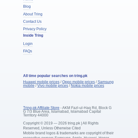
Blog
About Tring
Contact Us
Privacy Policy
Inside Tring
Login
FAQs
All time popular searches on tring.pk
Huawei mobile prices
/
Oppo mobile prices
/
Samsung
mobile
/
Vivo mobile prices
/
Nokia mobile prices
Tring.pk Affiliate Store
- AKM Fazl-ul-Haq Rd, Block G
G 7/3 Blue Area, Islamabad, Islamabad Capital
Territory 44000
Copyright © 2019 — 2026 tring.pk | All Rights
Reserved, Unless Otherwise Cited
Mobile brand logos & trademarks are copyright of their
respective owners Samsung, Apple, Huawei, Honor,