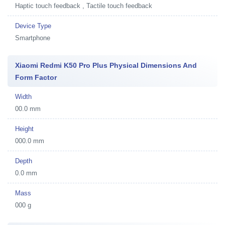
Haptic touch feedback , Tactile touch feedback
Device Type
Smartphone
Xiaomi Redmi K50 Pro Plus Physical Dimensions And
Form Factor
Width
00.0 mm
Height
000.0 mm
Depth
0.0 mm
Mass
000 g