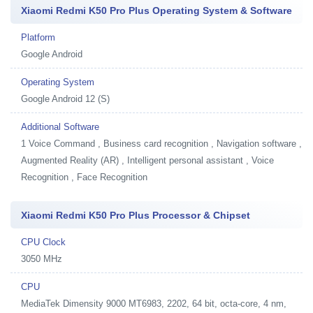
Xiaomi Redmi K50 Pro Plus Operating System & Software
Platform
Google Android
Operating System
Google Android 12 (S)
Additional Software
1
Voice Command , Business card recognition , Navigation software ,
Augmented Reality (AR) , Intelligent personal assistant , Voice
Recognition , Face Recognition
Xiaomi Redmi K50 Pro Plus Processor & Chipset
CPU Clock
3050 MHz
CPU
MediaTek Dimensity 9000 MT6983, 2202, 64 bit, octa-core, 4 nm,