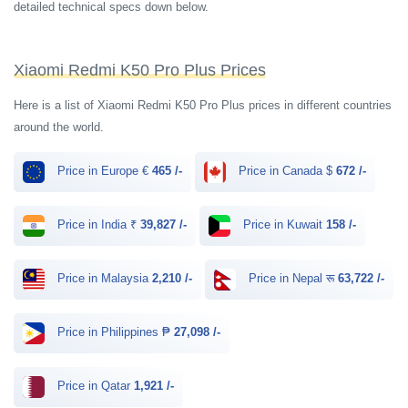
detailed technical specs down below.
Xiaomi Redmi K50 Pro Plus Prices
Here is a list of Xiaomi Redmi K50 Pro Plus prices in different countries
around the world.
Price in Europe €
465 /-
Price in Canada $
672 /-
Price in India ₹
39,827 /-
Price in Kuwait
158 /-
Price in Malaysia
2,210 /-
Price in Nepal रू
63,722 /-
Price in Philippines ₱
27,098 /-
Price in Qatar
1,921 /-