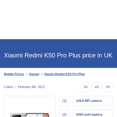
Xiaomi Redmi K50 Pro Plus price in UK
Mobile Prices
Xiaomi
Xiaomi Redmi K50 Pro Plus
Listed —
February 4th, 2022
3G
4G
5G
108.0 MP camera
5000 mAh battery