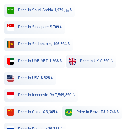
Price in Saudi Arabia ﷼
1,979 /-
Price in Singapore $
709 /-
Price in Sri Lanka රු
106,394 /-
Price in UAE AED
1,938 /-
Price in UK £
390 /-
Price in USA $
528 /-
Price in Indonesia Rp
7,549,850 /-
Price in China ¥
3,365 /-
Price in Brazil R$
2,746 /-
Price in Russia ₽
39,723 /-