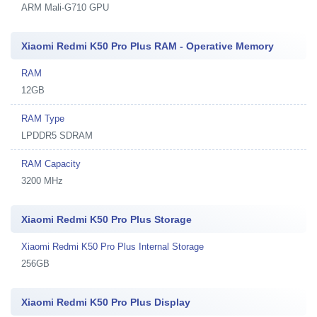
ARM Mali-G710 GPU
Xiaomi Redmi K50 Pro Plus RAM - Operative Memory
RAM
12GB
RAM Type
LPDDR5 SDRAM
RAM Capacity
3200 MHz
Xiaomi Redmi K50 Pro Plus Storage
Xiaomi Redmi K50 Pro Plus Internal Storage
256GB
Xiaomi Redmi K50 Pro Plus Display