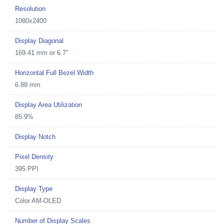
Resolution
1080x2400
Display Diagonal
169.41 mm or 6.7"
Horizontal Full Bezel Width
6.88 mm
Display Area Utilization
85.9%
Display Notch
Pixel Density
395 PPI
Display Type
Color AM-OLED
Number of Display Scales