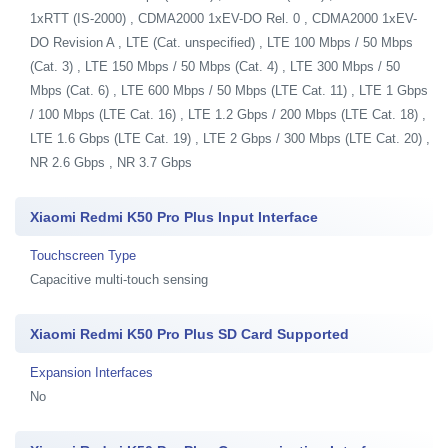
1xRTT (IS-2000) , CDMA2000 1xEV-DO Rel. 0 , CDMA2000 1xEV-
DO Revision A , LTE (Cat. unspecified) , LTE 100 Mbps / 50 Mbps
(Cat. 3) , LTE 150 Mbps / 50 Mbps (Cat. 4) , LTE 300 Mbps / 50
Mbps (Cat. 6) , LTE 600 Mbps / 50 Mbps (LTE Cat. 11) , LTE 1 Gbps
/ 100 Mbps (LTE Cat. 16) , LTE 1.2 Gbps / 200 Mbps (LTE Cat. 18) ,
LTE 1.6 Gbps (LTE Cat. 19) , LTE 2 Gbps / 300 Mbps (LTE Cat. 20) ,
NR 2.6 Gbps , NR 3.7 Gbps
Xiaomi Redmi K50 Pro Plus Input Interface
Touchscreen Type
Capacitive multi-touch sensing
Xiaomi Redmi K50 Pro Plus SD Card Supported
Expansion Interfaces
No