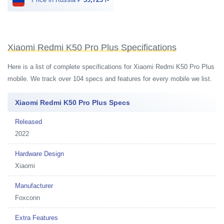
Xiaomi Redmi K50 Pro Plus Specifications
Here is a list of complete specifications for Xiaomi Redmi K50 Pro Plus
mobile. We track over 104 specs and features for every mobile we list.
Xiaomi Redmi K50 Pro Plus Specs
Released
2022
Hardware Design
Xiaomi
Manufacturer
Foxconn
Extra Features