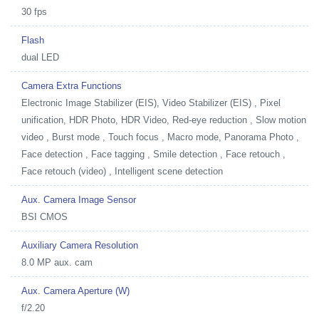
30 fps
Flash
dual LED
Camera Extra Functions
Electronic Image Stabilizer (EIS), Video Stabilizer (EIS) , Pixel
unification, HDR Photo, HDR Video, Red-eye reduction , Slow motion
video , Burst mode , Touch focus , Macro mode, Panorama Photo ,
Face detection , Face tagging , Smile detection , Face retouch ,
Face retouch (video) , Intelligent scene detection
Aux. Camera Image Sensor
BSI CMOS
Auxiliary Camera Resolution
8.0 MP aux. cam
Aux. Camera Aperture (W)
f/2.20