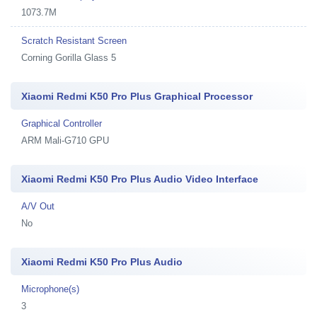
1073.7M
Scratch Resistant Screen
Corning Gorilla Glass 5
Xiaomi Redmi K50 Pro Plus Graphical Processor
Graphical Controller
ARM Mali-G710 GPU
Xiaomi Redmi K50 Pro Plus Audio Video Interface
A/V Out
No
Xiaomi Redmi K50 Pro Plus Audio
Microphone(s)
3