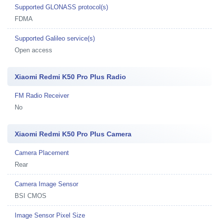
Supported GLONASS protocol(s)
FDMA
Supported Galileo service(s)
Open access
Xiaomi Redmi K50 Pro Plus Radio
FM Radio Receiver
No
Xiaomi Redmi K50 Pro Plus Camera
Camera Placement
Rear
Camera Image Sensor
BSI CMOS
Image Sensor Pixel Size