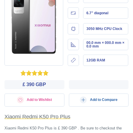
6.7" diagonal
3050 MHz CPU Clock
00.0 mm × 000.0 mm ×
0.0 mm
12GB RAM
£ 390 GBP
Add to Wishlist
Add to Compare
Xiaomi Redmi K50 Pro Plus
Xiaomi Redmi K50 Pro Plus is £ 390 GBP . Be sure to checkout the