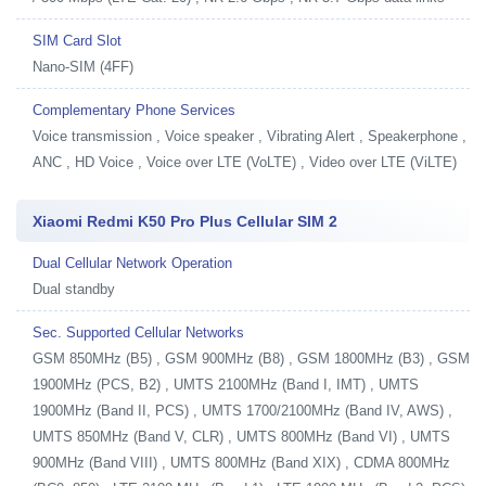
SIM Card Slot
Nano-SIM (4FF)
Complementary Phone Services
Voice transmission , Voice speaker , Vibrating Alert , Speakerphone ,
ANC , HD Voice , Voice over LTE (VoLTE) , Video over LTE (ViLTE)
Xiaomi Redmi K50 Pro Plus Cellular SIM 2
Dual Cellular Network Operation
Dual standby
Sec. Supported Cellular Networks
GSM 850MHz (B5) , GSM 900MHz (B8) , GSM 1800MHz (B3) , GSM
1900MHz (PCS, B2) , UMTS 2100MHz (Band I, IMT) , UMTS
1900MHz (Band II, PCS) , UMTS 1700/2100MHz (Band IV, AWS) ,
UMTS 850MHz (Band V, CLR) , UMTS 800MHz (Band VI) , UMTS
900MHz (Band VIII) , UMTS 800MHz (Band XIX) , CDMA 800MHz