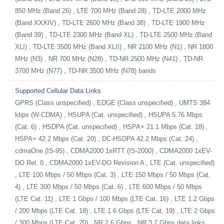
850 MHz (Band 26) , LTE 700 MHz (Band 28) , TD-LTE 2000 MHz
(Band XXXIV) , TD-LTE 2600 MHz (Band 38) , TD-LTE 1900 MHz
(Band 39) , TD-LTE 2300 MHz (Band XL) , TD-LTE 2500 MHz (Band
XLI) , TD-LTE 3500 MHz (Band XLII) , NR 2100 MHz (N1) , NR 1800
MHz (N3) , NR 700 MHz (N28) , TD-NR 2500 MHz (N41) , TD-NR
3700 MHz (N77) , TD-NR 3500 MHz (N78) bands
Supported Cellular Data Links
GPRS (Class unspecified) , EDGE (Class unspecified) , UMTS 384
kbps (W-CDMA) , HSUPA (Cat. unspecified) , HSUPA 5.76 Mbps
(Cat. 6) , HSDPA (Cat. unspecified) , HSPA+ 21.1 Mbps (Cat. 18) ,
HSPA+ 42.2 Mbps (Cat. 20) , DC-HSDPA 42.2 Mbps (Cat. 24) ,
cdmaOne (IS-95) , CDMA2000 1xRTT (IS-2000) , CDMA2000 1xEV-
DO Rel. 0 , CDMA2000 1xEV-DO Revision A , LTE (Cat. unspecified)
, LTE 100 Mbps / 50 Mbps (Cat. 3) , LTE 150 Mbps / 50 Mbps (Cat.
4) , LTE 300 Mbps / 50 Mbps (Cat. 6) , LTE 600 Mbps / 50 Mbps
(LTE Cat. 11) , LTE 1 Gbps / 100 Mbps (LTE Cat. 16) , LTE 1.2 Gbps
/ 200 Mbps (LTE Cat. 18) , LTE 1.6 Gbps (LTE Cat. 19) , LTE 2 Gbps
/ 300 Mbps (LTE Cat. 20) , NR 2.6 Gbps , NR 3.7 Gbps data links