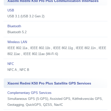
Xiaomi Redmi K50 Pro Plus Communication Interfaces
USB
USB 3.1 (USB 3.2 Gen 2)
Bluetooth
Bluetooth 5.2
Wireless LAN
IEEE 802.11a , IEEE 802.11b , IEEE 802.11g , IEEE 802.11n , IEEE
802.11ac , IEEE 802.11ax (Wi-Fi 6)
NFC
NFC A , NFC B
Xiaomi Redmi K50 Pro Plus Satellite GPS Services
Complementary GPS Services
Simultaneous GPS (S-GPS), Assisted GPS, Kétfrekvenciás GPS,
Geotagging, QuickGPS, QZSS, NavIC