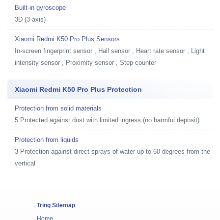
Built-in gyroscope
3D (3-axis)
Xiaomi Redmi K50 Pro Plus Sensors
In-screen fingerprint sensor , Hall sensor , Heart rate sensor , Light
intensity sensor , Proximity sensor , Step counter
Xiaomi Redmi K50 Pro Plus Protection
Protection from solid materials
5 Protected against dust with limited ingress (no harmful deposit)
Protection from liquids
3 Protection against direct sprays of water up to 60 degrees from the
vertical
Tring Sitemap
Home