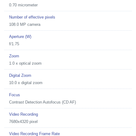
0.70 micrometer
Number of effective pixels
108.0 MP camera
Aperture (W)
f/1.75
Zoom
1.0 x optical zoom
Digital Zoom
10.0 x digital zoom
Focus
Contrast Detection Autofocus (CD AF)
Video Recording
7680x4320 pixel
Video Recording Frame Rate