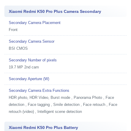
Xiaomi Redmi K50 Pro Plus Camera Secondary
Secondary Camera Placement
Front
Secondary Camera Sensor
BSI CMOS
Secondary Number of pixels
19.7 MP 2nd cam
Secondary Aperture (W)
Secondary Camera Extra Functions
HDR photo, HDR Video, Burst mode , Panorama Photo , Face
detection , Face tagging , Smile detection , Face retouch , Face
retouch (video) , Intelligent scene detection
Xiaomi Redmi K50 Pro Plus Battery