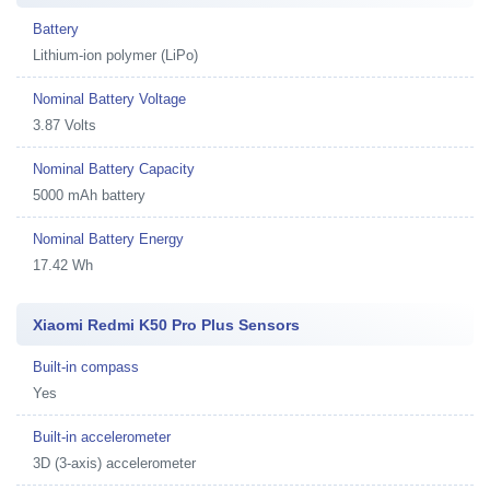
Battery
Lithium-ion polymer (LiPo)
Nominal Battery Voltage
3.87 Volts
Nominal Battery Capacity
5000 mAh battery
Nominal Battery Energy
17.42 Wh
Xiaomi Redmi K50 Pro Plus Sensors
Built-in compass
Yes
Built-in accelerometer
3D (3-axis) accelerometer