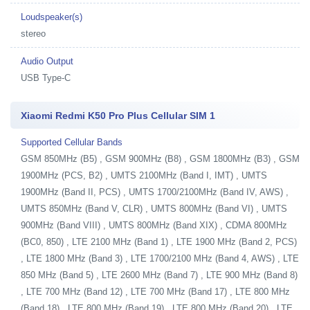
Loudspeaker(s)
stereo
Audio Output
USB Type-C
Xiaomi Redmi K50 Pro Plus Cellular SIM 1
Supported Cellular Bands
GSM 850MHz (B5) , GSM 900MHz (B8) , GSM 1800MHz (B3) , GSM
1900MHz (PCS, B2) , UMTS 2100MHz (Band I, IMT) , UMTS
1900MHz (Band II, PCS) , UMTS 1700/2100MHz (Band IV, AWS) ,
UMTS 850MHz (Band V, CLR) , UMTS 800MHz (Band VI) , UMTS
900MHz (Band VIII) , UMTS 800MHz (Band XIX) , CDMA 800MHz
(BC0, 850) , LTE 2100 MHz (Band 1) , LTE 1900 MHz (Band 2, PCS)
, LTE 1800 MHz (Band 3) , LTE 1700/2100 MHz (Band 4, AWS) , LTE
850 MHz (Band 5) , LTE 2600 MHz (Band 7) , LTE 900 MHz (Band 8)
, LTE 700 MHz (Band 12) , LTE 700 MHz (Band 17) , LTE 800 MHz
(Band 18) , LTE 800 MHz (Band 19) , LTE 800 MHz (Band 20) , LTE