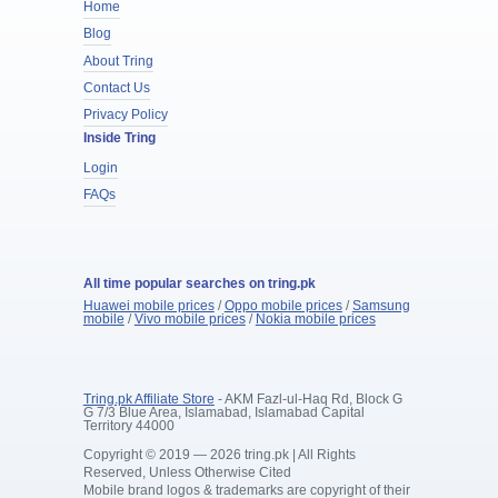
Home
Blog
About Tring
Contact Us
Privacy Policy
Inside Tring
Login
FAQs
All time popular searches on tring.pk
Huawei mobile prices
/
Oppo mobile prices
/
Samsung
mobile
/
Vivo mobile prices
/
Nokia mobile prices
Tring.pk Affiliate Store
- AKM Fazl-ul-Haq Rd, Block G
G 7/3 Blue Area, Islamabad, Islamabad Capital
Territory 44000
Copyright © 2019 — 2026 tring.pk | All Rights
Reserved, Unless Otherwise Cited
Mobile brand logos & trademarks are copyright of their