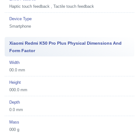
Haptic touch feedback , Tactile touch feedback
Device Type
Smartphone
Xiaomi Redmi K50 Pro Plus Physical Dimensions And
Form Factor
Width
00.0 mm
Height
000.0 mm
Depth
0.0 mm
Mass
000 g