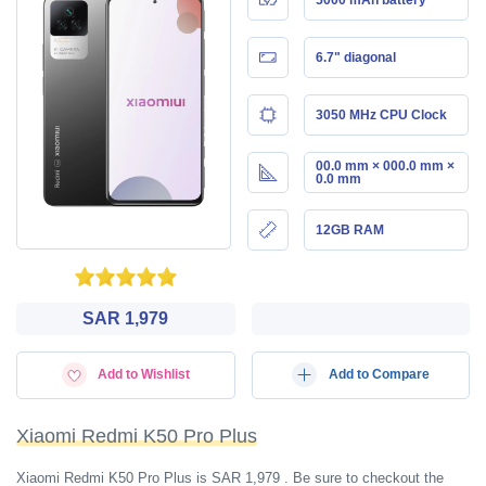
6.7" diagonal
3050 MHz CPU Clock
00.0 mm × 000.0 mm ×
0.0 mm
12GB RAM
SAR 1,979
Add to Wishlist
Add to Compare
Xiaomi Redmi K50 Pro Plus
Xiaomi Redmi K50 Pro Plus is SAR 1,979 . Be sure to checkout the