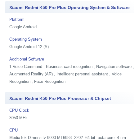
Xiaomi Redmi K50 Pro Plus Operating System & Software
Platform
Google Android
Operating System
Google Android 12 (S)
Additional Software
1
Voice Command , Business card recognition , Navigation software ,
Augmented Reality (AR) , Intelligent personal assistant , Voice
Recognition , Face Recognition
Xiaomi Redmi K50 Pro Plus Processor & Chipset
CPU Clock
3050 MHz
CPU
MediaTek Dimensity 9000 MT6983, 2202, 64 bit, octa-core, 4 nm,