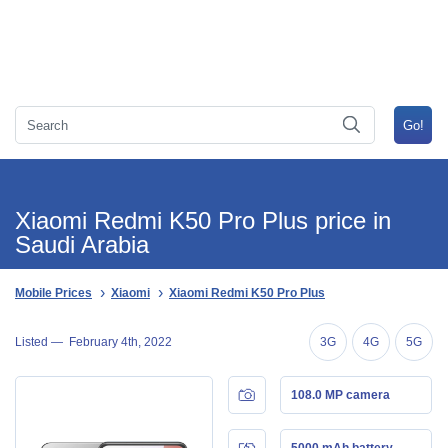
Xiaomi Redmi K50 Pro Plus price in
Saudi Arabia
Mobile Prices
Xiaomi
Xiaomi Redmi K50 Pro Plus
Listed —
February 4th, 2022
3G
4G
5G
108.0 MP camera
5000 mAh battery