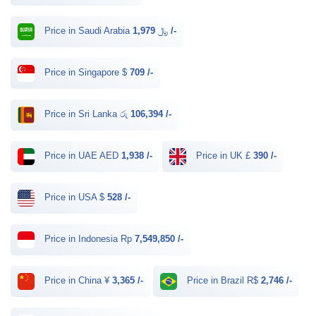
Price in Saudi Arabia ﷼
1,979 /-
Price in Singapore $
709 /-
Price in Sri Lanka රු
106,394 /-
Price in UAE AED
1,938 /-
Price in UK £
390 /-
Price in USA $
528 /-
Price in Indonesia Rp
7,549,850 /-
Price in China ¥
3,365 /-
Price in Brazil R$
2,746 /-