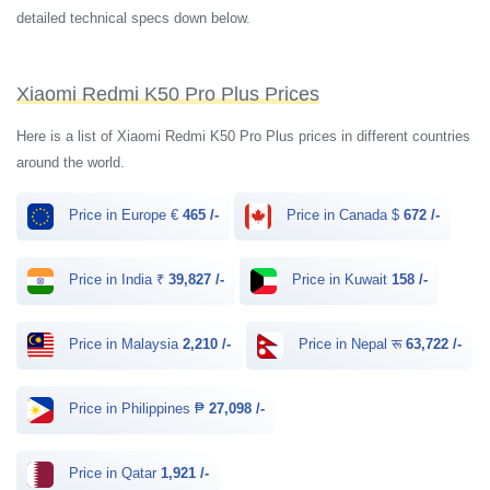
detailed technical specs down below.
Xiaomi Redmi K50 Pro Plus Prices
Here is a list of Xiaomi Redmi K50 Pro Plus prices in different countries
around the world.
Price in Europe €
465 /-
Price in Canada $
672 /-
Price in India ₹
39,827 /-
Price in Kuwait
158 /-
Price in Malaysia
2,210 /-
Price in Nepal रू
63,722 /-
Price in Philippines ₱
27,098 /-
Price in Qatar
1,921 /-