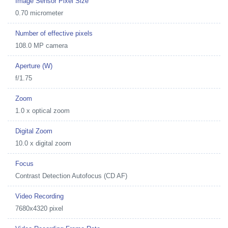
Image Sensor Pixel Size
0.70 micrometer
Number of effective pixels
108.0 MP camera
Aperture (W)
f/1.75
Zoom
1.0 x optical zoom
Digital Zoom
10.0 x digital zoom
Focus
Contrast Detection Autofocus (CD AF)
Video Recording
7680x4320 pixel