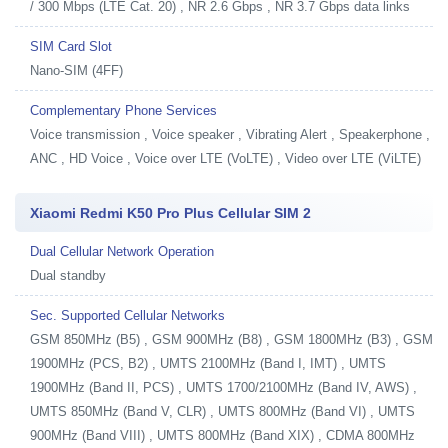
/ 300 Mbps (LTE Cat. 20) , NR 2.6 Gbps , NR 3.7 Gbps data links
SIM Card Slot
Nano-SIM (4FF)
Complementary Phone Services
Voice transmission , Voice speaker , Vibrating Alert , Speakerphone ,
ANC , HD Voice , Voice over LTE (VoLTE) , Video over LTE (ViLTE)
Xiaomi Redmi K50 Pro Plus Cellular SIM 2
Dual Cellular Network Operation
Dual standby
Sec. Supported Cellular Networks
GSM 850MHz (B5) , GSM 900MHz (B8) , GSM 1800MHz (B3) , GSM
1900MHz (PCS, B2) , UMTS 2100MHz (Band I, IMT) , UMTS
1900MHz (Band II, PCS) , UMTS 1700/2100MHz (Band IV, AWS) ,
UMTS 850MHz (Band V, CLR) , UMTS 800MHz (Band VI) , UMTS
900MHz (Band VIII) , UMTS 800MHz (Band XIX) , CDMA 800MHz