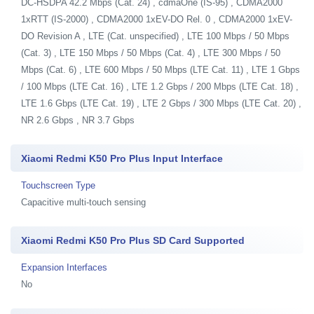
DC-HSDPA 42.2 Mbps (Cat. 24) , cdmaOne (IS-95) , CDMA2000
1xRTT (IS-2000) , CDMA2000 1xEV-DO Rel. 0 , CDMA2000 1xEV-
DO Revision A , LTE (Cat. unspecified) , LTE 100 Mbps / 50 Mbps
(Cat. 3) , LTE 150 Mbps / 50 Mbps (Cat. 4) , LTE 300 Mbps / 50
Mbps (Cat. 6) , LTE 600 Mbps / 50 Mbps (LTE Cat. 11) , LTE 1 Gbps
/ 100 Mbps (LTE Cat. 16) , LTE 1.2 Gbps / 200 Mbps (LTE Cat. 18) ,
LTE 1.6 Gbps (LTE Cat. 19) , LTE 2 Gbps / 300 Mbps (LTE Cat. 20) ,
NR 2.6 Gbps , NR 3.7 Gbps
Xiaomi Redmi K50 Pro Plus Input Interface
Touchscreen Type
Capacitive multi-touch sensing
Xiaomi Redmi K50 Pro Plus SD Card Supported
Expansion Interfaces
No