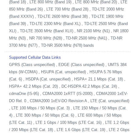
(Band 18) , LTE 800 MHz (Band 19) , LTE 800 MHz (Band 20) , LTE
850 MHz (Band 26) , LTE 700 MHz (Band 28) , TD-LTE 2000 MHz
(Band XXXIV) , TD-LTE 2600 MHz (Band 38) , TD-LTE 1900 MHz
(Band 39) , TD-LTE 2300 MHz (Band XL) , TD-LTE 2500 MHz (Band
XLI) , TD-LTE 3500 MHz (Band XLII) , NR 2100 MHz (N1) , NR 1800
MHz (N3) , NR 700 MHz (N28) , TD-NR 2500 MHz (N41) , TD-NR
3700 MHz (N77) , TD-NR 3500 MHz (N78) bands
Supported Cellular Data Links
GPRS (Class unspecified) , EDGE (Class unspecified) , UMTS 384
kbps (W-CDMA) , HSUPA (Cat. unspecified) , HSUPA 5.76 Mbps
(Cat. 6) , HSDPA (Cat. unspecified) , HSPA+ 21.1 Mbps (Cat. 18) ,
HSPA+ 42.2 Mbps (Cat. 20) , DC-HSDPA 42.2 Mbps (Cat. 24) ,
cdmaOne (IS-95) , CDMA2000 1xRTT (IS-2000) , CDMA2000 1xEV-
DO Rel. 0 , CDMA2000 1xEV-DO Revision A , LTE (Cat. unspecified)
, LTE 100 Mbps / 50 Mbps (Cat. 3) , LTE 150 Mbps / 50 Mbps (Cat.
4) , LTE 300 Mbps / 50 Mbps (Cat. 6) , LTE 600 Mbps / 50 Mbps
(LTE Cat. 11) , LTE 1 Gbps / 100 Mbps (LTE Cat. 16) , LTE 1.2 Gbps
/ 200 Mbps (LTE Cat. 18) , LTE 1.6 Gbps (LTE Cat. 19) , LTE 2 Gbps