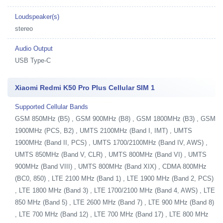
Loudspeaker(s)
stereo
Audio Output
USB Type-C
Xiaomi Redmi K50 Pro Plus Cellular SIM 1
Supported Cellular Bands
GSM 850MHz (B5) , GSM 900MHz (B8) , GSM 1800MHz (B3) , GSM
1900MHz (PCS, B2) , UMTS 2100MHz (Band I, IMT) , UMTS
1900MHz (Band II, PCS) , UMTS 1700/2100MHz (Band IV, AWS) ,
UMTS 850MHz (Band V, CLR) , UMTS 800MHz (Band VI) , UMTS
900MHz (Band VIII) , UMTS 800MHz (Band XIX) , CDMA 800MHz
(BC0, 850) , LTE 2100 MHz (Band 1) , LTE 1900 MHz (Band 2, PCS)
, LTE 1800 MHz (Band 3) , LTE 1700/2100 MHz (Band 4, AWS) , LTE
850 MHz (Band 5) , LTE 2600 MHz (Band 7) , LTE 900 MHz (Band 8)
, LTE 700 MHz (Band 12) , LTE 700 MHz (Band 17) , LTE 800 MHz