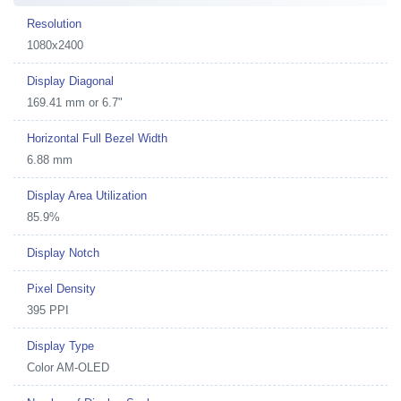
Resolution
1080x2400
Display Diagonal
169.41 mm or 6.7"
Horizontal Full Bezel Width
6.88 mm
Display Area Utilization
85.9%
Display Notch
Pixel Density
395 PPI
Display Type
Color AM-OLED