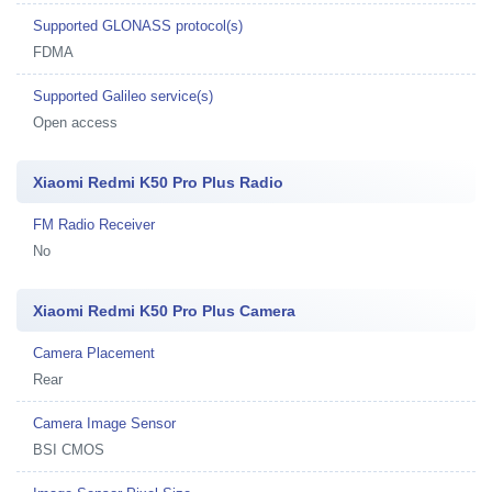
Supported GLONASS protocol(s)
FDMA
Supported Galileo service(s)
Open access
Xiaomi Redmi K50 Pro Plus Radio
FM Radio Receiver
No
Xiaomi Redmi K50 Pro Plus Camera
Camera Placement
Rear
Camera Image Sensor
BSI CMOS