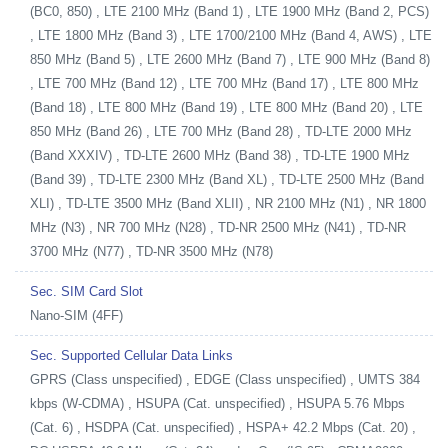
(BC0, 850) , LTE 2100 MHz (Band 1) , LTE 1900 MHz (Band 2, PCS)
, LTE 1800 MHz (Band 3) , LTE 1700/2100 MHz (Band 4, AWS) , LTE
850 MHz (Band 5) , LTE 2600 MHz (Band 7) , LTE 900 MHz (Band 8)
, LTE 700 MHz (Band 12) , LTE 700 MHz (Band 17) , LTE 800 MHz
(Band 18) , LTE 800 MHz (Band 19) , LTE 800 MHz (Band 20) , LTE
850 MHz (Band 26) , LTE 700 MHz (Band 28) , TD-LTE 2000 MHz
(Band XXXIV) , TD-LTE 2600 MHz (Band 38) , TD-LTE 1900 MHz
(Band 39) , TD-LTE 2300 MHz (Band XL) , TD-LTE 2500 MHz (Band
XLI) , TD-LTE 3500 MHz (Band XLII) , NR 2100 MHz (N1) , NR 1800
MHz (N3) , NR 700 MHz (N28) , TD-NR 2500 MHz (N41) , TD-NR
3700 MHz (N77) , TD-NR 3500 MHz (N78)
Sec. SIM Card Slot
Nano-SIM (4FF)
Sec. Supported Cellular Data Links
GPRS (Class unspecified) , EDGE (Class unspecified) , UMTS 384
kbps (W-CDMA) , HSUPA (Cat. unspecified) , HSUPA 5.76 Mbps
(Cat. 6) , HSDPA (Cat. unspecified) , HSPA+ 42.2 Mbps (Cat. 20) ,