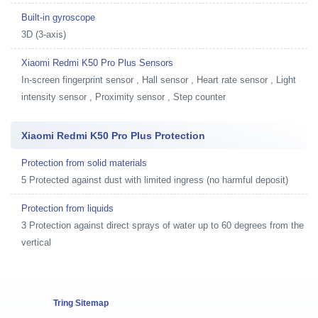
Built-in gyroscope
3D (3-axis)
Xiaomi Redmi K50 Pro Plus Sensors
In-screen fingerprint sensor , Hall sensor , Heart rate sensor , Light
intensity sensor , Proximity sensor , Step counter
Xiaomi Redmi K50 Pro Plus Protection
Protection from solid materials
5 Protected against dust with limited ingress (no harmful deposit)
Protection from liquids
3 Protection against direct sprays of water up to 60 degrees from the
vertical
Tring Sitemap