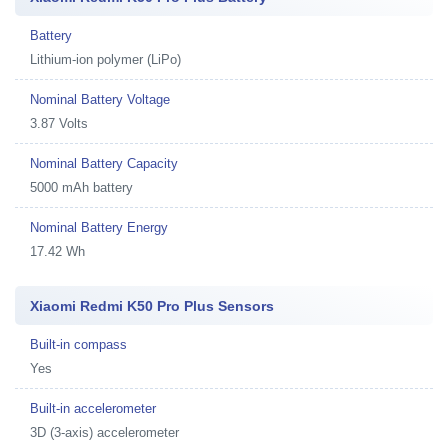
Battery
Lithium-ion polymer (LiPo)
Nominal Battery Voltage
3.87 Volts
Nominal Battery Capacity
5000 mAh battery
Nominal Battery Energy
17.42 Wh
Xiaomi Redmi K50 Pro Plus Sensors
Built-in compass
Yes
Built-in accelerometer
3D (3-axis) accelerometer