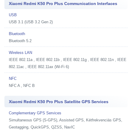
Xiaomi Redmi K50 Pro Plus Communication Interfaces
USB
USB 3.1 (USB 3.2 Gen 2)
Bluetooth
Bluetooth 5.2
Wireless LAN
IEEE 802.11a , IEEE 802.11b , IEEE 802.11g , IEEE 802.11n , IEEE
802.11ac , IEEE 802.11ax (Wi-Fi 6)
NFC
NFC A , NFC B
Xiaomi Redmi K50 Pro Plus Satellite GPS Services
Complementary GPS Services
Simultaneous GPS (S-GPS), Assisted GPS, Kétfrekvenciás GPS,
Geotagging, QuickGPS, QZSS, NavIC