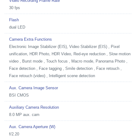
Video Recording Frame Rate
30 fps
Flash
dual LED
Camera Extra Functions
Electronic Image Stabilizer (EIS), Video Stabilizer (EIS) , Pixel
unification, HDR Photo, HDR Video, Red-eye reduction , Slow motion
video , Burst mode , Touch focus , Macro mode, Panorama Photo ,
Face detection , Face tagging , Smile detection , Face retouch ,
Face retouch (video) , Intelligent scene detection
Aux. Camera Image Sensor
BSI CMOS
Auxiliary Camera Resolution
8.0 MP aux. cam
Aux. Camera Aperture (W)
f/2.20