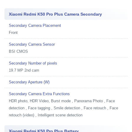
Xiaomi Redmi K50 Pro Plus Camera Secondary
Secondary Camera Placement
Front
Secondary Camera Sensor
BSI CMOS
Secondary Number of pixels
19.7 MP 2nd cam
Secondary Aperture (W)
Secondary Camera Extra Functions
HDR photo, HDR Video, Burst mode , Panorama Photo , Face
detection , Face tagging , Smile detection , Face retouch , Face
retouch (video) , Intelligent scene detection
Xiaomi Redmi K50 Pro Plus Battery