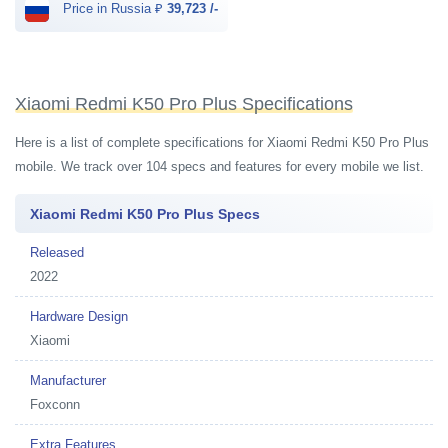
Price in Russia ₽
39,723 /-
Xiaomi Redmi K50 Pro Plus Specifications
Here is a list of complete specifications for Xiaomi Redmi K50 Pro Plus
mobile. We track over 104 specs and features for every mobile we list.
Xiaomi Redmi K50 Pro Plus Specs
Released
2022
Hardware Design
Xiaomi
Manufacturer
Foxconn
Extra Features