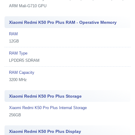
ARM Mali-G710 GPU
Xiaomi Redmi K50 Pro Plus RAM - Operative Memory
RAM
12GB
RAM Type
LPDDR5 SDRAM
RAM Capacity
3200 MHz
Xiaomi Redmi K50 Pro Plus Storage
Xiaomi Redmi K50 Pro Plus Internal Storage
256GB
Xiaomi Redmi K50 Pro Plus Display