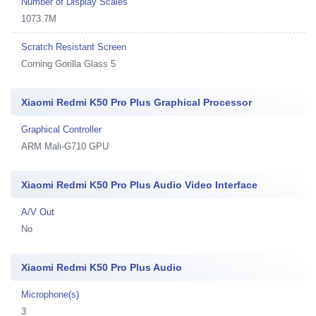
Number of Display Scales
1073.7M
Scratch Resistant Screen
Corning Gorilla Glass 5
Xiaomi Redmi K50 Pro Plus Graphical Processor
Graphical Controller
ARM Mali-G710 GPU
Xiaomi Redmi K50 Pro Plus Audio Video Interface
A/V Out
No
Xiaomi Redmi K50 Pro Plus Audio
Microphone(s)
3