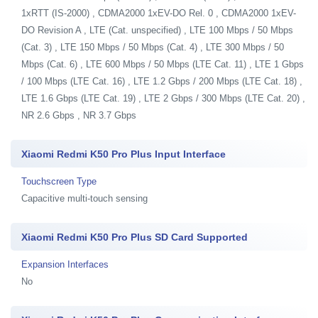
1xRTT (IS-2000) , CDMA2000 1xEV-DO Rel. 0 , CDMA2000 1xEV-
DO Revision A , LTE (Cat. unspecified) , LTE 100 Mbps / 50 Mbps
(Cat. 3) , LTE 150 Mbps / 50 Mbps (Cat. 4) , LTE 300 Mbps / 50
Mbps (Cat. 6) , LTE 600 Mbps / 50 Mbps (LTE Cat. 11) , LTE 1 Gbps
/ 100 Mbps (LTE Cat. 16) , LTE 1.2 Gbps / 200 Mbps (LTE Cat. 18) ,
LTE 1.6 Gbps (LTE Cat. 19) , LTE 2 Gbps / 300 Mbps (LTE Cat. 20) ,
NR 2.6 Gbps , NR 3.7 Gbps
Xiaomi Redmi K50 Pro Plus Input Interface
Touchscreen Type
Capacitive multi-touch sensing
Xiaomi Redmi K50 Pro Plus SD Card Supported
Expansion Interfaces
No