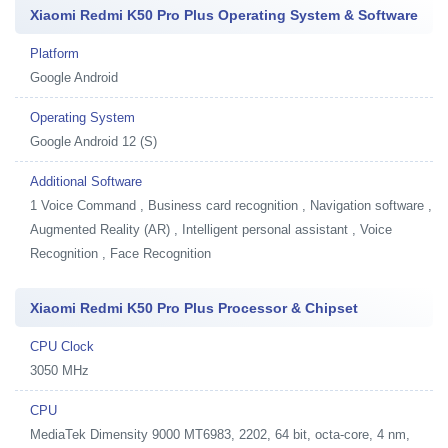
Xiaomi Redmi K50 Pro Plus Operating System & Software
Platform
Google Android
Operating System
Google Android 12 (S)
Additional Software
1
Voice Command , Business card recognition , Navigation software ,
Augmented Reality (AR) , Intelligent personal assistant , Voice
Recognition , Face Recognition
Xiaomi Redmi K50 Pro Plus Processor & Chipset
CPU Clock
3050 MHz
CPU
MediaTek Dimensity 9000 MT6983, 2202, 64 bit, octa-core, 4 nm,