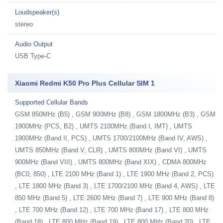
Loudspeaker(s)
stereo
Audio Output
USB Type-C
Xiaomi Redmi K50 Pro Plus Cellular SIM 1
Supported Cellular Bands
GSM 850MHz (B5) , GSM 900MHz (B8) , GSM 1800MHz (B3) , GSM
1900MHz (PCS, B2) , UMTS 2100MHz (Band I, IMT) , UMTS
1900MHz (Band II, PCS) , UMTS 1700/2100MHz (Band IV, AWS) ,
UMTS 850MHz (Band V, CLR) , UMTS 800MHz (Band VI) , UMTS
900MHz (Band VIII) , UMTS 800MHz (Band XIX) , CDMA 800MHz
(BC0, 850) , LTE 2100 MHz (Band 1) , LTE 1900 MHz (Band 2, PCS)
, LTE 1800 MHz (Band 3) , LTE 1700/2100 MHz (Band 4, AWS) , LTE
850 MHz (Band 5) , LTE 2600 MHz (Band 7) , LTE 900 MHz (Band 8)
, LTE 700 MHz (Band 12) , LTE 700 MHz (Band 17) , LTE 800 MHz
(Band 18) , LTE 800 MHz (Band 19) , LTE 800 MHz (Band 20) , LTE