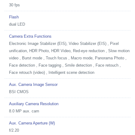
30 fps
Flash
dual LED
Camera Extra Functions
Electronic Image Stabilizer (EIS), Video Stabilizer (EIS) , Pixel
unification, HDR Photo, HDR Video, Red-eye reduction , Slow motion
video , Burst mode , Touch focus , Macro mode, Panorama Photo ,
Face detection , Face tagging , Smile detection , Face retouch ,
Face retouch (video) , Intelligent scene detection
Aux. Camera Image Sensor
BSI CMOS
Auxiliary Camera Resolution
8.0 MP aux. cam
Aux. Camera Aperture (W)
f/2.20