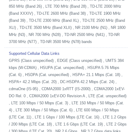
850 MHz (Band 26) , LTE 700 MHz (Band 28) , TD-LTE 2000 MHz
(Band XXXIV) , TD-LTE 2600 MHz (Band 38) , TD-LTE 1900 MHz
(Band 39) , TD-LTE 2300 MHz (Band XL) , TD-LTE 2500 MHz (Band
XLI) , TD-LTE 3500 MHz (Band XLII) , NR 2100 MHz (N1) , NR 1800
MHz (N3) , NR 700 MHz (N28) , TD-NR 2500 MHz (N41) , TD-NR
3700 MHz (N77) , TD-NR 3500 MHz (N78) bands
Supported Cellular Data Links
GPRS (Class unspecified) , EDGE (Class unspecified) , UMTS 384
kbps (W-CDMA) , HSUPA (Cat. unspecified) , HSUPA 5.76 Mbps
(Cat. 6) , HSDPA (Cat. unspecified) , HSPA+ 21.1 Mbps (Cat. 18) ,
HSPA+ 42.2 Mbps (Cat. 20) , DC-HSDPA 42.2 Mbps (Cat. 24) ,
cdmaOne (IS-95) , CDMA2000 1xRTT (IS-2000) , CDMA2000 1xEV-
DO Rel. 0 , CDMA2000 1xEV-DO Revision A , LTE (Cat. unspecified)
, LTE 100 Mbps / 50 Mbps (Cat. 3) , LTE 150 Mbps / 50 Mbps (Cat.
4) , LTE 300 Mbps / 50 Mbps (Cat. 6) , LTE 600 Mbps / 50 Mbps
(LTE Cat. 11) , LTE 1 Gbps / 100 Mbps (LTE Cat. 16) , LTE 1.2 Gbps
/ 200 Mbps (LTE Cat. 18) , LTE 1.6 Gbps (LTE Cat. 19) , LTE 2 Gbps
/ 300 Mbps (LTE Cat. 20) , NR 2.6 Gbps , NR 3.7 Gbps data links