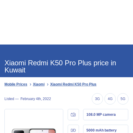
Xiaomi Redmi K50 Pro Plus price in
Kuwait
Mobile Prices
Xiaomi
Xiaomi Redmi K50 Pro Plus
Listed —
February 4th, 2022
3G
4G
5G
108.0 MP camera
5000 mAh battery