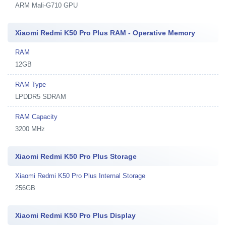
ARM Mali-G710 GPU
Xiaomi Redmi K50 Pro Plus RAM - Operative Memory
RAM
12GB
RAM Type
LPDDR5 SDRAM
RAM Capacity
3200 MHz
Xiaomi Redmi K50 Pro Plus Storage
Xiaomi Redmi K50 Pro Plus Internal Storage
256GB
Xiaomi Redmi K50 Pro Plus Display