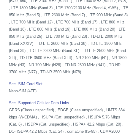
(BC0, 850) , LTE 2100 MHz (Band 1) , LTE 1900 MHz (Band 2, PCS)
, LTE 1800 MHz (Band 3) , LTE 1700/2100 MHz (Band 4, AWS) , LTE
850 MHz (Band 5) , LTE 2600 MHz (Band 7) , LTE 900 MHz (Band 8)
, LTE 700 MHz (Band 12) , LTE 700 MHz (Band 17) , LTE 800 MHz
(Band 18) , LTE 800 MHz (Band 19) , LTE 800 MHz (Band 20) , LTE
850 MHz (Band 26) , LTE 700 MHz (Band 28) , TD-LTE 2000 MHz
(Band XXXIV) , TD-LTE 2600 MHz (Band 38) , TD-LTE 1900 MHz
(Band 39) , TD-LTE 2300 MHz (Band XL) , TD-LTE 2500 MHz (Band
XLI) , TD-LTE 3500 MHz (Band XLII) , NR 2100 MHz (N1) , NR 1800
MHz (N3) , NR 700 MHz (N28) , TD-NR 2500 MHz (N41) , TD-NR
3700 MHz (N77) , TD-NR 3500 MHz (N78)
Sec. SIM Card Slot
Nano-SIM (4FF)
Sec. Supported Cellular Data Links
GPRS (Class unspecified) , EDGE (Class unspecified) , UMTS 384
kbps (W-CDMA) , HSUPA (Cat. unspecified) , HSUPA 5.76 Mbps
(Cat. 6) , HSDPA (Cat. unspecified) , HSPA+ 42.2 Mbps (Cat. 20) ,
DC-HSDPA 42.2 Mbps (Cat. 24) , cdmaOne (IS-95) , CDMA2000