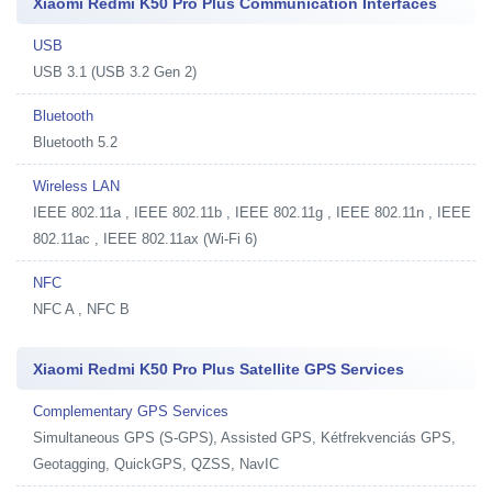
Xiaomi Redmi K50 Pro Plus Communication Interfaces
USB
USB 3.1 (USB 3.2 Gen 2)
Bluetooth
Bluetooth 5.2
Wireless LAN
IEEE 802.11a , IEEE 802.11b , IEEE 802.11g , IEEE 802.11n , IEEE
802.11ac , IEEE 802.11ax (Wi-Fi 6)
NFC
NFC A , NFC B
Xiaomi Redmi K50 Pro Plus Satellite GPS Services
Complementary GPS Services
Simultaneous GPS (S-GPS), Assisted GPS, Kétfrekvenciás GPS,
Geotagging, QuickGPS, QZSS, NavIC