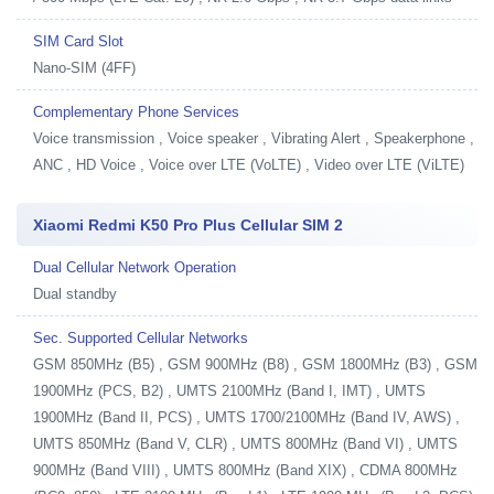
SIM Card Slot
Nano-SIM (4FF)
Complementary Phone Services
Voice transmission , Voice speaker , Vibrating Alert , Speakerphone ,
ANC , HD Voice , Voice over LTE (VoLTE) , Video over LTE (ViLTE)
Xiaomi Redmi K50 Pro Plus Cellular SIM 2
Dual Cellular Network Operation
Dual standby
Sec. Supported Cellular Networks
GSM 850MHz (B5) , GSM 900MHz (B8) , GSM 1800MHz (B3) , GSM
1900MHz (PCS, B2) , UMTS 2100MHz (Band I, IMT) , UMTS
1900MHz (Band II, PCS) , UMTS 1700/2100MHz (Band IV, AWS) ,
UMTS 850MHz (Band V, CLR) , UMTS 800MHz (Band VI) , UMTS
900MHz (Band VIII) , UMTS 800MHz (Band XIX) , CDMA 800MHz