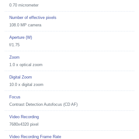
0.70 micrometer
Number of effective pixels
108.0 MP camera
Aperture (W)
f/1.75
Zoom
1.0 x optical zoom
Digital Zoom
10.0 x digital zoom
Focus
Contrast Detection Autofocus (CD AF)
Video Recording
7680x4320 pixel
Video Recording Frame Rate