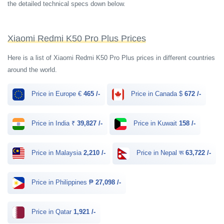
the detailed technical specs down below.
Xiaomi Redmi K50 Pro Plus Prices
Here is a list of Xiaomi Redmi K50 Pro Plus prices in different countries
around the world.
Price in Europe €
465 /-
Price in Canada $
672 /-
Price in India ₹
39,827 /-
Price in Kuwait
158 /-
Price in Malaysia
2,210 /-
Price in Nepal रू
63,722 /-
Price in Philippines ₱
27,098 /-
Price in Qatar
1,921 /-