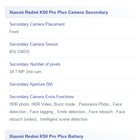
Xiaomi Redmi K50 Pro Plus Camera Secondary
Secondary Camera Placement
Front
Secondary Camera Sensor
BSI CMOS
Secondary Number of pixels
19.7 MP 2nd cam
Secondary Aperture (W)
Secondary Camera Extra Functions
HDR photo, HDR Video, Burst mode , Panorama Photo , Face
detection , Face tagging , Smile detection , Face retouch , Face
retouch (video) , Intelligent scene detection
Xiaomi Redmi K50 Pro Plus Battery