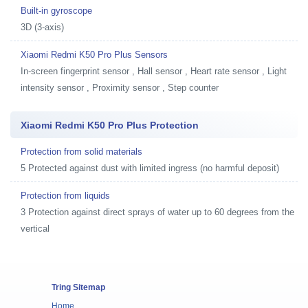
Built-in gyroscope
3D (3-axis)
Xiaomi Redmi K50 Pro Plus Sensors
In-screen fingerprint sensor , Hall sensor , Heart rate sensor , Light
intensity sensor , Proximity sensor , Step counter
Xiaomi Redmi K50 Pro Plus Protection
Protection from solid materials
5 Protected against dust with limited ingress (no harmful deposit)
Protection from liquids
3 Protection against direct sprays of water up to 60 degrees from the
vertical
Tring Sitemap
Home