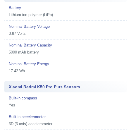
Battery
Lithium-ion polymer (LiPo)
Nominal Battery Voltage
3.87 Volts
Nominal Battery Capacity
5000 mAh battery
Nominal Battery Energy
17.42 Wh
Xiaomi Redmi K50 Pro Plus Sensors
Built-in compass
Yes
Built-in accelerometer
3D (3-axis) accelerometer