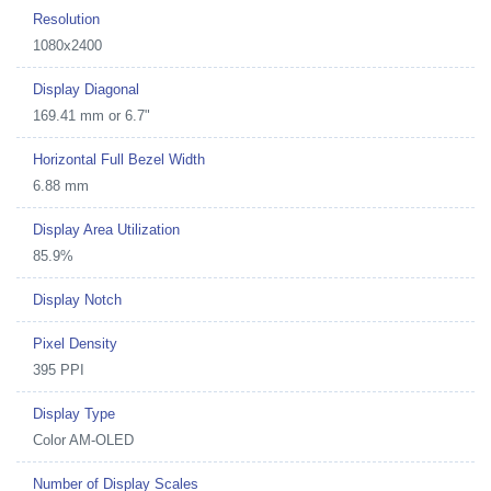
Resolution
1080x2400
Display Diagonal
169.41 mm or 6.7"
Horizontal Full Bezel Width
6.88 mm
Display Area Utilization
85.9%
Display Notch
Pixel Density
395 PPI
Display Type
Color AM-OLED
Number of Display Scales