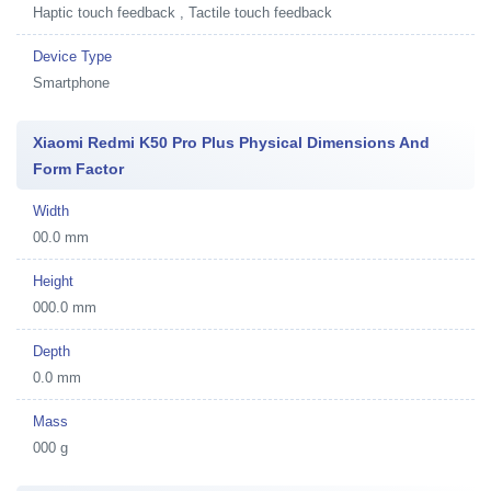
Haptic touch feedback , Tactile touch feedback
Device Type
Smartphone
Xiaomi Redmi K50 Pro Plus Physical Dimensions And
Form Factor
Width
00.0 mm
Height
000.0 mm
Depth
0.0 mm
Mass
000 g