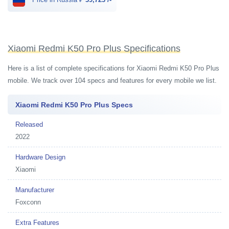
Xiaomi Redmi K50 Pro Plus Specifications
Here is a list of complete specifications for Xiaomi Redmi K50 Pro Plus
mobile. We track over 104 specs and features for every mobile we list.
Xiaomi Redmi K50 Pro Plus Specs
Released
2022
Hardware Design
Xiaomi
Manufacturer
Foxconn
Extra Features