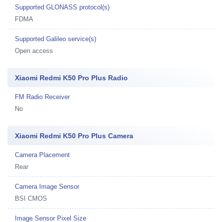
Supported GLONASS protocol(s)
FDMA
Supported Galileo service(s)
Open access
Xiaomi Redmi K50 Pro Plus Radio
FM Radio Receiver
No
Xiaomi Redmi K50 Pro Plus Camera
Camera Placement
Rear
Camera Image Sensor
BSI CMOS
Image Sensor Pixel Size