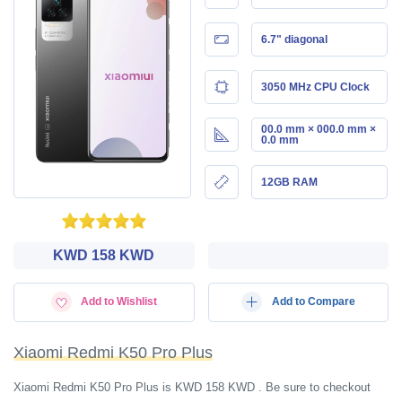
6.7" diagonal
3050 MHz CPU Clock
00.0 mm × 000.0 mm ×
0.0 mm
12GB RAM
KWD‎ 158 KWD
Add to Wishlist
Add to Compare
Xiaomi Redmi K50 Pro Plus
Xiaomi Redmi K50 Pro Plus is KWD‎ 158 KWD . Be sure to checkout