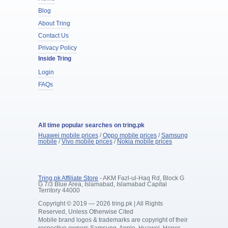
Blog
About Tring
Contact Us
Privacy Policy
Inside Tring
Login
FAQs
All time popular searches on tring.pk
Huawei mobile prices
/
Oppo mobile prices
/
Samsung
mobile
/
Vivo mobile prices
/
Nokia mobile prices
Tring.pk Affiliate Store
- AKM Fazl-ul-Haq Rd, Block G
G 7/3 Blue Area, Islamabad, Islamabad Capital
Territory 44000
Copyright © 2019 — 2026 tring.pk | All Rights
Reserved, Unless Otherwise Cited
Mobile brand logos & trademarks are copyright of their
respective owners Samsung, Apple, Huawei, Honor,