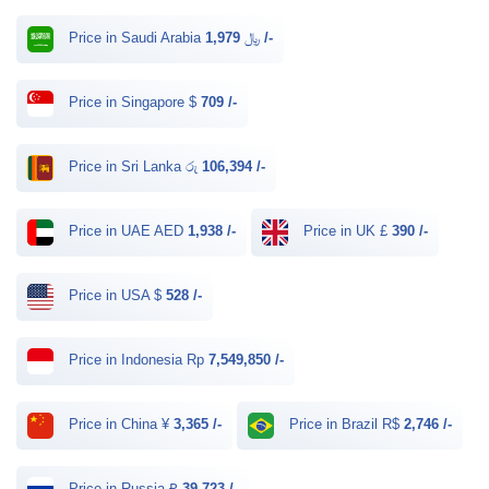
Price in Saudi Arabia ﷼
1,979 /-
Price in Singapore $
709 /-
Price in Sri Lanka රු
106,394 /-
Price in UAE AED
1,938 /-
Price in UK £
390 /-
Price in USA $
528 /-
Price in Indonesia Rp
7,549,850 /-
Price in China ¥
3,365 /-
Price in Brazil R$
2,746 /-
Price in Russia ₽
39,723 /-