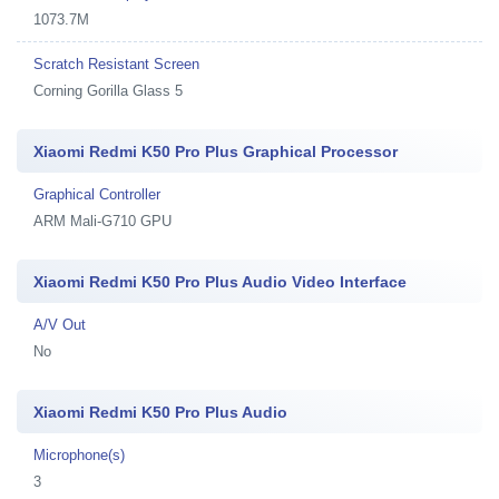
1073.7M
Scratch Resistant Screen
Corning Gorilla Glass 5
Xiaomi Redmi K50 Pro Plus Graphical Processor
Graphical Controller
ARM Mali-G710 GPU
Xiaomi Redmi K50 Pro Plus Audio Video Interface
A/V Out
No
Xiaomi Redmi K50 Pro Plus Audio
Microphone(s)
3