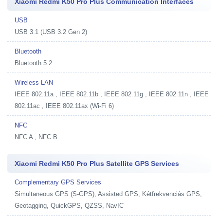
Xiaomi Redmi K50 Pro Plus Communication Interfaces
USB
USB 3.1 (USB 3.2 Gen 2)
Bluetooth
Bluetooth 5.2
Wireless LAN
IEEE 802.11a , IEEE 802.11b , IEEE 802.11g , IEEE 802.11n , IEEE
802.11ac , IEEE 802.11ax (Wi-Fi 6)
NFC
NFC A , NFC B
Xiaomi Redmi K50 Pro Plus Satellite GPS Services
Complementary GPS Services
Simultaneous GPS (S-GPS), Assisted GPS, Kétfrekvenciás GPS,
Geotagging, QuickGPS, QZSS, NavIC