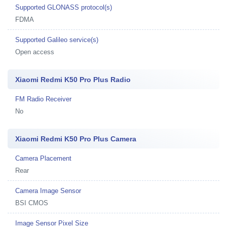
Supported GLONASS protocol(s)
FDMA
Supported Galileo service(s)
Open access
Xiaomi Redmi K50 Pro Plus Radio
FM Radio Receiver
No
Xiaomi Redmi K50 Pro Plus Camera
Camera Placement
Rear
Camera Image Sensor
BSI CMOS
Image Sensor Pixel Size