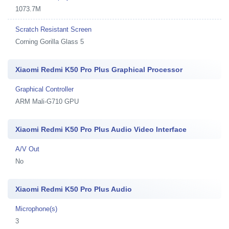
1073.7M
Scratch Resistant Screen
Corning Gorilla Glass 5
Xiaomi Redmi K50 Pro Plus Graphical Processor
Graphical Controller
ARM Mali-G710 GPU
Xiaomi Redmi K50 Pro Plus Audio Video Interface
A/V Out
No
Xiaomi Redmi K50 Pro Plus Audio
Microphone(s)
3