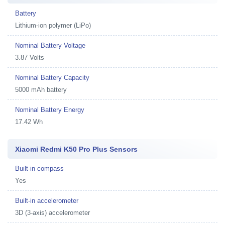
Battery
Lithium-ion polymer (LiPo)
Nominal Battery Voltage
3.87 Volts
Nominal Battery Capacity
5000 mAh battery
Nominal Battery Energy
17.42 Wh
Xiaomi Redmi K50 Pro Plus Sensors
Built-in compass
Yes
Built-in accelerometer
3D (3-axis) accelerometer