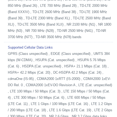
850 MHz (Band 26) , LTE 700 MHz (Band 28) , TD-LTE 2000 MHz
(Band XXXIV) , TD-LTE 2600 MHz (Band 38) , TD-LTE 1900 MHz
(Band 39) , TD-LTE 2300 MHz (Band XL) , TD-LTE 2500 MHz (Band
XLI) , TD-LTE 3500 MHz (Band XLII) , NR 2100 MHz (N1) , NR 1800
MHz (N3) , NR 700 MHz (N28) , TD-NR 2500 MHz (N41) , TD-NR
3700 MHz (N77) , TD-NR 3500 MHz (N78) bands
Supported Cellular Data Links
GPRS (Class unspecified) , EDGE (Class unspecified) , UMTS 384
kbps (W-CDMA) , HSUPA (Cat. unspecified) , HSUPA 5.76 Mbps
(Cat. 6) , HSDPA (Cat. unspecified) , HSPA+ 21.1 Mbps (Cat. 18) ,
HSPA+ 42.2 Mbps (Cat. 20) , DC-HSDPA 42.2 Mbps (Cat. 24) ,
cdmaOne (IS-95) , CDMA2000 1xRTT (IS-2000) , CDMA2000 1xEV-
DO Rel. 0 , CDMA2000 1xEV-DO Revision A , LTE (Cat. unspecified)
, LTE 100 Mbps / 50 Mbps (Cat. 3) , LTE 150 Mbps / 50 Mbps (Cat.
4) , LTE 300 Mbps / 50 Mbps (Cat. 6) , LTE 600 Mbps / 50 Mbps
(LTE Cat. 11) , LTE 1 Gbps / 100 Mbps (LTE Cat. 16) , LTE 1.2 Gbps
/ 200 Mbps (LTE Cat. 18) , LTE 1.6 Gbps (LTE Cat. 19) , LTE 2 Gbps
/ 300 Mbps (LTE Cat. 20) , NR 2.6 Gbps , NR 3.7 Gbps data links