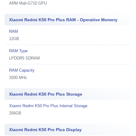
ARM Mali-G710 GPU
Xiaomi Redmi K50 Pro Plus RAM - Operative Memory
RAM
12GB
RAM Type
LPDDR5 SDRAM
RAM Capacity
3200 MHz
Xiaomi Redmi K50 Pro Plus Storage
Xiaomi Redmi K50 Pro Plus Internal Storage
256GB
Xiaomi Redmi K50 Pro Plus Display