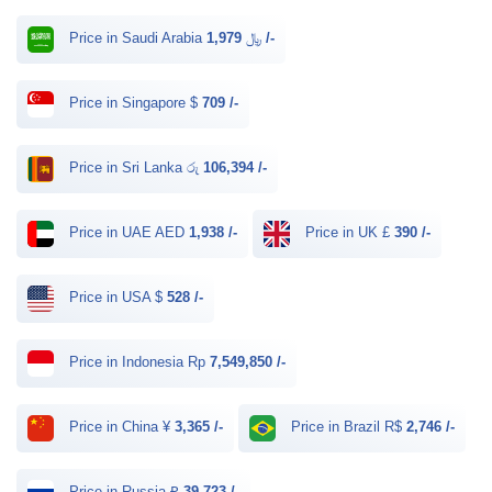
Price in Saudi Arabia ﷼
1,979 /-
Price in Singapore $
709 /-
Price in Sri Lanka රු
106,394 /-
Price in UAE AED
1,938 /-
Price in UK £
390 /-
Price in USA $
528 /-
Price in Indonesia Rp
7,549,850 /-
Price in China ¥
3,365 /-
Price in Brazil R$
2,746 /-
Price in Russia ₽
39,723 /-