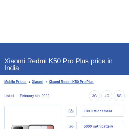
Xiaomi Redmi K50 Pro Plus price in
India
Mobile Prices
Xiaomi
Xiaomi Redmi K50 Pro Plus
Listed —
February 4th, 2022
3G
4G
5G
108.0 MP camera
5000 mAh battery