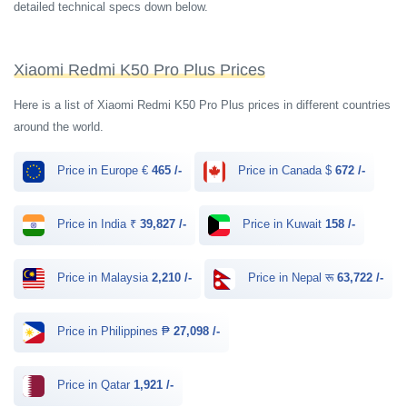
detailed technical specs down below.
Xiaomi Redmi K50 Pro Plus Prices
Here is a list of Xiaomi Redmi K50 Pro Plus prices in different countries
around the world.
Price in Europe €
465 /-
Price in Canada $
672 /-
Price in India ₹
39,827 /-
Price in Kuwait
158 /-
Price in Malaysia
2,210 /-
Price in Nepal रू
63,722 /-
Price in Philippines ₱
27,098 /-
Price in Qatar
1,921 /-