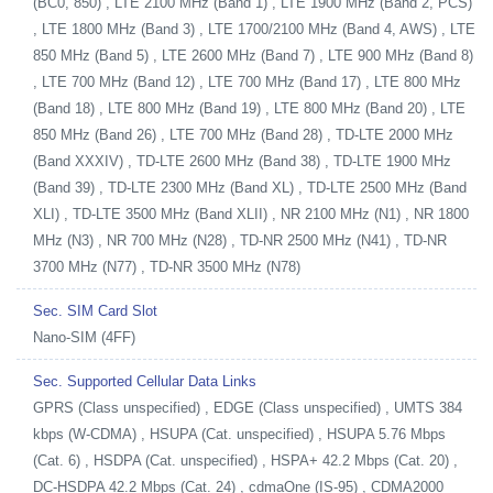
(BC0, 850) , LTE 2100 MHz (Band 1) , LTE 1900 MHz (Band 2, PCS)
, LTE 1800 MHz (Band 3) , LTE 1700/2100 MHz (Band 4, AWS) , LTE
850 MHz (Band 5) , LTE 2600 MHz (Band 7) , LTE 900 MHz (Band 8)
, LTE 700 MHz (Band 12) , LTE 700 MHz (Band 17) , LTE 800 MHz
(Band 18) , LTE 800 MHz (Band 19) , LTE 800 MHz (Band 20) , LTE
850 MHz (Band 26) , LTE 700 MHz (Band 28) , TD-LTE 2000 MHz
(Band XXXIV) , TD-LTE 2600 MHz (Band 38) , TD-LTE 1900 MHz
(Band 39) , TD-LTE 2300 MHz (Band XL) , TD-LTE 2500 MHz (Band
XLI) , TD-LTE 3500 MHz (Band XLII) , NR 2100 MHz (N1) , NR 1800
MHz (N3) , NR 700 MHz (N28) , TD-NR 2500 MHz (N41) , TD-NR
3700 MHz (N77) , TD-NR 3500 MHz (N78)
Sec. SIM Card Slot
Nano-SIM (4FF)
Sec. Supported Cellular Data Links
GPRS (Class unspecified) , EDGE (Class unspecified) , UMTS 384
kbps (W-CDMA) , HSUPA (Cat. unspecified) , HSUPA 5.76 Mbps
(Cat. 6) , HSDPA (Cat. unspecified) , HSPA+ 42.2 Mbps (Cat. 20) ,
DC-HSDPA 42.2 Mbps (Cat. 24) , cdmaOne (IS-95) , CDMA2000