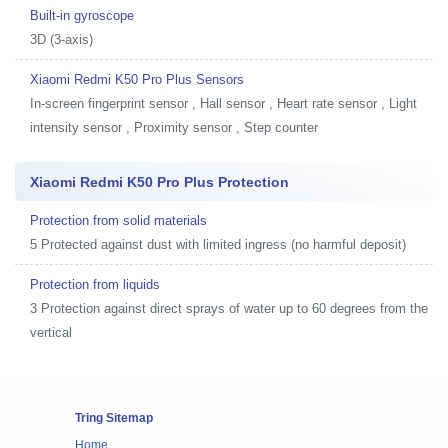
Built-in gyroscope
3D (3-axis)
Xiaomi Redmi K50 Pro Plus Sensors
In-screen fingerprint sensor , Hall sensor , Heart rate sensor , Light
intensity sensor , Proximity sensor , Step counter
Xiaomi Redmi K50 Pro Plus Protection
Protection from solid materials
5 Protected against dust with limited ingress (no harmful deposit)
Protection from liquids
3 Protection against direct sprays of water up to 60 degrees from the
vertical
Tring Sitemap
Home