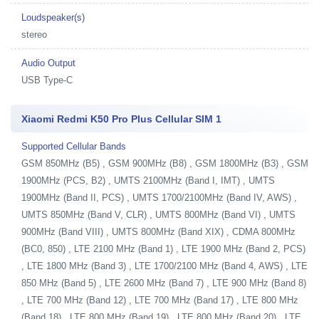
Loudspeaker(s)
stereo
Audio Output
USB Type-C
Xiaomi Redmi K50 Pro Plus Cellular SIM 1
Supported Cellular Bands
GSM 850MHz (B5) , GSM 900MHz (B8) , GSM 1800MHz (B3) , GSM
1900MHz (PCS, B2) , UMTS 2100MHz (Band I, IMT) , UMTS
1900MHz (Band II, PCS) , UMTS 1700/2100MHz (Band IV, AWS) ,
UMTS 850MHz (Band V, CLR) , UMTS 800MHz (Band VI) , UMTS
900MHz (Band VIII) , UMTS 800MHz (Band XIX) , CDMA 800MHz
(BC0, 850) , LTE 2100 MHz (Band 1) , LTE 1900 MHz (Band 2, PCS)
, LTE 1800 MHz (Band 3) , LTE 1700/2100 MHz (Band 4, AWS) , LTE
850 MHz (Band 5) , LTE 2600 MHz (Band 7) , LTE 900 MHz (Band 8)
, LTE 700 MHz (Band 12) , LTE 700 MHz (Band 17) , LTE 800 MHz
(Band 18) , LTE 800 MHz (Band 19) , LTE 800 MHz (Band 20) , LTE