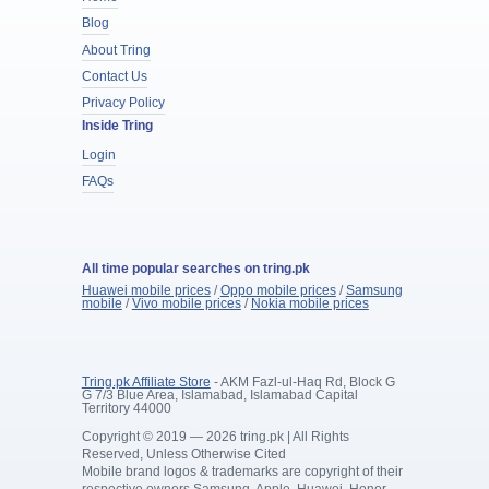
Blog
About Tring
Contact Us
Privacy Policy
Inside Tring
Login
FAQs
All time popular searches on tring.pk
Huawei mobile prices
/
Oppo mobile prices
/
Samsung
mobile
/
Vivo mobile prices
/
Nokia mobile prices
Tring.pk Affiliate Store
- AKM Fazl-ul-Haq Rd, Block G
G 7/3 Blue Area, Islamabad, Islamabad Capital
Territory 44000
Copyright © 2019 — 2026 tring.pk | All Rights
Reserved, Unless Otherwise Cited
Mobile brand logos & trademarks are copyright of their
respective owners Samsung, Apple, Huawei, Honor,