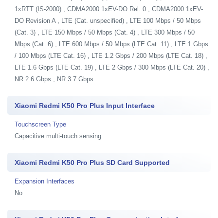
1xRTT (IS-2000) , CDMA2000 1xEV-DO Rel. 0 , CDMA2000 1xEV-
DO Revision A , LTE (Cat. unspecified) , LTE 100 Mbps / 50 Mbps
(Cat. 3) , LTE 150 Mbps / 50 Mbps (Cat. 4) , LTE 300 Mbps / 50
Mbps (Cat. 6) , LTE 600 Mbps / 50 Mbps (LTE Cat. 11) , LTE 1 Gbps
/ 100 Mbps (LTE Cat. 16) , LTE 1.2 Gbps / 200 Mbps (LTE Cat. 18) ,
LTE 1.6 Gbps (LTE Cat. 19) , LTE 2 Gbps / 300 Mbps (LTE Cat. 20) ,
NR 2.6 Gbps , NR 3.7 Gbps
Xiaomi Redmi K50 Pro Plus Input Interface
Touchscreen Type
Capacitive multi-touch sensing
Xiaomi Redmi K50 Pro Plus SD Card Supported
Expansion Interfaces
No