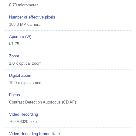
0.70 micrometer
Number of effective pixels
108.0 MP camera
Aperture (W)
f/1.75
Zoom
1.0 x optical zoom
Digital Zoom
10.0 x digital zoom
Focus
Contrast Detection Autofocus (CD AF)
Video Recording
7680x4320 pixel
Video Recording Frame Rate