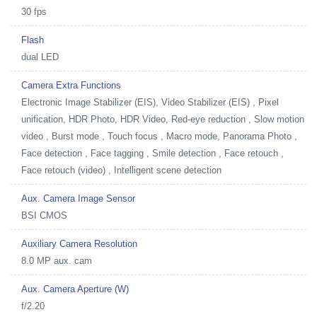
30 fps
Flash
dual LED
Camera Extra Functions
Electronic Image Stabilizer (EIS), Video Stabilizer (EIS) , Pixel
unification, HDR Photo, HDR Video, Red-eye reduction , Slow motion
video , Burst mode , Touch focus , Macro mode, Panorama Photo ,
Face detection , Face tagging , Smile detection , Face retouch ,
Face retouch (video) , Intelligent scene detection
Aux. Camera Image Sensor
BSI CMOS
Auxiliary Camera Resolution
8.0 MP aux. cam
Aux. Camera Aperture (W)
f/2.20