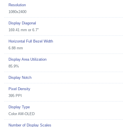
Resolution
1080x2400
Display Diagonal
169.41 mm or 6.7"
Horizontal Full Bezel Width
6.88 mm
Display Area Utilization
85.9%
Display Notch
Pixel Density
395 PPI
Display Type
Color AM-OLED
Number of Display Scales