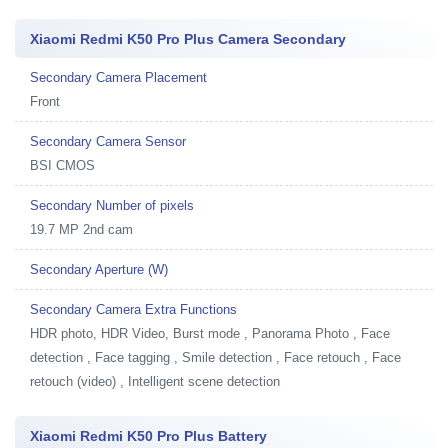
Xiaomi Redmi K50 Pro Plus Camera Secondary
Secondary Camera Placement
Front
Secondary Camera Sensor
BSI CMOS
Secondary Number of pixels
19.7 MP 2nd cam
Secondary Aperture (W)
Secondary Camera Extra Functions
HDR photo, HDR Video, Burst mode , Panorama Photo , Face
detection , Face tagging , Smile detection , Face retouch , Face
retouch (video) , Intelligent scene detection
Xiaomi Redmi K50 Pro Plus Battery