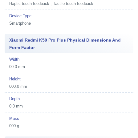
Haptic touch feedback , Tactile touch feedback
Device Type
Smartphone
Xiaomi Redmi K50 Pro Plus Physical Dimensions And
Form Factor
Width
00.0 mm
Height
000.0 mm
Depth
0.0 mm
Mass
000 g