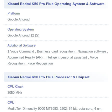
Xiaomi Redmi K50 Pro Plus Operating System & Software
Platform
Google Android
Operating System
Google Android 12 (S)
Additional Software
1
Voice Command , Business card recognition , Navigation software ,
Augmented Reality (AR) , Intelligent personal assistant , Voice
Recognition , Face Recognition
Xiaomi Redmi K50 Pro Plus Processor & Chipset
CPU Clock
3050 MHz
CPU
MediaTek Dimensity 9000 MT6983, 2202, 64 bit, octa-core, 4 nm,