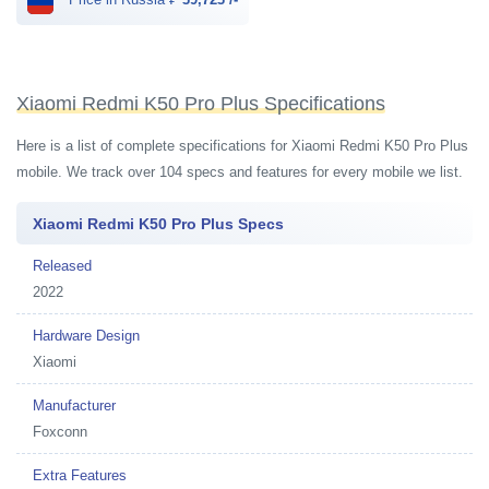
Xiaomi Redmi K50 Pro Plus Specifications
Here is a list of complete specifications for Xiaomi Redmi K50 Pro Plus
mobile. We track over 104 specs and features for every mobile we list.
Xiaomi Redmi K50 Pro Plus Specs
Released
2022
Hardware Design
Xiaomi
Manufacturer
Foxconn
Extra Features