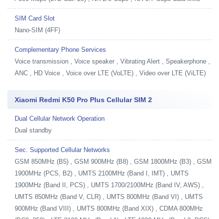
SIM Card Slot
Nano-SIM (4FF)
Complementary Phone Services
Voice transmission , Voice speaker , Vibrating Alert , Speakerphone ,
ANC , HD Voice , Voice over LTE (VoLTE) , Video over LTE (ViLTE)
Xiaomi Redmi K50 Pro Plus Cellular SIM 2
Dual Cellular Network Operation
Dual standby
Sec. Supported Cellular Networks
GSM 850MHz (B5) , GSM 900MHz (B8) , GSM 1800MHz (B3) , GSM
1900MHz (PCS, B2) , UMTS 2100MHz (Band I, IMT) , UMTS
1900MHz (Band II, PCS) , UMTS 1700/2100MHz (Band IV, AWS) ,
UMTS 850MHz (Band V, CLR) , UMTS 800MHz (Band VI) , UMTS
900MHz (Band VIII) , UMTS 800MHz (Band XIX) , CDMA 800MHz