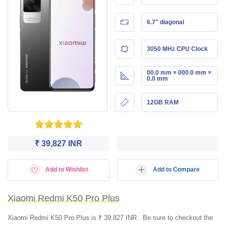
6.7" diagonal
3050 MHz CPU Clock
00.0 mm × 000.0 mm ×
0.0 mm
12GB RAM
₹ 39,827 INR
Add to Wishlist
Add to Compare
Xiaomi Redmi K50 Pro Plus
Xiaomi Redmi K50 Pro Plus is ₹ 39,827 INR . Be sure to checkout the