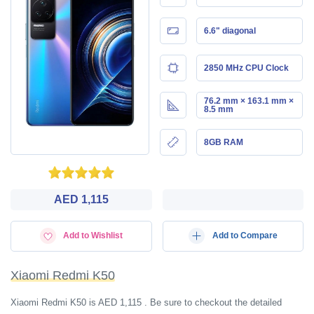
6.6" diagonal
2850 MHz CPU Clock
76.2 mm × 163.1 mm ×
8.5 mm
8GB RAM
AED 1,115
Add to Wishlist
Add to Compare
Xiaomi Redmi K50
Xiaomi Redmi K50 is AED 1,115 . Be sure to checkout the detailed