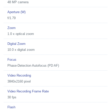
48 MP camera
Aperture (W)
f/1.79
Zoom
1.0 x optical zoom
Digital Zoom
10.0 x digital zoom
Focus
Phase-Detection Autofocus (PD AF)
Video Recording
3840x2160 pixel
Video Recording Frame Rate
30 fps
Flash