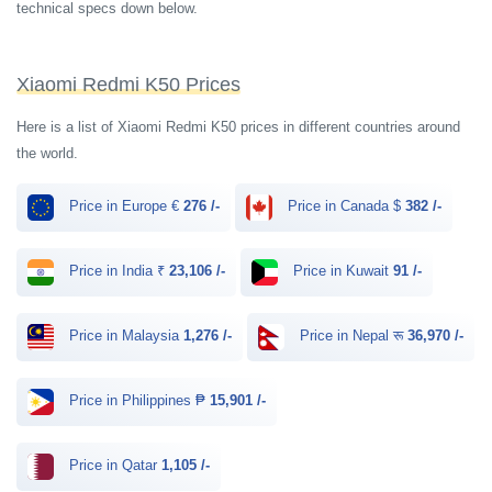
technical specs down below.
Xiaomi Redmi K50 Prices
Here is a list of Xiaomi Redmi K50 prices in different countries around
the world.
Price in Europe €
276 /-
Price in Canada $
382 /-
Price in India ₹
23,106 /-
Price in Kuwait
91 /-
Price in Malaysia
1,276 /-
Price in Nepal रू
36,970 /-
Price in Philippines ₱
15,901 /-
Price in Qatar
1,105 /-