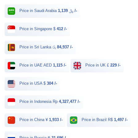
Price in Saudi Arabia ﷼
1,139 /-
Price in Singapore $
412 /-
Price in Sri Lanka රු
84,937 /-
Price in UAE AED
1,115 /-
Price in UK £
229 /-
Price in USA $
304 /-
Price in Indonesia Rp
4,327,477 /-
Price in China ¥
1,933 /-
Price in Brazil R$
1,497 /-
Price in Russia ₽
31,696 /-