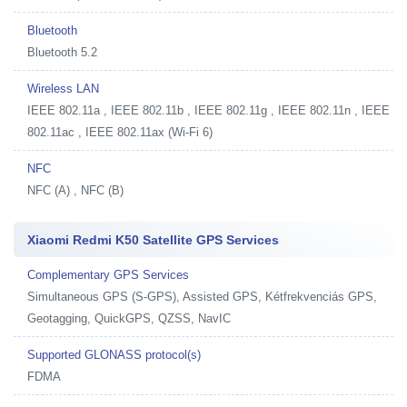
Bluetooth
Bluetooth 5.2
Wireless LAN
IEEE 802.11a , IEEE 802.11b , IEEE 802.11g , IEEE 802.11n , IEEE
802.11ac , IEEE 802.11ax (Wi-Fi 6)
NFC
NFC (A) , NFC (B)
Xiaomi Redmi K50 Satellite GPS Services
Complementary GPS Services
Simultaneous GPS (S-GPS), Assisted GPS, Kétfrekvenciás GPS,
Geotagging, QuickGPS, QZSS, NavIC
Supported GLONASS protocol(s)
FDMA