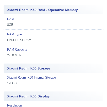
Xiaomi Redmi K50 RAM - Operative Memory
RAM
8GB
RAM Type
LPDDR5 SDRAM
RAM Capacity
2750 MHz
Xiaomi Redmi K50 Storage
Xiaomi Redmi K50 Internal Storage
128GB
Xiaomi Redmi K50 Display
Resolution