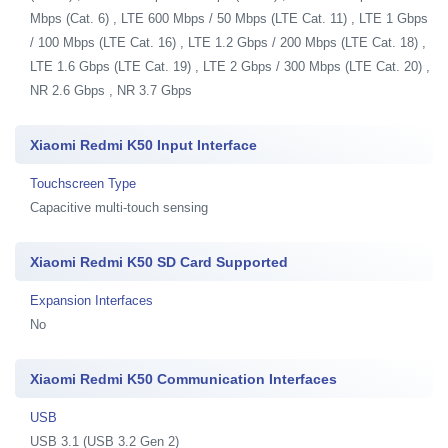
Mbps (Cat. 6) , LTE 600 Mbps / 50 Mbps (LTE Cat. 11) , LTE 1 Gbps
/ 100 Mbps (LTE Cat. 16) , LTE 1.2 Gbps / 200 Mbps (LTE Cat. 18) ,
LTE 1.6 Gbps (LTE Cat. 19) , LTE 2 Gbps / 300 Mbps (LTE Cat. 20) ,
NR 2.6 Gbps , NR 3.7 Gbps
Xiaomi Redmi K50 Input Interface
Touchscreen Type
Capacitive multi-touch sensing
Xiaomi Redmi K50 SD Card Supported
Expansion Interfaces
No
Xiaomi Redmi K50 Communication Interfaces
USB
USB 3.1 (USB 3.2 Gen 2)