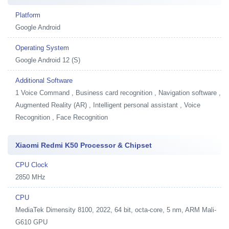
Platform
Google Android
Operating System
Google Android 12 (S)
Additional Software
1
Voice Command , Business card recognition , Navigation software ,
Augmented Reality (AR) , Intelligent personal assistant , Voice
Recognition , Face Recognition
Xiaomi Redmi K50 Processor & Chipset
CPU Clock
2850 MHz
CPU
MediaTek Dimensity 8100, 2022, 64 bit, octa-core, 5 nm, ARM Mali-
G610 GPU