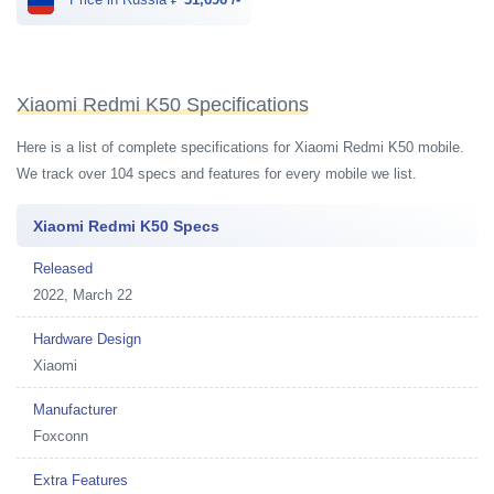
Xiaomi Redmi K50 Specifications
Here is a list of complete specifications for Xiaomi Redmi K50 mobile.
We track over 104 specs and features for every mobile we list.
Xiaomi Redmi K50 Specs
Released
2022, March 22
Hardware Design
Xiaomi
Manufacturer
Foxconn
Extra Features