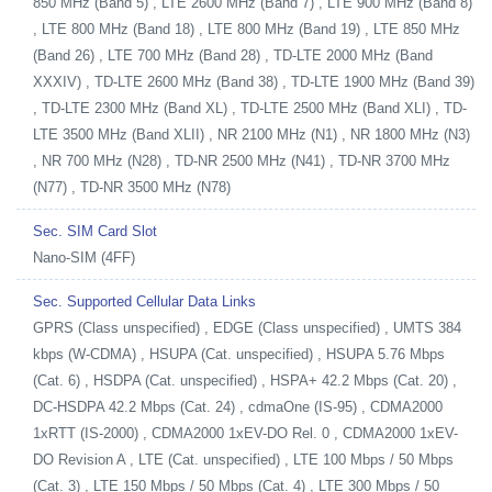
850 MHz (Band 5) , LTE 2600 MHz (Band 7) , LTE 900 MHz (Band 8)
, LTE 800 MHz (Band 18) , LTE 800 MHz (Band 19) , LTE 850 MHz
(Band 26) , LTE 700 MHz (Band 28) , TD-LTE 2000 MHz (Band
XXXIV) , TD-LTE 2600 MHz (Band 38) , TD-LTE 1900 MHz (Band 39)
, TD-LTE 2300 MHz (Band XL) , TD-LTE 2500 MHz (Band XLI) , TD-
LTE 3500 MHz (Band XLII) , NR 2100 MHz (N1) , NR 1800 MHz (N3)
, NR 700 MHz (N28) , TD-NR 2500 MHz (N41) , TD-NR 3700 MHz
(N77) , TD-NR 3500 MHz (N78)
Sec. SIM Card Slot
Nano-SIM (4FF)
Sec. Supported Cellular Data Links
GPRS (Class unspecified) , EDGE (Class unspecified) , UMTS 384
kbps (W-CDMA) , HSUPA (Cat. unspecified) , HSUPA 5.76 Mbps
(Cat. 6) , HSDPA (Cat. unspecified) , HSPA+ 42.2 Mbps (Cat. 20) ,
DC-HSDPA 42.2 Mbps (Cat. 24) , cdmaOne (IS-95) , CDMA2000
1xRTT (IS-2000) , CDMA2000 1xEV-DO Rel. 0 , CDMA2000 1xEV-
DO Revision A , LTE (Cat. unspecified) , LTE 100 Mbps / 50 Mbps
(Cat. 3) , LTE 150 Mbps / 50 Mbps (Cat. 4) , LTE 300 Mbps / 50