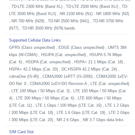
, TD-LTE 2300 MHz (Band XL) , TD-LTE 2500 MHz (Band XLI) , TD-
LTE 3500 MHz (Band XLII) , NR 2100 MHz (N1) , NR 1800 MHz (N3)
, NR 700 MHz (N28) , TD-NR 2500 MHz (N41) , TD-NR 3700 MHz
(N77) , TD-NR 3500 MHz (N78) bands
Supported Cellular Data Links
GPRS (Class unspecified) , EDGE (Class unspecified) , UMTS 384
kbps (W-CDMA) , HSUPA (Cat. unspecified) , HSUPA 5.76 Mbps
(Cat. 6) , HSDPA (Cat. unspecified) , HSPA+ 21.1 Mbps (Cat. 18) ,
HSPA+ 42.2 Mbps (Cat. 20) , DC-HSDPA 42.2 Mbps (Cat. 24) ,
cdmaOne (IS-95) , CDMA2000 1xRTT (IS-2000) , CDMA2000 1xEV-
DO Rel. 0 , CDMA2000 1xEV-DO Revision A , LTE (Cat. unspecified)
, LTE 100 Mbps / 50 Mbps (Cat. 3) , LTE 150 Mbps / 50 Mbps (Cat.
4) , LTE 300 Mbps / 50 Mbps (Cat. 6) , LTE 600 Mbps / 50 Mbps
(LTE Cat. 11) , LTE 1 Gbps / 100 Mbps (LTE Cat. 16) , LTE 1.2 Gbps
/ 200 Mbps (LTE Cat. 18) , LTE 1.6 Gbps (LTE Cat. 19) , LTE 2 Gbps
/ 300 Mbps (LTE Cat. 20) , NR 2.6 Gbps , NR 3.7 Gbps data links
SIM Card Slot