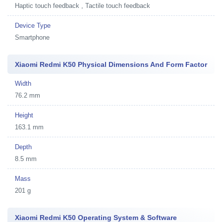
Haptic touch feedback , Tactile touch feedback
Device Type
Smartphone
Xiaomi Redmi K50 Physical Dimensions And Form Factor
Width
76.2 mm
Height
163.1 mm
Depth
8.5 mm
Mass
201 g
Xiaomi Redmi K50 Operating System & Software