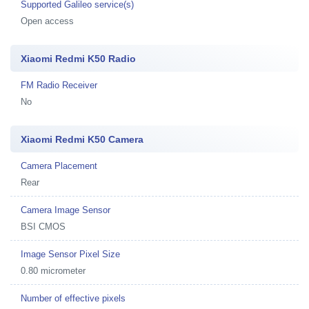
Supported Galileo service(s)
Open access
Xiaomi Redmi K50 Radio
FM Radio Receiver
No
Xiaomi Redmi K50 Camera
Camera Placement
Rear
Camera Image Sensor
BSI CMOS
Image Sensor Pixel Size
0.80 micrometer
Number of effective pixels