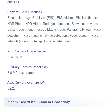
dual LED
Camera Extra Functions
Electronic Image Stabilizer (EIS) , EIS (video) , Pixel unification,
HDR Photo, HDR Video, Red-eye reduction , Slow motion video,
Burst mode , Touch focus , Macro mode, Panorama Photo , Face
detection , Face tagging , Smile detection , Face retouch , Face
retouch (video) , Intelligent scene detection
Aux. Camera Image Sensor
BSI CMOS
Auxiliary Camera Resolution
8.0 MP aux. camera
Aux. Camera Aperture (W)
f/2.20
Xiaomi Redmi K50 Camera Secondary