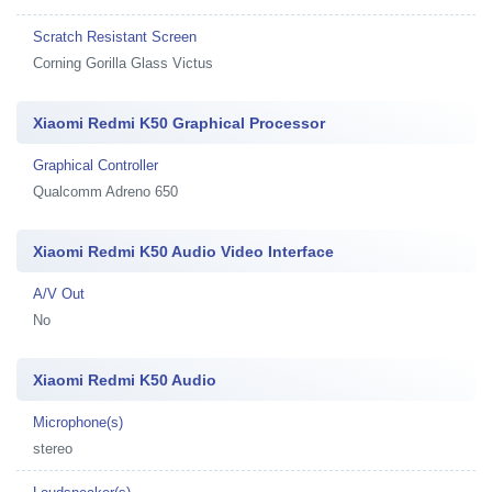
Scratch Resistant Screen
Corning Gorilla Glass Victus
Xiaomi Redmi K50 Graphical Processor
Graphical Controller
Qualcomm Adreno 650
Xiaomi Redmi K50 Audio Video Interface
A/V Out
No
Xiaomi Redmi K50 Audio
Microphone(s)
stereo