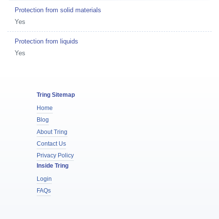
Protection from solid materials
Yes
Protection from liquids
Yes
Tring Sitemap
Home
Blog
About Tring
Contact Us
Privacy Policy
Inside Tring
Login
FAQs