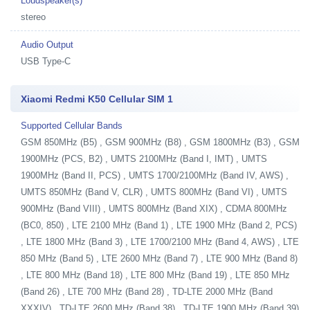
Loudspeaker(s)
stereo
Audio Output
USB Type-C
Xiaomi Redmi K50 Cellular SIM 1
Supported Cellular Bands
GSM 850MHz (B5) , GSM 900MHz (B8) , GSM 1800MHz (B3) , GSM
1900MHz (PCS, B2) , UMTS 2100MHz (Band I, IMT) , UMTS
1900MHz (Band II, PCS) , UMTS 1700/2100MHz (Band IV, AWS) ,
UMTS 850MHz (Band V, CLR) , UMTS 800MHz (Band VI) , UMTS
900MHz (Band VIII) , UMTS 800MHz (Band XIX) , CDMA 800MHz
(BC0, 850) , LTE 2100 MHz (Band 1) , LTE 1900 MHz (Band 2, PCS)
, LTE 1800 MHz (Band 3) , LTE 1700/2100 MHz (Band 4, AWS) , LTE
850 MHz (Band 5) , LTE 2600 MHz (Band 7) , LTE 900 MHz (Band 8)
, LTE 800 MHz (Band 18) , LTE 800 MHz (Band 19) , LTE 850 MHz
(Band 26) , LTE 700 MHz (Band 28) , TD-LTE 2000 MHz (Band
XXXIV) , TD-LTE 2600 MHz (Band 38) , TD-LTE 1900 MHz (Band 39)