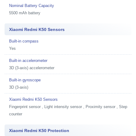
Nominal Battery Capacity
5500 mAh battery
Xiaomi Redmi K50 Sensors
Built-in compass
Yes
Built-in accelerometer
3D (3-axis) accelerometer
Built-in gyroscope
3D (3-axis)
Xiaomi Redmi K50 Sensors
Fingerprint sensor , Light intensity sensor , Proximity sensor , Step
counter
Xiaomi Redmi K50 Protection