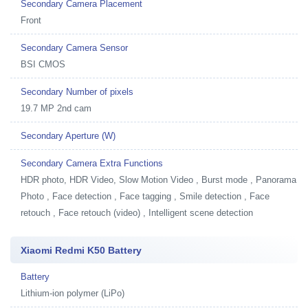
Secondary Camera Placement
Front
Secondary Camera Sensor
BSI CMOS
Secondary Number of pixels
19.7 MP 2nd cam
Secondary Aperture (W)
Secondary Camera Extra Functions
HDR photo, HDR Video, Slow Motion Video , Burst mode , Panorama
Photo , Face detection , Face tagging , Smile detection , Face
retouch , Face retouch (video) , Intelligent scene detection
Xiaomi Redmi K50 Battery
Battery
Lithium-ion polymer (LiPo)