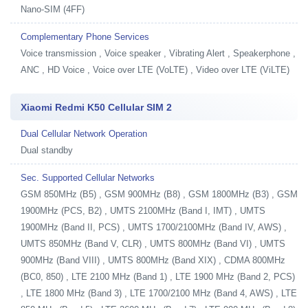
Nano-SIM (4FF)
Complementary Phone Services
Voice transmission , Voice speaker , Vibrating Alert , Speakerphone ,
ANC , HD Voice , Voice over LTE (VoLTE) , Video over LTE (ViLTE)
Xiaomi Redmi K50 Cellular SIM 2
Dual Cellular Network Operation
Dual standby
Sec. Supported Cellular Networks
GSM 850MHz (B5) , GSM 900MHz (B8) , GSM 1800MHz (B3) , GSM
1900MHz (PCS, B2) , UMTS 2100MHz (Band I, IMT) , UMTS
1900MHz (Band II, PCS) , UMTS 1700/2100MHz (Band IV, AWS) ,
UMTS 850MHz (Band V, CLR) , UMTS 800MHz (Band VI) , UMTS
900MHz (Band VIII) , UMTS 800MHz (Band XIX) , CDMA 800MHz
(BC0, 850) , LTE 2100 MHz (Band 1) , LTE 1900 MHz (Band 2, PCS)
, LTE 1800 MHz (Band 3) , LTE 1700/2100 MHz (Band 4, AWS) , LTE