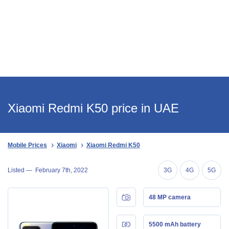
Xiaomi Redmi K50 price in UAE
Mobile Prices
Xiaomi
Xiaomi Redmi K50
Listed —
February 7th, 2022
3G
4G
5G
48 MP camera
5500 mAh battery