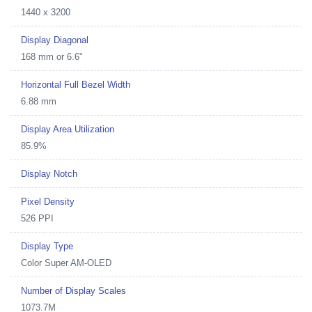
1440 x 3200
Display Diagonal
168 mm or 6.6"
Horizontal Full Bezel Width
6.88 mm
Display Area Utilization
85.9%
Display Notch
Pixel Density
526 PPI
Display Type
Color Super AM-OLED
Number of Display Scales
1073.7M