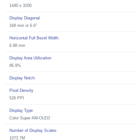
1440 x 3200
Display Diagonal
168 mm or 6.6"
Horizontal Full Bezel Width
6.88 mm
Display Area Utilization
85.9%
Display Notch
Pixel Density
526 PPI
Display Type
Color Super AM-OLED
Number of Display Scales
1073.7M