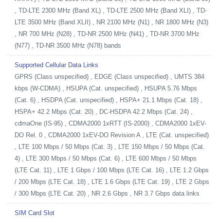
, TD-LTE 2300 MHz (Band XL) , TD-LTE 2500 MHz (Band XLI) , TD-
LTE 3500 MHz (Band XLII) , NR 2100 MHz (N1) , NR 1800 MHz (N3)
, NR 700 MHz (N28) , TD-NR 2500 MHz (N41) , TD-NR 3700 MHz
(N77) , TD-NR 3500 MHz (N78) bands
Supported Cellular Data Links
GPRS (Class unspecified) , EDGE (Class unspecified) , UMTS 384
kbps (W-CDMA) , HSUPA (Cat. unspecified) , HSUPA 5.76 Mbps
(Cat. 6) , HSDPA (Cat. unspecified) , HSPA+ 21.1 Mbps (Cat. 18) ,
HSPA+ 42.2 Mbps (Cat. 20) , DC-HSDPA 42.2 Mbps (Cat. 24) ,
cdmaOne (IS-95) , CDMA2000 1xRTT (IS-2000) , CDMA2000 1xEV-
DO Rel. 0 , CDMA2000 1xEV-DO Revision A , LTE (Cat. unspecified)
, LTE 100 Mbps / 50 Mbps (Cat. 3) , LTE 150 Mbps / 50 Mbps (Cat.
4) , LTE 300 Mbps / 50 Mbps (Cat. 6) , LTE 600 Mbps / 50 Mbps
(LTE Cat. 11) , LTE 1 Gbps / 100 Mbps (LTE Cat. 16) , LTE 1.2 Gbps
/ 200 Mbps (LTE Cat. 18) , LTE 1.6 Gbps (LTE Cat. 19) , LTE 2 Gbps
/ 300 Mbps (LTE Cat. 20) , NR 2.6 Gbps , NR 3.7 Gbps data links
SIM Card Slot