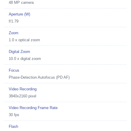
48 MP camera
Aperture (W)
f/1.79
Zoom
1.0 x optical zoom
Digital Zoom
10.0 x digital zoom
Focus
Phase-Detection Autofocus (PD AF)
Video Recording
3840x2160 pixel
Video Recording Frame Rate
30 fps
Flash