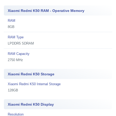
Xiaomi Redmi K50 RAM - Operative Memory
RAM
8GB
RAM Type
LPDDR5 SDRAM
RAM Capacity
2750 MHz
Xiaomi Redmi K50 Storage
Xiaomi Redmi K50 Internal Storage
128GB
Xiaomi Redmi K50 Display
Resolution