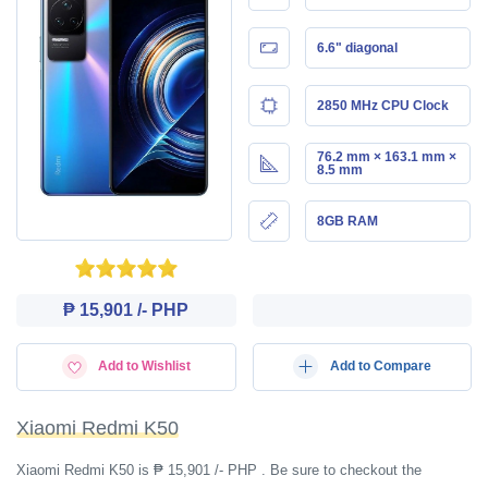
6.6" diagonal
2850 MHz CPU Clock
76.2 mm × 163.1 mm ×
8.5 mm
8GB RAM
₱ 15,901 /- PHP
Add to Wishlist
Add to Compare
Xiaomi Redmi K50
Xiaomi Redmi K50 is ₱ 15,901 /- PHP . Be sure to checkout the