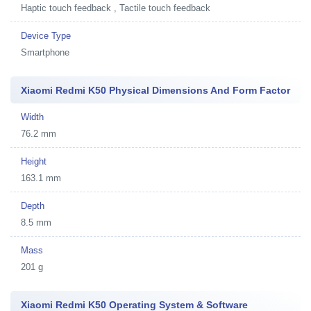
Haptic touch feedback , Tactile touch feedback
Device Type
Smartphone
Xiaomi Redmi K50 Physical Dimensions And Form Factor
Width
76.2 mm
Height
163.1 mm
Depth
8.5 mm
Mass
201 g
Xiaomi Redmi K50 Operating System & Software