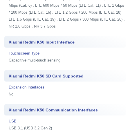
Mbps (Cat. 6) , LTE 600 Mbps / 50 Mbps (LTE Cat. 11) , LTE 1 Gbps
/ 100 Mbps (LTE Cat. 16) , LTE 1.2 Gbps / 200 Mbps (LTE Cat. 18) ,
LTE 1.6 Gbps (LTE Cat. 19) , LTE 2 Gbps / 300 Mbps (LTE Cat. 20) ,
NR 2.6 Gbps , NR 3.7 Gbps
Xiaomi Redmi K50 Input Interface
Touchscreen Type
Capacitive multi-touch sensing
Xiaomi Redmi K50 SD Card Supported
Expansion Interfaces
No
Xiaomi Redmi K50 Communication Interfaces
USB
USB 3.1 (USB 3.2 Gen 2)