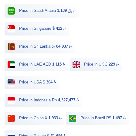
Price in Saudi Arabia ﷼
1,139 /-
Price in Singapore $
412 /-
Price in Sri Lanka රු
84,937 /-
Price in UAE AED
1,115 /-
Price in UK £
229 /-
Price in USA $
304 /-
Price in Indonesia Rp
4,327,477 /-
Price in China ¥
1,933 /-
Price in Brazil R$
1,497 /-
Price in Russia ₽
31,696 /-