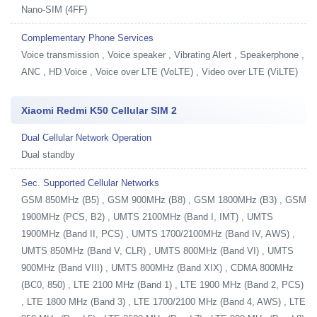
Nano-SIM (4FF)
Complementary Phone Services
Voice transmission , Voice speaker , Vibrating Alert , Speakerphone ,
ANC , HD Voice , Voice over LTE (VoLTE) , Video over LTE (ViLTE)
Xiaomi Redmi K50 Cellular SIM 2
Dual Cellular Network Operation
Dual standby
Sec. Supported Cellular Networks
GSM 850MHz (B5) , GSM 900MHz (B8) , GSM 1800MHz (B3) , GSM
1900MHz (PCS, B2) , UMTS 2100MHz (Band I, IMT) , UMTS
1900MHz (Band II, PCS) , UMTS 1700/2100MHz (Band IV, AWS) ,
UMTS 850MHz (Band V, CLR) , UMTS 800MHz (Band VI) , UMTS
900MHz (Band VIII) , UMTS 800MHz (Band XIX) , CDMA 800MHz
(BC0, 850) , LTE 2100 MHz (Band 1) , LTE 1900 MHz (Band 2, PCS)
, LTE 1800 MHz (Band 3) , LTE 1700/2100 MHz (Band 4, AWS) , LTE