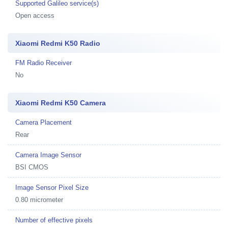
Supported Galileo service(s)
Open access
Xiaomi Redmi K50 Radio
FM Radio Receiver
No
Xiaomi Redmi K50 Camera
Camera Placement
Rear
Camera Image Sensor
BSI CMOS
Image Sensor Pixel Size
0.80 micrometer
Number of effective pixels