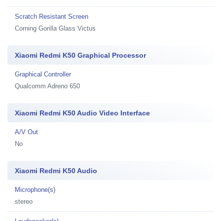
Scratch Resistant Screen
Corning Gorilla Glass Victus
Xiaomi Redmi K50 Graphical Processor
Graphical Controller
Qualcomm Adreno 650
Xiaomi Redmi K50 Audio Video Interface
A/V Out
No
Xiaomi Redmi K50 Audio
Microphone(s)
stereo