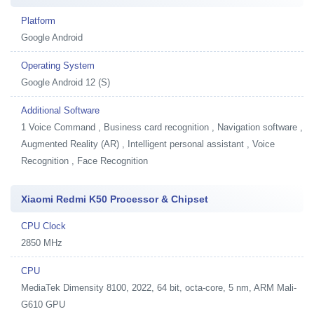
Platform
Google Android
Operating System
Google Android 12 (S)
Additional Software
1
Voice Command , Business card recognition , Navigation software ,
Augmented Reality (AR) , Intelligent personal assistant , Voice
Recognition , Face Recognition
Xiaomi Redmi K50 Processor & Chipset
CPU Clock
2850 MHz
CPU
MediaTek Dimensity 8100, 2022, 64 bit, octa-core, 5 nm, ARM Mali-
G610 GPU