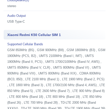
Loudspeaker(s)
stereo
Audio Output
USB Type-C
Xiaomi Redmi K50 Cellular SIM 1
Supported Cellular Bands
GSM 850MHz (B5) , GSM 900MHz (B8) , GSM 1800MHz (B3) , GSM
1900MHz (PCS, B2) , UMTS 2100MHz (Band I, IMT) , UMTS
1900MHz (Band II, PCS) , UMTS 1700/2100MHz (Band IV, AWS) ,
UMTS 850MHz (Band V, CLR) , UMTS 800MHz (Band VI) , UMTS
900MHz (Band VIII) , UMTS 800MHz (Band XIX) , CDMA 800MHz
(BC0, 850) , LTE 2100 MHz (Band 1) , LTE 1900 MHz (Band 2, PCS)
, LTE 1800 MHz (Band 3) , LTE 1700/2100 MHz (Band 4, AWS) , LTE
850 MHz (Band 5) , LTE 2600 MHz (Band 7) , LTE 900 MHz (Band 8)
, LTE 800 MHz (Band 18) , LTE 800 MHz (Band 19) , LTE 850 MHz
(Band 26) , LTE 700 MHz (Band 28) , TD-LTE 2000 MHz (Band
XXXIV) , TD-LTE 2600 MHz (Band 38) , TD-LTE 1900 MHz (Band 39)