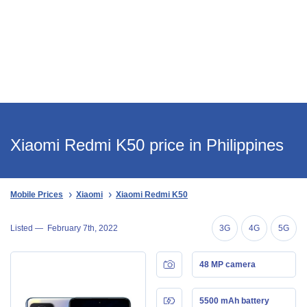
Xiaomi Redmi K50 price in Philippines
Mobile Prices
Xiaomi
Xiaomi Redmi K50
Listed —
February 7th, 2022
3G
4G
5G
48 MP camera
5500 mAh battery