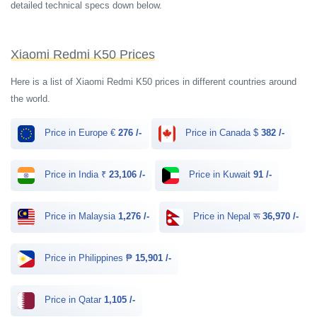
detailed technical specs down below.
Xiaomi Redmi K50 Prices
Here is a list of Xiaomi Redmi K50 prices in different countries around
the world.
Price in Europe €
276 /-
Price in Canada $
382 /-
Price in India ₹
23,106 /-
Price in Kuwait
91 /-
Price in Malaysia
1,276 /-
Price in Nepal रू
36,970 /-
Price in Philippines ₱
15,901 /-
Price in Qatar
1,105 /-