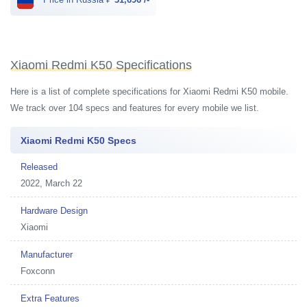
Xiaomi Redmi K50 Specifications
Here is a list of complete specifications for Xiaomi Redmi K50 mobile.
We track over 104 specs and features for every mobile we list.
Xiaomi Redmi K50 Specs
Released
2022, March 22
Hardware Design
Xiaomi
Manufacturer
Foxconn
Extra Features