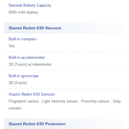
Nominal Battery Capacity
5500 mAh battery
Xiaomi Redmi K50 Sensors
Built-in compass
Yes
Built-in accelerometer
3D (3-axis) accelerometer
Built-in gyroscope
3D (3-axis)
Xiaomi Redmi K50 Sensors
Fingerprint sensor , Light intensity sensor , Proximity sensor , Step
counter
Xiaomi Redmi K50 Protection