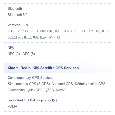
Bluetooth
Bluetooth 5.2
Wireless LAN
IEEE 802.11a , IEEE 802.11b , IEEE 802.11g , IEEE 802.11n , IEEE
802.11ac , IEEE 802.11ax (Wi-Fi 6)
NFC
NFC (A) , NFC (B)
Xiaomi Redmi K50 Satellite GPS Services
Complementary GPS Services
Simultaneous GPS (S-GPS), Assisted GPS, Kétfrekvenciás GPS,
Geotagging, QuickGPS, QZSS, NavIC
Supported GLONASS protocol(s)
FDMA