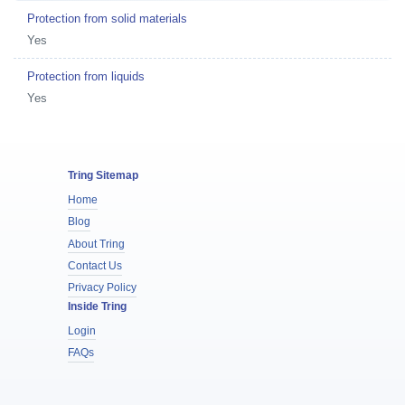
Protection from solid materials
Yes
Protection from liquids
Yes
Tring Sitemap
Home
Blog
About Tring
Contact Us
Privacy Policy
Inside Tring
Login
FAQs