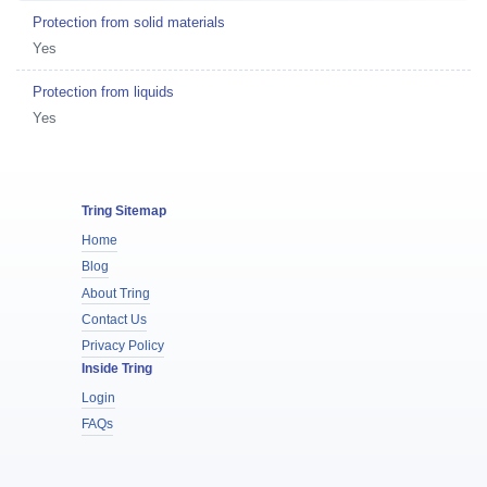
Protection from solid materials
Yes
Protection from liquids
Yes
Tring Sitemap
Home
Blog
About Tring
Contact Us
Privacy Policy
Inside Tring
Login
FAQs