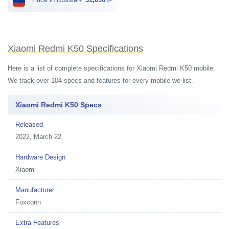
Xiaomi Redmi K50 Specifications
Here is a list of complete specifications for Xiaomi Redmi K50 mobile.
We track over 104 specs and features for every mobile we list.
Xiaomi Redmi K50 Specs
Released
2022, March 22
Hardware Design
Xiaomi
Manufacturer
Foxconn
Extra Features