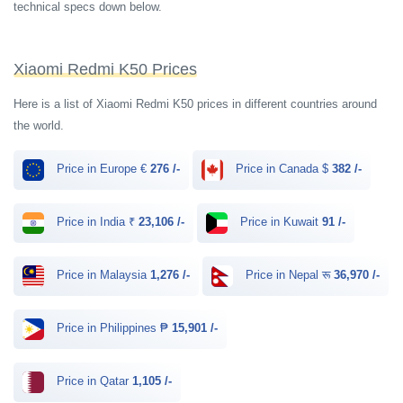
technical specs down below.
Xiaomi Redmi K50 Prices
Here is a list of Xiaomi Redmi K50 prices in different countries around
the world.
Price in Europe €
276 /-
Price in Canada $
382 /-
Price in India ₹
23,106 /-
Price in Kuwait
91 /-
Price in Malaysia
1,276 /-
Price in Nepal रू
36,970 /-
Price in Philippines ₱
15,901 /-
Price in Qatar
1,105 /-