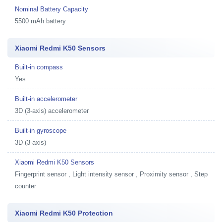
Nominal Battery Capacity
5500 mAh battery
Xiaomi Redmi K50 Sensors
Built-in compass
Yes
Built-in accelerometer
3D (3-axis) accelerometer
Built-in gyroscope
3D (3-axis)
Xiaomi Redmi K50 Sensors
Fingerprint sensor , Light intensity sensor , Proximity sensor , Step
counter
Xiaomi Redmi K50 Protection