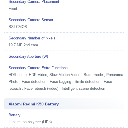
Secondary Camera Placement
Front
Secondary Camera Sensor
BSI CMOS
Secondary Number of pixels
19.7 MP 2nd cam
Secondary Aperture (W)
Secondary Camera Extra Functions
HDR photo, HDR Video, Slow Motion Video , Burst mode , Panorama
Photo , Face detection , Face tagging , Smile detection , Face
retouch , Face retouch (video) , Intelligent scene detection
Xiaomi Redmi K50 Battery
Battery
Lithium-ion polymer (LiPo)