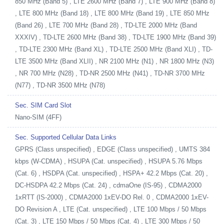
850 MHz (Band 5) , LTE 2600 MHz (Band 7) , LTE 900 MHz (Band 8)
, LTE 800 MHz (Band 18) , LTE 800 MHz (Band 19) , LTE 850 MHz
(Band 26) , LTE 700 MHz (Band 28) , TD-LTE 2000 MHz (Band
XXXIV) , TD-LTE 2600 MHz (Band 38) , TD-LTE 1900 MHz (Band 39)
, TD-LTE 2300 MHz (Band XL) , TD-LTE 2500 MHz (Band XLI) , TD-
LTE 3500 MHz (Band XLII) , NR 2100 MHz (N1) , NR 1800 MHz (N3)
, NR 700 MHz (N28) , TD-NR 2500 MHz (N41) , TD-NR 3700 MHz
(N77) , TD-NR 3500 MHz (N78)
Sec. SIM Card Slot
Nano-SIM (4FF)
Sec. Supported Cellular Data Links
GPRS (Class unspecified) , EDGE (Class unspecified) , UMTS 384
kbps (W-CDMA) , HSUPA (Cat. unspecified) , HSUPA 5.76 Mbps
(Cat. 6) , HSDPA (Cat. unspecified) , HSPA+ 42.2 Mbps (Cat. 20) ,
DC-HSDPA 42.2 Mbps (Cat. 24) , cdmaOne (IS-95) , CDMA2000
1xRTT (IS-2000) , CDMA2000 1xEV-DO Rel. 0 , CDMA2000 1xEV-
DO Revision A , LTE (Cat. unspecified) , LTE 100 Mbps / 50 Mbps
(Cat. 3) , LTE 150 Mbps / 50 Mbps (Cat. 4) , LTE 300 Mbps / 50