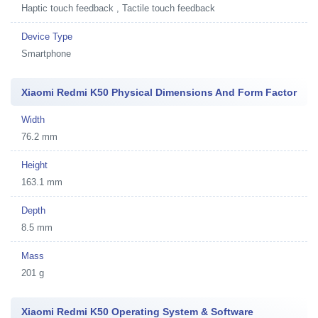
Haptic touch feedback , Tactile touch feedback
Device Type
Smartphone
Xiaomi Redmi K50 Physical Dimensions And Form Factor
Width
76.2 mm
Height
163.1 mm
Depth
8.5 mm
Mass
201 g
Xiaomi Redmi K50 Operating System & Software