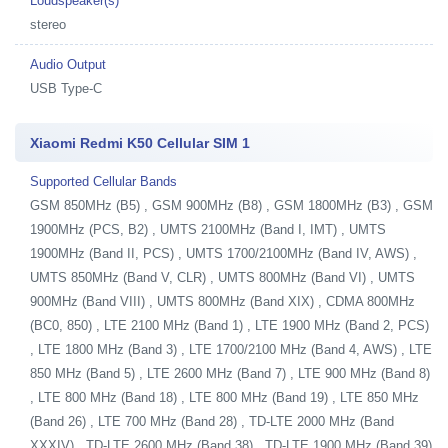
Loudspeaker(s)
stereo
Audio Output
USB Type-C
Xiaomi Redmi K50 Cellular SIM 1
Supported Cellular Bands
GSM 850MHz (B5) , GSM 900MHz (B8) , GSM 1800MHz (B3) , GSM
1900MHz (PCS, B2) , UMTS 2100MHz (Band I, IMT) , UMTS
1900MHz (Band II, PCS) , UMTS 1700/2100MHz (Band IV, AWS) ,
UMTS 850MHz (Band V, CLR) , UMTS 800MHz (Band VI) , UMTS
900MHz (Band VIII) , UMTS 800MHz (Band XIX) , CDMA 800MHz
(BC0, 850) , LTE 2100 MHz (Band 1) , LTE 1900 MHz (Band 2, PCS)
, LTE 1800 MHz (Band 3) , LTE 1700/2100 MHz (Band 4, AWS) , LTE
850 MHz (Band 5) , LTE 2600 MHz (Band 7) , LTE 900 MHz (Band 8)
, LTE 800 MHz (Band 18) , LTE 800 MHz (Band 19) , LTE 850 MHz
(Band 26) , LTE 700 MHz (Band 28) , TD-LTE 2000 MHz (Band
XXXIV) , TD-LTE 2600 MHz (Band 38) , TD-LTE 1900 MHz (Band 39)