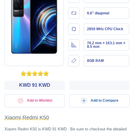
6.6" diagonal
2850 MHz CPU Clock
76.2 mm × 163.1 mm ×
8.5 mm
8GB RAM
KWD‎ 91 KWD
Add to Wishlist
Add to Compare
Xiaomi Redmi K50
Xiaomi Redmi K50 is KWD‎ 91 KWD . Be sure to checkout the detailed