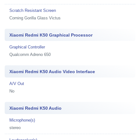
Scratch Resistant Screen
Corning Gorilla Glass Victus
Xiaomi Redmi K50 Graphical Processor
Graphical Controller
Qualcomm Adreno 650
Xiaomi Redmi K50 Audio Video Interface
A/V Out
No
Xiaomi Redmi K50 Audio
Microphone(s)
stereo