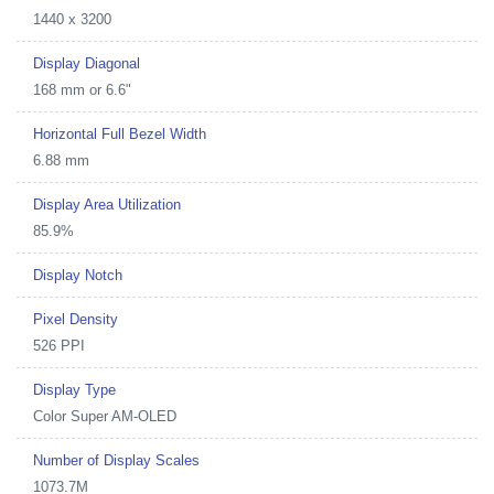
1440 x 3200
Display Diagonal
168 mm or 6.6"
Horizontal Full Bezel Width
6.88 mm
Display Area Utilization
85.9%
Display Notch
Pixel Density
526 PPI
Display Type
Color Super AM-OLED
Number of Display Scales
1073.7M