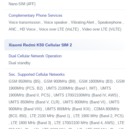
Nano-SIM (4FF)
Complementary Phone Services
Voice transmission , Voice speaker , Vibrating Alert , Speakerphone ,
ANC , HD Voice , Voice over LTE (VoLTE) , Video over LTE (ViLTE)
Xiaomi Redmi K50 Cellular SIM 2
Dual Cellular Network Operation
Dual standby
Sec. Supported Cellular Networks
GSM 850MHz (B5) , GSM 900MHz (B8) , GSM 1800MHz (B3) , GSM
1900MHz (PCS, B2) , UMTS 2100MHz (Band I, IMT) , UMTS
1900MHz (Band II, PCS) , UMTS 1700/2100MHz (Band IV, AWS) ,
UMTS 850MHz (Band V, CLR) , UMTS 800MHz (Band VI) , UMTS
900MHz (Band VIII) , UMTS 800MHz (Band XIX) , CDMA 800MHz
(BC0, 850) , LTE 2100 MHz (Band 1) , LTE 1900 MHz (Band 2, PCS)
, LTE 1800 MHz (Band 3) , LTE 1700/2100 MHz (Band 4, AWS) , LTE