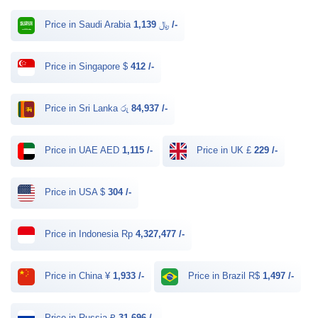
Price in Saudi Arabia ﷼
1,139 /-
Price in Singapore $
412 /-
Price in Sri Lanka රු
84,937 /-
Price in UAE AED
1,115 /-
Price in UK £
229 /-
Price in USA $
304 /-
Price in Indonesia Rp
4,327,477 /-
Price in China ¥
1,933 /-
Price in Brazil R$
1,497 /-
Price in Russia ₽
31,696 /-