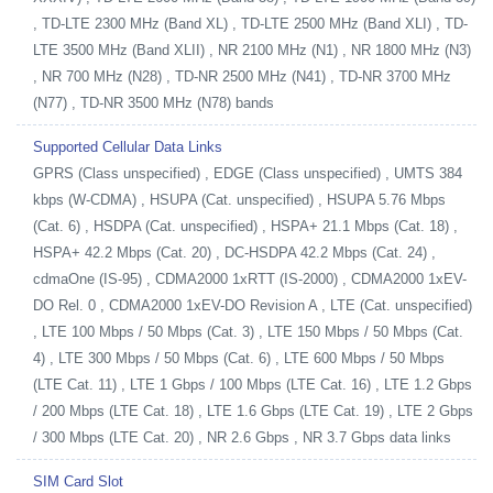
, TD-LTE 2300 MHz (Band XL) , TD-LTE 2500 MHz (Band XLI) , TD-
LTE 3500 MHz (Band XLII) , NR 2100 MHz (N1) , NR 1800 MHz (N3)
, NR 700 MHz (N28) , TD-NR 2500 MHz (N41) , TD-NR 3700 MHz
(N77) , TD-NR 3500 MHz (N78) bands
Supported Cellular Data Links
GPRS (Class unspecified) , EDGE (Class unspecified) , UMTS 384
kbps (W-CDMA) , HSUPA (Cat. unspecified) , HSUPA 5.76 Mbps
(Cat. 6) , HSDPA (Cat. unspecified) , HSPA+ 21.1 Mbps (Cat. 18) ,
HSPA+ 42.2 Mbps (Cat. 20) , DC-HSDPA 42.2 Mbps (Cat. 24) ,
cdmaOne (IS-95) , CDMA2000 1xRTT (IS-2000) , CDMA2000 1xEV-
DO Rel. 0 , CDMA2000 1xEV-DO Revision A , LTE (Cat. unspecified)
, LTE 100 Mbps / 50 Mbps (Cat. 3) , LTE 150 Mbps / 50 Mbps (Cat.
4) , LTE 300 Mbps / 50 Mbps (Cat. 6) , LTE 600 Mbps / 50 Mbps
(LTE Cat. 11) , LTE 1 Gbps / 100 Mbps (LTE Cat. 16) , LTE 1.2 Gbps
/ 200 Mbps (LTE Cat. 18) , LTE 1.6 Gbps (LTE Cat. 19) , LTE 2 Gbps
/ 300 Mbps (LTE Cat. 20) , NR 2.6 Gbps , NR 3.7 Gbps data links
SIM Card Slot