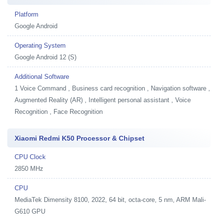
Platform
Google Android
Operating System
Google Android 12 (S)
Additional Software
1
Voice Command , Business card recognition , Navigation software ,
Augmented Reality (AR) , Intelligent personal assistant , Voice
Recognition , Face Recognition
Xiaomi Redmi K50 Processor & Chipset
CPU Clock
2850 MHz
CPU
MediaTek Dimensity 8100, 2022, 64 bit, octa-core, 5 nm, ARM Mali-
G610 GPU