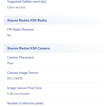
Supported Galileo service(s)
Open access
Xiaomi Redmi K50 Radio
FM Radio Receiver
No
Xiaomi Redmi K50 Camera
Camera Placement
Rear
Camera Image Sensor
BSI CMOS
Image Sensor Pixel Size
0.80 micrometer
Number of effective pixels