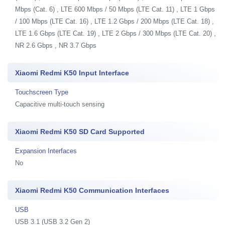
Mbps (Cat. 6) , LTE 600 Mbps / 50 Mbps (LTE Cat. 11) , LTE 1 Gbps
/ 100 Mbps (LTE Cat. 16) , LTE 1.2 Gbps / 200 Mbps (LTE Cat. 18) ,
LTE 1.6 Gbps (LTE Cat. 19) , LTE 2 Gbps / 300 Mbps (LTE Cat. 20) ,
NR 2.6 Gbps , NR 3.7 Gbps
Xiaomi Redmi K50 Input Interface
Touchscreen Type
Capacitive multi-touch sensing
Xiaomi Redmi K50 SD Card Supported
Expansion Interfaces
No
Xiaomi Redmi K50 Communication Interfaces
USB
USB 3.1 (USB 3.2 Gen 2)