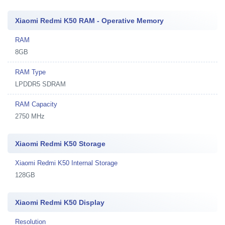
Xiaomi Redmi K50 RAM - Operative Memory
RAM
8GB
RAM Type
LPDDR5 SDRAM
RAM Capacity
2750 MHz
Xiaomi Redmi K50 Storage
Xiaomi Redmi K50 Internal Storage
128GB
Xiaomi Redmi K50 Display
Resolution