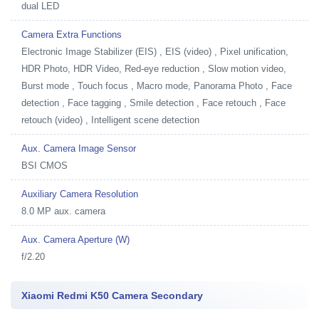
dual LED
Camera Extra Functions
Electronic Image Stabilizer (EIS) , EIS (video) , Pixel unification,
HDR Photo, HDR Video, Red-eye reduction , Slow motion video,
Burst mode , Touch focus , Macro mode, Panorama Photo , Face
detection , Face tagging , Smile detection , Face retouch , Face
retouch (video) , Intelligent scene detection
Aux. Camera Image Sensor
BSI CMOS
Auxiliary Camera Resolution
8.0 MP aux. camera
Aux. Camera Aperture (W)
f/2.20
Xiaomi Redmi K50 Camera Secondary