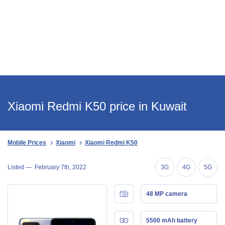
Xiaomi Redmi K50 price in Kuwait
Mobile Prices
Xiaomi
Xiaomi Redmi K50
Listed —
February 7th, 2022
3G
4G
5G
48 MP camera
5500 mAh battery