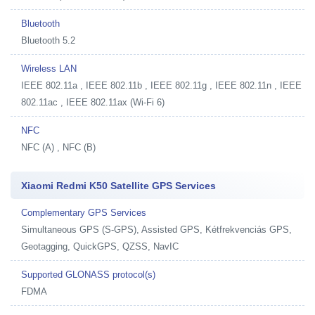
Bluetooth
Bluetooth 5.2
Wireless LAN
IEEE 802.11a , IEEE 802.11b , IEEE 802.11g , IEEE 802.11n , IEEE
802.11ac , IEEE 802.11ax (Wi-Fi 6)
NFC
NFC (A) , NFC (B)
Xiaomi Redmi K50 Satellite GPS Services
Complementary GPS Services
Simultaneous GPS (S-GPS), Assisted GPS, Kétfrekvenciás GPS,
Geotagging, QuickGPS, QZSS, NavIC
Supported GLONASS protocol(s)
FDMA