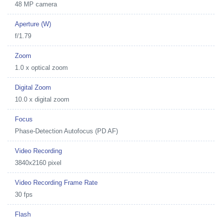
48 MP camera
Aperture (W)
f/1.79
Zoom
1.0 x optical zoom
Digital Zoom
10.0 x digital zoom
Focus
Phase-Detection Autofocus (PD AF)
Video Recording
3840x2160 pixel
Video Recording Frame Rate
30 fps
Flash