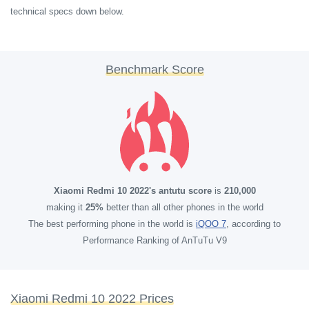
technical specs down below.
Benchmark Score
Xiaomi Redmi 10 2022's antutu score
is
210,000
making it
25%
better than all other phones in the world
The best performing phone in the world is
iQOO 7
, according to
Performance Ranking of AnTuTu V9
Xiaomi Redmi 10 2022 Prices