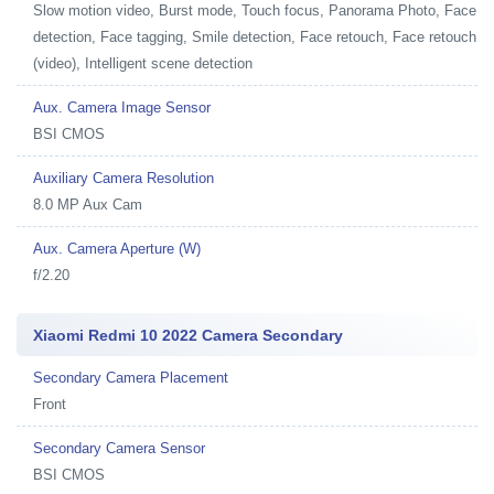
Slow motion video, Burst mode, Touch focus, Panorama Photo, Face
detection, Face tagging, Smile detection, Face retouch, Face retouch
(video), Intelligent scene detection
Aux. Camera Image Sensor
BSI CMOS
Auxiliary Camera Resolution
8.0 MP Aux Cam
Aux. Camera Aperture (W)
f/2.20
Xiaomi Redmi 10 2022 Camera Secondary
Secondary Camera Placement
Front
Secondary Camera Sensor
BSI CMOS