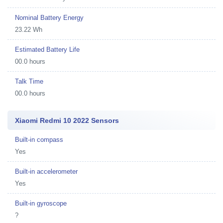
Nominal Battery Energy
23.22 Wh
Estimated Battery Life
00.0 hours
Talk Time
00.0 hours
Xiaomi Redmi 10 2022 Sensors
Built-in compass
Yes
Built-in accelerometer
Yes
Built-in gyroscope
?