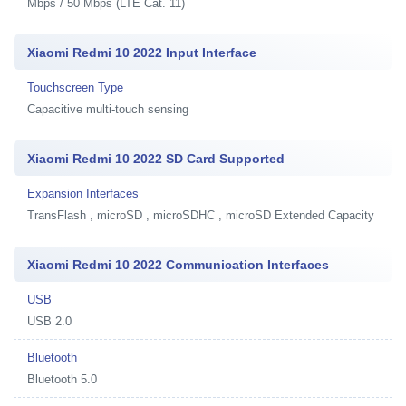
Mbps / 50 Mbps (LTE Cat. 11)
Xiaomi Redmi 10 2022 Input Interface
Touchscreen Type
Capacitive multi-touch sensing
Xiaomi Redmi 10 2022 SD Card Supported
Expansion Interfaces
TransFlash , microSD , microSDHC , microSD Extended Capacity
Xiaomi Redmi 10 2022 Communication Interfaces
USB
USB 2.0
Bluetooth
Bluetooth 5.0