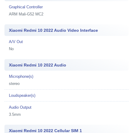
Graphical Controller
ARM Mali-G52 MC2
Xiaomi Redmi 10 2022 Audio Video Interface
A/V Out
No
Xiaomi Redmi 10 2022 Audio
Microphone(s)
stereo
Loudspeaker(s)
Audio Output
3.5mm
Xiaomi Redmi 10 2022 Cellular SIM 1