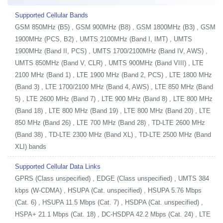
Supported Cellular Bands
GSM 850MHz (B5) , GSM 900MHz (B8) , GSM 1800MHz (B3) , GSM
1900MHz (PCS, B2) , UMTS 2100MHz (Band I, IMT) , UMTS
1900MHz (Band II, PCS) , UMTS 1700/2100MHz (Band IV, AWS) ,
UMTS 850MHz (Band V, CLR) , UMTS 900MHz (Band VIII) , LTE
2100 MHz (Band 1) , LTE 1900 MHz (Band 2, PCS) , LTE 1800 MHz
(Band 3) , LTE 1700/2100 MHz (Band 4, AWS) , LTE 850 MHz (Band
5) , LTE 2600 MHz (Band 7) , LTE 900 MHz (Band 8) , LTE 800 MHz
(Band 18) , LTE 800 MHz (Band 19) , LTE 800 MHz (Band 20) , LTE
850 MHz (Band 26) , LTE 700 MHz (Band 28) , TD-LTE 2600 MHz
(Band 38) , TD-LTE 2300 MHz (Band XL) , TD-LTE 2500 MHz (Band
XLI) bands
Supported Cellular Data Links
GPRS (Class unspecified) , EDGE (Class unspecified) , UMTS 384
kbps (W-CDMA) , HSUPA (Cat. unspecified) , HSUPA 5.76 Mbps
(Cat. 6) , HSUPA 11.5 Mbps (Cat. 7) , HSDPA (Cat. unspecified) ,
HSPA+ 21.1 Mbps (Cat. 18) , DC-HSDPA 42.2 Mbps (Cat. 24) , LTE