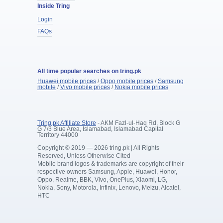
Inside Tring
Login
FAQs
All time popular searches on tring.pk
Huawei mobile prices
/
Oppo mobile prices
/
Samsung
mobile
/
Vivo mobile prices
/
Nokia mobile prices
Tring.pk Affiliate Store
- AKM Fazl-ul-Haq Rd, Block G
G 7/3 Blue Area, Islamabad, Islamabad Capital
Territory 44000
Copyright © 2019 — 2026 tring.pk | All Rights
Reserved, Unless Otherwise Cited
Mobile brand logos & trademarks are copyright of their
respective owners Samsung, Apple, Huawei, Honor,
Oppo, Realme, BBK, Vivo, OnePlus, Xiaomi, LG,
Nokia, Sony, Motorola, Infinix, Lenovo, Meizu, Alcatel,
HTC