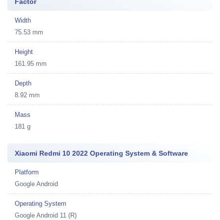
Factor
Width
75.53 mm
Height
161.95 mm
Depth
8.92 mm
Mass
181 g
Xiaomi Redmi 10 2022 Operating System & Software
Platform
Google Android
Operating System
Google Android 11 (R)