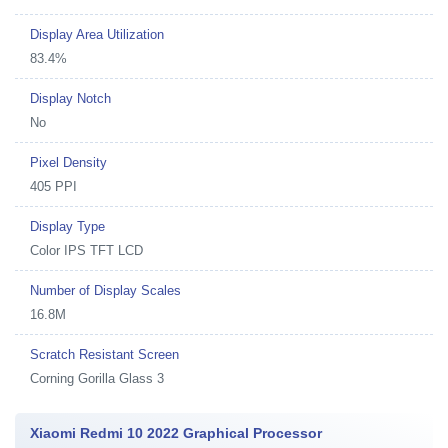
Display Area Utilization
83.4%
Display Notch
No
Pixel Density
405 PPI
Display Type
Color IPS TFT LCD
Number of Display Scales
16.8M
Scratch Resistant Screen
Corning Gorilla Glass 3
Xiaomi Redmi 10 2022 Graphical Processor