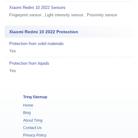
Xiaomi Redmi 10 2022 Sensors
Fingerprint sensor , Light intensity sensor , Proximity sensor
Xiaomi Redmi 10 2022 Protection
Protection from solid materials
Yes
Protection from liquids
Yes
Tring Sitemap
Home
Blog
About Tring
Contact Us
Privacy Policy