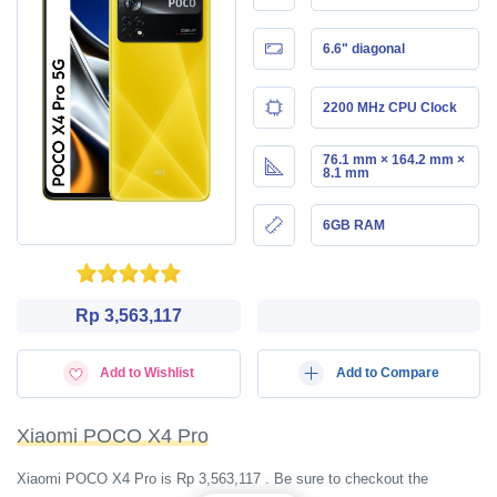
6.6" diagonal
2200 MHz CPU Clock
76.1 mm × 164.2 mm ×
8.1 mm
6GB RAM
Rp 3,563,117
Add to Wishlist
Add to Compare
Xiaomi POCO X4 Pro
Xiaomi POCO X4 Pro is Rp 3,563,117 . Be sure to checkout the