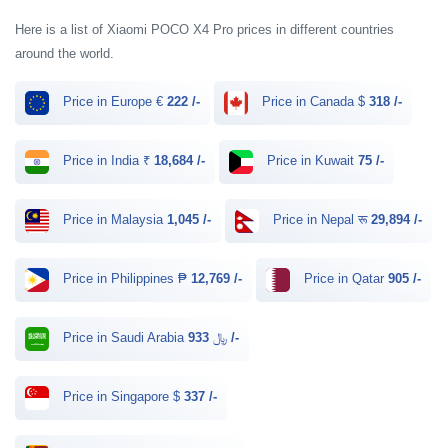
Here is a list of Xiaomi POCO X4 Pro prices in different countries
around the world.
Price in Europe €
222 /-
Price in Canada $
318 /-
Price in India ₹
18,684 /-
Price in Kuwait
75 /-
Price in Malaysia
1,045 /-
Price in Nepal रू
29,894 /-
Price in Philippines ₱
12,769 /-
Price in Qatar
905 /-
Price in Saudi Arabia ﷼
933 /-
Price in Singapore $
337 /-