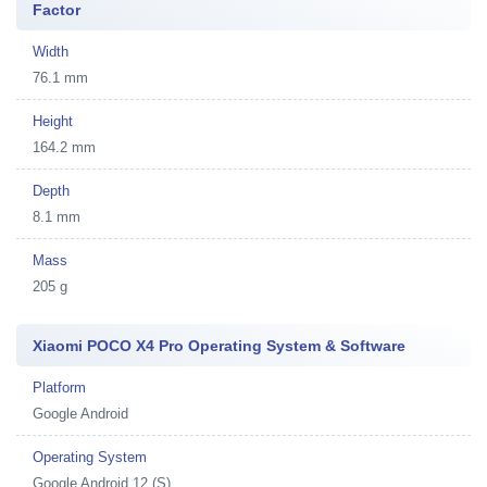
Factor
Width
76.1 mm
Height
164.2 mm
Depth
8.1 mm
Mass
205 g
Xiaomi POCO X4 Pro Operating System & Software
Platform
Google Android
Operating System
Google Android 12 (S)