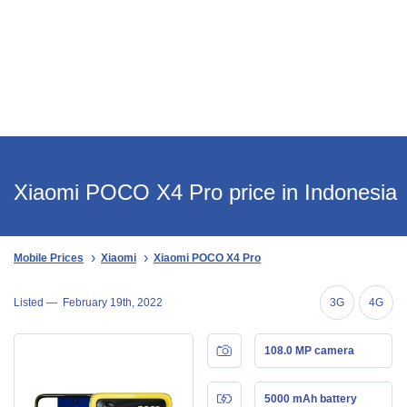
Xiaomi POCO X4 Pro price in Indonesia
Mobile Prices
Xiaomi
Xiaomi POCO X4 Pro
Listed —
February 19th, 2022
3G
4G
108.0 MP camera
5000 mAh battery