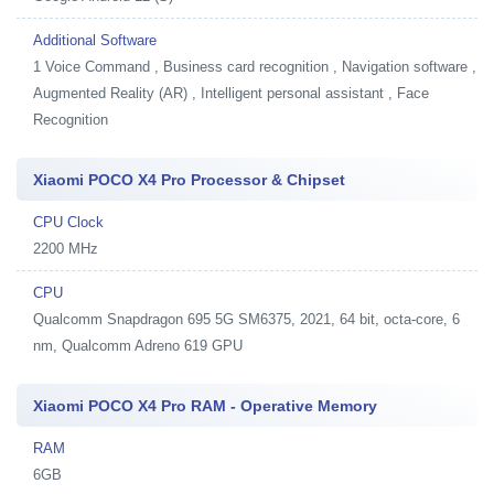
Additional Software
1
Voice Command , Business card recognition , Navigation software ,
Augmented Reality (AR) , Intelligent personal assistant , Face
Recognition
Xiaomi POCO X4 Pro Processor & Chipset
CPU Clock
2200 MHz
CPU
Qualcomm Snapdragon 695 5G SM6375, 2021, 64 bit, octa-core, 6
nm, Qualcomm Adreno 619 GPU
Xiaomi POCO X4 Pro RAM - Operative Memory
RAM
6GB