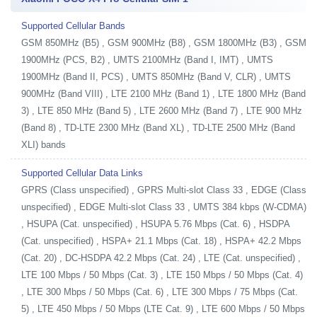
Supported Cellular Bands
GSM 850MHz (B5) , GSM 900MHz (B8) , GSM 1800MHz (B3) , GSM
1900MHz (PCS, B2) , UMTS 2100MHz (Band I, IMT) , UMTS
1900MHz (Band II, PCS) , UMTS 850MHz (Band V, CLR) , UMTS
900MHz (Band VIII) , LTE 2100 MHz (Band 1) , LTE 1800 MHz (Band
3) , LTE 850 MHz (Band 5) , LTE 2600 MHz (Band 7) , LTE 900 MHz
(Band 8) , TD-LTE 2300 MHz (Band XL) , TD-LTE 2500 MHz (Band
XLI) bands
Supported Cellular Data Links
GPRS (Class unspecified) , GPRS Multi-slot Class 33 , EDGE (Class
unspecified) , EDGE Multi-slot Class 33 , UMTS 384 kbps (W-CDMA)
, HSUPA (Cat. unspecified) , HSUPA 5.76 Mbps (Cat. 6) , HSDPA
(Cat. unspecified) , HSPA+ 21.1 Mbps (Cat. 18) , HSPA+ 42.2 Mbps
(Cat. 20) , DC-HSDPA 42.2 Mbps (Cat. 24) , LTE (Cat. unspecified) ,
LTE 100 Mbps / 50 Mbps (Cat. 3) , LTE 150 Mbps / 50 Mbps (Cat. 4)
, LTE 300 Mbps / 50 Mbps (Cat. 6) , LTE 300 Mbps / 75 Mbps (Cat.
5) , LTE 450 Mbps / 50 Mbps (LTE Cat. 9) , LTE 600 Mbps / 50 Mbps