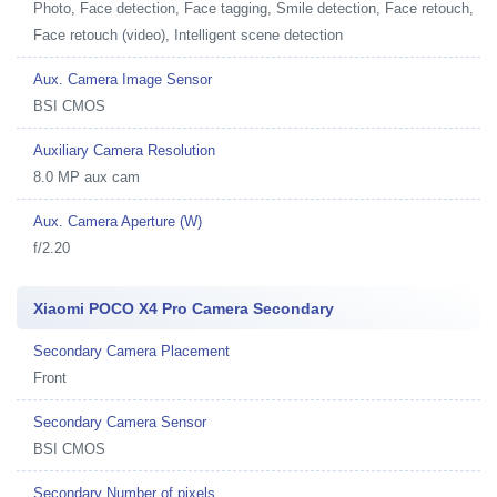
Photo, Face detection, Face tagging, Smile detection, Face retouch,
Face retouch (video), Intelligent scene detection
Aux. Camera Image Sensor
BSI CMOS
Auxiliary Camera Resolution
8.0 MP aux cam
Aux. Camera Aperture (W)
f/2.20
Xiaomi POCO X4 Pro Camera Secondary
Secondary Camera Placement
Front
Secondary Camera Sensor
BSI CMOS
Secondary Number of pixels