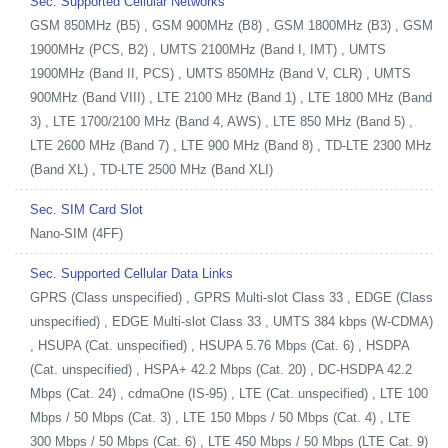
Sec. Supported Cellular Networks
GSM 850MHz (B5) , GSM 900MHz (B8) , GSM 1800MHz (B3) , GSM
1900MHz (PCS, B2) , UMTS 2100MHz (Band I, IMT) , UMTS
1900MHz (Band II, PCS) , UMTS 850MHz (Band V, CLR) , UMTS
900MHz (Band VIII) , LTE 2100 MHz (Band 1) , LTE 1800 MHz (Band
3) , LTE 1700/2100 MHz (Band 4, AWS) , LTE 850 MHz (Band 5) ,
LTE 2600 MHz (Band 7) , LTE 900 MHz (Band 8) , TD-LTE 2300 MHz
(Band XL) , TD-LTE 2500 MHz (Band XLI)
Sec. SIM Card Slot
Nano-SIM (4FF)
Sec. Supported Cellular Data Links
GPRS (Class unspecified) , GPRS Multi-slot Class 33 , EDGE (Class
unspecified) , EDGE Multi-slot Class 33 , UMTS 384 kbps (W-CDMA)
, HSUPA (Cat. unspecified) , HSUPA 5.76 Mbps (Cat. 6) , HSDPA
(Cat. unspecified) , HSPA+ 42.2 Mbps (Cat. 20) , DC-HSDPA 42.2
Mbps (Cat. 24) , cdmaOne (IS-95) , LTE (Cat. unspecified) , LTE 100
Mbps / 50 Mbps (Cat. 3) , LTE 150 Mbps / 50 Mbps (Cat. 4) , LTE
300 Mbps / 50 Mbps (Cat. 6) , LTE 450 Mbps / 50 Mbps (LTE Cat. 9)