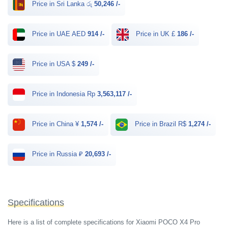
Price in Sri Lanka රු
50,246 /-
Price in UAE AED
914 /-
Price in UK £
186 /-
Price in USA $
249 /-
Price in Indonesia Rp
3,563,117 /-
Price in China ¥
1,574 /-
Price in Brazil R$
1,274 /-
Price in Russia ₽
20,693 /-
Specifications
Here is a list of complete specifications for Xiaomi POCO X4 Pro