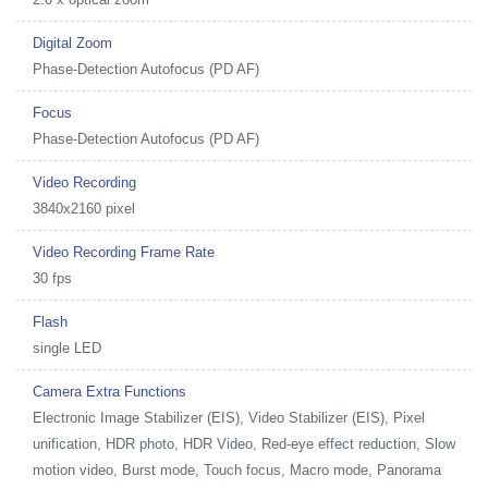
Digital Zoom
Phase-Detection Autofocus (PD AF)
Focus
Phase-Detection Autofocus (PD AF)
Video Recording
3840x2160 pixel
Video Recording Frame Rate
30 fps
Flash
single LED
Camera Extra Functions
Electronic Image Stabilizer (EIS), Video Stabilizer (EIS), Pixel
unification, HDR photo, HDR Video, Red-eye effect reduction, Slow
motion video, Burst mode, Touch focus, Macro mode, Panorama