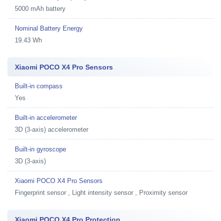
5000 mAh battery
Nominal Battery Energy
19.43 Wh
Xiaomi POCO X4 Pro Sensors
Built-in compass
Yes
Built-in accelerometer
3D (3-axis) accelerometer
Built-in gyroscope
3D (3-axis)
Xiaomi POCO X4 Pro Sensors
Fingerprint sensor , Light intensity sensor , Proximity sensor
Xiaomi POCO X4 Pro Protection