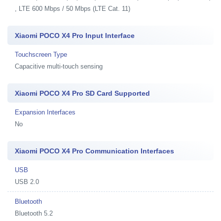
, LTE 600 Mbps / 50 Mbps (LTE Cat. 11)
Xiaomi POCO X4 Pro Input Interface
Touchscreen Type
Capacitive multi-touch sensing
Xiaomi POCO X4 Pro SD Card Supported
Expansion Interfaces
No
Xiaomi POCO X4 Pro Communication Interfaces
USB
USB 2.0
Bluetooth
Bluetooth 5.2