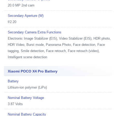
20.0 MP 2nd cam
Secondary Aperture (W)
f/2.20
Secondary Camera Extra Functions
Electronic Image Stabilizer (EIS), Video Stabilizer (EIS), HDR photo,
HDR Video, Burst mode, Panorama Photo, Face detection, Face
tagging, Smile detection, Face retouch, Face retouch (video),
Intelligent scene detection
Xiaomi POCO X4 Pro Battery
Battery
Lithium-ion polymer (LiPo)
Nominal Battery Voltage
3.87 Volts
Nominal Battery Capacity