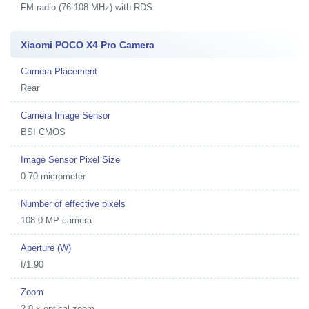
FM radio (76-108 MHz) with RDS
Xiaomi POCO X4 Pro Camera
Camera Placement
Rear
Camera Image Sensor
BSI CMOS
Image Sensor Pixel Size
0.70 micrometer
Number of effective pixels
108.0 MP camera
Aperture (W)
f/1.90
Zoom
2.0 x optical zoom