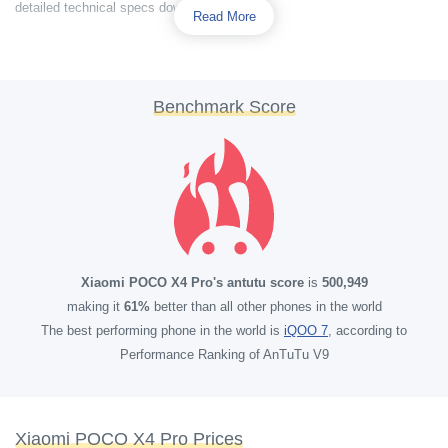
detailed technical specs down below.
Read More
Benchmark Score
Xiaomi POCO X4 Pro's antutu score
is
500,949
making it
61%
better than all other phones in the world
The best performing phone in the world is
iQOO 7
, according to
Performance Ranking of AnTuTu V9
Xiaomi POCO X4 Pro Prices