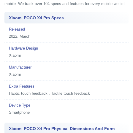
mobile. We track over 104 specs and features for every mobile we list.
Xiaomi POCO X4 Pro Specs
Released
2022, March
Hardware Design
Xiaomi
Manufacturer
Xiaomi
Extra Features
Haptic touch feedback , Tactile touch feedback
Device Type
Smartphone
Xiaomi POCO X4 Pro Physical Dimensions And Form