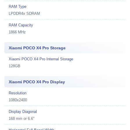
RAM Type
LPDDR4x SDRAM
RAM Capacity
1866 MHz
Xiaomi POCO X4 Pro Storage
Xiaomi POCO X4 Pro Internal Storage
128GB
Xiaomi POCO X4 Pro Display
Resolution
1080x2400
Display Diagonal
168 mm or 6.6"