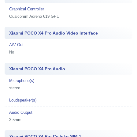
Graphical Controller
Qualcomm Adreno 619 GPU
Xiaomi POCO X4 Pro Audio Video Interface
A/V Out
No
Xiaomi POCO X4 Pro Audio
Microphone(s)
stereo
Loudspeaker(s)
Audio Output
3.5mm
Xiaomi POCO X4 Pro Cellular SIM 1