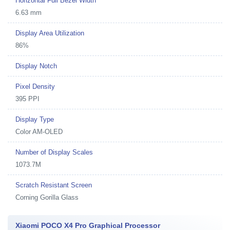
Horizontal Full Bezel Width
6.63 mm
Display Area Utilization
86%
Display Notch
Pixel Density
395 PPI
Display Type
Color AM-OLED
Number of Display Scales
1073.7M
Scratch Resistant Screen
Corning Gorilla Glass
Xiaomi POCO X4 Pro Graphical Processor