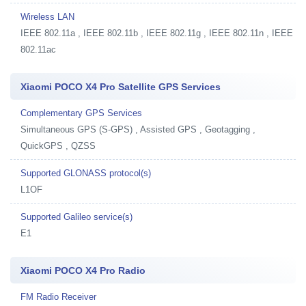
Wireless LAN
IEEE 802.11a , IEEE 802.11b , IEEE 802.11g , IEEE 802.11n , IEEE
802.11ac
Xiaomi POCO X4 Pro Satellite GPS Services
Complementary GPS Services
Simultaneous GPS (S-GPS) , Assisted GPS , Geotagging ,
QuickGPS , QZSS
Supported GLONASS protocol(s)
L1OF
Supported Galileo service(s)
E1
Xiaomi POCO X4 Pro Radio
FM Radio Receiver