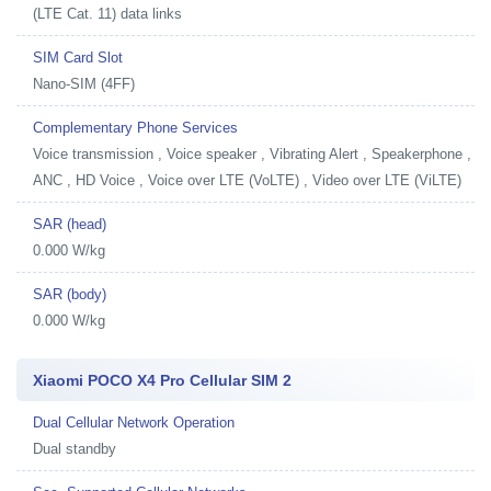
(LTE Cat. 11) data links
SIM Card Slot
Nano-SIM (4FF)
Complementary Phone Services
Voice transmission , Voice speaker , Vibrating Alert , Speakerphone ,
ANC , HD Voice , Voice over LTE (VoLTE) , Video over LTE (ViLTE)
SAR (head)
0.000 W/kg
SAR (body)
0.000 W/kg
Xiaomi POCO X4 Pro Cellular SIM 2
Dual Cellular Network Operation
Dual standby