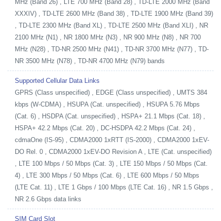
MHz (Band 26) , LTE 700 MHz (Band 28) , TD-LTE 2000 MHz (Band
XXXIV) , TD-LTE 2600 MHz (Band 38) , TD-LTE 1900 MHz (Band 39)
, TD-LTE 2300 MHz (Band XL) , TD-LTE 2500 MHz (Band XLI) , NR
2100 MHz (N1) , NR 1800 MHz (N3) , NR 900 MHz (N8) , NR 700
MHz (N28) , TD-NR 2500 MHz (N41) , TD-NR 3700 MHz (N77) , TD-
NR 3500 MHz (N78) , TD-NR 4700 MHz (N79) bands
Supported Cellular Data Links
GPRS (Class unspecified) , EDGE (Class unspecified) , UMTS 384
kbps (W-CDMA) , HSUPA (Cat. unspecified) , HSUPA 5.76 Mbps
(Cat. 6) , HSDPA (Cat. unspecified) , HSPA+ 21.1 Mbps (Cat. 18) ,
HSPA+ 42.2 Mbps (Cat. 20) , DC-HSDPA 42.2 Mbps (Cat. 24) ,
cdmaOne (IS-95) , CDMA2000 1xRTT (IS-2000) , CDMA2000 1xEV-
DO Rel. 0 , CDMA2000 1xEV-DO Revision A , LTE (Cat. unspecified)
, LTE 100 Mbps / 50 Mbps (Cat. 3) , LTE 150 Mbps / 50 Mbps (Cat.
4) , LTE 300 Mbps / 50 Mbps (Cat. 6) , LTE 600 Mbps / 50 Mbps
(LTE Cat. 11) , LTE 1 Gbps / 100 Mbps (LTE Cat. 16) , NR 1.5 Gbps ,
NR 2.6 Gbps data links
SIM Card Slot