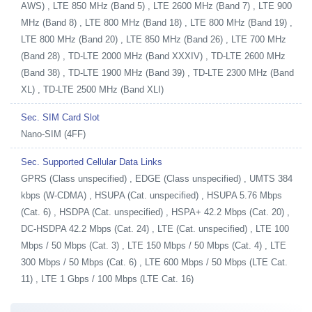
AWS) , LTE 850 MHz (Band 5) , LTE 2600 MHz (Band 7) , LTE 900
MHz (Band 8) , LTE 800 MHz (Band 18) , LTE 800 MHz (Band 19) ,
LTE 800 MHz (Band 20) , LTE 850 MHz (Band 26) , LTE 700 MHz
(Band 28) , TD-LTE 2000 MHz (Band XXXIV) , TD-LTE 2600 MHz
(Band 38) , TD-LTE 1900 MHz (Band 39) , TD-LTE 2300 MHz (Band
XL) , TD-LTE 2500 MHz (Band XLI)
Sec. SIM Card Slot
Nano-SIM (4FF)
Sec. Supported Cellular Data Links
GPRS (Class unspecified) , EDGE (Class unspecified) , UMTS 384
kbps (W-CDMA) , HSUPA (Cat. unspecified) , HSUPA 5.76 Mbps
(Cat. 6) , HSDPA (Cat. unspecified) , HSPA+ 42.2 Mbps (Cat. 20) ,
DC-HSDPA 42.2 Mbps (Cat. 24) , LTE (Cat. unspecified) , LTE 100
Mbps / 50 Mbps (Cat. 3) , LTE 150 Mbps / 50 Mbps (Cat. 4) , LTE
300 Mbps / 50 Mbps (Cat. 6) , LTE 600 Mbps / 50 Mbps (LTE Cat.
11) , LTE 1 Gbps / 100 Mbps (LTE Cat. 16)