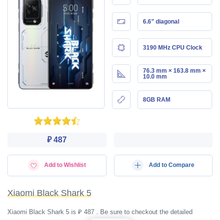
6.6" diagonal
3190 MHz CPU Clock
76.3 mm × 163.8 mm ×
10.0 mm
8GB RAM
₽ 487
Add to Wishlist
Add to Compare
Xiaomi Black Shark 5
Xiaomi Black Shark 5 is ₽ 487 . Be sure to checkout the detailed