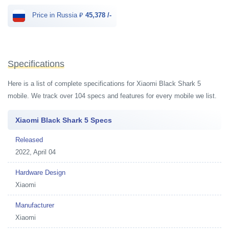
Price in Russia ₽
45,378 /-
Specifications
Here is a list of complete specifications for Xiaomi Black Shark 5
mobile. We track over 104 specs and features for every mobile we list.
Xiaomi Black Shark 5 Specs
Released
2022, April 04
Hardware Design
Xiaomi
Manufacturer
Xiaomi