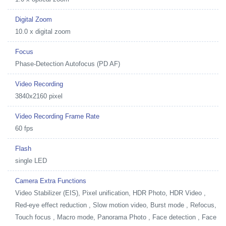
Digital Zoom
10.0 x digital zoom
Focus
Phase-Detection Autofocus (PD AF)
Video Recording
3840x2160 pixel
Video Recording Frame Rate
60 fps
Flash
single LED
Camera Extra Functions
Video Stabilizer (EIS), Pixel unification, HDR Photo, HDR Video ,
Red-eye effect reduction , Slow motion video, Burst mode , Refocus,
Touch focus , Macro mode, Panorama Photo , Face detection , Face