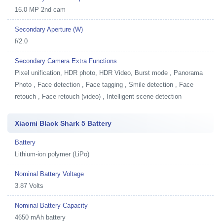
16.0 MP 2nd cam
Secondary Aperture (W)
f/2.0
Secondary Camera Extra Functions
Pixel unification, HDR photo, HDR Video, Burst mode , Panorama
Photo , Face detection , Face tagging , Smile detection , Face
retouch , Face retouch (video) , Intelligent scene detection
Xiaomi Black Shark 5 Battery
Battery
Lithium-ion polymer (LiPo)
Nominal Battery Voltage
3.87 Volts
Nominal Battery Capacity
4650 mAh battery