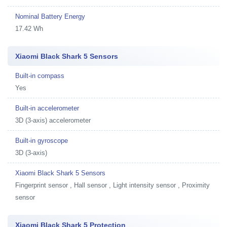
Nominal Battery Energy
17.42 Wh
Xiaomi Black Shark 5 Sensors
Built-in compass
Yes
Built-in accelerometer
3D (3-axis) accelerometer
Built-in gyroscope
3D (3-axis)
Xiaomi Black Shark 5 Sensors
Fingerprint sensor , Hall sensor , Light intensity sensor , Proximity
sensor
Xiaomi Black Shark 5 Protection