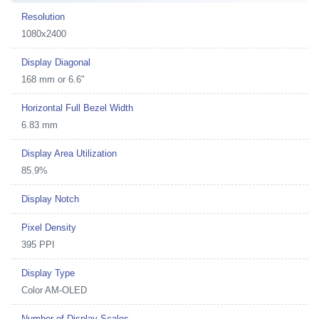
Resolution
1080x2400
Display Diagonal
168 mm or 6.6"
Horizontal Full Bezel Width
6.83 mm
Display Area Utilization
85.9%
Display Notch
Pixel Density
395 PPI
Display Type
Color AM-OLED
Number of Display Scales