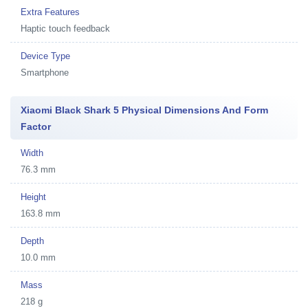
Extra Features
Haptic touch feedback
Device Type
Smartphone
Xiaomi Black Shark 5 Physical Dimensions And Form
Factor
Width
76.3 mm
Height
163.8 mm
Depth
10.0 mm
Mass
218 g