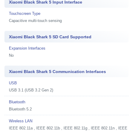
Xiaomi Black Shark 5 Input Interface
Touchscreen Type
Capacitive multi-touch sensing
Xiaomi Black Shark 5 SD Card Supported
Expansion Interfaces
No
Xiaomi Black Shark 5 Communication Interfaces
USB
USB 3.1 (USB 3.2 Gen 2)
Bluetooth
Bluetooth 5.2
Wireless LAN
IEEE 802.11a , IEEE 802.11b , IEEE 802.11g , IEEE 802.11n , IEEE