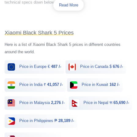
technical specs down below.
Read More
Xiaomi Black Shark 5 Prices
Here is a list of Xiaomi Black Shark 5 prices in different countries
around the world.
Price in Europe €
487 /-
Price in Canada $
676 /-
Price in India ₹
41,057 /-
Price in Kuwait
162 /-
Price in Malaysia
2,276 /-
Price in Nepal रू
65,690 /-
Price in Philippines ₱
28,189 /-