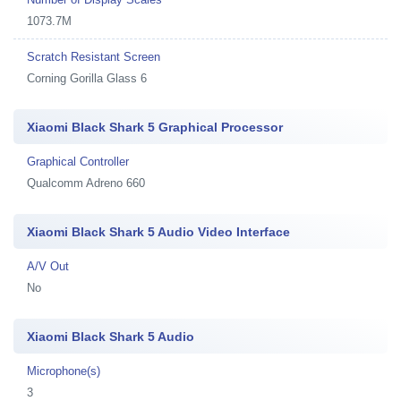
1073.7M
Scratch Resistant Screen
Corning Gorilla Glass 6
Xiaomi Black Shark 5 Graphical Processor
Graphical Controller
Qualcomm Adreno 660
Xiaomi Black Shark 5 Audio Video Interface
A/V Out
No
Xiaomi Black Shark 5 Audio
Microphone(s)
3