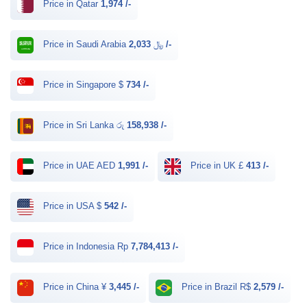
Price in Qatar
1,974 /-
Price in Saudi Arabia ﷼
2,033 /-
Price in Singapore $
734 /-
Price in Sri Lanka රු
158,938 /-
Price in UAE AED
1,991 /-
Price in UK £
413 /-
Price in USA $
542 /-
Price in Indonesia Rp
7,784,413 /-
Price in China ¥
3,445 /-
Price in Brazil R$
2,579 /-