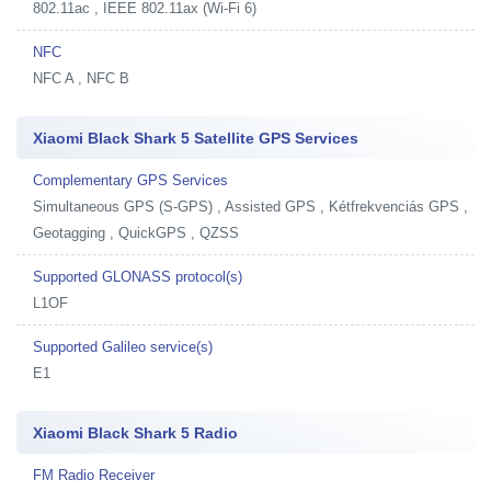
802.11ac , IEEE 802.11ax (Wi-Fi 6)
NFC
NFC A , NFC B
Xiaomi Black Shark 5 Satellite GPS Services
Complementary GPS Services
Simultaneous GPS (S-GPS) , Assisted GPS , Kétfrekvenciás GPS ,
Geotagging , QuickGPS , QZSS
Supported GLONASS protocol(s)
L1OF
Supported Galileo service(s)
E1
Xiaomi Black Shark 5 Radio
FM Radio Receiver