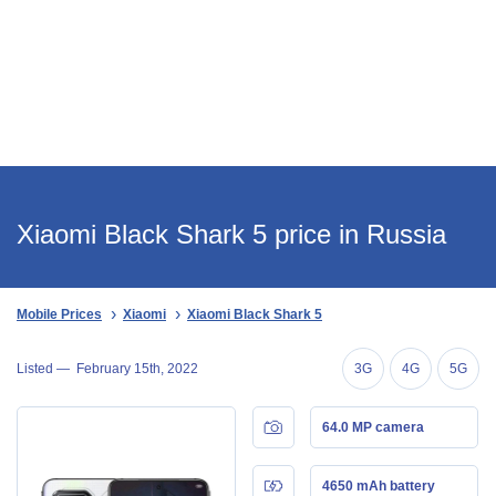
Xiaomi Black Shark 5 price in Russia
Mobile Prices
Xiaomi
Xiaomi Black Shark 5
Listed —
February 15th, 2022
3G
4G
5G
64.0 MP camera
4650 mAh battery