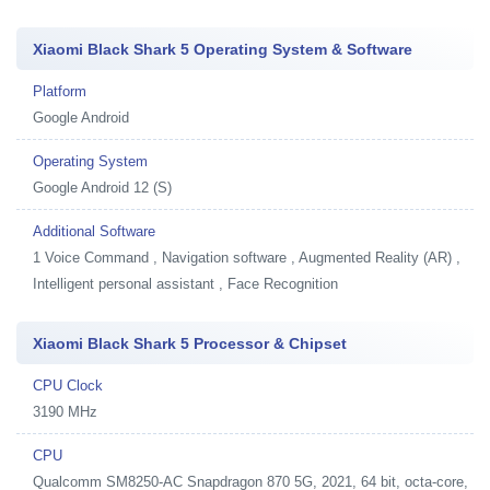
Xiaomi Black Shark 5 Operating System & Software
Platform
Google Android
Operating System
Google Android 12 (S)
Additional Software
1
Voice Command , Navigation software , Augmented Reality (AR) ,
Intelligent personal assistant , Face Recognition
Xiaomi Black Shark 5 Processor & Chipset
CPU Clock
3190 MHz
CPU
Qualcomm SM8250-AC Snapdragon 870 5G, 2021, 64 bit, octa-core,