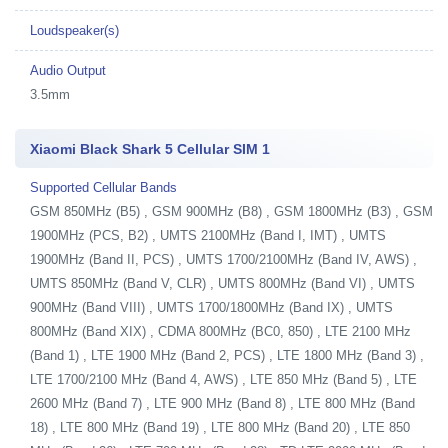
Loudspeaker(s)
Audio Output
3.5mm
Xiaomi Black Shark 5 Cellular SIM 1
Supported Cellular Bands
GSM 850MHz (B5) , GSM 900MHz (B8) , GSM 1800MHz (B3) , GSM
1900MHz (PCS, B2) , UMTS 2100MHz (Band I, IMT) , UMTS
1900MHz (Band II, PCS) , UMTS 1700/2100MHz (Band IV, AWS) ,
UMTS 850MHz (Band V, CLR) , UMTS 800MHz (Band VI) , UMTS
900MHz (Band VIII) , UMTS 1700/1800MHz (Band IX) , UMTS
800MHz (Band XIX) , CDMA 800MHz (BC0, 850) , LTE 2100 MHz
(Band 1) , LTE 1900 MHz (Band 2, PCS) , LTE 1800 MHz (Band 3) ,
LTE 1700/2100 MHz (Band 4, AWS) , LTE 850 MHz (Band 5) , LTE
2600 MHz (Band 7) , LTE 900 MHz (Band 8) , LTE 800 MHz (Band
18) , LTE 800 MHz (Band 19) , LTE 800 MHz (Band 20) , LTE 850