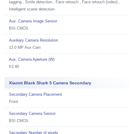
tagging , Smile detection , Face retouch , Face retouch (video) ,
Intelligent scene detection
Aux. Camera Image Sensor
BSI CMOS
Auxiliary Camera Resolution
13.0 MP Aux Cam
Aux. Camera Aperture (W)
f/2.40
Xiaomi Black Shark 5 Camera Secondary
Secondary Camera Placement
Front
Secondary Camera Sensor
BSI CMOS
Secondary Number of pixels