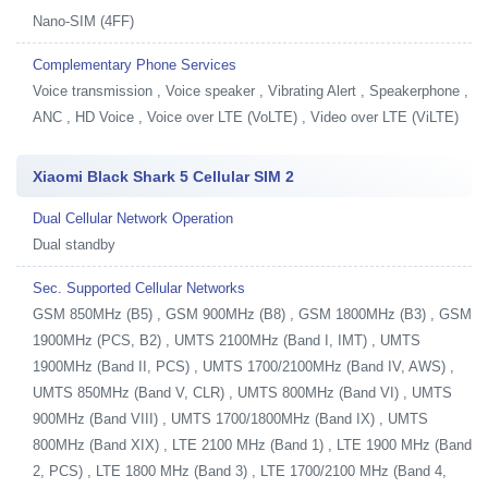
Nano-SIM (4FF)
Complementary Phone Services
Voice transmission , Voice speaker , Vibrating Alert , Speakerphone ,
ANC , HD Voice , Voice over LTE (VoLTE) , Video over LTE (ViLTE)
Xiaomi Black Shark 5 Cellular SIM 2
Dual Cellular Network Operation
Dual standby
Sec. Supported Cellular Networks
GSM 850MHz (B5) , GSM 900MHz (B8) , GSM 1800MHz (B3) , GSM
1900MHz (PCS, B2) , UMTS 2100MHz (Band I, IMT) , UMTS
1900MHz (Band II, PCS) , UMTS 1700/2100MHz (Band IV, AWS) ,
UMTS 850MHz (Band V, CLR) , UMTS 800MHz (Band VI) , UMTS
900MHz (Band VIII) , UMTS 1700/1800MHz (Band IX) , UMTS
800MHz (Band XIX) , LTE 2100 MHz (Band 1) , LTE 1900 MHz (Band
2, PCS) , LTE 1800 MHz (Band 3) , LTE 1700/2100 MHz (Band 4,