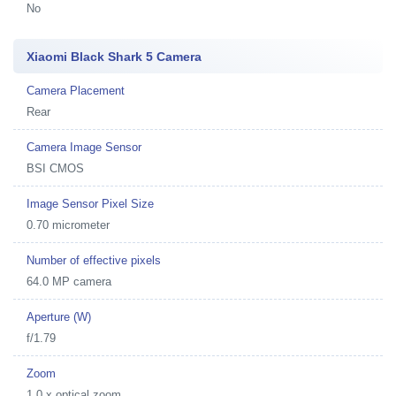
No
Xiaomi Black Shark 5 Camera
Camera Placement
Rear
Camera Image Sensor
BSI CMOS
Image Sensor Pixel Size
0.70 micrometer
Number of effective pixels
64.0 MP camera
Aperture (W)
f/1.79
Zoom
1.0 x optical zoom