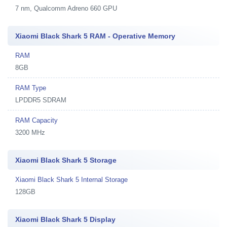
7 nm, Qualcomm Adreno 660 GPU
Xiaomi Black Shark 5 RAM - Operative Memory
RAM
8GB
RAM Type
LPDDR5 SDRAM
RAM Capacity
3200 MHz
Xiaomi Black Shark 5 Storage
Xiaomi Black Shark 5 Internal Storage
128GB
Xiaomi Black Shark 5 Display