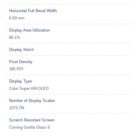
Horizontal Full Bezel Width
6.83 mm
Display Area Utilization
86.1%
Display Notch
Pixel Density
395 PPI
Display Type
Color Super AM-OLED
Number of Display Scales
1073.7M
Scratch Resistant Screen
Corning Gorilla Glass 6