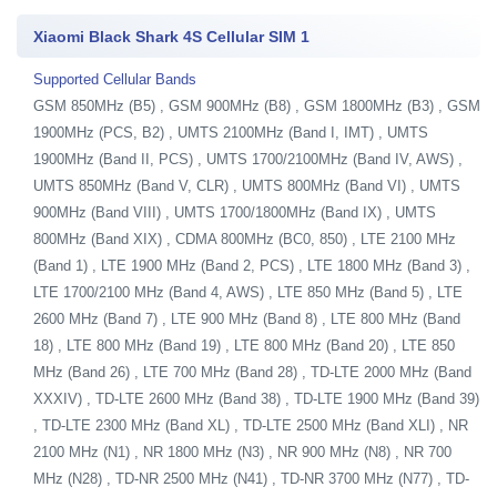
Xiaomi Black Shark 4S Cellular SIM 1
Supported Cellular Bands
GSM 850MHz (B5) , GSM 900MHz (B8) , GSM 1800MHz (B3) , GSM
1900MHz (PCS, B2) , UMTS 2100MHz (Band I, IMT) , UMTS
1900MHz (Band II, PCS) , UMTS 1700/2100MHz (Band IV, AWS) ,
UMTS 850MHz (Band V, CLR) , UMTS 800MHz (Band VI) , UMTS
900MHz (Band VIII) , UMTS 1700/1800MHz (Band IX) , UMTS
800MHz (Band XIX) , CDMA 800MHz (BC0, 850) , LTE 2100 MHz
(Band 1) , LTE 1900 MHz (Band 2, PCS) , LTE 1800 MHz (Band 3) ,
LTE 1700/2100 MHz (Band 4, AWS) , LTE 850 MHz (Band 5) , LTE
2600 MHz (Band 7) , LTE 900 MHz (Band 8) , LTE 800 MHz (Band
18) , LTE 800 MHz (Band 19) , LTE 800 MHz (Band 20) , LTE 850
MHz (Band 26) , LTE 700 MHz (Band 28) , TD-LTE 2000 MHz (Band
XXXIV) , TD-LTE 2600 MHz (Band 38) , TD-LTE 1900 MHz (Band 39)
, TD-LTE 2300 MHz (Band XL) , TD-LTE 2500 MHz (Band XLI) , NR
2100 MHz (N1) , NR 1800 MHz (N3) , NR 900 MHz (N8) , NR 700
MHz (N28) , TD-NR 2500 MHz (N41) , TD-NR 3700 MHz (N77) , TD-