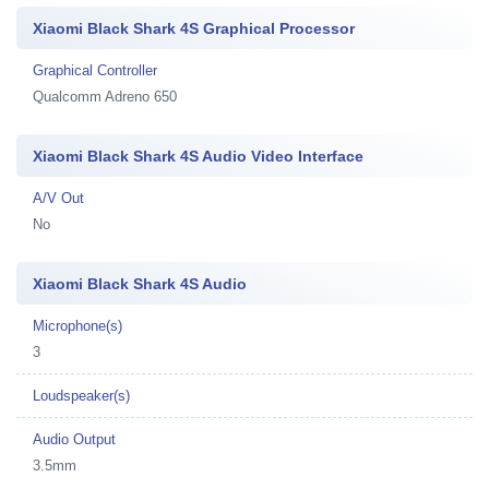
Xiaomi Black Shark 4S Graphical Processor
Graphical Controller
Qualcomm Adreno 650
Xiaomi Black Shark 4S Audio Video Interface
A/V Out
No
Xiaomi Black Shark 4S Audio
Microphone(s)
3
Loudspeaker(s)
Audio Output
3.5mm