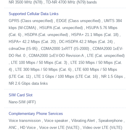
NR 3500 MHz (N78) , TD-NR 4700 MHz (N79) bands
Supported Cellular Data Links
GPRS (Class unspecified) , EDGE (Class unspecified) , UMTS 384
kbps (W-CDMA) , HSUPA (Cat. unspecified) , HSUPA 5.76 Mbps
(Cat. 6) , HSDPA (Cat. unspecified) , HSPA+ 21.1 Mbps (Cat. 18) ,
HSPA+ 42.2 Mbps (Cat. 20) , DC-HSDPA 42.2 Mbps (Cat. 24) ,
cdmaOne (IS-95) , CDMA2000 1xRTT (IS-2000) , CDMA2000 1xEV-
DO Rel. 0 , CDMA2000 1xEV-DO Revision A , LTE (Cat. unspecified)
, LTE 100 Mbps / 50 Mbps (Cat. 3) , LTE 150 Mbps / 50 Mbps (Cat.
4) , LTE 300 Mbps / 50 Mbps (Cat. 6) , LTE 600 Mbps / 50 Mbps
(LTE Cat. 11) , LTE 1 Gbps / 100 Mbps (LTE Cat. 16) , NR 1.5 Gbps ,
NR 2.6 Gbps data links
SIM Card Slot
Nano-SIM (4FF)
Complementary Phone Services
Voice transmission , Voice speaker , Vibrating Alert , Speakerphone ,
ANC , HD Voice , Voice over LTE (VoLTE) , Video over LTE (ViLTE)