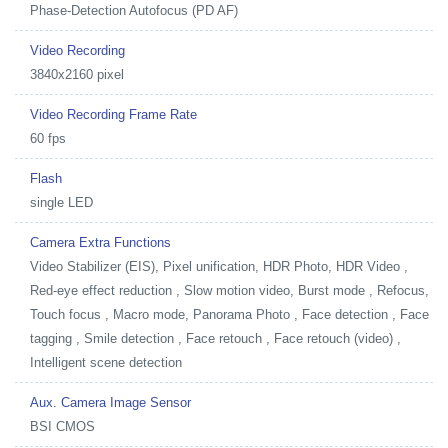
Phase-Detection Autofocus (PD AF)
Video Recording
3840x2160 pixel
Video Recording Frame Rate
60 fps
Flash
single LED
Camera Extra Functions
Video Stabilizer (EIS), Pixel unification, HDR Photo, HDR Video ,
Red-eye effect reduction , Slow motion video, Burst mode , Refocus,
Touch focus , Macro mode, Panorama Photo , Face detection , Face
tagging , Smile detection , Face retouch , Face retouch (video) ,
Intelligent scene detection
Aux. Camera Image Sensor
BSI CMOS