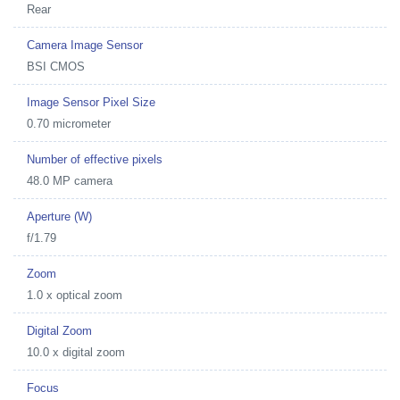
Rear
Camera Image Sensor
BSI CMOS
Image Sensor Pixel Size
0.70 micrometer
Number of effective pixels
48.0 MP camera
Aperture (W)
f/1.79
Zoom
1.0 x optical zoom
Digital Zoom
10.0 x digital zoom
Focus