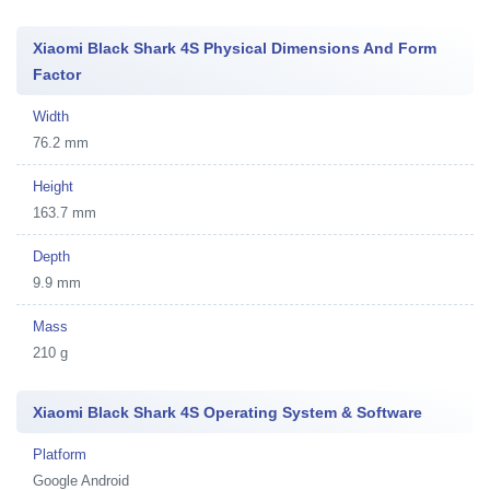
Xiaomi Black Shark 4S Physical Dimensions And Form
Factor
Width
76.2 mm
Height
163.7 mm
Depth
9.9 mm
Mass
210 g
Xiaomi Black Shark 4S Operating System & Software
Platform
Google Android