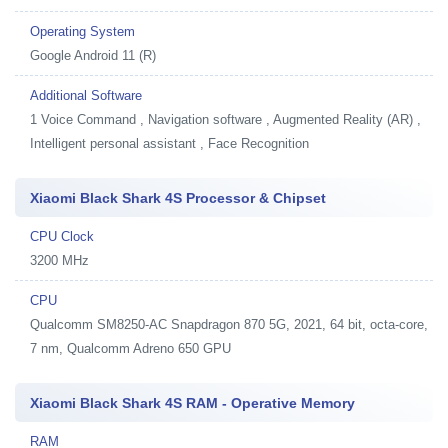
Operating System
Google Android 11 (R)
Additional Software
1
Voice Command , Navigation software , Augmented Reality (AR) ,
Intelligent personal assistant , Face Recognition
Xiaomi Black Shark 4S Processor & Chipset
CPU Clock
3200 MHz
CPU
Qualcomm SM8250-AC Snapdragon 870 5G, 2021, 64 bit, octa-core,
7 nm, Qualcomm Adreno 650 GPU
Xiaomi Black Shark 4S RAM - Operative Memory
RAM