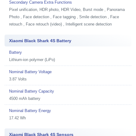
Secondary Camera Extra Functions
Pixel unification, HDR photo, HDR Video, Burst mode , Panorama
Photo , Face detection , Face tagging , Smile detection , Face
retouch , Face retouch (video) , Intelligent scene detection
Xiaomi Black Shark 4S Battery
Battery
Lithium-ion polymer (LiPo)
Nominal Battery Voltage
3.87 Volts
Nominal Battery Capacity
4500 mAh battery
Nominal Battery Energy
17.42 Wh
Xiaomi Black Shark 4S Sensors