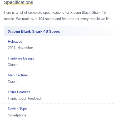
Specifications
Here is a list of complete specifications for Xiaomi Black Shark 4S
mobile. We track over 104 specs and features for every mobile we list.
Xiaomi Black Shark 4S Specs
Released
2021, November
Hardware Design
Xiaomi
Manufacturer
Xiaomi
Extra Features
Haptic touch feedback
Device Type
Smartphone