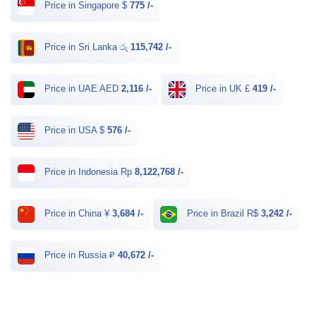
Price in Singapore $
775 /-
Price in Sri Lanka රු
115,742 /-
Price in UAE AED
2,116 /-
Price in UK £
419 /-
Price in USA $
576 /-
Price in Indonesia Rp
8,122,768 /-
Price in China ¥
3,684 /-
Price in Brazil R$
3,242 /-
Price in Russia ₽
40,672 /-