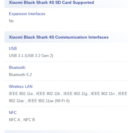
Xiaomi Black Shark 4S SD Card Supported
Expansion Interfaces
No
Xiaomi Black Shark 4S Communication Interfaces
USB
USB 3.1 (USB 3.2 Gen 2)
Bluetooth
Bluetooth 5.2
Wireless LAN
IEEE 802.11a , IEEE 802.11b , IEEE 802.11g , IEEE 802.11n , IEEE
802.11ac , IEEE 802.11ax (Wi-Fi 6)
NFC
NFC A , NFC B