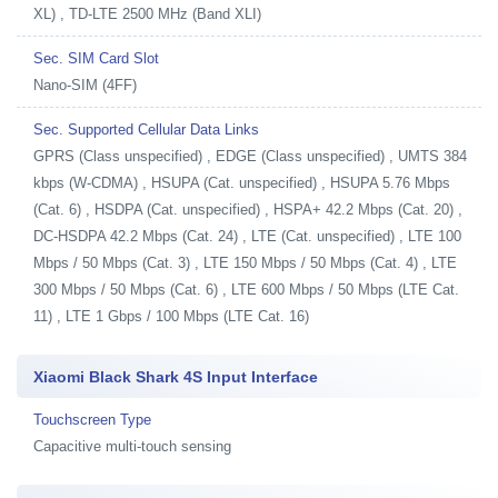
XL) , TD-LTE 2500 MHz (Band XLI)
Sec. SIM Card Slot
Nano-SIM (4FF)
Sec. Supported Cellular Data Links
GPRS (Class unspecified) , EDGE (Class unspecified) , UMTS 384
kbps (W-CDMA) , HSUPA (Cat. unspecified) , HSUPA 5.76 Mbps
(Cat. 6) , HSDPA (Cat. unspecified) , HSPA+ 42.2 Mbps (Cat. 20) ,
DC-HSDPA 42.2 Mbps (Cat. 24) , LTE (Cat. unspecified) , LTE 100
Mbps / 50 Mbps (Cat. 3) , LTE 150 Mbps / 50 Mbps (Cat. 4) , LTE
300 Mbps / 50 Mbps (Cat. 6) , LTE 600 Mbps / 50 Mbps (LTE Cat.
11) , LTE 1 Gbps / 100 Mbps (LTE Cat. 16)
Xiaomi Black Shark 4S Input Interface
Touchscreen Type
Capacitive multi-touch sensing