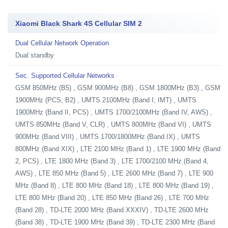
Xiaomi Black Shark 4S Cellular SIM 2
Dual Cellular Network Operation
Dual standby
Sec. Supported Cellular Networks
GSM 850MHz (B5) , GSM 900MHz (B8) , GSM 1800MHz (B3) , GSM
1900MHz (PCS, B2) , UMTS 2100MHz (Band I, IMT) , UMTS
1900MHz (Band II, PCS) , UMTS 1700/2100MHz (Band IV, AWS) ,
UMTS 850MHz (Band V, CLR) , UMTS 800MHz (Band VI) , UMTS
900MHz (Band VIII) , UMTS 1700/1800MHz (Band IX) , UMTS
800MHz (Band XIX) , LTE 2100 MHz (Band 1) , LTE 1900 MHz (Band
2, PCS) , LTE 1800 MHz (Band 3) , LTE 1700/2100 MHz (Band 4,
AWS) , LTE 850 MHz (Band 5) , LTE 2600 MHz (Band 7) , LTE 900
MHz (Band 8) , LTE 800 MHz (Band 18) , LTE 800 MHz (Band 19) ,
LTE 800 MHz (Band 20) , LTE 850 MHz (Band 26) , LTE 700 MHz
(Band 28) , TD-LTE 2000 MHz (Band XXXIV) , TD-LTE 2600 MHz
(Band 38) , TD-LTE 1900 MHz (Band 39) , TD-LTE 2300 MHz (Band