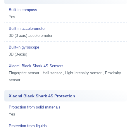
Built-in compass
Yes
Built-in accelerometer
3D (3-axis) accelerometer
Built-in gyroscope
3D (3-axis)
Xiaomi Black Shark 4S Sensors
Fingerprint sensor , Hall sensor , Light intensity sensor , Proximity
sensor
Xiaomi Black Shark 4S Protection
Protection from solid materials
Yes
Protection from liquids