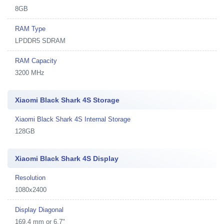
8GB
RAM Type
LPDDR5 SDRAM
RAM Capacity
3200 MHz
Xiaomi Black Shark 4S Storage
Xiaomi Black Shark 4S Internal Storage
128GB
Xiaomi Black Shark 4S Display
Resolution
1080x2400
Display Diagonal
169.4 mm or 6.7"