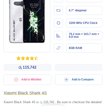
6.7" diagonal
3200 MHz CPU Clock
76.2 mm × 163.7 mm ×
9.9 mm
8GB RAM
රු 115,742
Add to Wishlist
Add to Compare
Xiaomi Black Shark 4S
Xiaomi Black Shark 4S is රු 115,742 . Be sure to checkout the detailed