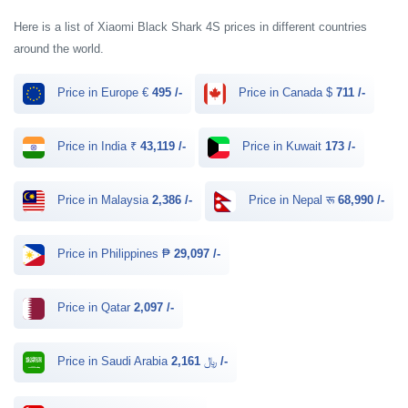
Here is a list of Xiaomi Black Shark 4S prices in different countries
around the world.
Price in Europe €
495 /-
Price in Canada $
711 /-
Price in India ₹
43,119 /-
Price in Kuwait
173 /-
Price in Malaysia
2,386 /-
Price in Nepal रू
68,990 /-
Price in Philippines ₱
29,097 /-
Price in Qatar
2,097 /-
Price in Saudi Arabia ﷼
2,161 /-