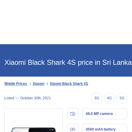
Xiaomi Black Shark 4S price in Sri Lanka
Mobile Prices
Xiaomi
Xiaomi Black Shark 4S
Listed —
October 30th, 2021
3G
4G
5G
48.0 MP camera
4500 mAh battery