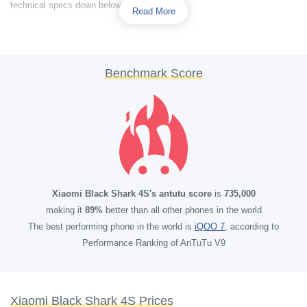
technical specs down below.
Read More
Benchmark Score
Xiaomi Black Shark 4S's antutu score
is
735,000
making it
89%
better than all other phones in the world
The best performing phone in the world is
iQOO 7
, according to
Performance Ranking of AnTuTu V9
Xiaomi Black Shark 4S Prices