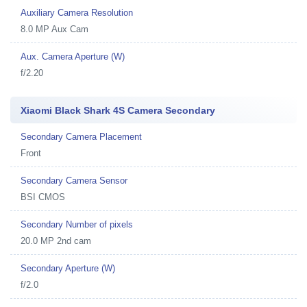
Auxiliary Camera Resolution
8.0 MP Aux Cam
Aux. Camera Aperture (W)
f/2.20
Xiaomi Black Shark 4S Camera Secondary
Secondary Camera Placement
Front
Secondary Camera Sensor
BSI CMOS
Secondary Number of pixels
20.0 MP 2nd cam
Secondary Aperture (W)
f/2.0