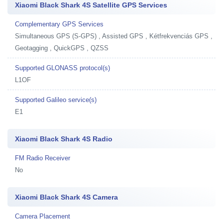
Xiaomi Black Shark 4S Satellite GPS Services
Complementary GPS Services
Simultaneous GPS (S-GPS) , Assisted GPS , Kétfrekvenciás GPS ,
Geotagging , QuickGPS , QZSS
Supported GLONASS protocol(s)
L1OF
Supported Galileo service(s)
E1
Xiaomi Black Shark 4S Radio
FM Radio Receiver
No
Xiaomi Black Shark 4S Camera
Camera Placement