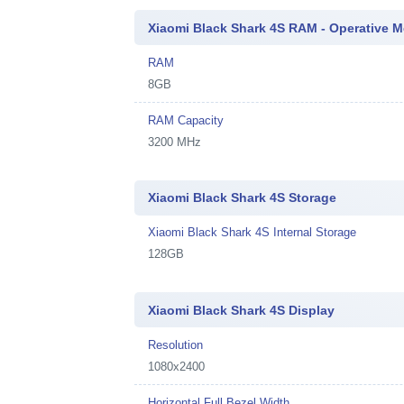
Xiaomi Black Shark 4S RAM - Operative 
RAM
8GB
RAM Capacity
3200 MHz
Xiaomi Black Shark 4S Storage
Xiaomi Black Shark 4S Internal Storage
128GB
Xiaomi Black Shark 4S Display
Resolution
1080x2400
Horizontal Full Bezel Width