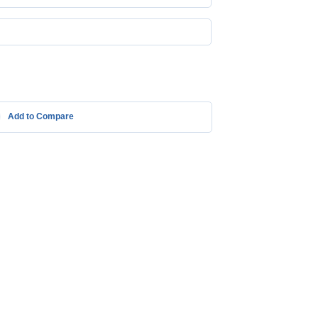
Add to Compare