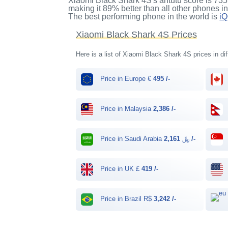
Xiaomi Black Shark 4S's antutu score
is
735
making it
89%
better than all other phones i
The best performing phone in the world is
i
Xiaomi Black Shark 4S Prices
Here is a list of Xiaomi Black Shark 4S prices in di
Price in Europe €
495 /-
Price in Malaysia
2,386 /-
Price in Saudi Arabia ﷼
2,161 /-
Price in UK £
419 /-
Price in Brazil R$
3,242 /-