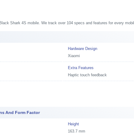
s
i Black Shark 4S mobile. We track over 104 specs and features for every mobil
Hardware Design
Xiaomi
Extra Features
Haptic touch feedback
ons And Form Factor
Height
163.7 mm