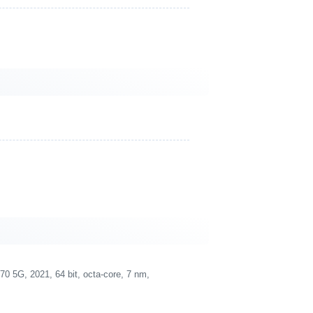
5G, 2021, 64 bit, octa-core, 7 nm,