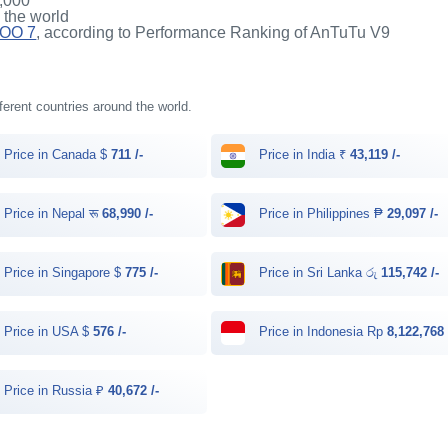
,000
n the world
QOO 7
, according to Performance Ranking of AnTuTu V9
fferent countries around the world.
Price in Canada $
711 /-
Price in India ₹
43,119 /-
Price in Nepal रू
68,990 /-
Price in Philippines ₱
29,097 /-
Price in Singapore $
775 /-
Price in Sri Lanka රු
115,742 /-
Price in USA $
576 /-
Price in Indonesia Rp
8,122,768 
Price in Russia ₽
40,672 /-