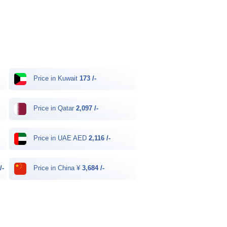
Price in Kuwait
173 /-
Price in Qatar
2,097 /-
Price in UAE AED
2,116 /-
/-
Price in China ¥
3,684 /-