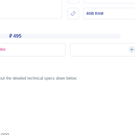
8GB RAM
₽ 495
list
ut the detailed technical specs down below.