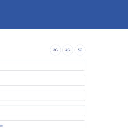
3G
4G
5G
mm