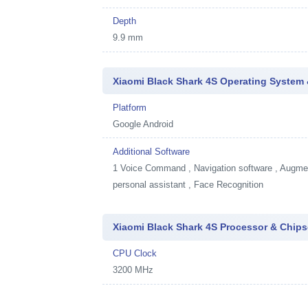
Depth
9.9 mm
Xiaomi Black Shark 4S Operating System 
Platform
Google Android
Additional Software
1
Voice Command , Navigation software , Augment
personal assistant , Face Recognition
Xiaomi Black Shark 4S Processor & Chips
CPU Clock
3200 MHz