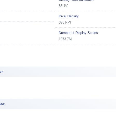
86.1%
Pixel Density
395 PPI
Number of Display Scales
1073.7M
or
ace