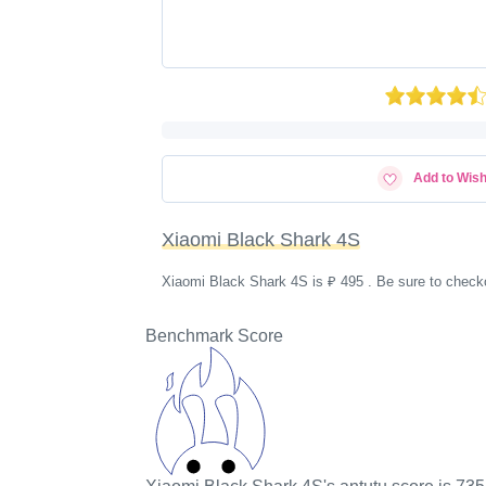
Add to Wish
Xiaomi Black Shark 4S
Xiaomi Black Shark 4S is ₽ 495 . Be sure to checko
Benchmark Score