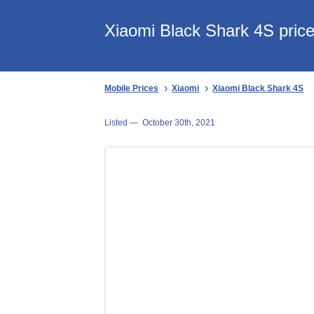
Xiaomi Black Shark 4S price
Mobile Prices
Xiaomi
Xiaomi Black Shark 4S
Listed —
October 30th, 2021