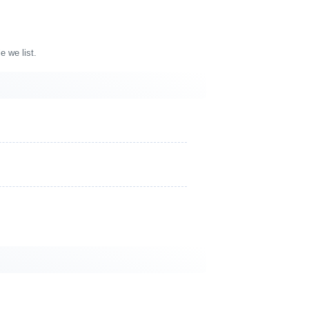
e we list.