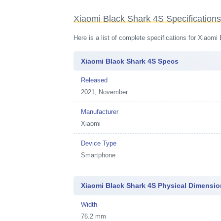
Xiaomi Black Shark 4S Specification
Here is a list of complete specifications for Xiaom
Xiaomi Black Shark 4S Specs
Released
2021, November
Manufacturer
Xiaomi
Device Type
Smartphone
Xiaomi Black Shark 4S Physical Dimensi
Width
76.2 mm