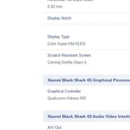
6.83 mm
Display Notch
Display Type
Color Super AM-OLED
Scratch Resistant Screen
Corning Gorilla Glass 6
Xiaomi Black Shark 4S Graphical Process
Graphical Controller
Qualcomm Adreno 650
Xiaomi Black Shark 4S Audio Video Interf
A/V Out