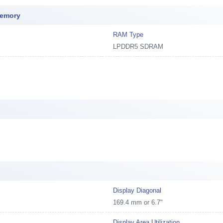
Memory
RAM Type
LPDDR5 SDRAM
Display Diagonal
169.4 mm or 6.7"
Display Area Utilization