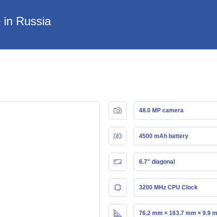
 in Russia
48.0 MP camera
4500 mAh battery
6.7" diagonal
3200 MHz CPU Clock
76.2 mm × 163.7 mm × 9.9 