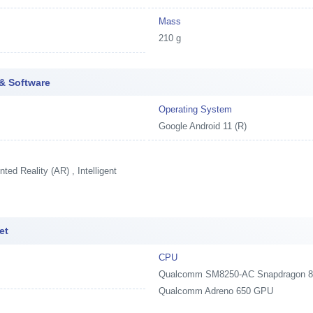
Mass
210 g
& Software
Operating System
Google Android 11 (R)
ed Reality (AR) , Intelligent
et
CPU
Qualcomm SM8250-AC Snapdragon 870 
Qualcomm Adreno 650 GPU