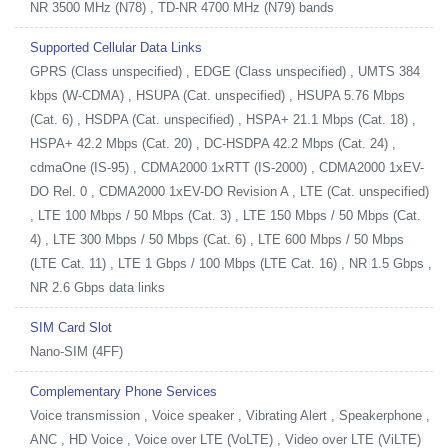
NR 3500 MHz (N78) , TD-NR 4700 MHz (N79) bands
Supported Cellular Data Links
GPRS (Class unspecified) , EDGE (Class unspecified) , UMTS 384
kbps (W-CDMA) , HSUPA (Cat. unspecified) , HSUPA 5.76 Mbps
(Cat. 6) , HSDPA (Cat. unspecified) , HSPA+ 21.1 Mbps (Cat. 18) ,
HSPA+ 42.2 Mbps (Cat. 20) , DC-HSDPA 42.2 Mbps (Cat. 24) ,
cdmaOne (IS-95) , CDMA2000 1xRTT (IS-2000) , CDMA2000 1xEV-
DO Rel. 0 , CDMA2000 1xEV-DO Revision A , LTE (Cat. unspecified)
, LTE 100 Mbps / 50 Mbps (Cat. 3) , LTE 150 Mbps / 50 Mbps (Cat.
4) , LTE 300 Mbps / 50 Mbps (Cat. 6) , LTE 600 Mbps / 50 Mbps
(LTE Cat. 11) , LTE 1 Gbps / 100 Mbps (LTE Cat. 16) , NR 1.5 Gbps ,
NR 2.6 Gbps data links
SIM Card Slot
Nano-SIM (4FF)
Complementary Phone Services
Voice transmission , Voice speaker , Vibrating Alert , Speakerphone ,
ANC , HD Voice , Voice over LTE (VoLTE) , Video over LTE (ViLTE)