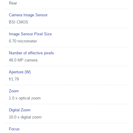
Rear
Camera Image Sensor
BSI CMOS
Image Sensor Pixel Size
0.70 micrometer
Number of effective pixels
48.0 MP camera
Aperture (W)
f/1.79
Zoom
1.0 x optical zoom
Digital Zoom
10.0 x digital zoom
Focus