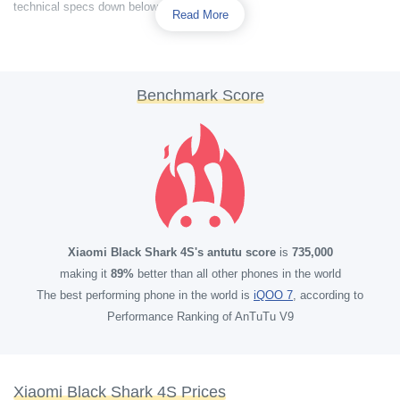
technical specs down below.
Read More
Benchmark Score
Xiaomi Black Shark 4S's antutu score
is
735,000
making it
89%
better than all other phones in the world
The best performing phone in the world is
iQOO 7
, according to
Performance Ranking of AnTuTu V9
Xiaomi Black Shark 4S Prices