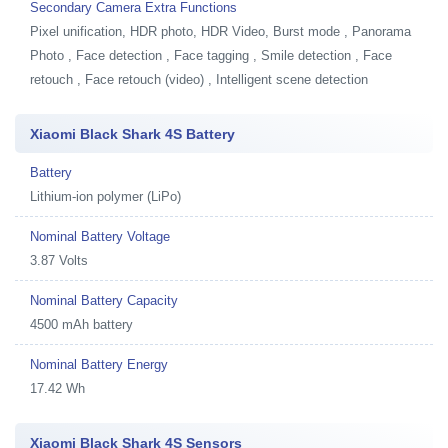
Secondary Camera Extra Functions
Pixel unification, HDR photo, HDR Video, Burst mode , Panorama
Photo , Face detection , Face tagging , Smile detection , Face
retouch , Face retouch (video) , Intelligent scene detection
Xiaomi Black Shark 4S Battery
Battery
Lithium-ion polymer (LiPo)
Nominal Battery Voltage
3.87 Volts
Nominal Battery Capacity
4500 mAh battery
Nominal Battery Energy
17.42 Wh
Xiaomi Black Shark 4S Sensors