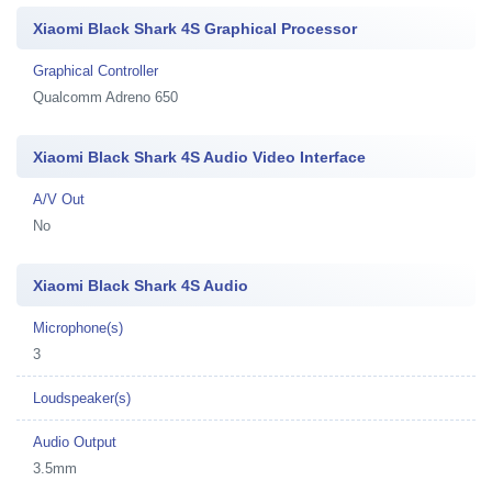
Xiaomi Black Shark 4S Graphical Processor
Graphical Controller
Qualcomm Adreno 650
Xiaomi Black Shark 4S Audio Video Interface
A/V Out
No
Xiaomi Black Shark 4S Audio
Microphone(s)
3
Loudspeaker(s)
Audio Output
3.5mm