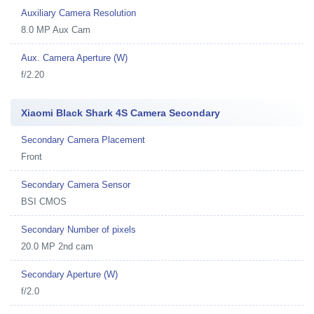
Auxiliary Camera Resolution
8.0 MP Aux Cam
Aux. Camera Aperture (W)
f/2.20
Xiaomi Black Shark 4S Camera Secondary
Secondary Camera Placement
Front
Secondary Camera Sensor
BSI CMOS
Secondary Number of pixels
20.0 MP 2nd cam
Secondary Aperture (W)
f/2.0