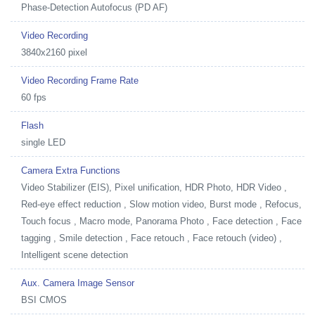
Phase-Detection Autofocus (PD AF)
Video Recording
3840x2160 pixel
Video Recording Frame Rate
60 fps
Flash
single LED
Camera Extra Functions
Video Stabilizer (EIS), Pixel unification, HDR Photo, HDR Video ,
Red-eye effect reduction , Slow motion video, Burst mode , Refocus,
Touch focus , Macro mode, Panorama Photo , Face detection , Face
tagging , Smile detection , Face retouch , Face retouch (video) ,
Intelligent scene detection
Aux. Camera Image Sensor
BSI CMOS