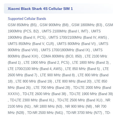
Xiaomi Black Shark 4S Cellular SIM 1
Supported Cellular Bands
GSM 850MHz (B5) , GSM 900MHz (B8) , GSM 1800MHz (B3) , GSM
1900MHz (PCS, B2) , UMTS 2100MHz (Band I, IMT) , UMTS
1900MHz (Band II, PCS) , UMTS 1700/2100MHz (Band IV, AWS) ,
UMTS 850MHz (Band V, CLR) , UMTS 800MHz (Band VI) , UMTS
900MHz (Band VIII) , UMTS 1700/1800MHz (Band IX) , UMTS
800MHz (Band XIX) , CDMA 800MHz (BC0, 850) , LTE 2100 MHz
(Band 1) , LTE 1900 MHz (Band 2, PCS) , LTE 1800 MHz (Band 3) ,
LTE 1700/2100 MHz (Band 4, AWS) , LTE 850 MHz (Band 5) , LTE
2600 MHz (Band 7) , LTE 900 MHz (Band 8) , LTE 800 MHz (Band
18) , LTE 800 MHz (Band 19) , LTE 800 MHz (Band 20) , LTE 850
MHz (Band 26) , LTE 700 MHz (Band 28) , TD-LTE 2000 MHz (Band
XXXIV) , TD-LTE 2600 MHz (Band 38) , TD-LTE 1900 MHz (Band 39)
, TD-LTE 2300 MHz (Band XL) , TD-LTE 2500 MHz (Band XLI) , NR
2100 MHz (N1) , NR 1800 MHz (N3) , NR 900 MHz (N8) , NR 700
MHz (N28) , TD-NR 2500 MHz (N41) , TD-NR 3700 MHz (N77) , TD-