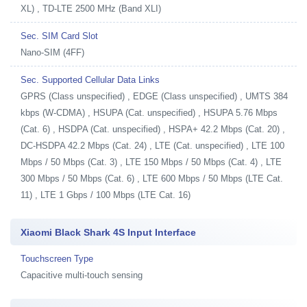
XL) , TD-LTE 2500 MHz (Band XLI)
Sec. SIM Card Slot
Nano-SIM (4FF)
Sec. Supported Cellular Data Links
GPRS (Class unspecified) , EDGE (Class unspecified) , UMTS 384
kbps (W-CDMA) , HSUPA (Cat. unspecified) , HSUPA 5.76 Mbps
(Cat. 6) , HSDPA (Cat. unspecified) , HSPA+ 42.2 Mbps (Cat. 20) ,
DC-HSDPA 42.2 Mbps (Cat. 24) , LTE (Cat. unspecified) , LTE 100
Mbps / 50 Mbps (Cat. 3) , LTE 150 Mbps / 50 Mbps (Cat. 4) , LTE
300 Mbps / 50 Mbps (Cat. 6) , LTE 600 Mbps / 50 Mbps (LTE Cat.
11) , LTE 1 Gbps / 100 Mbps (LTE Cat. 16)
Xiaomi Black Shark 4S Input Interface
Touchscreen Type
Capacitive multi-touch sensing