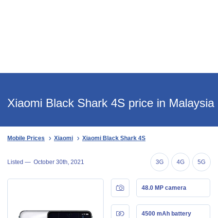
Xiaomi Black Shark 4S price in Malaysia
Mobile Prices
Xiaomi
Xiaomi Black Shark 4S
Listed —
October 30th, 2021
3G
4G
5G
48.0 MP camera
4500 mAh battery