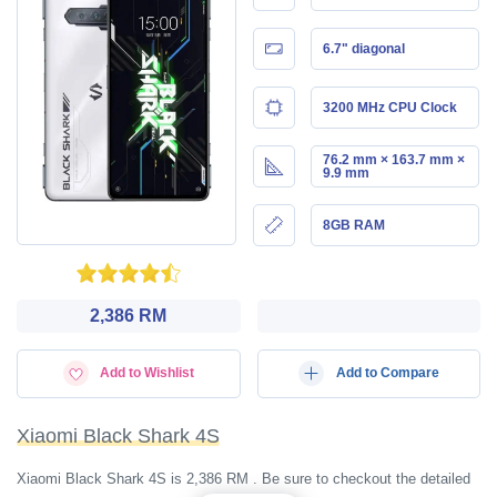
6.7" diagonal
3200 MHz CPU Clock
76.2 mm × 163.7 mm ×
9.9 mm
8GB RAM
2,386 RM
Add to Wishlist
Add to Compare
Xiaomi Black Shark 4S
Xiaomi Black Shark 4S is 2,386 RM . Be sure to checkout the detailed