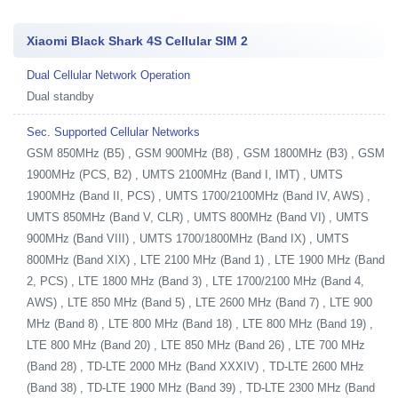
Xiaomi Black Shark 4S Cellular SIM 2
Dual Cellular Network Operation
Dual standby
Sec. Supported Cellular Networks
GSM 850MHz (B5) , GSM 900MHz (B8) , GSM 1800MHz (B3) , GSM
1900MHz (PCS, B2) , UMTS 2100MHz (Band I, IMT) , UMTS
1900MHz (Band II, PCS) , UMTS 1700/2100MHz (Band IV, AWS) ,
UMTS 850MHz (Band V, CLR) , UMTS 800MHz (Band VI) , UMTS
900MHz (Band VIII) , UMTS 1700/1800MHz (Band IX) , UMTS
800MHz (Band XIX) , LTE 2100 MHz (Band 1) , LTE 1900 MHz (Band
2, PCS) , LTE 1800 MHz (Band 3) , LTE 1700/2100 MHz (Band 4,
AWS) , LTE 850 MHz (Band 5) , LTE 2600 MHz (Band 7) , LTE 900
MHz (Band 8) , LTE 800 MHz (Band 18) , LTE 800 MHz (Band 19) ,
LTE 800 MHz (Band 20) , LTE 850 MHz (Band 26) , LTE 700 MHz
(Band 28) , TD-LTE 2000 MHz (Band XXXIV) , TD-LTE 2600 MHz
(Band 38) , TD-LTE 1900 MHz (Band 39) , TD-LTE 2300 MHz (Band