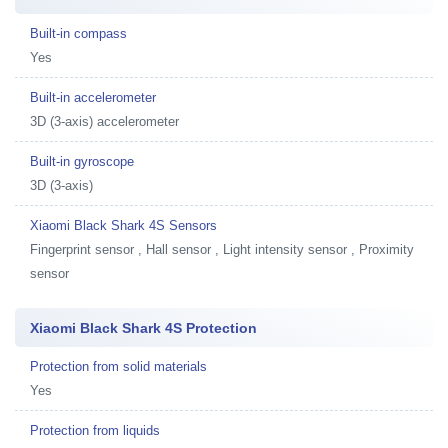
Built-in compass
Yes
Built-in accelerometer
3D (3-axis) accelerometer
Built-in gyroscope
3D (3-axis)
Xiaomi Black Shark 4S Sensors
Fingerprint sensor , Hall sensor , Light intensity sensor , Proximity
sensor
Xiaomi Black Shark 4S Protection
Protection from solid materials
Yes
Protection from liquids