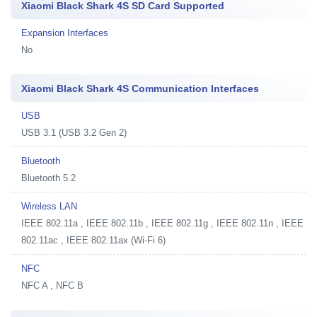
Xiaomi Black Shark 4S SD Card Supported
Expansion Interfaces
No
Xiaomi Black Shark 4S Communication Interfaces
USB
USB 3.1 (USB 3.2 Gen 2)
Bluetooth
Bluetooth 5.2
Wireless LAN
IEEE 802.11a , IEEE 802.11b , IEEE 802.11g , IEEE 802.11n , IEEE
802.11ac , IEEE 802.11ax (Wi-Fi 6)
NFC
NFC A , NFC B