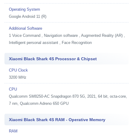
Operating System
Google Android 11 (R)
Additional Software
1
Voice Command , Navigation software , Augmented Reality (AR) ,
Intelligent personal assistant , Face Recognition
Xiaomi Black Shark 4S Processor & Chipset
CPU Clock
3200 MHz
CPU
Qualcomm SM8250-AC Snapdragon 870 5G, 2021, 64 bit, octa-core,
7 nm, Qualcomm Adreno 650 GPU
Xiaomi Black Shark 4S RAM - Operative Memory
RAM