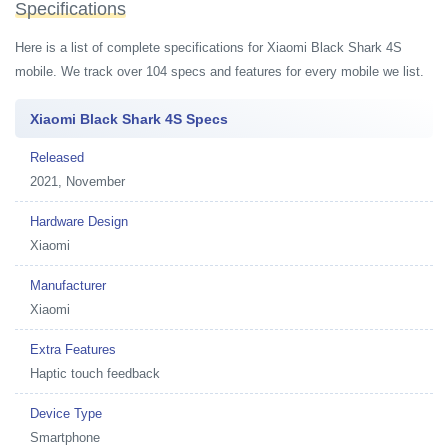
Specifications
Here is a list of complete specifications for Xiaomi Black Shark 4S
mobile. We track over 104 specs and features for every mobile we list.
Xiaomi Black Shark 4S Specs
Released
2021, November
Hardware Design
Xiaomi
Manufacturer
Xiaomi
Extra Features
Haptic touch feedback
Device Type
Smartphone