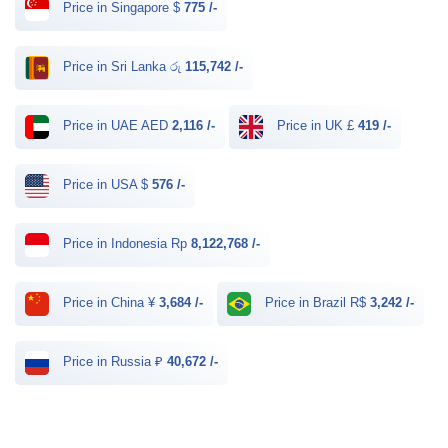
Price in Singapore $
775 /-
Price in Sri Lanka රු
115,742 /-
Price in UAE AED
2,116 /-
Price in UK £
419 /-
Price in USA $
576 /-
Price in Indonesia Rp
8,122,768 /-
Price in China ¥
3,684 /-
Price in Brazil R$
3,242 /-
Price in Russia ₽
40,672 /-