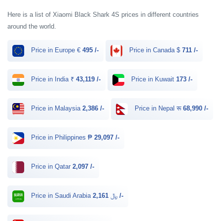
Here is a list of Xiaomi Black Shark 4S prices in different countries
around the world.
Price in Europe €
495 /-
Price in Canada $
711 /-
Price in India ₹
43,119 /-
Price in Kuwait
173 /-
Price in Malaysia
2,386 /-
Price in Nepal रू
68,990 /-
Price in Philippines ₱
29,097 /-
Price in Qatar
2,097 /-
Price in Saudi Arabia ﷼
2,161 /-