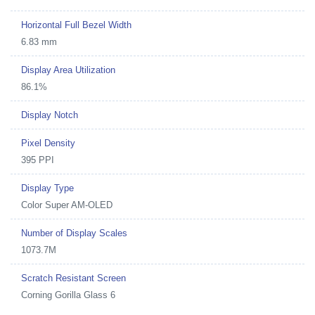
Horizontal Full Bezel Width
6.83 mm
Display Area Utilization
86.1%
Display Notch
Pixel Density
395 PPI
Display Type
Color Super AM-OLED
Number of Display Scales
1073.7M
Scratch Resistant Screen
Corning Gorilla Glass 6