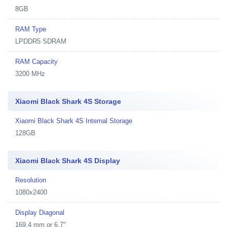
8GB
RAM Type
LPDDR5 SDRAM
RAM Capacity
3200 MHz
Xiaomi Black Shark 4S Storage
Xiaomi Black Shark 4S Internal Storage
128GB
Xiaomi Black Shark 4S Display
Resolution
1080x2400
Display Diagonal
169.4 mm or 6.7"