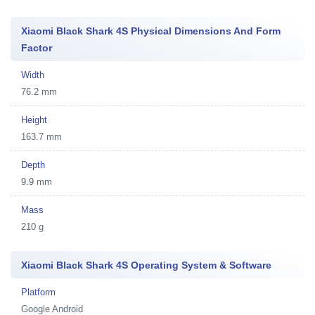
Xiaomi Black Shark 4S Physical Dimensions And Form
Factor
Width
76.2 mm
Height
163.7 mm
Depth
9.9 mm
Mass
210 g
Xiaomi Black Shark 4S Operating System & Software
Platform
Google Android