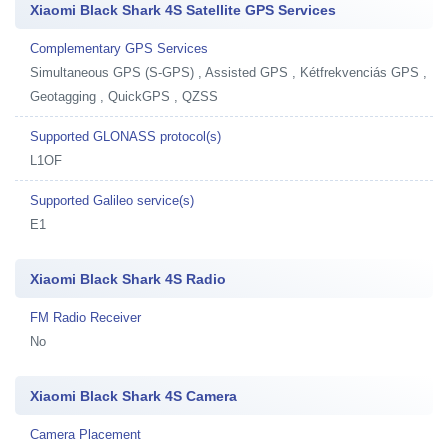
Xiaomi Black Shark 4S Satellite GPS Services
Complementary GPS Services
Simultaneous GPS (S-GPS) , Assisted GPS , Kétfrekvenciás GPS ,
Geotagging , QuickGPS , QZSS
Supported GLONASS protocol(s)
L1OF
Supported Galileo service(s)
E1
Xiaomi Black Shark 4S Radio
FM Radio Receiver
No
Xiaomi Black Shark 4S Camera
Camera Placement