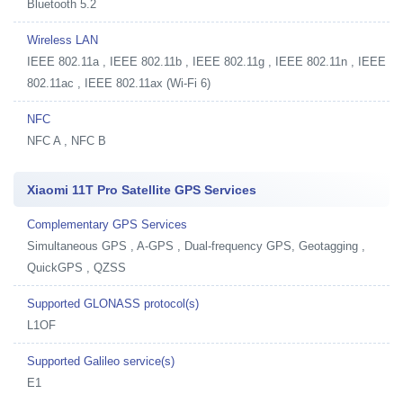
Bluetooth 5.2
Wireless LAN
IEEE 802.11a , IEEE 802.11b , IEEE 802.11g , IEEE 802.11n , IEEE
802.11ac , IEEE 802.11ax (Wi-Fi 6)
NFC
NFC A , NFC B
Xiaomi 11T Pro Satellite GPS Services
Complementary GPS Services
Simultaneous GPS , A-GPS , Dual-frequency GPS, Geotagging ,
QuickGPS , QZSS
Supported GLONASS protocol(s)
L1OF
Supported Galileo service(s)
E1