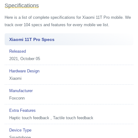
Specifications
Here is a list of complete specifications for Xiaomi 11T Pro mobile. We
track over 104 specs and features for every mobile we list.
Xiaomi 11T Pro Specs
Released
2021, October 05
Hardware Design
Xiaomi
Manufacturer
Foxconn
Extra Features
Haptic touch feedback , Tactile touch feedback
Device Type
Smartphone