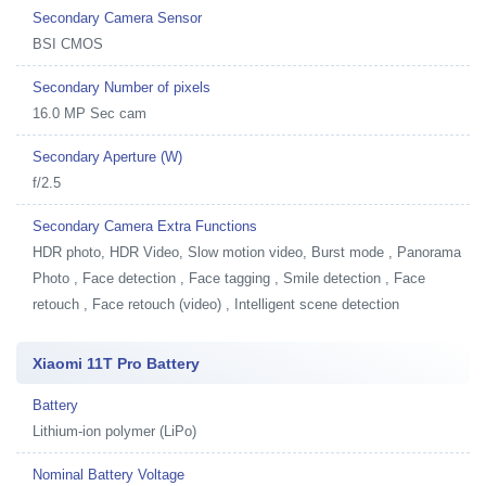
Secondary Camera Sensor
BSI CMOS
Secondary Number of pixels
16.0 MP Sec cam
Secondary Aperture (W)
f/2.5
Secondary Camera Extra Functions
HDR photo, HDR Video, Slow motion video, Burst mode , Panorama
Photo , Face detection , Face tagging , Smile detection , Face
retouch , Face retouch (video) , Intelligent scene detection
Xiaomi 11T Pro Battery
Battery
Lithium-ion polymer (LiPo)
Nominal Battery Voltage