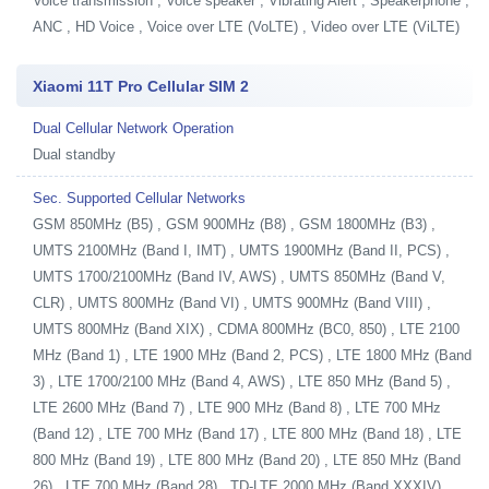
Voice transmission , Voice speaker , Vibrating Alert , Speakerphone ,
ANC , HD Voice , Voice over LTE (VoLTE) , Video over LTE (ViLTE)
Xiaomi 11T Pro Cellular SIM 2
Dual Cellular Network Operation
Dual standby
Sec. Supported Cellular Networks
GSM 850MHz (B5) , GSM 900MHz (B8) , GSM 1800MHz (B3) ,
UMTS 2100MHz (Band I, IMT) , UMTS 1900MHz (Band II, PCS) ,
UMTS 1700/2100MHz (Band IV, AWS) , UMTS 850MHz (Band V,
CLR) , UMTS 800MHz (Band VI) , UMTS 900MHz (Band VIII) ,
UMTS 800MHz (Band XIX) , CDMA 800MHz (BC0, 850) , LTE 2100
MHz (Band 1) , LTE 1900 MHz (Band 2, PCS) , LTE 1800 MHz (Band
3) , LTE 1700/2100 MHz (Band 4, AWS) , LTE 850 MHz (Band 5) ,
LTE 2600 MHz (Band 7) , LTE 900 MHz (Band 8) , LTE 700 MHz
(Band 12) , LTE 700 MHz (Band 17) , LTE 800 MHz (Band 18) , LTE
800 MHz (Band 19) , LTE 800 MHz (Band 20) , LTE 850 MHz (Band
26) , LTE 700 MHz (Band 28) , TD-LTE 2000 MHz (Band XXXIV) ,