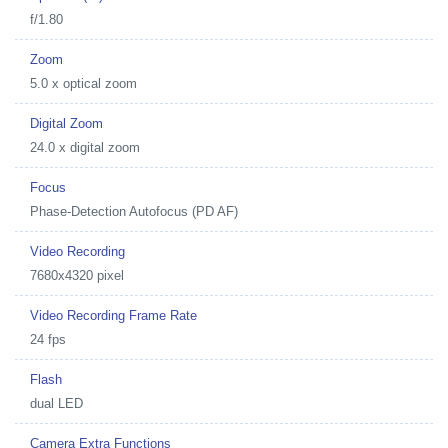
f/1.80
Zoom
5.0 x optical zoom
Digital Zoom
24.0 x digital zoom
Focus
Phase-Detection Autofocus (PD AF)
Video Recording
7680x4320 pixel
Video Recording Frame Rate
24 fps
Flash
dual LED
Camera Extra Functions