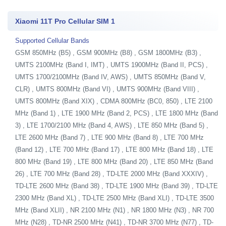
Xiaomi 11T Pro Cellular SIM 1
Supported Cellular Bands
GSM 850MHz (B5) , GSM 900MHz (B8) , GSM 1800MHz (B3) ,
UMTS 2100MHz (Band I, IMT) , UMTS 1900MHz (Band II, PCS) ,
UMTS 1700/2100MHz (Band IV, AWS) , UMTS 850MHz (Band V,
CLR) , UMTS 800MHz (Band VI) , UMTS 900MHz (Band VIII) ,
UMTS 800MHz (Band XIX) , CDMA 800MHz (BC0, 850) , LTE 2100
MHz (Band 1) , LTE 1900 MHz (Band 2, PCS) , LTE 1800 MHz (Band
3) , LTE 1700/2100 MHz (Band 4, AWS) , LTE 850 MHz (Band 5) ,
LTE 2600 MHz (Band 7) , LTE 900 MHz (Band 8) , LTE 700 MHz
(Band 12) , LTE 700 MHz (Band 17) , LTE 800 MHz (Band 18) , LTE
800 MHz (Band 19) , LTE 800 MHz (Band 20) , LTE 850 MHz (Band
26) , LTE 700 MHz (Band 28) , TD-LTE 2000 MHz (Band XXXIV) ,
TD-LTE 2600 MHz (Band 38) , TD-LTE 1900 MHz (Band 39) , TD-LTE
2300 MHz (Band XL) , TD-LTE 2500 MHz (Band XLI) , TD-LTE 3500
MHz (Band XLII) , NR 2100 MHz (N1) , NR 1800 MHz (N3) , NR 700
MHz (N28) , TD-NR 2500 MHz (N41) , TD-NR 3700 MHz (N77) , TD-