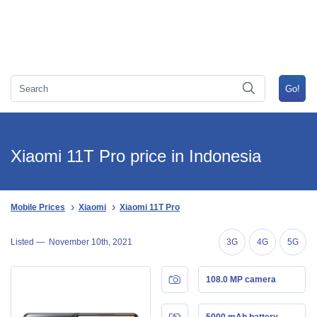
Xiaomi 11T Pro price in Indonesia
Mobile Prices
Xiaomi
Xiaomi 11T Pro
Listed —
November 10th, 2021
3G
4G
5G
108.0 MP camera
5000 mAh battery