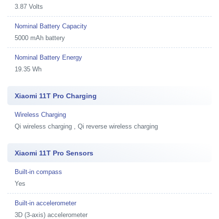
3.87 Volts
Nominal Battery Capacity
5000 mAh battery
Nominal Battery Energy
19.35 Wh
Xiaomi 11T Pro Charging
Wireless Charging
Qi wireless charging , Qi reverse wireless charging
Xiaomi 11T Pro Sensors
Built-in compass
Yes
Built-in accelerometer
3D (3-axis) accelerometer