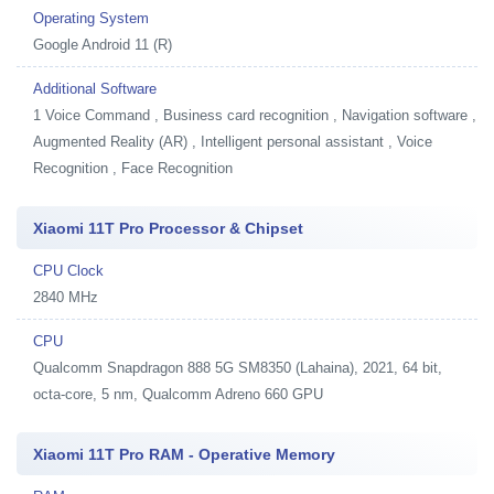
Operating System
Google Android 11 (R)
Additional Software
1
Voice Command , Business card recognition , Navigation software ,
Augmented Reality (AR) , Intelligent personal assistant , Voice
Recognition , Face Recognition
Xiaomi 11T Pro Processor & Chipset
CPU Clock
2840 MHz
CPU
Qualcomm Snapdragon 888 5G SM8350 (Lahaina), 2021, 64 bit,
octa-core, 5 nm, Qualcomm Adreno 660 GPU
Xiaomi 11T Pro RAM - Operative Memory