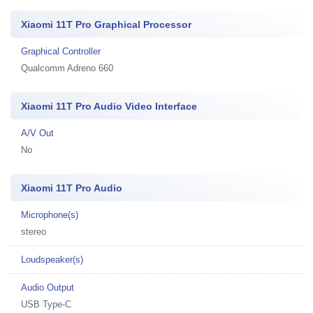
Xiaomi 11T Pro Graphical Processor
Graphical Controller
Qualcomm Adreno 660
Xiaomi 11T Pro Audio Video Interface
A/V Out
No
Xiaomi 11T Pro Audio
Microphone(s)
stereo
Loudspeaker(s)
Audio Output
USB Type-C