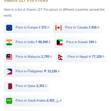
Xiaomi 11T Pro Prices
Here is a list of Xiaomi 11T Pro prices in different countries around the
world.
Price in Europe €
571 /-
Price in Canada $
816 /-
Price in India ₹
48,200 /-
Price in Kuwait
194 /-
Price in Malaysia
2,705 /-
Price in Nepal रू
77,120 /-
Price in Philippines ₱
33,226 /-
Price in Qatar
2,351 /-
Price in Saudi Arabia ﷼
2,422 /-