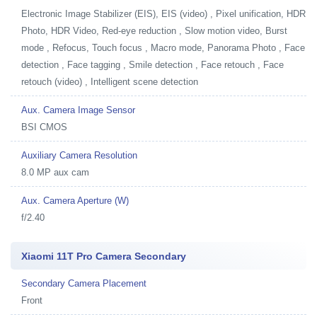
Electronic Image Stabilizer (EIS), EIS (video) , Pixel unification, HDR
Photo, HDR Video, Red-eye reduction , Slow motion video, Burst
mode , Refocus, Touch focus , Macro mode, Panorama Photo , Face
detection , Face tagging , Smile detection , Face retouch , Face
retouch (video) , Intelligent scene detection
Aux. Camera Image Sensor
BSI CMOS
Auxiliary Camera Resolution
8.0 MP aux cam
Aux. Camera Aperture (W)
f/2.40
Xiaomi 11T Pro Camera Secondary
Secondary Camera Placement
Front