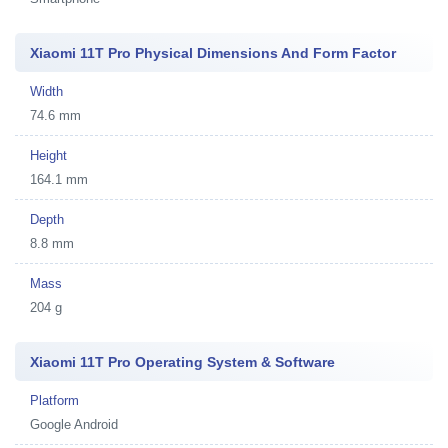
Xiaomi 11T Pro Physical Dimensions And Form Factor
Width
74.6 mm
Height
164.1 mm
Depth
8.8 mm
Mass
204 g
Xiaomi 11T Pro Operating System & Software
Platform
Google Android