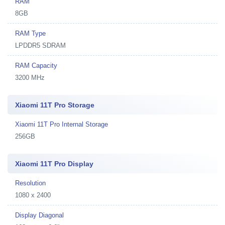
RAM
8GB
RAM Type
LPDDR5 SDRAM
RAM Capacity
3200 MHz
Xiaomi 11T Pro Storage
Xiaomi 11T Pro Internal Storage
256GB
Xiaomi 11T Pro Display
Resolution
1080 x 2400
Display Diagonal