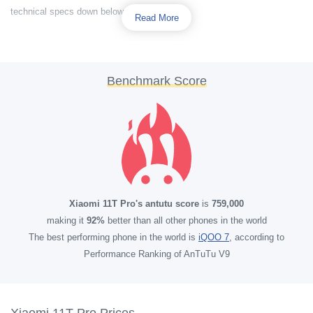
technical specs down below.
Read More
Benchmark Score
Xiaomi 11T Pro's antutu score
is
759,000
making it
92%
better than all other phones in the world
The best performing phone in the world is
iQOO 7
, according to
Performance Ranking of AnTuTu V9