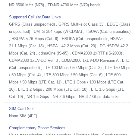
NR 3500 MHz (N78) , TD-NR 4700 MHz (N79) bands
Supported Cellular Data Links
GPRS (Class unspecified) , GPRS Multi-slot Class 33 , EDGE (Class
unspecified) , UMTS 384 kbps (W-CDMA) , HSUPA (Cat. unspecified)
, HSUPA 5.76 Mbps (Cat. 6) , HSDPA (Cat. unspecified) , HSPA+
21.1 Mbps (Cat. 18) , HSPA+ 42.2 Mbps (Cat. 20) , DC-HSDPA 42.2
Mbps (Cat. 24) , cdmaOne (IS-95) , CDMA2000 1xRTT (IS-2000) ,
CDMA2000 1xEV-DO Rel. 0 , CDMA2000 1xEV-DO Revision A , LTE
(Cat. unspecified) , LTE 100 Mbps / 50 Mbps (Cat. 3) , LTE 150 Mbps
/ 50 Mbps (Cat. 4) , LTE 300 Mbps / 50 Mbps (Cat. 6) , LTE 600
Mbps / 50 Mbps (LTE Cat. 11) , LTE 1 Gbps / 100 Mbps (LTE Cat.
16) , LTE 1.2 Gbps / 200 Mbps (LTE Cat. 18) , LTE 1.6 Gbps (LTE
Cat. 19) , NR 1.5 Gbps , NR 2.6 Gbps , NR 3.7 Gbps data links
SIM Card Slot
Nano-SIM (4FF)
Complementary Phone Services