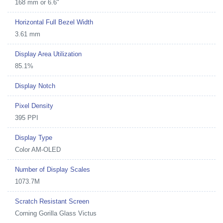
168 mm or 6.6"
Horizontal Full Bezel Width
3.61 mm
Display Area Utilization
85.1%
Display Notch
Pixel Density
395 PPI
Display Type
Color AM-OLED
Number of Display Scales
1073.7M
Scratch Resistant Screen
Corning Gorilla Glass Victus