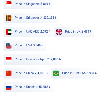
Price in Singapore $
869 /-
Price in Sri Lanka රු
130,139 /-
Price in UAE AED
2,372 /-
Price in UK £
479 /-
Price in USA $
646 /-
Price in Indonesia Rp
9,217,003 /-
Price in China ¥
4,091 /-
Price in Brazil R$
3,534 /-
Price in Russia ₽
50,688 /-