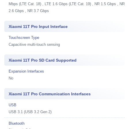
Mbps (LTE Cat. 18) , LTE 1.6 Gbps (LTE Cat. 19) , NR 1.5 Gbps , NR
2.6 Gbps , NR 3.7 Gbps
Xiaomi 11T Pro Input Interface
Touchscreen Type
Capacitive multi-touch sensing
Xiaomi 11T Pro SD Card Supported
Expansion Interfaces
No
Xiaomi 11T Pro Communication Interfaces
USB
USB 3.1 (USB 3.2 Gen 2)
Bluetooth