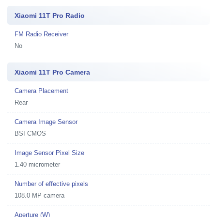
Xiaomi 11T Pro Radio
FM Radio Receiver
No
Xiaomi 11T Pro Camera
Camera Placement
Rear
Camera Image Sensor
BSI CMOS
Image Sensor Pixel Size
1.40 micrometer
Number of effective pixels
108.0 MP camera
Aperture (W)