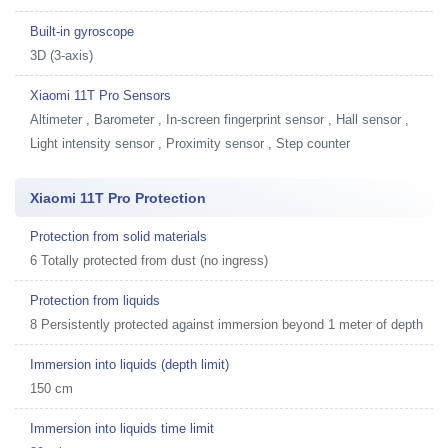
Built-in gyroscope
3D (3-axis)
Xiaomi 11T Pro Sensors
Altimeter , Barometer , In-screen fingerprint sensor , Hall sensor ,
Light intensity sensor , Proximity sensor , Step counter
Xiaomi 11T Pro Protection
Protection from solid materials
6 Totally protected from dust (no ingress)
Protection from liquids
8 Persistently protected against immersion beyond 1 meter of depth
Immersion into liquids (depth limit)
150 cm
Immersion into liquids time limit