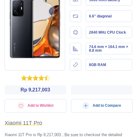
6.6" diagonal
2840 MHz CPU Clock
74.6 mm × 164.1 mm ×
8.8 mm
8GB RAM
Rp 9,217,003
Add to Wishlist
Add to Compare
Xiaomi 11T Pro
Xiaomi 11T Pro is Rp 9,217,003 . Be sure to checkout the detailed