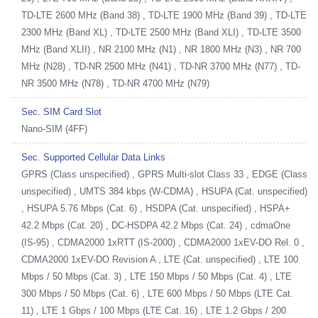
TD-LTE 2600 MHz (Band 38) , TD-LTE 1900 MHz (Band 39) , TD-LTE
2300 MHz (Band XL) , TD-LTE 2500 MHz (Band XLI) , TD-LTE 3500
MHz (Band XLII) , NR 2100 MHz (N1) , NR 1800 MHz (N3) , NR 700
MHz (N28) , TD-NR 2500 MHz (N41) , TD-NR 3700 MHz (N77) , TD-
NR 3500 MHz (N78) , TD-NR 4700 MHz (N79)
Sec. SIM Card Slot
Nano-SIM (4FF)
Sec. Supported Cellular Data Links
GPRS (Class unspecified) , GPRS Multi-slot Class 33 , EDGE (Class
unspecified) , UMTS 384 kbps (W-CDMA) , HSUPA (Cat. unspecified)
, HSUPA 5.76 Mbps (Cat. 6) , HSDPA (Cat. unspecified) , HSPA+
42.2 Mbps (Cat. 20) , DC-HSDPA 42.2 Mbps (Cat. 24) , cdmaOne
(IS-95) , CDMA2000 1xRTT (IS-2000) , CDMA2000 1xEV-DO Rel. 0 ,
CDMA2000 1xEV-DO Revision A , LTE (Cat. unspecified) , LTE 100
Mbps / 50 Mbps (Cat. 3) , LTE 150 Mbps / 50 Mbps (Cat. 4) , LTE
300 Mbps / 50 Mbps (Cat. 6) , LTE 600 Mbps / 50 Mbps (LTE Cat.
11) , LTE 1 Gbps / 100 Mbps (LTE Cat. 16) , LTE 1.2 Gbps / 200