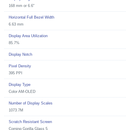
168 mm or 6.6"
Horizontal Full Bezel Width
6.63 mm
Display Area Utilization
85.7%
Display Notch
Pixel Density
395 PPI
Display Type
Color AM-OLED
Number of Display Scales
1073.7M
Scratch Resistant Screen
Corning Gorilla Glass 5