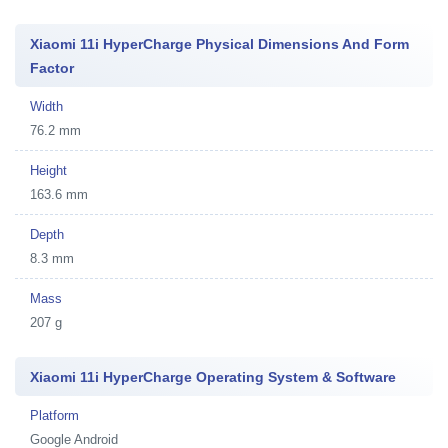
Xiaomi 11i HyperCharge Physical Dimensions And Form
Factor
Width
76.2 mm
Height
163.6 mm
Depth
8.3 mm
Mass
207 g
Xiaomi 11i HyperCharge Operating System & Software
Platform
Google Android