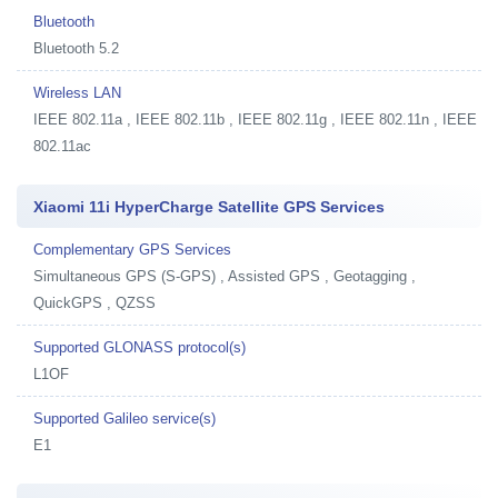
Bluetooth
Bluetooth 5.2
Wireless LAN
IEEE 802.11a , IEEE 802.11b , IEEE 802.11g , IEEE 802.11n , IEEE
802.11ac
Xiaomi 11i HyperCharge Satellite GPS Services
Complementary GPS Services
Simultaneous GPS (S-GPS) , Assisted GPS , Geotagging ,
QuickGPS , QZSS
Supported GLONASS protocol(s)
L1OF
Supported Galileo service(s)
E1