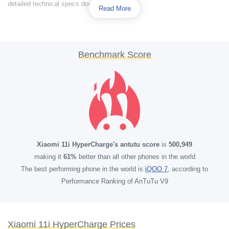
detailed technical specs down below.
Read More
Benchmark Score
Xiaomi 11i HyperCharge's antutu score
is
500,949
making it
61%
better than all other phones in the world
The best performing phone in the world is
iQOO 7
, according to
Performance Ranking of AnTuTu V9
Xiaomi 11i HyperCharge Prices