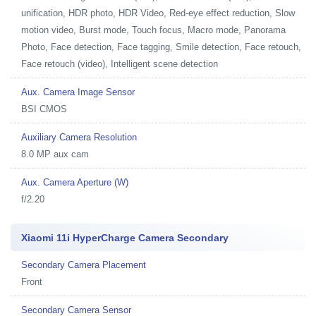
unification, HDR photo, HDR Video, Red-eye effect reduction, Slow
motion video, Burst mode, Touch focus, Macro mode, Panorama
Photo, Face detection, Face tagging, Smile detection, Face retouch,
Face retouch (video), Intelligent scene detection
Aux. Camera Image Sensor
BSI CMOS
Auxiliary Camera Resolution
8.0 MP aux cam
Aux. Camera Aperture (W)
f/2.20
Xiaomi 11i HyperCharge Camera Secondary
Secondary Camera Placement
Front
Secondary Camera Sensor