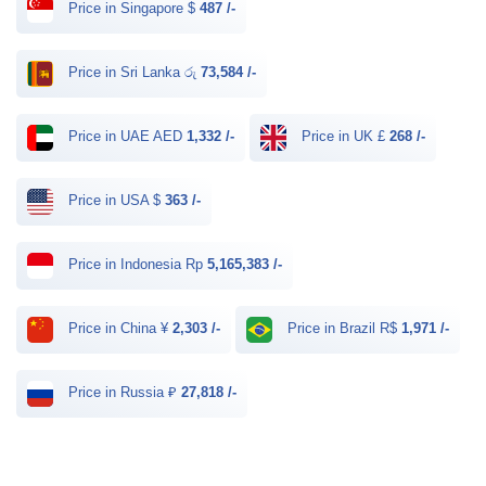
Price in Singapore $
487 /-
Price in Sri Lanka රු
73,584 /-
Price in UAE AED
1,332 /-
Price in UK £
268 /-
Price in USA $
363 /-
Price in Indonesia Rp
5,165,383 /-
Price in China ¥
2,303 /-
Price in Brazil R$
1,971 /-
Price in Russia ₽
27,818 /-