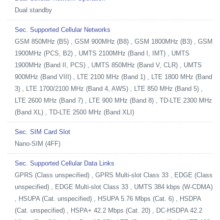
Dual standby
Sec. Supported Cellular Networks
GSM 850MHz (B5) , GSM 900MHz (B8) , GSM 1800MHz (B3) , GSM
1900MHz (PCS, B2) , UMTS 2100MHz (Band I, IMT) , UMTS
1900MHz (Band II, PCS) , UMTS 850MHz (Band V, CLR) , UMTS
900MHz (Band VIII) , LTE 2100 MHz (Band 1) , LTE 1800 MHz (Band
3) , LTE 1700/2100 MHz (Band 4, AWS) , LTE 850 MHz (Band 5) ,
LTE 2600 MHz (Band 7) , LTE 900 MHz (Band 8) , TD-LTE 2300 MHz
(Band XL) , TD-LTE 2500 MHz (Band XLI)
Sec. SIM Card Slot
Nano-SIM (4FF)
Sec. Supported Cellular Data Links
GPRS (Class unspecified) , GPRS Multi-slot Class 33 , EDGE (Class
unspecified) , EDGE Multi-slot Class 33 , UMTS 384 kbps (W-CDMA)
, HSUPA (Cat. unspecified) , HSUPA 5.76 Mbps (Cat. 6) , HSDPA
(Cat. unspecified) , HSPA+ 42.2 Mbps (Cat. 20) , DC-HSDPA 42.2