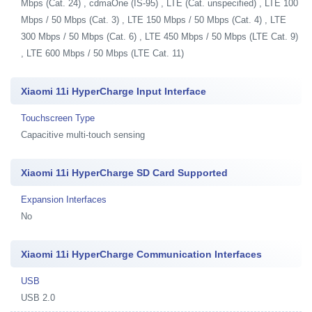
Mbps (Cat. 24) , cdmaOne (IS-95) , LTE (Cat. unspecified) , LTE 100
Mbps / 50 Mbps (Cat. 3) , LTE 150 Mbps / 50 Mbps (Cat. 4) , LTE
300 Mbps / 50 Mbps (Cat. 6) , LTE 450 Mbps / 50 Mbps (LTE Cat. 9)
, LTE 600 Mbps / 50 Mbps (LTE Cat. 11)
Xiaomi 11i HyperCharge Input Interface
Touchscreen Type
Capacitive multi-touch sensing
Xiaomi 11i HyperCharge SD Card Supported
Expansion Interfaces
No
Xiaomi 11i HyperCharge Communication Interfaces
USB
USB 2.0