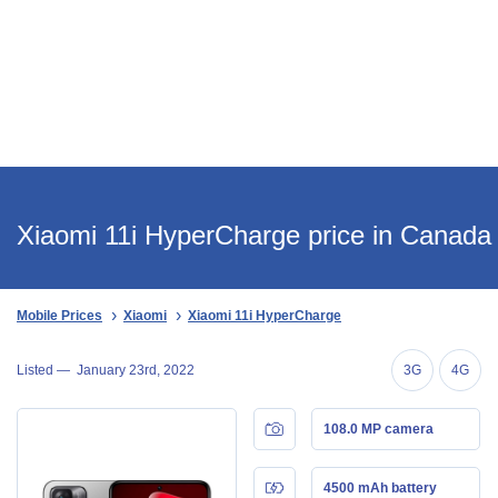
Xiaomi 11i HyperCharge price in Canada
Mobile Prices
Xiaomi
Xiaomi 11i HyperCharge
Listed —
January 23rd, 2022
3G
4G
108.0 MP camera
4500 mAh battery