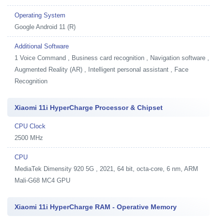
Operating System
Google Android 11 (R)
Additional Software
1
Voice Command , Business card recognition , Navigation software ,
Augmented Reality (AR) , Intelligent personal assistant , Face
Recognition
Xiaomi 11i HyperCharge Processor & Chipset
CPU Clock
2500 MHz
CPU
MediaTek Dimensity 920 5G , 2021, 64 bit, octa-core, 6 nm, ARM
Mali-G68 MC4 GPU
Xiaomi 11i HyperCharge RAM - Operative Memory