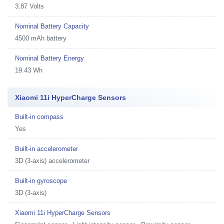
3.87 Volts
Nominal Battery Capacity
4500 mAh battery
Nominal Battery Energy
19.43 Wh
Xiaomi 11i HyperCharge Sensors
Built-in compass
Yes
Built-in accelerometer
3D (3-axis) accelerometer
Built-in gyroscope
3D (3-axis)
Xiaomi 11i HyperCharge Sensors