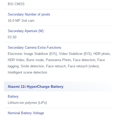
BSI CMOS
Secondary Number of pixels
16.0 MP 2nd cam
Secondary Aperture (W)
f/2.50
Secondary Camera Extra Functions
Electronic Image Stabilizer (EIS), Video Stabilizer (EIS), HDR photo,
HDR Video, Burst mode, Panorama Photo, Face detection, Face
tagging, Smile detection, Face retouch, Face retouch (video),
Intelligent scene detection
Xiaomi 11i HyperCharge Battery
Battery
Lithium-ion polymer (LiPo)
Nominal Battery Voltage