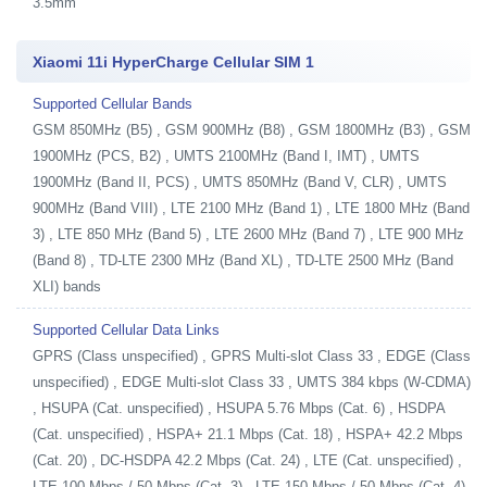
3.5mm
Xiaomi 11i HyperCharge Cellular SIM 1
Supported Cellular Bands
GSM 850MHz (B5) , GSM 900MHz (B8) , GSM 1800MHz (B3) , GSM
1900MHz (PCS, B2) , UMTS 2100MHz (Band I, IMT) , UMTS
1900MHz (Band II, PCS) , UMTS 850MHz (Band V, CLR) , UMTS
900MHz (Band VIII) , LTE 2100 MHz (Band 1) , LTE 1800 MHz (Band
3) , LTE 850 MHz (Band 5) , LTE 2600 MHz (Band 7) , LTE 900 MHz
(Band 8) , TD-LTE 2300 MHz (Band XL) , TD-LTE 2500 MHz (Band
XLI) bands
Supported Cellular Data Links
GPRS (Class unspecified) , GPRS Multi-slot Class 33 , EDGE (Class
unspecified) , EDGE Multi-slot Class 33 , UMTS 384 kbps (W-CDMA)
, HSUPA (Cat. unspecified) , HSUPA 5.76 Mbps (Cat. 6) , HSDPA
(Cat. unspecified) , HSPA+ 21.1 Mbps (Cat. 18) , HSPA+ 42.2 Mbps
(Cat. 20) , DC-HSDPA 42.2 Mbps (Cat. 24) , LTE (Cat. unspecified) ,
LTE 100 Mbps / 50 Mbps (Cat. 3) , LTE 150 Mbps / 50 Mbps (Cat. 4)