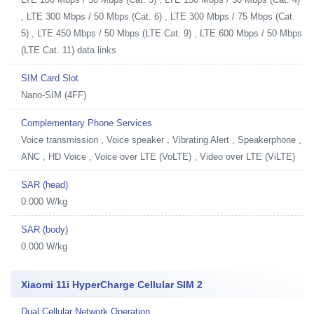
, LTE 300 Mbps / 50 Mbps (Cat. 6) , LTE 300 Mbps / 75 Mbps (Cat.
5) , LTE 450 Mbps / 50 Mbps (LTE Cat. 9) , LTE 600 Mbps / 50 Mbps
(LTE Cat. 11) data links
SIM Card Slot
Nano-SIM (4FF)
Complementary Phone Services
Voice transmission , Voice speaker , Vibrating Alert , Speakerphone ,
ANC , HD Voice , Voice over LTE (VoLTE) , Video over LTE (ViLTE)
SAR (head)
0.000 W/kg
SAR (body)
0.000 W/kg
Xiaomi 11i HyperCharge Cellular SIM 2
Dual Cellular Network Operation