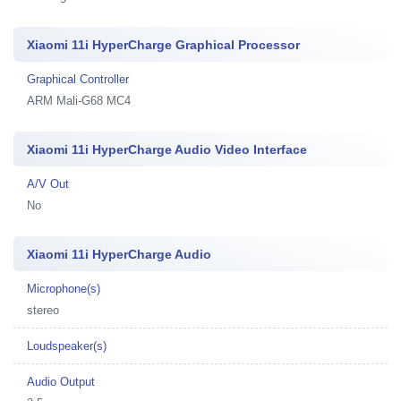
Xiaomi 11i HyperCharge Graphical Processor
Graphical Controller
ARM Mali-G68 MC4
Xiaomi 11i HyperCharge Audio Video Interface
A/V Out
No
Xiaomi 11i HyperCharge Audio
Microphone(s)
stereo
Loudspeaker(s)
Audio Output