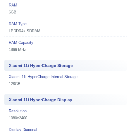
RAM
6GB
RAM Type
LPDDR4x SDRAM
RAM Capacity
1866 MHz
Xiaomi 11i HyperCharge Storage
Xiaomi 11i HyperCharge Internal Storage
128GB
Xiaomi 11i HyperCharge Display
Resolution
1080x2400
Display Diagonal