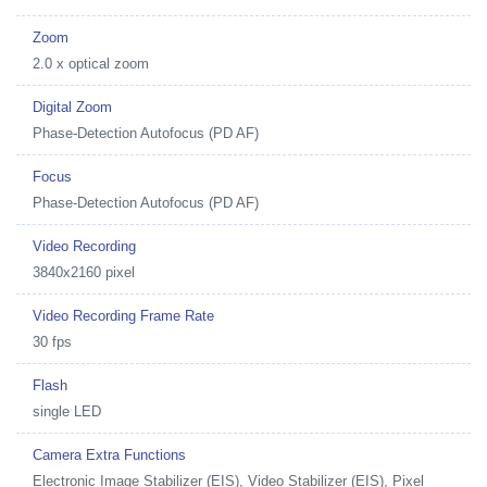
Zoom
2.0 x optical zoom
Digital Zoom
Phase-Detection Autofocus (PD AF)
Focus
Phase-Detection Autofocus (PD AF)
Video Recording
3840x2160 pixel
Video Recording Frame Rate
30 fps
Flash
single LED
Camera Extra Functions
Electronic Image Stabilizer (EIS), Video Stabilizer (EIS), Pixel