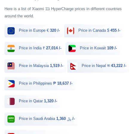
Here is a list of Xiaomi 11i HyperCharge prices in different countries
around the world.
Price in Europe €
320 /-
Price in Canada $
455 /-
Price in India ₹
27,014 /-
Price in Kuwait
109 /-
Price in Malaysia
1,519 /-
Price in Nepal रू
43,222 /-
Price in Philippines ₱
18,637 /-
Price in Qatar
1,320 /-
Price in Saudi Arabia ﷼
1,360 /-