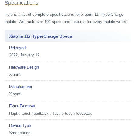
Specifications
Here is a list of complete specifications for Xiaomi 11i HyperCharge
mobile. We track over 104 specs and features for every mobile we list.
Xiaomi 11i HyperCharge Specs
Released
2022, January 12
Hardware Design
Xiaomi
Manufacturer
Xiaomi
Extra Features
Haptic touch feedback , Tactile touch feedback
Device Type
Smartphone