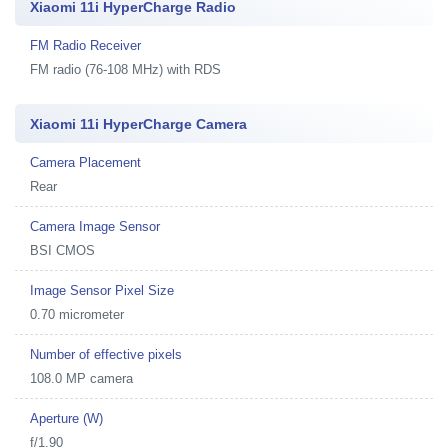
Xiaomi 11i HyperCharge Radio
FM Radio Receiver
FM radio (76-108 MHz) with RDS
Xiaomi 11i HyperCharge Camera
Camera Placement
Rear
Camera Image Sensor
BSI CMOS
Image Sensor Pixel Size
0.70 micrometer
Number of effective pixels
108.0 MP camera
Aperture (W)
f/1.90