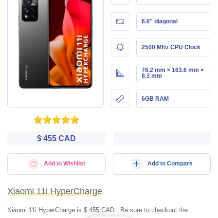
6.6" diagonal
2500 MHz CPU Clock
76.2 mm × 163.6 mm ×
8.3 mm
6GB RAM
$ 455 CAD
Add to Wishlist
Add to Compare
Xiaomi 11i HyperCharge
Xiaomi 11i HyperCharge is $ 455 CAD . Be sure to checkout the