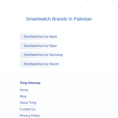
Smartwatch Brands In Pakistan
Smartwatches by Apple
Smartwatches by Oppo
Smartwatches by Samsung
Smartwatches by Xiaomi
Tring Sitemap
Home
Blog
About Tring
Contact Us
Privacy Policy