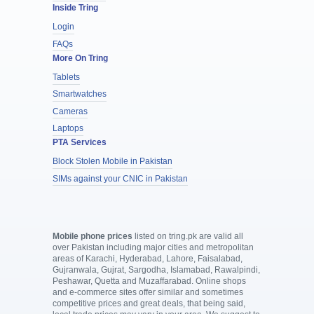
Inside Tring
Login
FAQs
More On Tring
Tablets
Smartwatches
Cameras
Laptops
PTA Services
Block Stolen Mobile in Pakistan
SIMs against your CNIC in Pakistan
Mobile phone prices
listed on tring.pk are valid all
over Pakistan including major cities and metropolitan
areas of Karachi, Hyderabad, Lahore, Faisalabad,
Gujranwala, Gujrat, Sargodha, Islamabad, Rawalpindi,
Peshawar, Quetta and Muzaffarabad. Online shops
and e-commerce sites offer similar and sometimes
competitive prices and great deals, that being said,