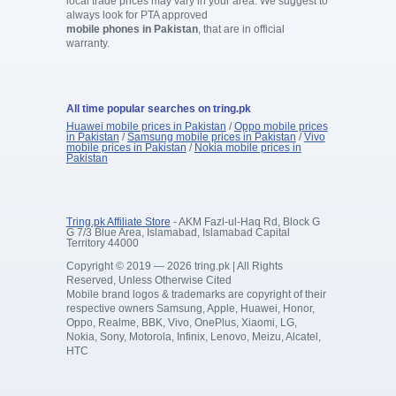
local trade prices may vary in your area. We suggest to
always look for PTA approved
mobile phones in Pakistan
, that are in official
warranty.
All time popular searches on tring.pk
Huawei mobile prices in Pakistan
/
Oppo mobile prices
in Pakistan
/
Samsung mobile prices in Pakistan
/
Vivo
mobile prices in Pakistan
/
Nokia mobile prices in
Pakistan
Tring.pk Affiliate Store
- AKM Fazl-ul-Haq Rd, Block G
G 7/3 Blue Area, Islamabad, Islamabad Capital
Territory 44000
Copyright © 2019 — 2026 tring.pk | All Rights
Reserved, Unless Otherwise Cited
Mobile brand logos & trademarks are copyright of their
respective owners Samsung, Apple, Huawei, Honor,
Oppo, Realme, BBK, Vivo, OnePlus, Xiaomi, LG,
Nokia, Sony, Motorola, Infinix, Lenovo, Meizu, Alcatel,
HTC