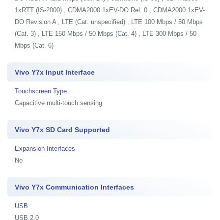
1xRTT (IS-2000) , CDMA2000 1xEV-DO Rel. 0 , CDMA2000 1xEV-
DO Revision A , LTE (Cat. unspecified) , LTE 100 Mbps / 50 Mbps
(Cat. 3) , LTE 150 Mbps / 50 Mbps (Cat. 4) , LTE 300 Mbps / 50
Mbps (Cat. 6)
Vivo Y7x Input Interface
Touchscreen Type
Capacitive multi-touch sensing
Vivo Y7x SD Card Supported
Expansion Interfaces
No
Vivo Y7x Communication Interfaces
USB
USB 2.0