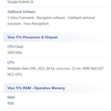
Google Android 11
Additional Software
1
Voice Command , Navigation software , Intelligent personal
assistant , Face Recognition
Vivo Y7x Processor & Chipset
CPU Clock
2050 MHz
CPU
Mediatek Helio G96, 2021, 64 bit, octa-core, 12 nm, ARM Mali-G57
MC2 GPU
Vivo Y7x RAM - Operative Memory
RAM
8GB