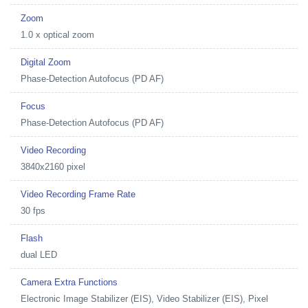
Zoom
1.0 x optical zoom
Digital Zoom
Phase-Detection Autofocus (PD AF)
Focus
Phase-Detection Autofocus (PD AF)
Video Recording
3840x2160 pixel
Video Recording Frame Rate
30 fps
Flash
dual LED
Camera Extra Functions
Electronic Image Stabilizer (EIS), Video Stabilizer (EIS), Pixel