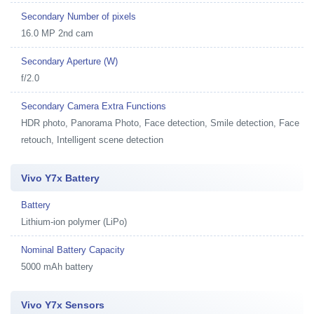
Secondary Number of pixels
16.0 MP 2nd cam
Secondary Aperture (W)
f/2.0
Secondary Camera Extra Functions
HDR photo, Panorama Photo, Face detection, Smile detection, Face
retouch, Intelligent scene detection
Vivo Y7x Battery
Battery
Lithium-ion polymer (LiPo)
Nominal Battery Capacity
5000 mAh battery
Vivo Y7x Sensors