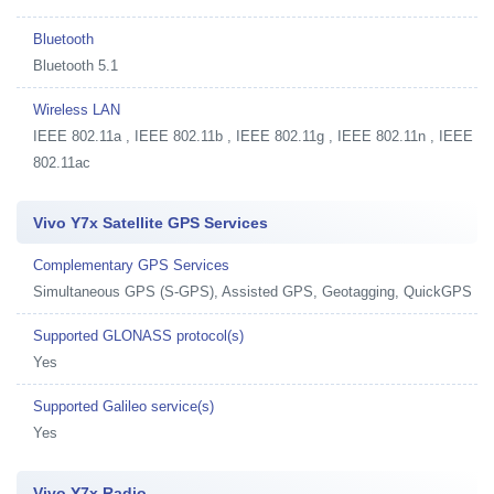
Bluetooth
Bluetooth 5.1
Wireless LAN
IEEE 802.11a , IEEE 802.11b , IEEE 802.11g , IEEE 802.11n , IEEE
802.11ac
Vivo Y7x Satellite GPS Services
Complementary GPS Services
Simultaneous GPS (S-GPS), Assisted GPS, Geotagging, QuickGPS
Supported GLONASS protocol(s)
Yes
Supported Galileo service(s)
Yes
Vivo Y7x Radio