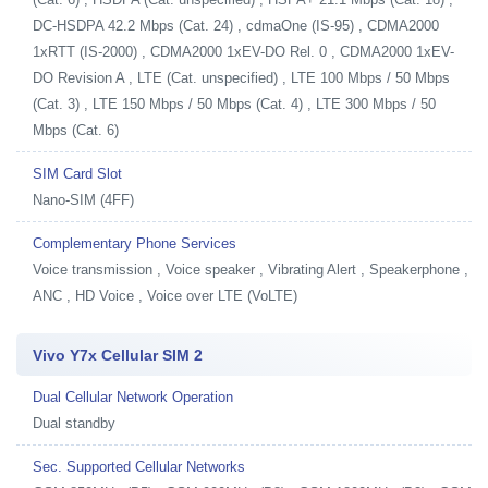
DC-HSDPA 42.2 Mbps (Cat. 24) , cdmaOne (IS-95) , CDMA2000
1xRTT (IS-2000) , CDMA2000 1xEV-DO Rel. 0 , CDMA2000 1xEV-
DO Revision A , LTE (Cat. unspecified) , LTE 100 Mbps / 50 Mbps
(Cat. 3) , LTE 150 Mbps / 50 Mbps (Cat. 4) , LTE 300 Mbps / 50
Mbps (Cat. 6)
SIM Card Slot
Nano-SIM (4FF)
Complementary Phone Services
Voice transmission , Voice speaker , Vibrating Alert , Speakerphone ,
ANC , HD Voice , Voice over LTE (VoLTE)
Vivo Y7x Cellular SIM 2
Dual Cellular Network Operation
Dual standby
Sec. Supported Cellular Networks