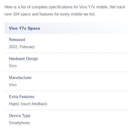
Here is a list of complete specifications for Vivo Y7x mobile. We track
over 104 specs and features for every mobile we list.
Vivo Y7x Specs
Released
2022, February
Hardware Design
Vivo
Manufacturer
Vivo
Extra Features
Haptic touch feedback
Device Type
Smartphone