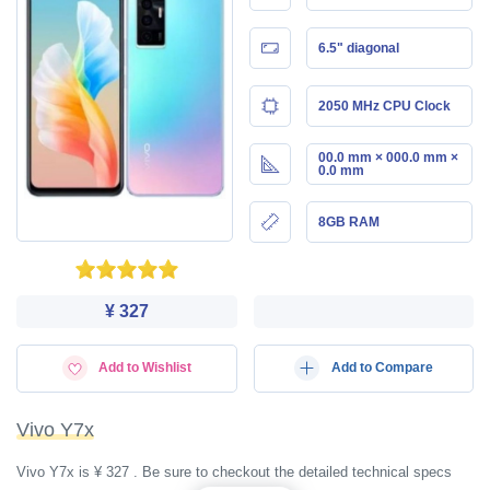
6.5" diagonal
2050 MHz CPU Clock
00.0 mm × 000.0 mm ×
0.0 mm
8GB RAM
¥ 327
Add to Wishlist
Add to Compare
Vivo Y7x
Vivo Y7x is ¥ 327 . Be sure to checkout the detailed technical specs