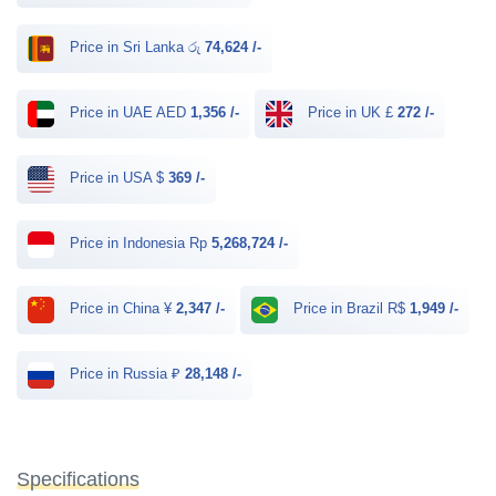
Price in Sri Lanka රු
74,624 /-
Price in UAE AED
1,356 /-
Price in UK £
272 /-
Price in USA $
369 /-
Price in Indonesia Rp
5,268,724 /-
Price in China ¥
2,347 /-
Price in Brazil R$
1,949 /-
Price in Russia ₽
28,148 /-
Specifications