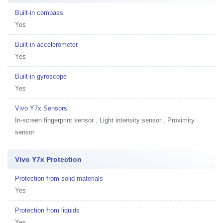
Built-in compass
Yes
Built-in accelerometer
Yes
Built-in gyroscope
Yes
Vivo Y7x Sensors
In-screen fingerprint sensor , Light intensity sensor , Proximity
sensor
Vivo Y7x Protection
Protection from solid materials
Yes
Protection from liquids
Yes