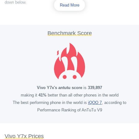
down below.
Read More
Benchmark Score
Vivo Y7x's antutu score
is
339,897
making it
41%
better than all other phones in the world
The best performing phone in the world is
iQOO 7
, according to
Performance Ranking of AnTuTu V9
Vivo Y7x Prices