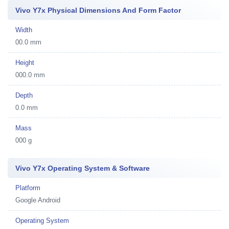
Vivo Y7x Physical Dimensions And Form Factor
Width
00.0 mm
Height
000.0 mm
Depth
0.0 mm
Mass
000 g
Vivo Y7x Operating System & Software
Platform
Google Android
Operating System