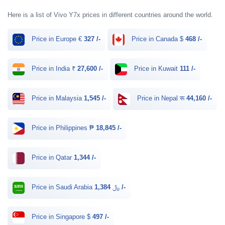
Here is a list of Vivo Y7x prices in different countries around the world.
Price in Europe €
327 /-
Price in Canada $
468 /-
Price in India ₹
27,600 /-
Price in Kuwait
111 /-
Price in Malaysia
1,545 /-
Price in Nepal रू
44,160 /-
Price in Philippines ₱
18,845 /-
Price in Qatar
1,344 /-
Price in Saudi Arabia ﷼
1,384 /-
Price in Singapore $
497 /-