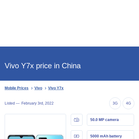
Vivo Y7x price in China
Mobile Prices
Vivo
Vivo Y7x
Listed —
February 3rd, 2022
3G
4G
50.0 MP camera
5000 mAh battery