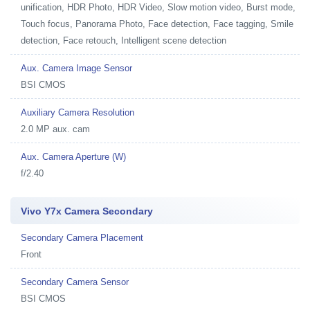
unification, HDR Photo, HDR Video, Slow motion video, Burst mode,
Touch focus, Panorama Photo, Face detection, Face tagging, Smile
detection, Face retouch, Intelligent scene detection
Aux. Camera Image Sensor
BSI CMOS
Auxiliary Camera Resolution
2.0 MP aux. cam
Aux. Camera Aperture (W)
f/2.40
Vivo Y7x Camera Secondary
Secondary Camera Placement
Front
Secondary Camera Sensor
BSI CMOS