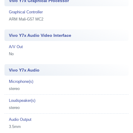
Vivo Y7x Graphical Processor
Graphical Controller
ARM Mali-G57 MC2
Vivo Y7x Audio Video Interface
A/V Out
No
Vivo Y7x Audio
Microphone(s)
stereo
Loudspeaker(s)
stereo
Audio Output
3.5mm