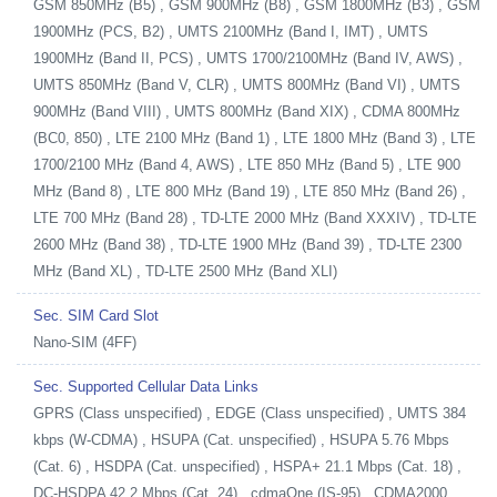
GSM 850MHz (B5) , GSM 900MHz (B8) , GSM 1800MHz (B3) , GSM
1900MHz (PCS, B2) , UMTS 2100MHz (Band I, IMT) , UMTS
1900MHz (Band II, PCS) , UMTS 1700/2100MHz (Band IV, AWS) ,
UMTS 850MHz (Band V, CLR) , UMTS 800MHz (Band VI) , UMTS
900MHz (Band VIII) , UMTS 800MHz (Band XIX) , CDMA 800MHz
(BC0, 850) , LTE 2100 MHz (Band 1) , LTE 1800 MHz (Band 3) , LTE
1700/2100 MHz (Band 4, AWS) , LTE 850 MHz (Band 5) , LTE 900
MHz (Band 8) , LTE 800 MHz (Band 19) , LTE 850 MHz (Band 26) ,
LTE 700 MHz (Band 28) , TD-LTE 2000 MHz (Band XXXIV) , TD-LTE
2600 MHz (Band 38) , TD-LTE 1900 MHz (Band 39) , TD-LTE 2300
MHz (Band XL) , TD-LTE 2500 MHz (Band XLI)
Sec. SIM Card Slot
Nano-SIM (4FF)
Sec. Supported Cellular Data Links
GPRS (Class unspecified) , EDGE (Class unspecified) , UMTS 384
kbps (W-CDMA) , HSUPA (Cat. unspecified) , HSUPA 5.76 Mbps
(Cat. 6) , HSDPA (Cat. unspecified) , HSPA+ 21.1 Mbps (Cat. 18) ,
DC-HSDPA 42.2 Mbps (Cat. 24) , cdmaOne (IS-95) , CDMA2000