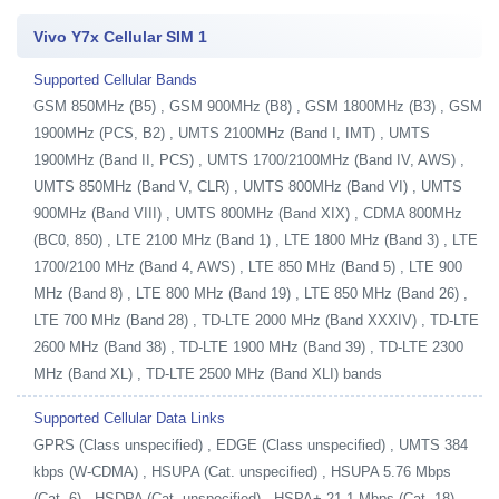
Vivo Y7x Cellular SIM 1
Supported Cellular Bands
GSM 850MHz (B5) , GSM 900MHz (B8) , GSM 1800MHz (B3) , GSM
1900MHz (PCS, B2) , UMTS 2100MHz (Band I, IMT) , UMTS
1900MHz (Band II, PCS) , UMTS 1700/2100MHz (Band IV, AWS) ,
UMTS 850MHz (Band V, CLR) , UMTS 800MHz (Band VI) , UMTS
900MHz (Band VIII) , UMTS 800MHz (Band XIX) , CDMA 800MHz
(BC0, 850) , LTE 2100 MHz (Band 1) , LTE 1800 MHz (Band 3) , LTE
1700/2100 MHz (Band 4, AWS) , LTE 850 MHz (Band 5) , LTE 900
MHz (Band 8) , LTE 800 MHz (Band 19) , LTE 850 MHz (Band 26) ,
LTE 700 MHz (Band 28) , TD-LTE 2000 MHz (Band XXXIV) , TD-LTE
2600 MHz (Band 38) , TD-LTE 1900 MHz (Band 39) , TD-LTE 2300
MHz (Band XL) , TD-LTE 2500 MHz (Band XLI) bands
Supported Cellular Data Links
GPRS (Class unspecified) , EDGE (Class unspecified) , UMTS 384
kbps (W-CDMA) , HSUPA (Cat. unspecified) , HSUPA 5.76 Mbps
(Cat. 6) , HSDPA (Cat. unspecified) , HSPA+ 21.1 Mbps (Cat. 18) ,