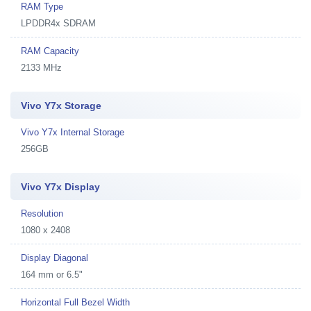
RAM Type
LPDDR4x SDRAM
RAM Capacity
2133 MHz
Vivo Y7x Storage
Vivo Y7x Internal Storage
256GB
Vivo Y7x Display
Resolution
1080 x 2408
Display Diagonal
164 mm or 6.5"
Horizontal Full Bezel Width