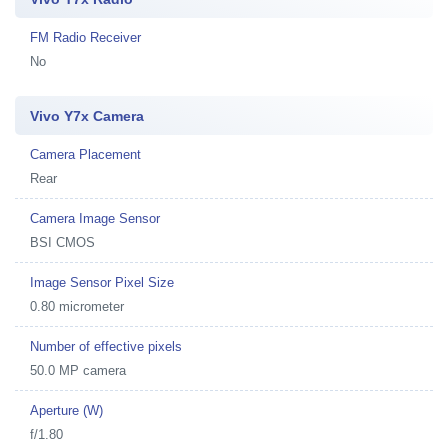
FM Radio Receiver
No
Vivo Y7x Camera
Camera Placement
Rear
Camera Image Sensor
BSI CMOS
Image Sensor Pixel Size
0.80 micrometer
Number of effective pixels
50.0 MP camera
Aperture (W)
f/1.80