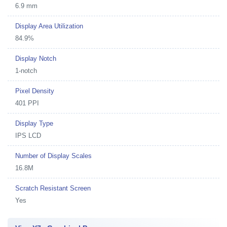
6.9 mm
Display Area Utilization
84.9%
Display Notch
1-notch
Pixel Density
401 PPI
Display Type
IPS LCD
Number of Display Scales
16.8M
Scratch Resistant Screen
Yes