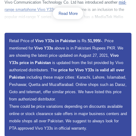
Vivo Communication Technology Co. Ltd has introduced another
mid-
range smartphone Vivo Y33s
. The smartphone is an inclusion to the
Read More
popular mid-range Y series. The smartphone has a
MediaTek Helio
G80
chipset along with powerful 2000 MHz Octa-core processor. Vivo
Y33s has a Mali-G52 GPU for excellent graphical execution.
Y33s
has
powerful 8 gigabytes of RAM, which brings results in seconds and will
Retail Price of
Vivo Y33s in Pakistan
is Rs.
51,999/-
. Price
make processing fast. On the other hand it has a massive 128
mentioned for
Vivo Y33s
above is in Pakistani Rupees PKR. We
gigabytes of built-in storage capacity, which enables users to save huge
are showing the latest price updated on August 27, 2021,
Vivo
data. Moreover, the smartphone also offers a dedicated slot for memory
Y33s price in Pakistan
is updated from the list provided by Vivo
cards to extend smartphone memory.
authorized distributers. The
price for Vivo Y33s is valid all over
Pakistan
including these major cities: Karachi, Lahore, Islamabad,
Vivo
Y33s has a big 6.5 inches display screen size which will present a
Peshawar, Quetta and Muzaffarabad. Online shops such as Daraz,
full HD Plus with a resolution of 1080 x 2400 Pixels. The smartphone
Goto and telemart, offer similar prices. We have listed this price
has an
IPS LCD Touchscreen display
. The smartphone has a
triple
from authorized distributor.
rear camera setup
on the back along with LED Flashlight and a single
There could be price variations depending on discounts available
camera on the front, The main sensor on the back is 50 megapixels
online or stock clearance sale offers in major business centers and
along with 2 megapixels macro sensor and 2 megapixels depth sensor.
mobile shops all over Pakistan. We suggest to always look for
On the front, it has a
16 megapixels camera for selfies
. The
PTA approved Vivo Y33s in official warranty.
smartphone data is protected with a side-mounted fingerprint sensor.