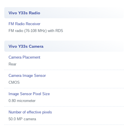
Vivo Y33s Radio
FM Radio Receiver
FM radio (76-108 MHz) with RDS
Vivo Y33s Camera
Camera Placement
Rear
Camera Image Sensor
CMOS
Image Sensor Pixel Size
0.80 micrometer
Number of effective pixels
50.0 MP camera