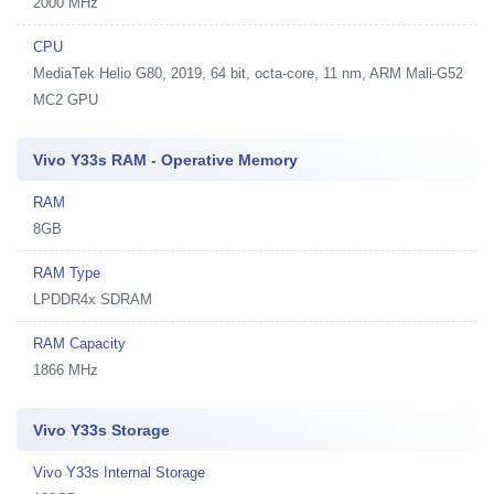
2000 MHz
CPU
MediaTek Helio G80, 2019, 64 bit, octa-core, 11 nm, ARM Mali-G52
MC2 GPU
Vivo Y33s RAM - Operative Memory
RAM
8GB
RAM Type
LPDDR4x SDRAM
RAM Capacity
1866 MHz
Vivo Y33s Storage
Vivo Y33s Internal Storage