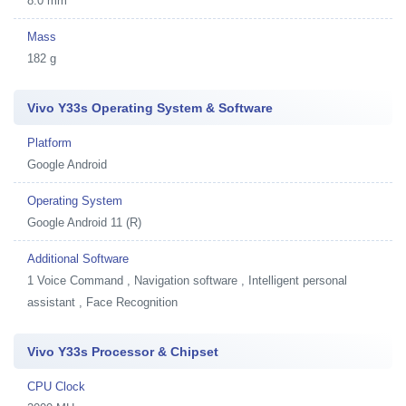
8.0 mm
Mass
182 g
Vivo Y33s Operating System & Software
Platform
Google Android
Operating System
Google Android 11 (R)
Additional Software
1
Voice Command , Navigation software , Intelligent personal
assistant , Face Recognition
Vivo Y33s Processor & Chipset
CPU Clock