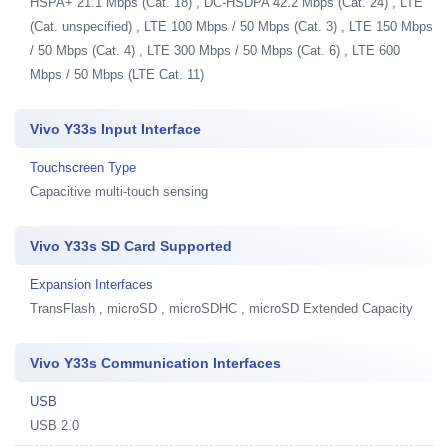
HSPA+ 21.1 Mbps (Cat. 18) , DC-HSDPA 42.2 Mbps (Cat. 24) , LTE
(Cat. unspecified) , LTE 100 Mbps / 50 Mbps (Cat. 3) , LTE 150 Mbps
/ 50 Mbps (Cat. 4) , LTE 300 Mbps / 50 Mbps (Cat. 6) , LTE 600
Mbps / 50 Mbps (LTE Cat. 11)
Vivo Y33s Input Interface
Touchscreen Type
Capacitive multi-touch sensing
Vivo Y33s SD Card Supported
Expansion Interfaces
TransFlash , microSD , microSDHC , microSD Extended Capacity
Vivo Y33s Communication Interfaces
USB
USB 2.0