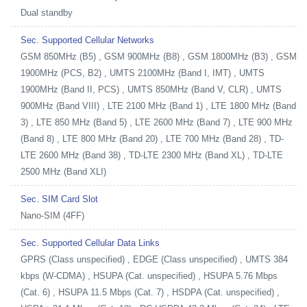
Dual standby
Sec. Supported Cellular Networks
GSM 850MHz (B5) , GSM 900MHz (B8) , GSM 1800MHz (B3) , GSM
1900MHz (PCS, B2) , UMTS 2100MHz (Band I, IMT) , UMTS
1900MHz (Band II, PCS) , UMTS 850MHz (Band V, CLR) , UMTS
900MHz (Band VIII) , LTE 2100 MHz (Band 1) , LTE 1800 MHz (Band
3) , LTE 850 MHz (Band 5) , LTE 2600 MHz (Band 7) , LTE 900 MHz
(Band 8) , LTE 800 MHz (Band 20) , LTE 700 MHz (Band 28) , TD-
LTE 2600 MHz (Band 38) , TD-LTE 2300 MHz (Band XL) , TD-LTE
2500 MHz (Band XLI)
Sec. SIM Card Slot
Nano-SIM (4FF)
Sec. Supported Cellular Data Links
GPRS (Class unspecified) , EDGE (Class unspecified) , UMTS 384
kbps (W-CDMA) , HSUPA (Cat. unspecified) , HSUPA 5.76 Mbps
(Cat. 6) , HSUPA 11.5 Mbps (Cat. 7) , HSDPA (Cat. unspecified) ,