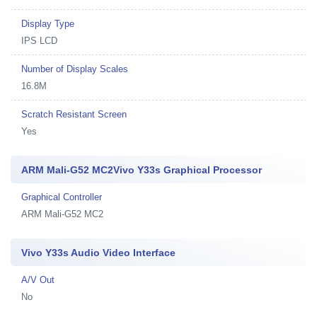
Display Type
IPS LCD
Number of Display Scales
16.8M
Scratch Resistant Screen
Yes
ARM Mali-G52 MC2Vivo Y33s Graphical Processor
Graphical Controller
ARM Mali-G52 MC2
Vivo Y33s Audio Video Interface
A/V Out
No