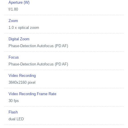
Aperture (W)
f/1.80
Zoom
1.0 x optical zoom
Digital Zoom
Phase-Detection Autofocus (PD AF)
Focus
Phase-Detection Autofocus (PD AF)
Video Recording
3840x2160 pixel
Video Recording Frame Rate
30 fps
Flash
dual LED