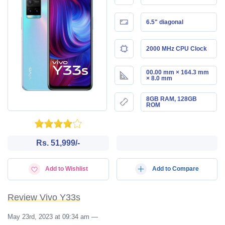
6.5" diagonal
2000 MHz CPU Clock
00.00 mm × 164.3 mm
× 8.0 mm
8GB RAM, 128GB
ROM
Rs. 51,999/-
Add to Wishlist
Add to Compare
Review Vivo Y33s
May 23rd, 2023 at 09:34 am
—