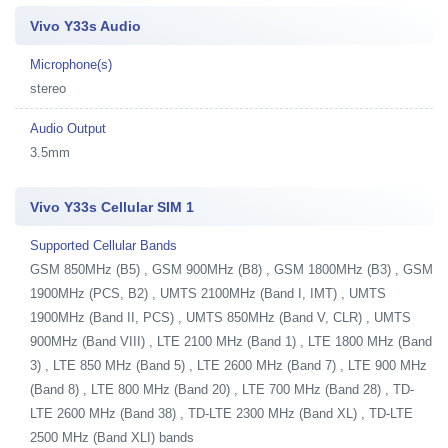
Vivo Y33s Audio
Microphone(s)
stereo
Audio Output
3.5mm
Vivo Y33s Cellular SIM 1
Supported Cellular Bands
GSM 850MHz (B5) , GSM 900MHz (B8) , GSM 1800MHz (B3) , GSM
1900MHz (PCS, B2) , UMTS 2100MHz (Band I, IMT) , UMTS
1900MHz (Band II, PCS) , UMTS 850MHz (Band V, CLR) , UMTS
900MHz (Band VIII) , LTE 2100 MHz (Band 1) , LTE 1800 MHz (Band
3) , LTE 850 MHz (Band 5) , LTE 2600 MHz (Band 7) , LTE 900 MHz
(Band 8) , LTE 800 MHz (Band 20) , LTE 700 MHz (Band 28) , TD-
LTE 2600 MHz (Band 38) , TD-LTE 2300 MHz (Band XL) , TD-LTE
2500 MHz (Band XLI) bands