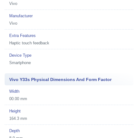
Vivo
Manufacturer
Vivo
Extra Features
Haptic touch feedback
Device Type
Smartphone
Vivo Y33s Physical Dimensions And Form Factor
Width
00.00 mm
Height
164.3 mm
Depth