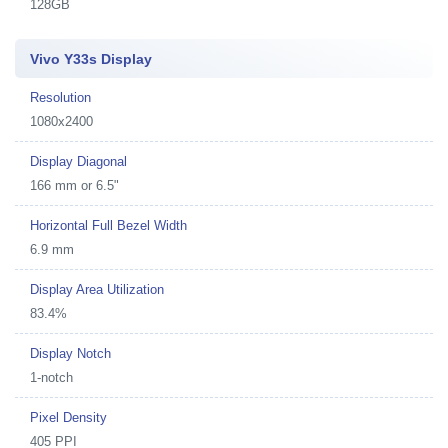
128GB
Vivo Y33s Display
Resolution
1080x2400
Display Diagonal
166 mm or 6.5"
Horizontal Full Bezel Width
6.9 mm
Display Area Utilization
83.4%
Display Notch
1-notch
Pixel Density
405 PPI