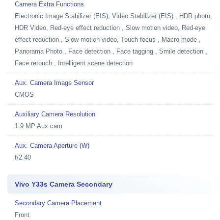
Camera Extra Functions
Electronic Image Stabilizer (EIS), Video Stabilizer (EIS) , HDR photo,
HDR Video, Red-eye effect reduction , Slow motion video, Red-eye
effect reduction , Slow motion video, Touch focus , Macro mode ,
Panorama Photo , Face detection , Face tagging , Smile detection ,
Face retouch , Intelligent scene detection
Aux. Camera Image Sensor
CMOS
Auxiliary Camera Resolution
1.9 MP Aux cam
Aux. Camera Aperture (W)
f/2.40
Vivo Y33s Camera Secondary
Secondary Camera Placement
Front