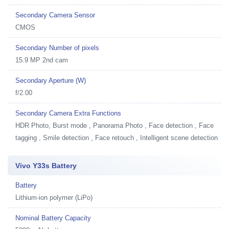
Secondary Camera Sensor
CMOS
Secondary Number of pixels
15.9 MP 2nd cam
Secondary Aperture (W)
f/2.00
Secondary Camera Extra Functions
HDR Photo, Burst mode , Panorama Photo , Face detection , Face
tagging , Smile detection , Face retouch , Intelligent scene detection
Vivo Y33s Battery
Battery
Lithium-ion polymer (LiPo)
Nominal Battery Capacity