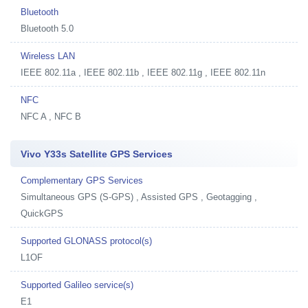
Bluetooth
Bluetooth 5.0
Wireless LAN
IEEE 802.11a , IEEE 802.11b , IEEE 802.11g , IEEE 802.11n
NFC
NFC A , NFC B
Vivo Y33s Satellite GPS Services
Complementary GPS Services
Simultaneous GPS (S-GPS) , Assisted GPS , Geotagging ,
QuickGPS
Supported GLONASS protocol(s)
L1OF
Supported Galileo service(s)
E1