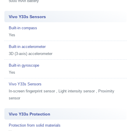
5000 mAh battery
Vivo Y33s Sensors
Built-in compass
Yes
Built-in accelerometer
3D (3-axis) accelerometer
Built-in gyroscope
Yes
Vivo Y33s Sensors
In-screen fingerprint sensor , Light intensity sensor , Proximity
sensor
Vivo Y33s Protection
Protection from solid materials