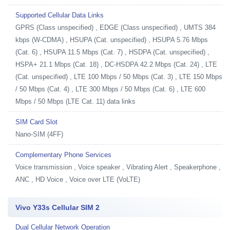
Supported Cellular Data Links
GPRS (Class unspecified) , EDGE (Class unspecified) , UMTS 384
kbps (W-CDMA) , HSUPA (Cat. unspecified) , HSUPA 5.76 Mbps
(Cat. 6) , HSUPA 11.5 Mbps (Cat. 7) , HSDPA (Cat. unspecified) ,
HSPA+ 21.1 Mbps (Cat. 18) , DC-HSDPA 42.2 Mbps (Cat. 24) , LTE
(Cat. unspecified) , LTE 100 Mbps / 50 Mbps (Cat. 3) , LTE 150 Mbps
/ 50 Mbps (Cat. 4) , LTE 300 Mbps / 50 Mbps (Cat. 6) , LTE 600
Mbps / 50 Mbps (LTE Cat. 11) data links
SIM Card Slot
Nano-SIM (4FF)
Complementary Phone Services
Voice transmission , Voice speaker , Vibrating Alert , Speakerphone ,
ANC , HD Voice , Voice over LTE (VoLTE)
Vivo Y33s Cellular SIM 2
Dual Cellular Network Operation