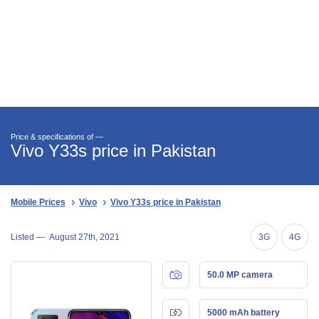
Price & specifications of —
Vivo Y33s price in Pakistan
Mobile Prices
Vivo
Vivo Y33s price in Pakistan
Listed —
August 27th, 2021
3G
4G
50.0 MP camera
5000 mAh battery