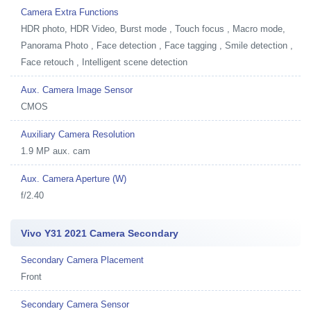
Camera Extra Functions
HDR photo, HDR Video, Burst mode , Touch focus , Macro mode,
Panorama Photo , Face detection , Face tagging , Smile detection ,
Face retouch , Intelligent scene detection
Aux. Camera Image Sensor
CMOS
Auxiliary Camera Resolution
1.9 MP aux. cam
Aux. Camera Aperture (W)
f/2.40
Vivo Y31 2021 Camera Secondary
Secondary Camera Placement
Front
Secondary Camera Sensor