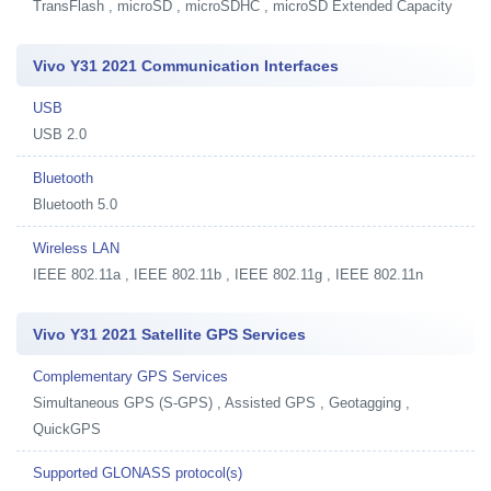
TransFlash , microSD , microSDHC , microSD Extended Capacity
Vivo Y31 2021 Communication Interfaces
USB
USB 2.0
Bluetooth
Bluetooth 5.0
Wireless LAN
IEEE 802.11a , IEEE 802.11b , IEEE 802.11g , IEEE 802.11n
Vivo Y31 2021 Satellite GPS Services
Complementary GPS Services
Simultaneous GPS (S-GPS) , Assisted GPS , Geotagging ,
QuickGPS
Supported GLONASS protocol(s)