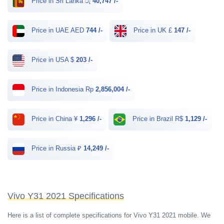
Price in Sri Lanka රු
40,747 /-
Price in UAE AED
744 /-
Price in UK £
147 /-
Price in USA $
203 /-
Price in Indonesia Rp
2,856,004 /-
Price in China ¥
1,296 /-
Price in Brazil R$
1,129 /-
Price in Russia ₽
14,249 /-
Vivo Y31 2021 Specifications
Here is a list of complete specifications for Vivo Y31 2021 mobile. We