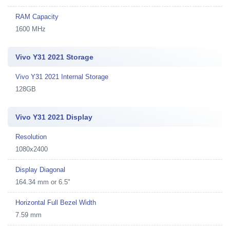
RAM Capacity
1600 MHz
Vivo Y31 2021 Storage
Vivo Y31 2021 Internal Storage
128GB
Vivo Y31 2021 Display
Resolution
1080x2400
Display Diagonal
164.34 mm or 6.5"
Horizontal Full Bezel Width
7.59 mm