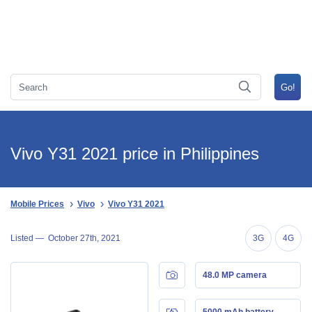
Vivo Y31 2021 price in Philippines
Mobile Prices
Vivo
Vivo Y31 2021
Listed —
October 27th, 2021
3G
4G
48.0 MP camera
5000 mAh battery