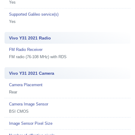
Yes
Supported Galileo service(s)
Yes
Vivo Y31 2021 Radio
FM Radio Receiver
FM radio (76-108 MHz) with RDS
Vivo Y31 2021 Camera
Camera Placement
Rear
Camera Image Sensor
BSI CMOS
Image Sensor Pixel Size