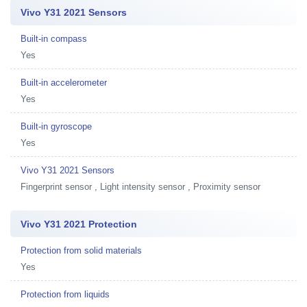
Vivo Y31 2021 Sensors
Built-in compass
Yes
Built-in accelerometer
Yes
Built-in gyroscope
Yes
Vivo Y31 2021 Sensors
Fingerprint sensor , Light intensity sensor , Proximity sensor
Vivo Y31 2021 Protection
Protection from solid materials
Yes
Protection from liquids