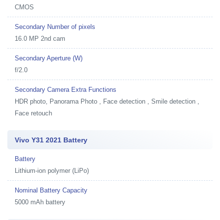
CMOS
Secondary Number of pixels
16.0 MP 2nd cam
Secondary Aperture (W)
f/2.0
Secondary Camera Extra Functions
HDR photo, Panorama Photo , Face detection , Smile detection ,
Face retouch
Vivo Y31 2021 Battery
Battery
Lithium-ion polymer (LiPo)
Nominal Battery Capacity
5000 mAh battery