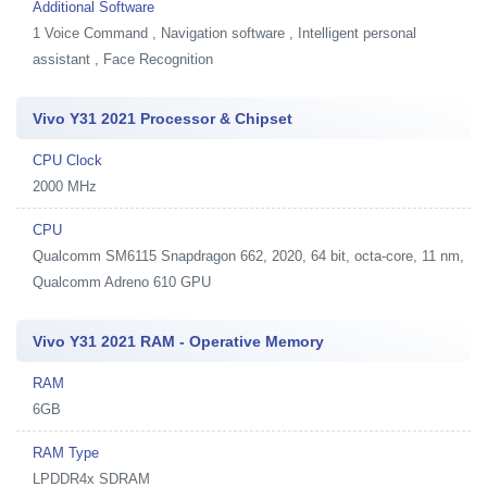
Additional Software
1
Voice Command , Navigation software , Intelligent personal
assistant , Face Recognition
Vivo Y31 2021 Processor & Chipset
CPU Clock
2000 MHz
CPU
Qualcomm SM6115 Snapdragon 662, 2020, 64 bit, octa-core, 11 nm,
Qualcomm Adreno 610 GPU
Vivo Y31 2021 RAM - Operative Memory
RAM
6GB
RAM Type
LPDDR4x SDRAM