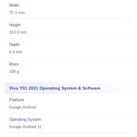
Width
75.3 mm
Height
163.9 mm
Depth
8.4 mm
Mass
188 g
Vivo Y31 2021 Operating System & Software
Platform
Google Android
Operating System
Google Android 11