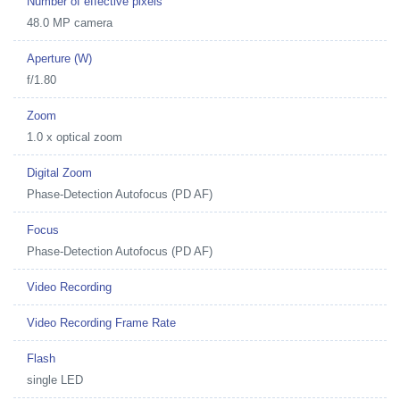
Number of effective pixels
48.0 MP camera
Aperture (W)
f/1.80
Zoom
1.0 x optical zoom
Digital Zoom
Phase-Detection Autofocus (PD AF)
Focus
Phase-Detection Autofocus (PD AF)
Video Recording
Video Recording Frame Rate
Flash
single LED