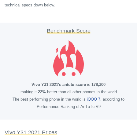
technical specs down below.
Benchmark Score
Vivo Y31 2021's antutu score
is
178,300
making it
22%
better than all other phones in the world
The best performing phone in the world is
iQOO 7
, according to
Performance Ranking of AnTuTu V9
Vivo Y31 2021 Prices