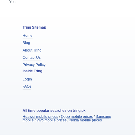
Yes
Tring Sitemap
Home
Blog
About Tring
Contact Us
Privacy Policy
Inside Tring
Login
FAQs
All time popular searches on tring.pk
Huawei mobile prices
/
Oppo mobile prices
/
Samsung
mobile
/
Vivo mobile prices
/
Nokia mobile prices