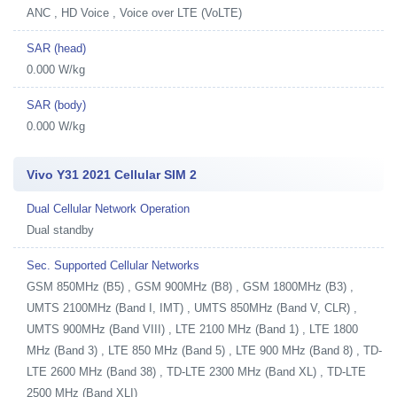
ANC , HD Voice , Voice over LTE (VoLTE)
SAR (head)
0.000 W/kg
SAR (body)
0.000 W/kg
Vivo Y31 2021 Cellular SIM 2
Dual Cellular Network Operation
Dual standby
Sec. Supported Cellular Networks
GSM 850MHz (B5) , GSM 900MHz (B8) , GSM 1800MHz (B3) ,
UMTS 2100MHz (Band I, IMT) , UMTS 850MHz (Band V, CLR) ,
UMTS 900MHz (Band VIII) , LTE 2100 MHz (Band 1) , LTE 1800
MHz (Band 3) , LTE 850 MHz (Band 5) , LTE 900 MHz (Band 8) , TD-
LTE 2600 MHz (Band 38) , TD-LTE 2300 MHz (Band XL) , TD-LTE
2500 MHz (Band XLI)