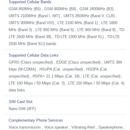
Supported Cellular Bands
GSM 850MHz (B5) , GSM 900MHz (B8) , GSM 1800MHz (B3) ,
UMTS 2100MHz (Band I, IMT) , UMTS 850MHz (Band V, CLR) ,
UMTS 900MHz (Band VIII) , LTE 2100 MHz (Band 1) , LTE 1800
MHz (Band 3) , LTE 850 MHz (Band 5) , LTE 900 MHz (Band 8) , TD-
LTE 2600 MHz (Band 38) , TD-LTE 2300 MHz (Band XL) , TD-LTE
2500 MHz (Band XLI) bands
Supported Cellular Data Links
GPRS (Class unspecified) , EDGE (Class unspecified) , UMTS 384
kbps (W-CDMA) , HSUPA (Cat. unspecified) , HSDPA (Cat.
unspecified) , HSPA+ 21.1 Mbps (Cat. 18) , LTE (Cat. unspecified) ,
LTE 100 Mbps / 50 Mbps (Cat. 3) , LTE 150 Mbps / 50 Mbps (Cat. 4)
data links
SIM Card Slot
Nano-SIM (4FF)
Complementary Phone Services
Voice transmission , Voice speaker , Vibrating Alert , Speakerphone ,