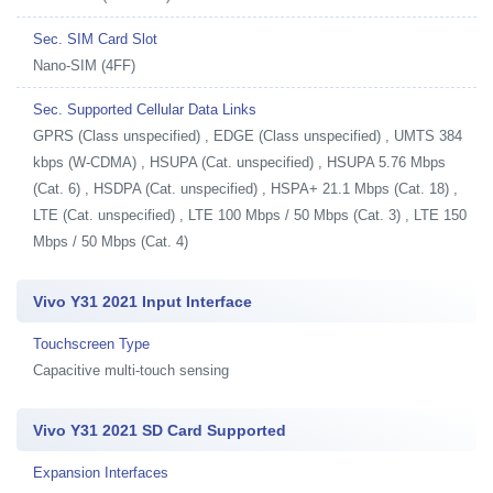
Sec. SIM Card Slot
Nano-SIM (4FF)
Sec. Supported Cellular Data Links
GPRS (Class unspecified) , EDGE (Class unspecified) , UMTS 384
kbps (W-CDMA) , HSUPA (Cat. unspecified) , HSUPA 5.76 Mbps
(Cat. 6) , HSDPA (Cat. unspecified) , HSPA+ 21.1 Mbps (Cat. 18) ,
LTE (Cat. unspecified) , LTE 100 Mbps / 50 Mbps (Cat. 3) , LTE 150
Mbps / 50 Mbps (Cat. 4)
Vivo Y31 2021 Input Interface
Touchscreen Type
Capacitive multi-touch sensing
Vivo Y31 2021 SD Card Supported
Expansion Interfaces