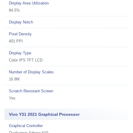
Display Area Utilization
84.5%
Display Notch
Pixel Density
401 PPI
Display Type
Color IPS TFT LCD
Number of Display Scales
16.8M
Scratch Resistant Screen
Yes
Vivo Y31 2021 Graphical Processor
Graphical Controller
Qualcomm Adreno 610