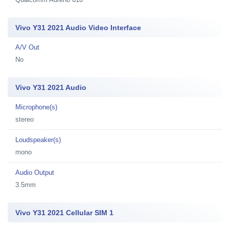
Vivo Y31 2021 Audio Video Interface
A/V Out
No
Vivo Y31 2021 Audio
Microphone(s)
stereo
Loudspeaker(s)
mono
Audio Output
3.5mm
Vivo Y31 2021 Cellular SIM 1