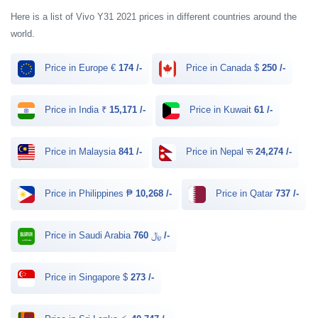
Here is a list of Vivo Y31 2021 prices in different countries around the
world.
Price in Europe €
174 /-
Price in Canada $
250 /-
Price in India ₹
15,171 /-
Price in Kuwait
61 /-
Price in Malaysia
841 /-
Price in Nepal रू
24,274 /-
Price in Philippines ₱
10,268 /-
Price in Qatar
737 /-
Price in Saudi Arabia ﷼
760 /-
Price in Singapore $
273 /-