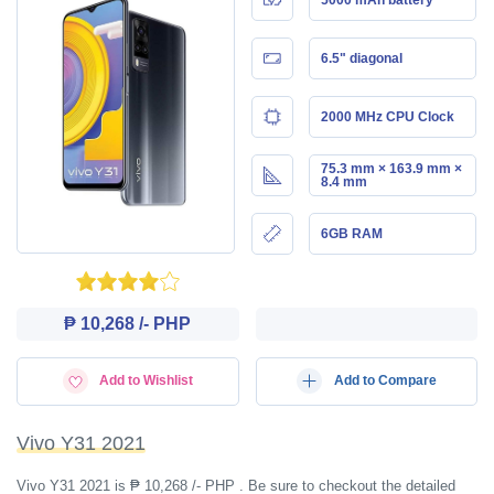
6.5" diagonal
2000 MHz CPU Clock
75.3 mm × 163.9 mm ×
8.4 mm
6GB RAM
₱ 10,268 /- PHP
Add to Wishlist
Add to Compare
Vivo Y31 2021
Vivo Y31 2021 is ₱ 10,268 /- PHP . Be sure to checkout the detailed