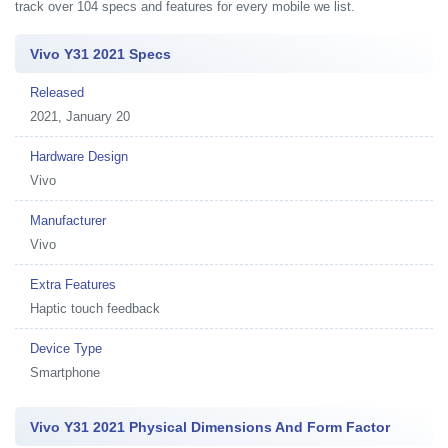
track over 104 specs and features for every mobile we list.
Vivo Y31 2021 Specs
Released
2021, January 20
Hardware Design
Vivo
Manufacturer
Vivo
Extra Features
Haptic touch feedback
Device Type
Smartphone
Vivo Y31 2021 Physical Dimensions And Form Factor